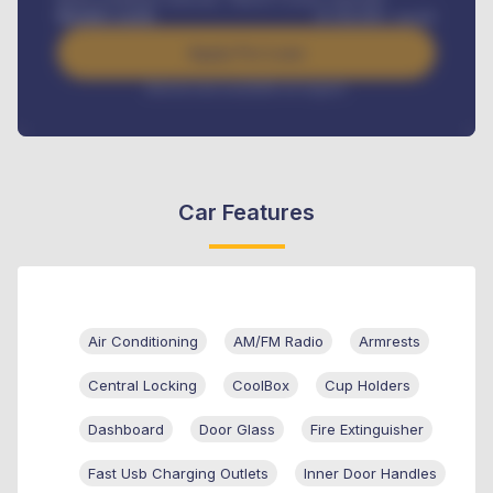
Benefits worth
₦
384,000
/ month
Apply For Loan
Interest rate available on request
Car Features
Air Conditioning
AM/FM Radio
Armrests
Central Locking
CoolBox
Cup Holders
Dashboard
Door Glass
Fire Extinguisher
Fast Usb Charging Outlets
Inner Door Handles