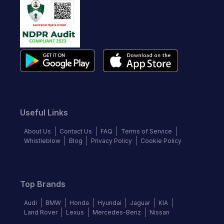
Useful Links
About Us
Contact Us
FAQ
Terms of Service
Whistleblow
Blog
Privacy Policy
Cookie Policy
Top Brands
Audi
BMW
Honda
Hyundai
Jaguar
KIA
Land Rover
Lexus
Mercedes-Benz
Nissan