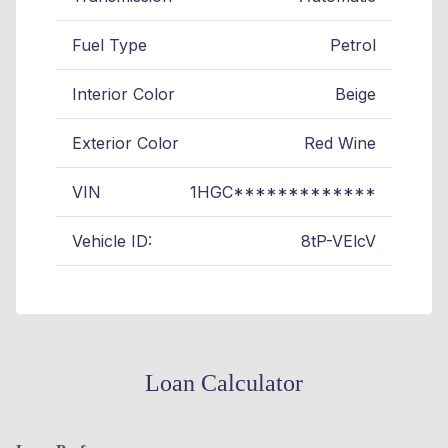
Fuel Type
Petrol
Interior Color
Beige
Exterior Color
Red Wine
VIN
1HGC*************
Vehicle ID:
8tP-VElcV
Loan Calculator