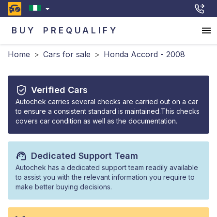
BUY
PREQUALIFY
Home
>
Cars for sale
>
Honda Accord - 2008
Verified Cars
Autochek carries several checks are carried out on a car
to ensure a consistent standard is maintained.This checks
covers car condition as well as the documentation.
Dedicated Support Team
Autochek has a dedicated support team readily available
to assist you with the relevant information you require to
make better buying decisions.