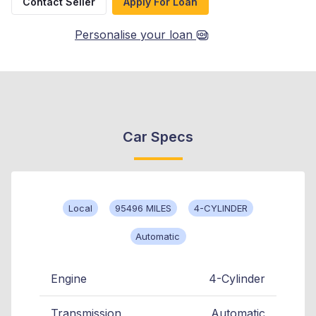
Contact Seller
Apply For Loan
Personalise your loan
Car Specs
Local
95496 MILES
4-CYLINDER
Automatic
Engine
4-Cylinder
Transmission
Automatic