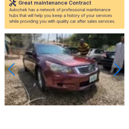
Great maintenance Contract
Autochek has a network of professional maintenance
hubs that will help you keep a history of your services
while providing you with quality car after sales services.