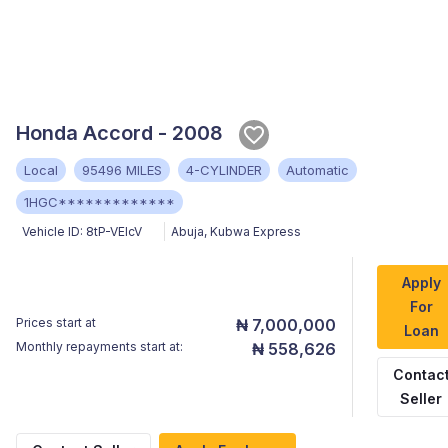
Honda Accord - 2008
Local
95496 MILES
4-CYLINDER
Automatic
1HGC*************
Vehicle ID:
8tP-VElcV
Abuja
,
Kubwa Express
Apply
For
Prices start at
₦ 7,000,000
Loan
Monthly repayments start at:
₦ 558,626
Contac
Seller