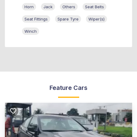
Horn
Jack
Others
Seat Belts
Seat Fittings
Spare Tyre
Wiper(s)
Winch
Feature Cars