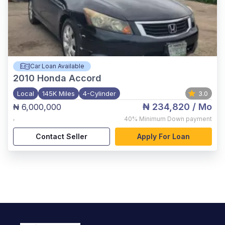
Car Loan Available
2010
Honda Accord
Local
145K Miles
4-Cylinder
3.0
₦ 234,820
/ Mo
₦ 6,000,000
,
40%
Minimum Down payment
Contact Seller
Apply For Loan