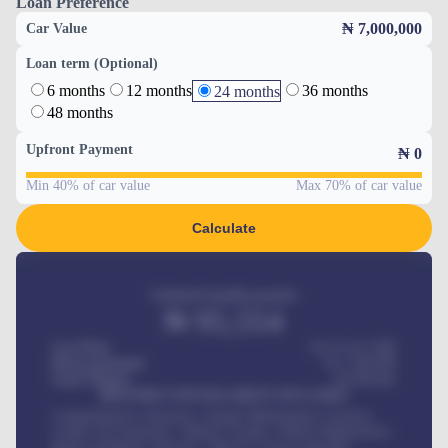
Loan Preference
₦ 7,000,000
Car Value
Loan term (Optional)
6 months
12 months
36 months
24 months
48 months
Upfront Payment
₦
0
Min 40% of car value
Max 70% of car value
Calculate
Estimated monthly payment
₦
95,554
Car Price
₦ 275,417,000
Down-payment
₦
1,700,000
Loan Tenure
60
Months
MONTHLY INSTALLMENT INCLUDES
Comprehensive insurance, Annual Maintenance Contract,
Credit Life Insurance, Vehicle Tracker, Vehicle Registration,
Road worthiness renewals, Vehicle Licence renewals
.