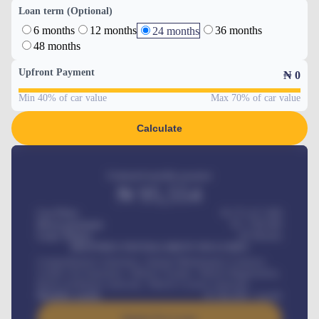
Loan term (Optional)
6 months
12 months
36 months
24 months
48 months
Upfront Payment
₦
0
Min 40% of car value
Max 70% of car value
Calculate
Estimated monthly payment
₦
95,554
Car Price
₦ 275,417,000
Down-payment
₦
1,700,000
Loan Tenure
60
Months
MONTHLY INSTALLMENT INCLUDES
Comprehensive insurance, Annual Maintenance Contract,
Credit Life Insurance, Vehicle Tracker, Vehicle Registration,
Road worthiness renewals, Vehicle Licence renewals
.
Benefits worth
₦
384,000
/ month