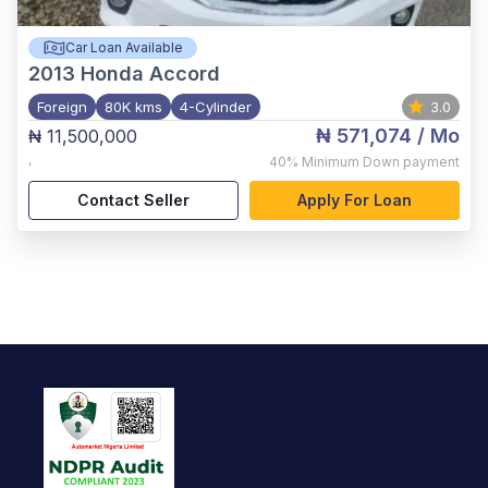
Car Loan Available
2013
Honda Accord
Foreign
80K kms
4-Cylinder
3.0
₦ 571,074
/ Mo
₦ 11,500,000
,
40%
Minimum Down payment
Contact Seller
Apply For Loan