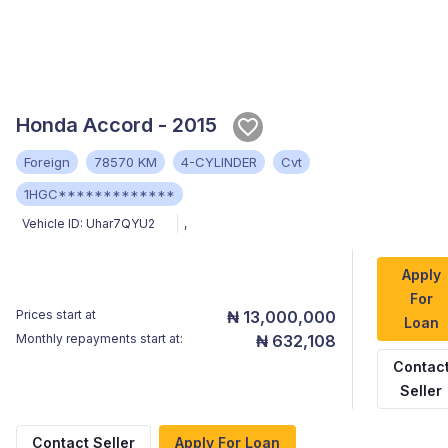
Honda Accord - 2015
Foreign
78570 KM
4-CYLINDER
Cvt
1HGC*************
Vehicle ID:
Uhar7QYU2
,
Apply
For
Prices start at
₦ 13,000,000
Loan
Monthly repayments start at:
₦ 632,108
Contac
Seller
Contact Seller
Apply For Loan