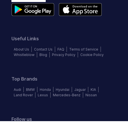
Useful Links
About Us
Contact Us
FAQ
Terms of Service
Whistleblow
Blog
Privacy Policy
Cookie Policy
Top Brands
Audi
BMW
Honda
Hyundai
Jaguar
KIA
Land Rover
Lexus
Mercedes-Benz
Nissan
Follow us