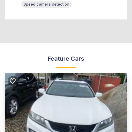
Speed camera detection
Feature Cars