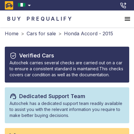
BUY
PREQUALIFY
Home
>
Cars for sale
>
Honda Accord - 2015
Verified Cars
Autochek carries several checks are carried out on a car
to ensure a consistent standard is maintained.This checks
covers car condition as well as the documentation.
Dedicated Support Team
Autochek has a dedicated support team readily available
to assist you with the relevant information you require to
make better buying decisions.