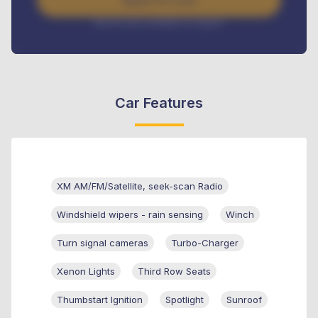
Apply For Loan
Interest rate available on request
Car Features
XM AM/FM/Satellite, seek-scan Radio
Windshield wipers - rain sensing
Winch
Turn signal cameras
Turbo-Charger
Xenon Lights
Third Row Seats
Thumbstart Ignition
Spotlight
Sunroof