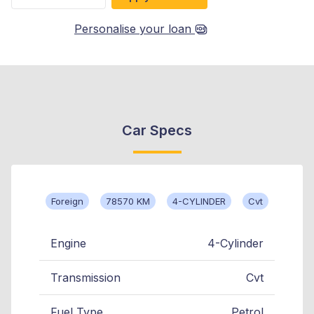
Personalise your loan
Car Specs
Foreign
78570 KM
4-CYLINDER
Cvt
Engine
4-Cylinder
Transmission
Cvt
Fuel Type
Petrol