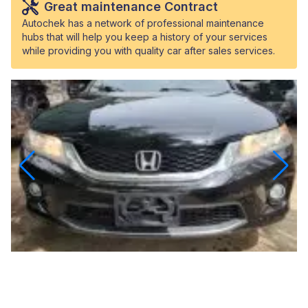
Great maintenance Contract
Autochek has a network of professional maintenance
hubs that will help you keep a history of your services
while providing you with quality car after sales services.