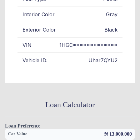
Interior Color
Gray
Exterior Color
Black
VIN
1HGC*************
Vehicle ID:
Uhar7QYU2
Loan Calculator
Loan Preference
₦ 13,000,000
Car Value