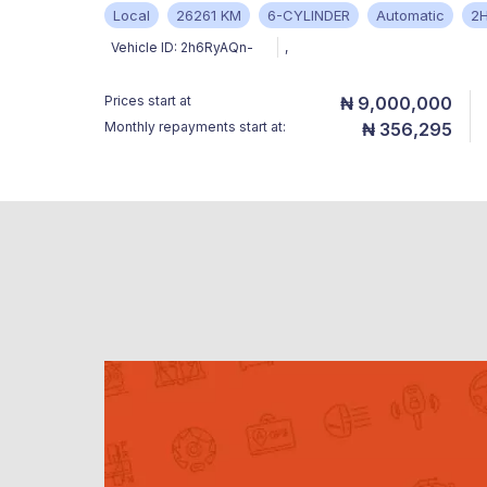
Local
26261 KM
6-CYLINDER
Automatic
2
Vehicle ID:
2h6RyAQn-
,
Prices start at
₦ 9,000,000
Monthly repayments start at:
₦ 356,295