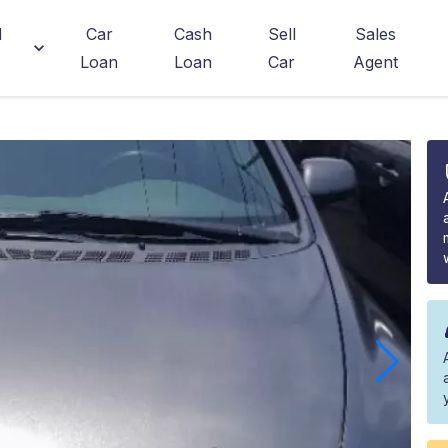
d
Car
Cash
Sell
Sales
Loan
Loan
Car
Agent