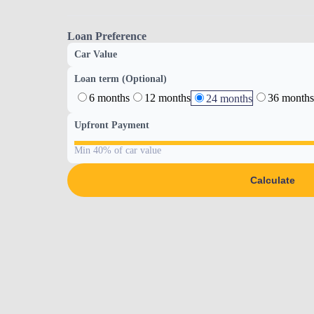
Loan Preference
Car Value
Loan term (Optional)
6 months
12 months
36 months
24 months
Upfront Payment
Min 40% of car value
Calculate