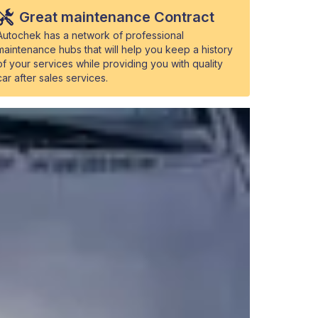
Great maintenance Contract
Autochek has a network of professional
maintenance hubs that will help you keep a history
of your services while providing you with quality
car after sales services.