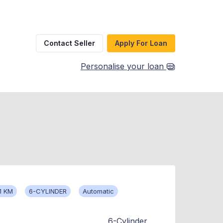
Contact Seller
Apply For Loan
Personalise your loan
1 KM
6-CYLINDER
Automatic
6-Cylinder