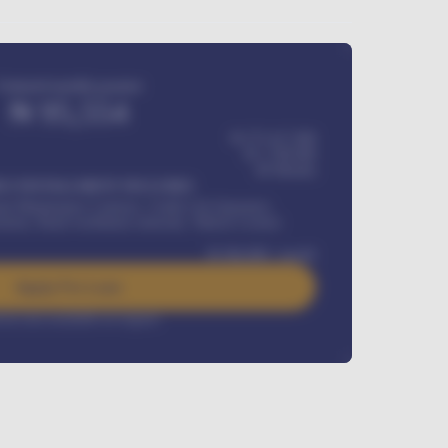
Estimated monthly payment
₦
95,554
₦ 275,417,000
₦
1,700,000
60
Months
Y INSTALLMENT INCLUDES
l Maintenance Contract, Credit Life Insurance,
ration, Road worthiness renewals, Vehicle Licence
₦
384,000
/ month
Apply For Loan
rest rate available on request