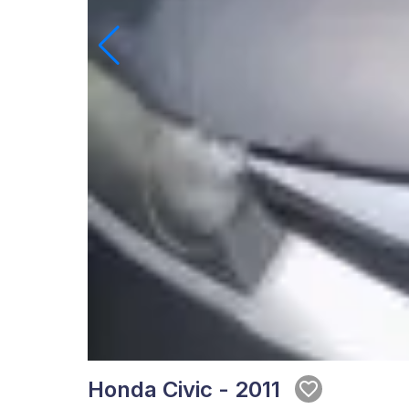
Honda Civic - 2011