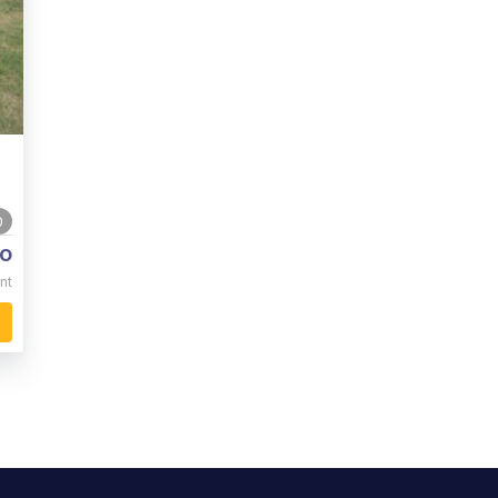
0
o
nt