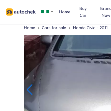
Buy
Bran
Home
Car
New
Home
>
Cars for sale
>
Honda Civic - 2011