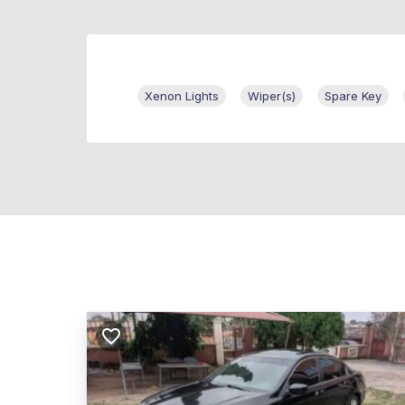
Xenon Lights
Wiper(s)
Spare Key