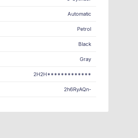
Automatic
Petrol
Black
Gray
2H2H*************
2h6RyAQn-