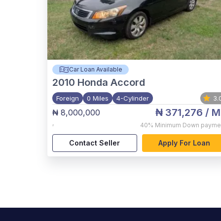
Car Loan Available
2010
Honda Accord
Foreign
0 Miles
4-Cylinder
3.
₦ 371,276
/ M
₦ 8,000,000
,
40%
Minimum Down payme
Contact Seller
Apply For Loan