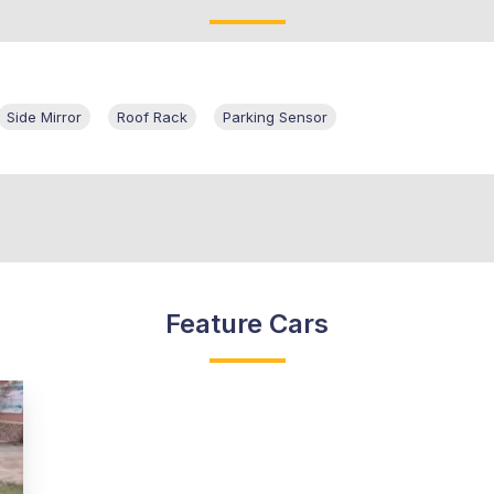
Side Mirror
Roof Rack
Parking Sensor
Feature Cars