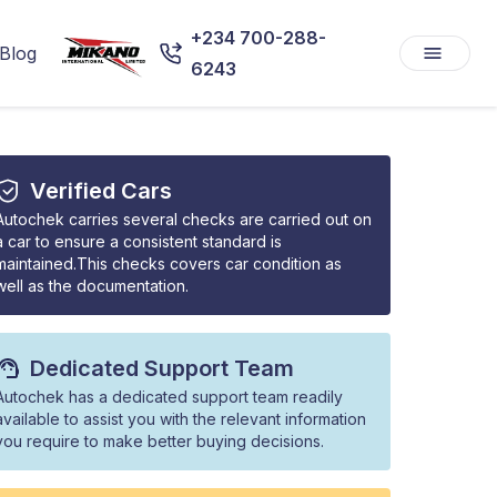
+234 700-288-
Blog
6243
Verified Cars
Autochek carries several checks are carried out on
a car to ensure a consistent standard is
maintained.This checks covers car condition as
well as the documentation.
Dedicated Support Team
Autochek has a dedicated support team readily
available to assist you with the relevant information
you require to make better buying decisions.