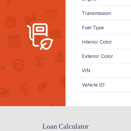
Transmission
Fuel Type
Interior Color
Exterior Color
VIN
Vehicle ID:
Loan Calculator