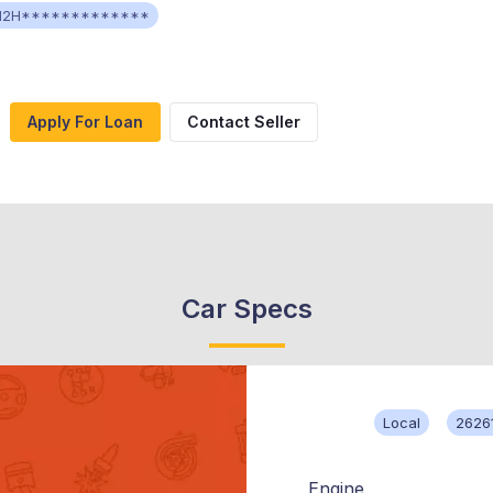
H2H*************
Apply For Loan
Contact Seller
Car Specs
Local
2626
Engine