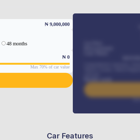
₦ 9,000,000
48 months
Car Price
Down-payment
Loan Tenure
₦
0
MONTHL
Comprehensive insurance, Annua
Max 70% of car value
Vehicle Tracker, Vehicle Regist
renewals
.
Benefits worth
Inte
Car Features