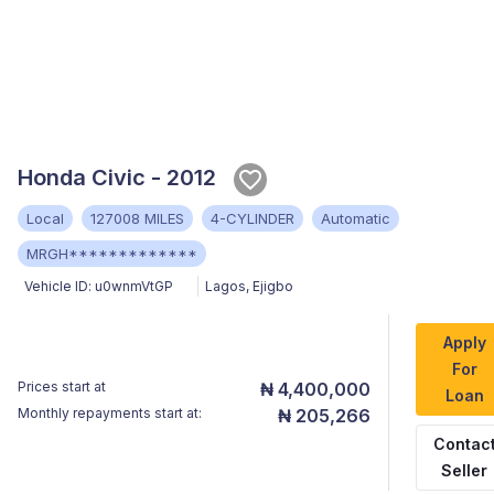
Honda Civic - 2012
Local
127008 MILES
4-CYLINDER
Automatic
MRGH*************
Vehicle ID:
u0wnmVtGP
Lagos
,
Ejigbo
Apply
For
Prices start at
₦ 4,400,000
Loan
Monthly repayments start at:
₦ 205,266
Contac
Seller