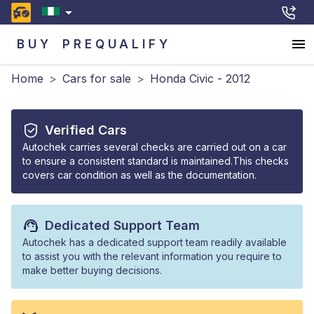
BUY
PREQUALIFY
Home
>
Cars for sale
>
Honda Civic - 2012
Verified Cars
Autochek carries several checks are carried out on a car
to ensure a consistent standard is maintained.This checks
covers car condition as well as the documentation.
Dedicated Support Team
Autochek has a dedicated support team readily available
to assist you with the relevant information you require to
make better buying decisions.