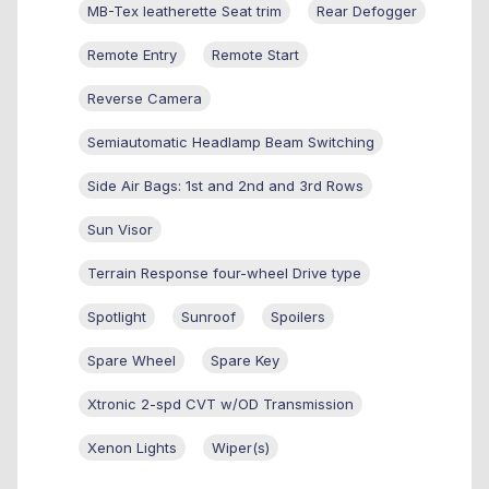
MB-Tex leatherette Seat trim
Rear Defogger
Remote Entry
Remote Start
Reverse Camera
Semiautomatic Headlamp Beam Switching
Side Air Bags: 1st and 2nd and 3rd Rows
Sun Visor
Terrain Response four-wheel Drive type
Spotlight
Sunroof
Spoilers
Spare Wheel
Spare Key
Xtronic 2-spd CVT w/OD Transmission
Xenon Lights
Wiper(s)