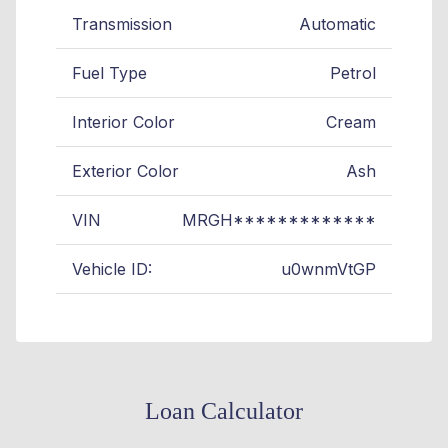
Transmission
Automatic
Fuel Type
Petrol
Interior Color
Cream
Exterior Color
Ash
VIN
MRGH*************
Vehicle ID:
u0wnmVtGP
Loan Calculator