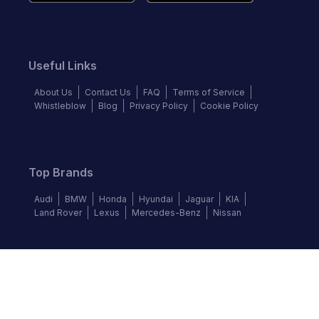
Useful Links
About Us
Contact Us
FAQ
Terms of Service
Whistleblow
Blog
Privacy Policy
Cookie Policy
Top Brands
Audi
BMW
Honda
Hyundai
Jaguar
KIA
Land Rover
Lexus
Mercedes-Benz
Nissan
Follow us