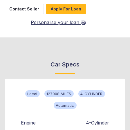
Contact Seller
Apply For Loan
Personalise your loan
Car Specs
Local
127008 MILES
4-CYLINDER
Automatic
Engine
4-Cylinder