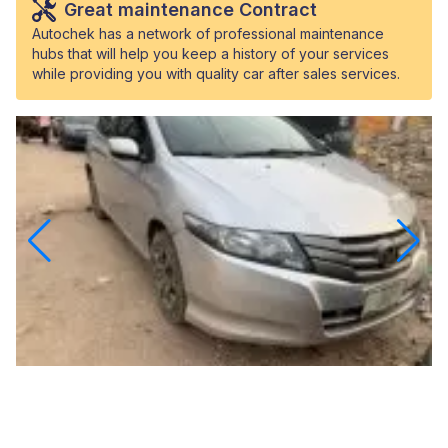
Great maintenance Contract
Autochek has a network of professional maintenance
hubs that will help you keep a history of your services
while providing you with quality car after sales services.