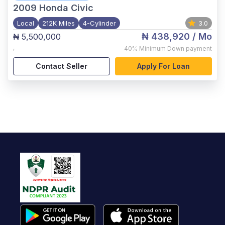
2009
Honda Civic
Local
212K Miles
4-Cylinder
3.0
₦ 438,920
/ Mo
₦ 5,500,000
,
40%
Minimum Down payment
Contact Seller
Apply For Loan