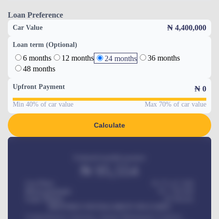
Loan Preference
₦ 4,400,000
Car Value
Loan term (Optional)
6 months
12 months
36 months
24 months
48 months
Upfront Payment
₦
0
Min 40% of car value
Max 70% of car value
Calculate
Estimated monthly payment
₦
95,554
Car Price
₦ 275,417,000
Down-payment
₦
1,700,000
Loan Tenure
60
Months
MONTHLY INSTALLMENT INCLUDES
Comprehensive insurance, Annual Maintenance Contract,