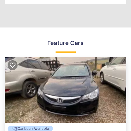
Feature Cars
Car Loan Available