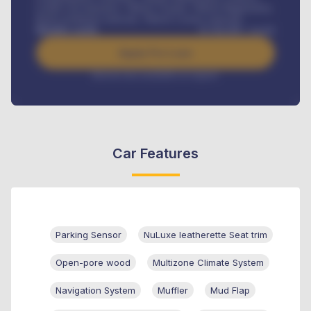
Credit Life Insurance, Vehicle Tracker, Vehicle Registration,
Road worthiness renewals, Vehicle Licence renewals
.
Benefits worth
₦
384,000
/ month
Apply For Loan
Interest rate available on request
Car Features
Parking Sensor
NuLuxe leatherette Seat trim
Open-pore wood
Multizone Climate System
Navigation System
Muffler
Mud Flap