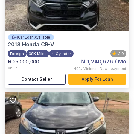
Car Loan Available
2018
Honda CR-V
Foreign
98K Miles
4-Cylinder
3.0
₦ 1,240,676
/ Mo
₦ 25,000,000
Abuja
,
40%
Minimum Down payment
Contact Seller
Apply For Loan