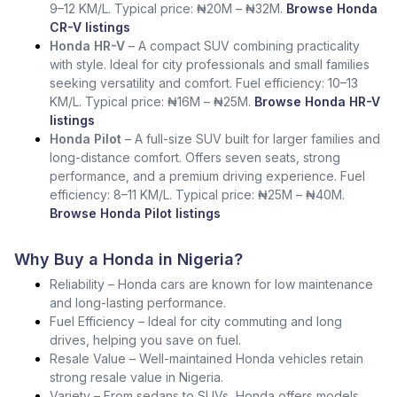
9–12 KM/L. Typical price: ₦20M – ₦32M.
Browse Honda
CR-V listings
Honda HR-V
– A compact SUV combining practicality
with style. Ideal for city professionals and small families
seeking versatility and comfort. Fuel efficiency: 10–13
KM/L. Typical price: ₦16M – ₦25M.
Browse Honda HR-V
listings
Honda Pilot
– A full-size SUV built for larger families and
long-distance comfort. Offers seven seats, strong
performance, and a premium driving experience. Fuel
efficiency: 8–11 KM/L. Typical price: ₦25M – ₦40M.
Browse Honda Pilot listings
Why Buy a Honda in Nigeria?
Reliability – Honda cars are known for low maintenance
and long-lasting performance.
Fuel Efficiency – Ideal for city commuting and long
drives, helping you save on fuel.
Resale Value – Well-maintained Honda vehicles retain
strong resale value in Nigeria.
Variety – From sedans to SUVs, Honda offers models