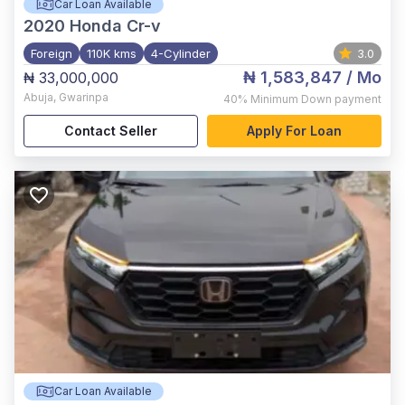
Car Loan Available
2020
Honda Cr-v
Foreign
110K kms
4-Cylinder
3.0
₦ 1,583,847
/ Mo
₦ 33,000,000
Abuja
,
Gwarinpa
40%
Minimum Down payment
Contact Seller
Apply For Loan
Car Loan Available