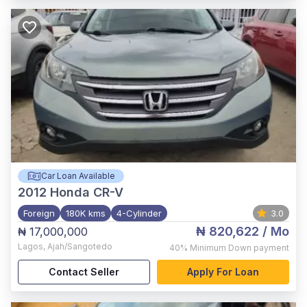
Car Loan Available
2012
Honda CR-V
Foreign
180K kms
4-Cylinder
3.0
₦ 820,622
/ Mo
₦ 17,000,000
Lagos
,
Ajah/Sangotedo
40%
Minimum Down payment
Contact Seller
Apply For Loan