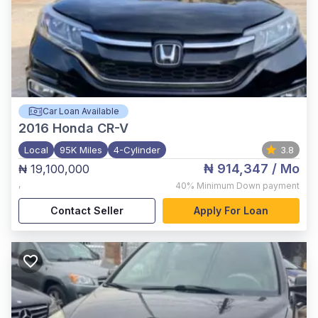
Car Loan Available
2016
Honda CR-V
Local
95K Miles
4-Cylinder
3.8
₦ 914,347
/ Mo
₦ 19,100,000
,
40%
Minimum Down payment
Contact Seller
Apply For Loan