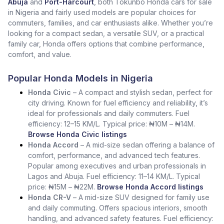
Abuja
and
Port-Harcourt
, both Tokunbo Honda cars for sale
in Nigeria and fairly used models are popular choices for
commuters, families, and car enthusiasts alike. Whether you’re
looking for a compact sedan, a versatile SUV, or a practical
family car, Honda offers options that combine performance,
comfort, and value.
Popular Honda Models in Nigeria
Honda Civic
– A compact and stylish sedan, perfect for
city driving. Known for fuel efficiency and reliability, it’s
ideal for professionals and daily commuters. Fuel
efficiency: 12–15 KM/L. Typical price: ₦10M – ₦14M.
Browse Honda Civic listings
Honda Accord
– A mid-size sedan offering a balance of
comfort, performance, and advanced tech features.
Popular among executives and urban professionals in
Lagos and Abuja. Fuel efficiency: 11–14 KM/L. Typical
price: ₦15M – ₦22M.
Browse Honda Accord listings
Honda CR-V
– A mid-size SUV designed for family use
and daily commuting. Offers spacious interiors, smooth
handling, and advanced safety features. Fuel efficiency: