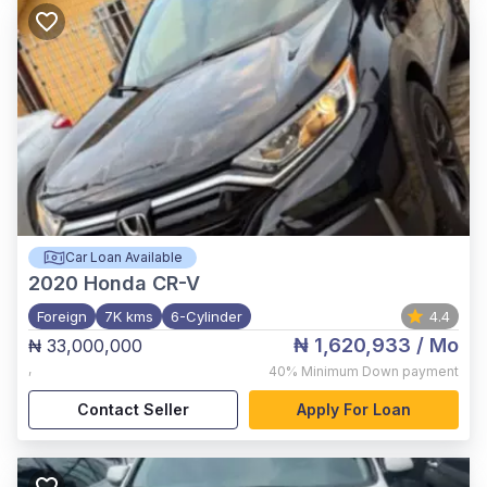
Car Loan Available
2020
Honda CR-V
Foreign
7K kms
6-Cylinder
4.4
₦ 1,620,933
/ Mo
₦ 33,000,000
,
40%
Minimum Down payment
Contact Seller
Apply For Loan