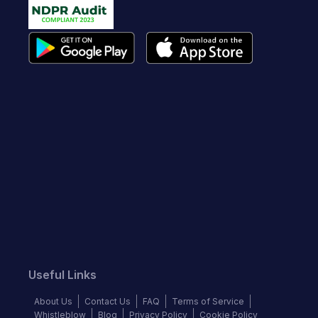
Useful Links
About Us
Contact Us
FAQ
Terms of Service
Whistleblow
Blog
Privacy Policy
Cookie Policy