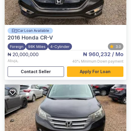
Car Loan Available
2016
Honda CR-V
Foreign
98K Miles
4-Cylinder
3.0
₦ 960,232
/ Mo
₦ 20,000,000
Abuja
,
40%
Minimum Down payment
Contact Seller
Apply For Loan