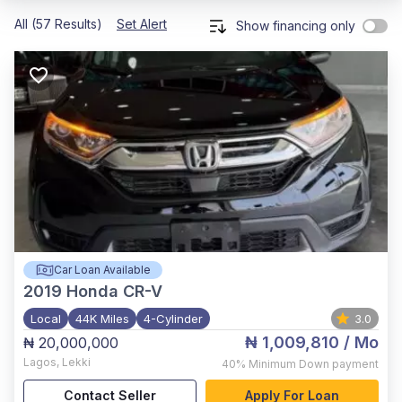
All (57 Results)
Set Alert
Show financing only
Car Loan Available
2019
Honda CR-V
Local
44K Miles
4-Cylinder
3.0
₦ 1,009,810
/ Mo
₦ 20,000,000
Lagos
,
Lekki
40%
Minimum Down payment
Contact Seller
Apply For Loan