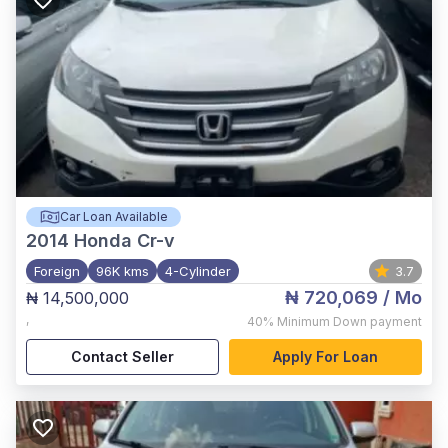
Car Loan Available
2014
Honda Cr-v
Foreign
96K kms
4-Cylinder
3.7
₦ 720,069
/ Mo
₦ 14,500,000
,
40%
Minimum Down payment
Contact Seller
Apply For Loan