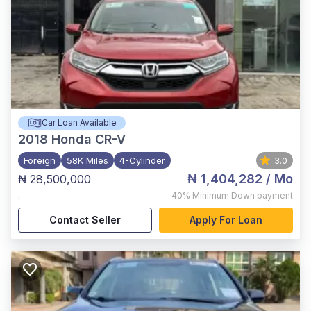
Car Loan Available
2018
Honda CR-V
Foreign
58K Miles
4-Cylinder
3.0
₦ 1,404,282
/ Mo
₦ 28,500,000
,
40%
Minimum Down payment
Contact Seller
Apply For Loan