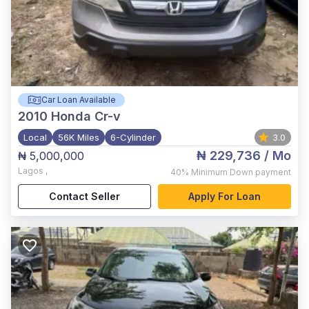
Car Loan Available
2010
Honda Cr-v
Local
56K Miles
6-Cylinder
3.0
₦ 229,736
/ Mo
₦ 5,000,000
Lagos
,
40%
Minimum Down payment
Contact Seller
Apply For Loan