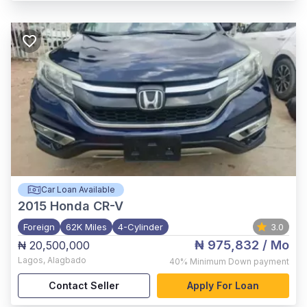
Car Loan Available
2015
Honda CR-V
Foreign
62K Miles
4-Cylinder
3.0
₦ 975,832
/ Mo
₦ 20,500,000
Lagos
,
Alagbado
40%
Minimum Down payment
Contact Seller
Apply For Loan