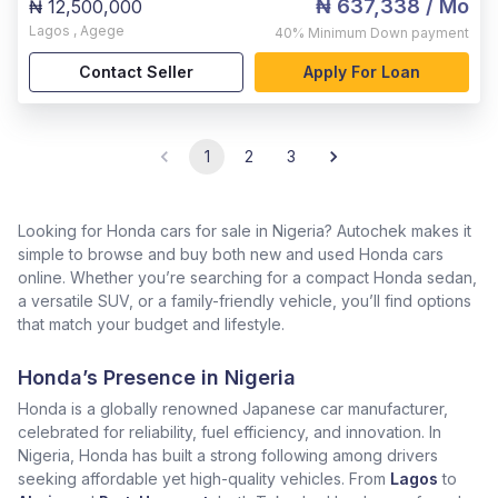
₦ 637,338
/ Mo
₦ 12,500,000
Lagos
,
Agege
40%
Minimum Down payment
Contact Seller
Apply For Loan
1
2
3
Looking for Honda cars for sale in Nigeria? Autochek makes it
simple to browse and buy both new and used Honda cars
online. Whether you’re searching for a compact Honda sedan,
a versatile SUV, or a family-friendly vehicle, you’ll find options
that match your budget and lifestyle.
Honda’s Presence in Nigeria
Honda is a globally renowned Japanese car manufacturer,
celebrated for reliability, fuel efficiency, and innovation. In
Nigeria, Honda has built a strong following among drivers
seeking affordable yet high-quality vehicles. From
Lagos
to