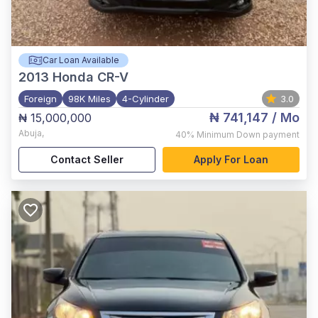
Car Loan Available
2013
Honda CR-V
Foreign
98K Miles
4-Cylinder
3.0
₦ 741,147
/ Mo
₦ 15,000,000
Abuja
,
40%
Minimum Down payment
Contact Seller
Apply For Loan