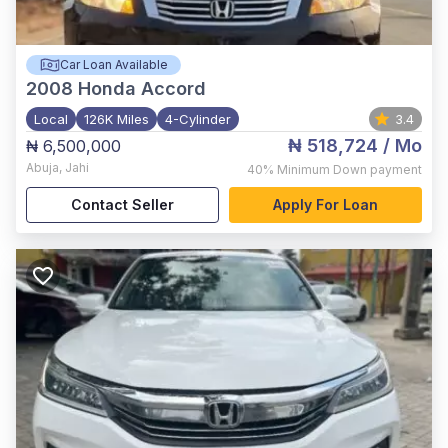
Car Loan Available
2008
Honda Accord
Local
126K Miles
4-Cylinder
3.4
₦ 518,724
/ Mo
₦ 6,500,000
Abuja
,
Jahi
40%
Minimum Down payment
Contact Seller
Apply For Loan