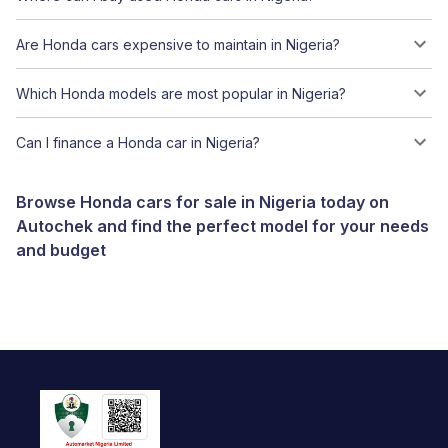
Are Honda cars expensive to maintain in Nigeria?
Which Honda models are most popular in Nigeria?
Can I finance a Honda car in Nigeria?
Browse Honda cars for sale in Nigeria today on
Autochek and find the perfect model for your needs
and budget