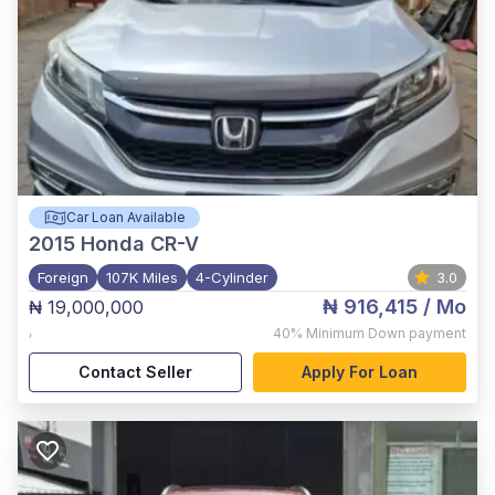
Car Loan Available
2015
Honda CR-V
Foreign
107K Miles
4-Cylinder
3.0
₦ 916,415
/ Mo
₦ 19,000,000
,
40%
Minimum Down payment
Contact Seller
Apply For Loan