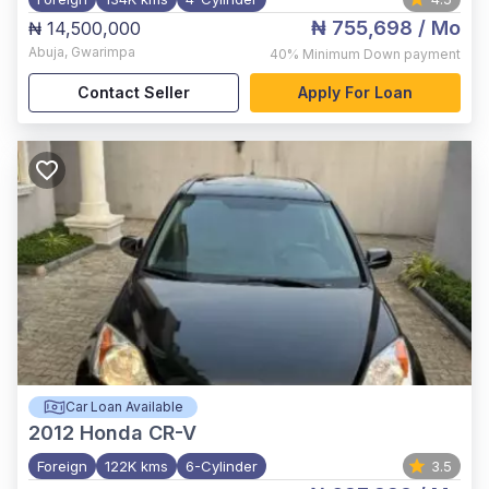
₦ 755,698
/ Mo
₦ 14,500,000
Abuja
,
Gwarimpa
40%
Minimum Down payment
Contact Seller
Apply For Loan
Car Loan Available
2012
Honda CR-V
Foreign
122K kms
6-Cylinder
3.5