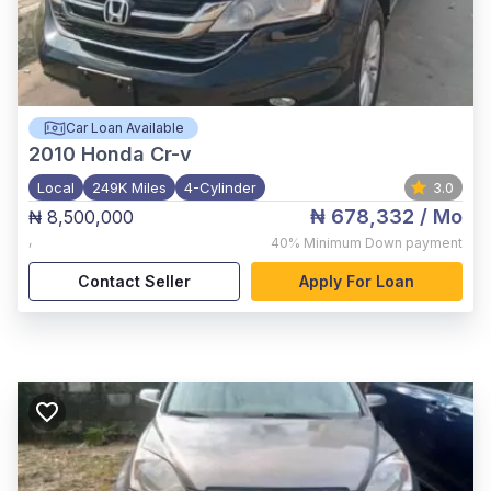
Car Loan Available
2010
Honda Cr-v
Local
249K Miles
4-Cylinder
3.0
₦ 678,332
/ Mo
₦ 8,500,000
,
40%
Minimum Down payment
Contact Seller
Apply For Loan