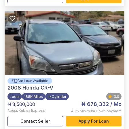
Car Loan Available
2008
Honda CR-V
Local
188K Miles
4-Cylinder
3.0
₦ 678,332
/ Mo
₦ 8,500,000
Abuja
,
Kubwa Express
40%
Minimum Down payment
Contact Seller
Apply For Loan