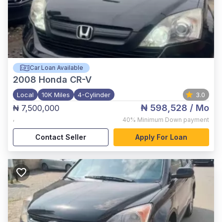
Car Loan Available
2008
Honda CR-V
Local
10K Miles
4-Cylinder
3.0
₦ 598,528
/ Mo
₦ 7,500,000
,
40%
Minimum Down payment
Contact Seller
Apply For Loan