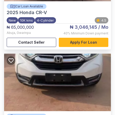
Car Loan Available
2025
Honda CR-V
New
10K kms
4-Cylinder
4.5
₦ 3,046,145
/ Mo
₦ 65,000,000
Abuja
,
Gwarinpa
40%
Minimum Down payment
Contact Seller
Apply For Loan