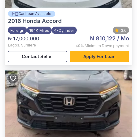
Car Loan Available
2016
Honda Accord
Foreign
164K Miles
4-Cylinder
3.6
₦ 810,122
/ Mo
₦ 17,000,000
Lagos
,
Surulere
40%
Minimum Down payment
Contact Seller
Apply For Loan