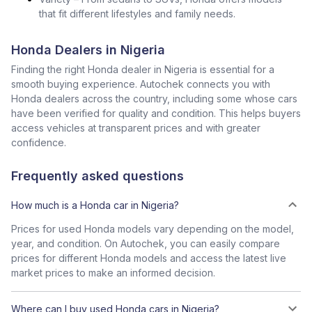
that fit different lifestyles and family needs.
Honda Dealers in Nigeria
Finding the right Honda dealer in Nigeria is essential for a
smooth buying experience. Autochek connects you with
Honda dealers across the country, including some whose cars
have been verified for quality and condition. This helps buyers
access vehicles at transparent prices and with greater
confidence.
Frequently asked questions
How much is a Honda car in Nigeria?
Prices for used Honda models vary depending on the model,
year, and condition. On Autochek, you can easily compare
prices for different Honda models and access the latest live
market prices to make an informed decision.
Where can I buy used Honda cars in Nigeria?