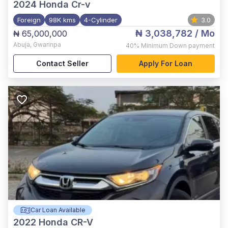
2024
Honda Cr-v
Foreign
98K kms
4-Cylinder
3.0
₦ 3,038,782
/ Mo
₦ 65,000,000
Abuja
,
Gwarinpa
40%
Minimum Down payment
Contact Seller
Apply For Loan
Car Loan Available
2022
Honda CR-V