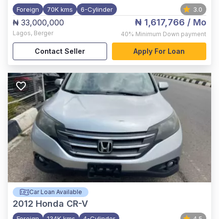
Foreign
70K kms
6-Cylinder
3.0
₦ 1,617,766
/ Mo
₦ 33,000,000
Lagos
,
Berger
40%
Minimum Down payment
Contact Seller
Apply For Loan
Car Loan Available
2012
Honda CR-V
Foreign
134K kms
4-Cylinder
4.5