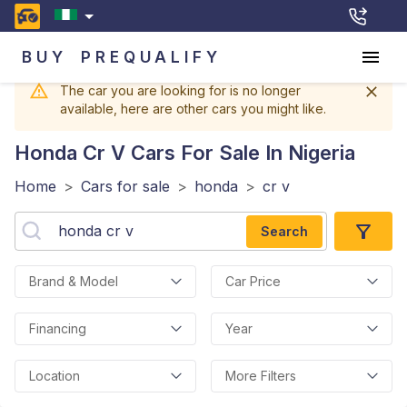
BUY
PREQUALIFY
The car you are looking for is no longer
available, here are other cars you might like.
Honda Cr V
Cars For Sale In Nigeria
Home
>
Cars for sale
>
honda
>
cr v
Search
Brand & Model
Car Price
Financing
Year
Location
More Filters