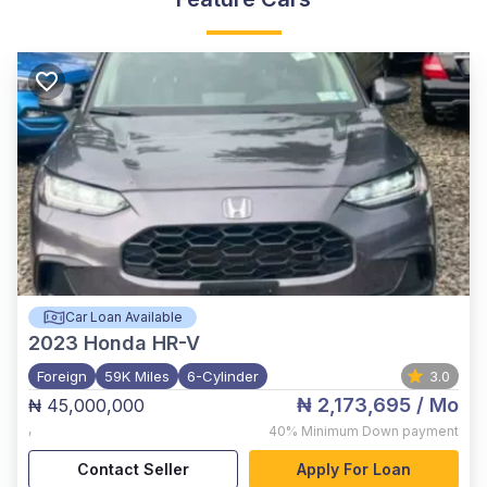
Car Loan Available
2023
Honda HR-V
Foreign
59K Miles
6-Cylinder
3.0
₦ 2,173,695
/ Mo
₦ 45,000,000
,
40%
Minimum Down payment
Contact Seller
Apply For Loan