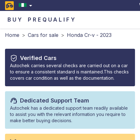
BUY
PREQUALIFY
Home
>
Cars for sale
>
Honda Cr-v - 2023
Verified Cars
Autochek carries several checks are carried out on a car
to ensure a consistent standard is maintained.This checks
covers car condition as well as the documentation.
Dedicated Support Team
Autochek has a dedicated support team readily available
to assist you with the relevant information you require to
make better buying decisions.