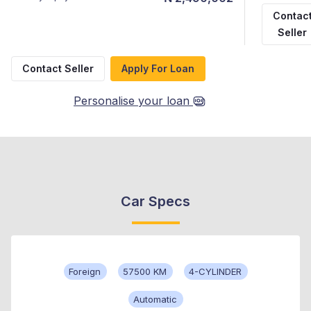
Contac
Seller
Contact Seller
Apply For Loan
Personalise your loan
Car Specs
Foreign
57500 KM
4-CYLINDER
Automatic