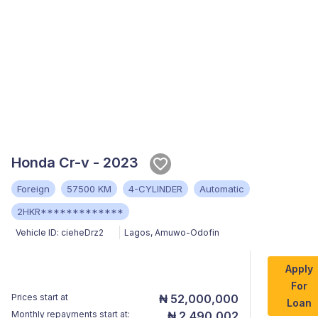
Honda Cr-v - 2023
Foreign
57500 KM
4-CYLINDER
Automatic
2HKR*************
Vehicle ID:
cieheDrz2
Lagos
,
Amuwo-Odofin
Apply
For
Prices start at
₦ 52,000,000
Loan
Monthly repayments start at:
₦ 2,490,002