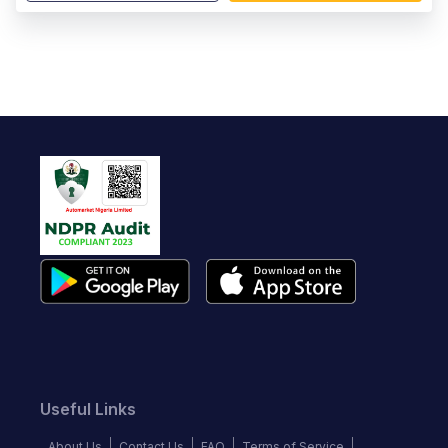
Useful Links
About Us
Contact Us
FAQ
Terms of Service