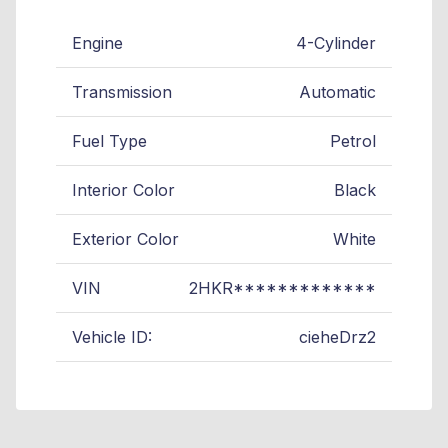
Engine
4-Cylinder
Transmission
Automatic
Fuel Type
Petrol
Interior Color
Black
Exterior Color
White
VIN
2HKR*************
Vehicle ID:
cieheDrz2