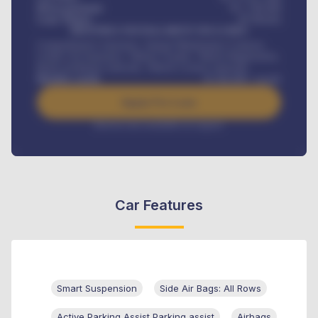
Down-payment
₦
1,700,000
Loan Tenure
60
Months
MONTHLY INSTALLMENT INCLUDES
Comprehensive insurance, Annual Maintenance Contract,
Credit Life Insurance, Vehicle Tracker, Vehicle Registration,
Road worthiness renewals, Vehicle Licence renewals
.
Benefits worth
₦
384,000
/ month
Apply For Loan
Interest rate available on request
Car Features
Smart Suspension
Side Air Bags: All Rows
Active Parking Assist Parking assist
Airbags