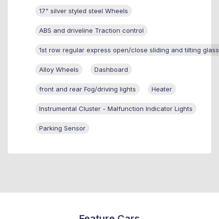
17" silver styled steel Wheels
ABS and driveline Traction control
1st row regular express open/close sliding and tilting glas
Alloy Wheels
Dashboard
front and rear Fog/driving lights
Heater
Instrumental Cluster - Malfunction Indicator Lights
Parking Sensor
Feature Cars