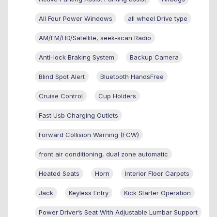
All Four Power Windows
all wheel Drive type
AM/FM/HD/Satellite, seek-scan Radio
Anti-lock Braking System
Backup Camera
Blind Spot Alert
Bluetooth HandsFree
Cruise Control
Cup Holders
Fast Usb Charging Outlets
Forward Collision Warning (FCW)
front air conditioning, dual zone automatic
Heated Seats
Horn
Interior Floor Carpets
Jack
Keyless Entry
Kick Starter Operation
Power Driver’s Seat With Adjustable Lumbar Support