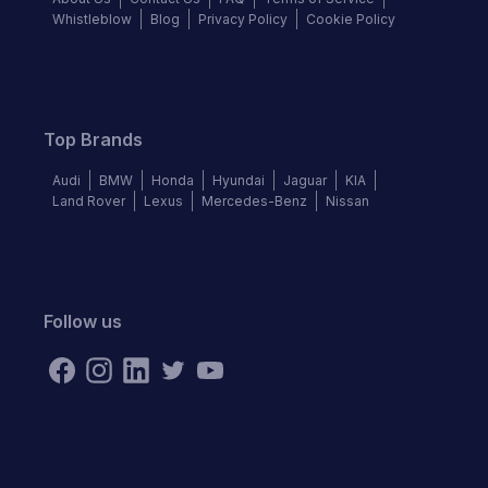
Whistleblow
Blog
Privacy Policy
Cookie Policy
Top Brands
Audi
BMW
Honda
Hyundai
Jaguar
KIA
Land Rover
Lexus
Mercedes-Benz
Nissan
Follow us