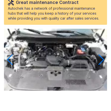
Great maintenance Contract
Autochek has a network of professional maintenance
hubs that will help you keep a history of your services
while providing you with quality car after sales services.