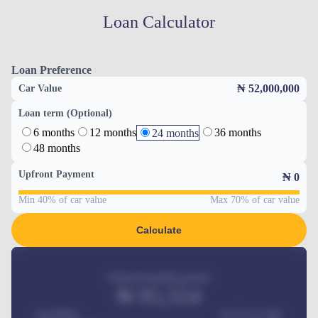
Loan Calculator
Loan Preference
₦ 52,000,000
Car Value
Loan term (Optional)
6 months
12 months
36 months
24 months
48 months
Upfront Payment
₦
0
Min 40% of car value
Max 70% of car value
Calculate
Estimated monthly payment
₦
95,554
Car Price
₦ 275,417,000