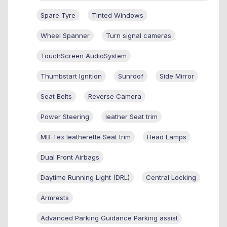
Spare Tyre
Tinted Windows
Wheel Spanner
Turn signal cameras
TouchScreen AudioSystem
Thumbstart Ignition
Sunroof
Side Mirror
Seat Belts
Reverse Camera
Power Steering
leather Seat trim
MB-Tex leatherette Seat trim
Head Lamps
Dual Front Airbags
Daytime Running Light (DRL)
Central Locking
Armrests
Advanced Parking Guidance Parking assist