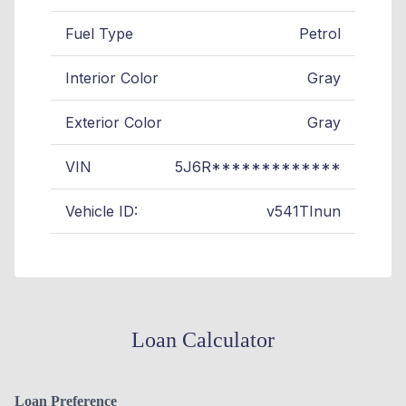
Fuel Type
Petrol
Interior Color
Gray
Exterior Color
Gray
VIN
5J6R*************
Vehicle ID:
v541TInun
Loan Calculator
Loan Preference