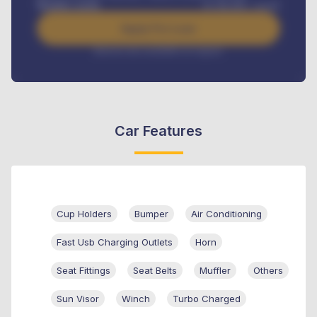
Benefits worth
₦
384,000
/ month
Apply For Loan
Interest rate available on request
Car Features
Cup Holders
Bumper
Air Conditioning
Fast Usb Charging Outlets
Horn
Seat Fittings
Seat Belts
Muffler
Others
Sun Visor
Winch
Turbo Charged