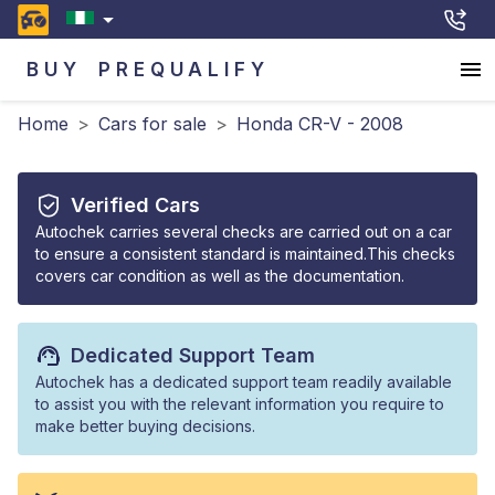
BUY
PREQUALIFY
Home
>
Cars for sale
>
Honda CR-V - 2008
Verified Cars
Autochek carries several checks are carried out on a car
to ensure a consistent standard is maintained.This checks
covers car condition as well as the documentation.
Dedicated Support Team
Autochek has a dedicated support team readily available
to assist you with the relevant information you require to
make better buying decisions.