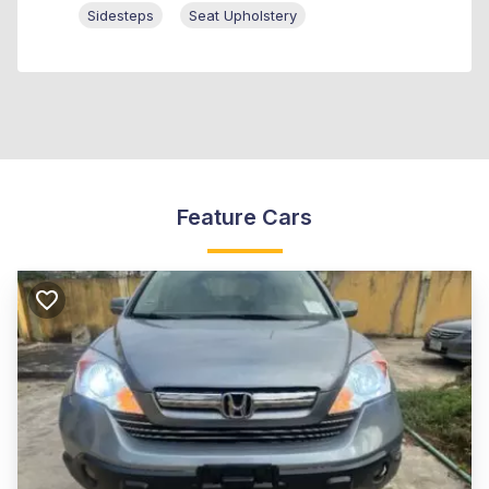
Sidesteps
Seat Upholstery
Feature Cars