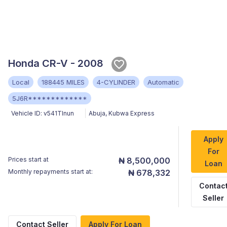
Honda CR-V - 2008
Local
188445 MILES
4-CYLINDER
Automatic
5J6R*************
Vehicle ID:
v541TInun
Abuja
,
Kubwa Express
Apply
For
Prices start at
₦ 8,500,000
Loan
Monthly repayments start at:
₦ 678,332
Contac
Seller
Contact Seller
Apply For Loan