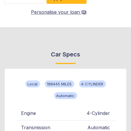
Personalise your loan
Car Specs
Local
188445 MILES
4-CYLINDER
Automatic
Engine
4-Cylinder
Transmission
Automatic