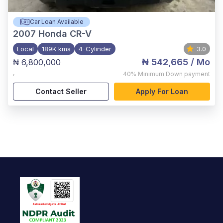
Car Loan Available
2007
Honda CR-V
Local
189K kms
4-Cylinder
3.0
₦ 542,665
/ Mo
₦ 6,800,000
,
40%
Minimum Down payment
Contact Seller
Apply For Loan