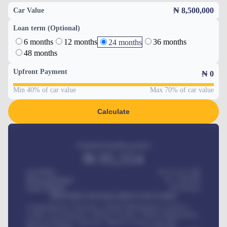
₦ 8,500,000
Car Value
Loan term (Optional)
6 months
12 months
36 months
24 months
48 months
Upfront Payment
₦
0
Min 40% of car value
Max 70% of car value
Calculate
Estimated monthly payment
₦
95,554
Car Price
₦ 275,417,000
Down-payment
₦
1,700,000
Loan Tenure
60
Months
MONTHLY INSTALLMENT INCLUDES
Comprehensive insurance, Annual Maintenance Contract,
Credit Life Insurance, Vehicle Tracker, Vehicle Registration,
Road worthiness renewals, Vehicle Licence renewals
.