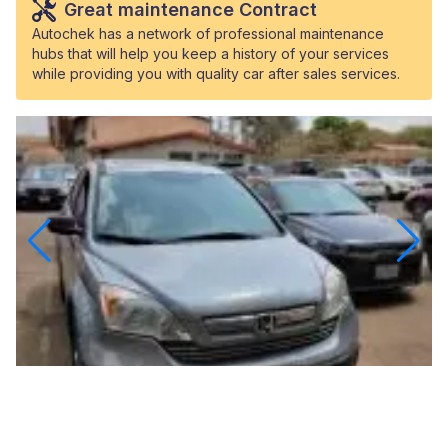
Great maintenance Contract
Autochek has a network of professional maintenance
hubs that will help you keep a history of your services
while providing you with quality car after sales services.