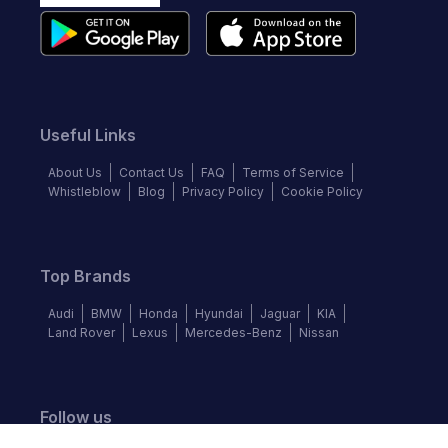
Useful Links
About Us
Contact Us
FAQ
Terms of Service
Whistleblow
Blog
Privacy Policy
Cookie Policy
Top Brands
Audi
BMW
Honda
Hyundai
Jaguar
KIA
Land Rover
Lexus
Mercedes-Benz
Nissan
Follow us