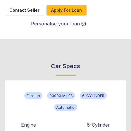
Contact Seller
Apply For Loan
Personalise your loan
Car Specs
Foreign
90000 MILES
6-CYLINDER
Automatic
Engine
6-Cylinder