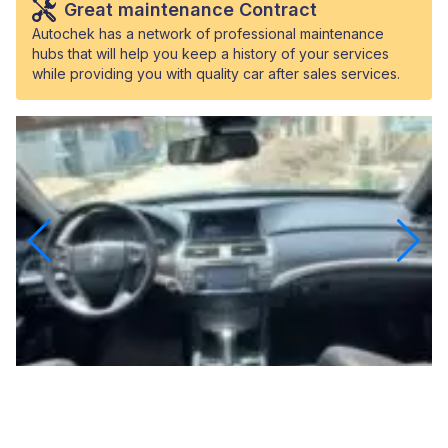
Great maintenance Contract
Autochek has a network of professional maintenance
hubs that will help you keep a history of your services
while providing you with quality car after sales services.