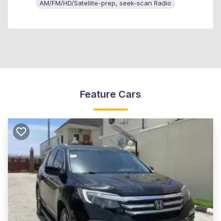
AM/FM/HD/Satellite-prep, seek-scan Radio
Feature Cars