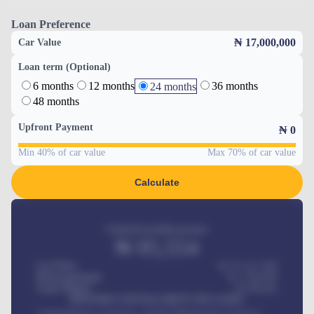
Loan Preference
₦ 17,000,000
Car Value
Loan term (Optional)
6 months
12 months
36 months
24 months
48 months
Upfront Payment
₦
0
Min 40% of car value
Max 70% of car value
Calculate
Estimated monthly payment
₦
95,554
Car Price
₦ 275,417,000
Down-payment
₦
1,700,000
Loan Tenure
60
Months
MONTHLY INSTALLMENT INCLUDES
Comprehensive insurance, Annual Maintenance Contract,