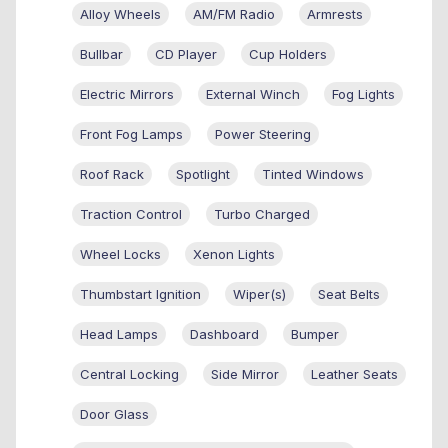
Alloy Wheels
AM/FM Radio
Armrests
Bullbar
CD Player
Cup Holders
Electric Mirrors
External Winch
Fog Lights
Front Fog Lamps
Power Steering
Roof Rack
Spotlight
Tinted Windows
Traction Control
Turbo Charged
Wheel Locks
Xenon Lights
Thumbstart Ignition
Wiper(s)
Seat Belts
Head Lamps
Dashboard
Bumper
Central Locking
Side Mirror
Leather Seats
Door Glass