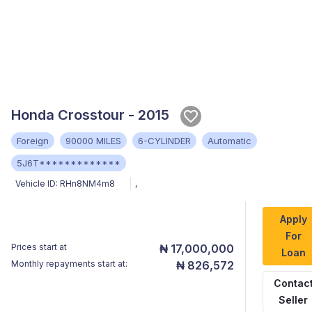
Honda Crosstour - 2015
Foreign
90000 MILES
6-CYLINDER
Automatic
5J6T*************
Vehicle ID:
RHn8NM4m8
,
Apply
For
Prices start at
₦ 17,000,000
Loan
Monthly repayments start at:
₦ 826,572
Contac
Seller