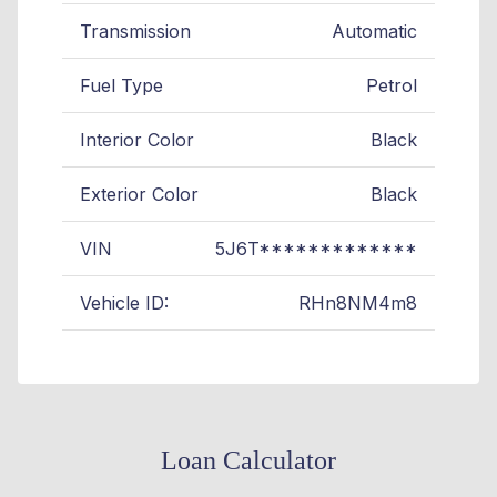
Transmission
Automatic
Fuel Type
Petrol
Interior Color
Black
Exterior Color
Black
VIN
5J6T*************
Vehicle ID:
RHn8NM4m8
Loan Calculator