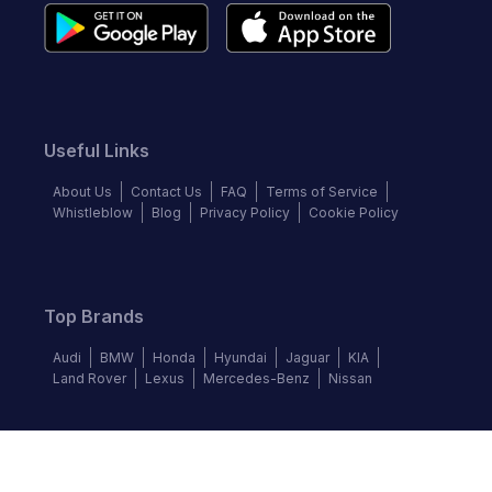
Useful Links
About Us
Contact Us
FAQ
Terms of Service
Whistleblow
Blog
Privacy Policy
Cookie Policy
Top Brands
Audi
BMW
Honda
Hyundai
Jaguar
KIA
Land Rover
Lexus
Mercedes-Benz
Nissan
Follow us