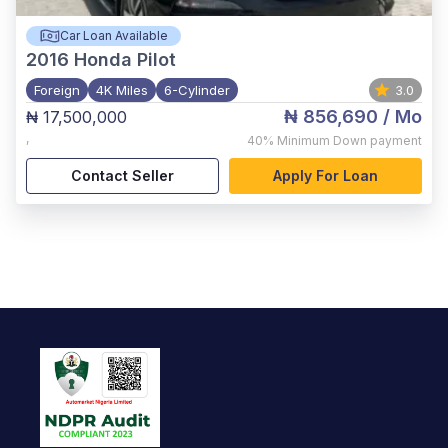
Car Loan Available
2016
Honda Pilot
Foreign
4K Miles
6-Cylinder
3.0
₦ 856,690
/ Mo
₦ 17,500,000
,
40%
Minimum Down payment
Contact Seller
Apply For Loan