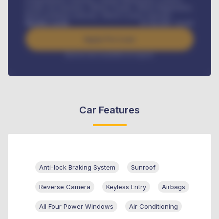
Credit Life Insurance, Vehicle Tracker, Vehicle Registration,
Road worthiness renewals, Vehicle Licence renewals
.
Benefits worth
₦
384,000
/ month
Apply For Loan
Interest rate available on request
Car Features
Anti-lock Braking System
Sunroof
Reverse Camera
Keyless Entry
Airbags
All Four Power Windows
Air Conditioning