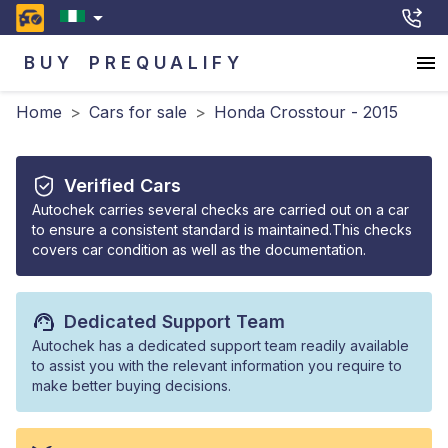
BUY
PREQUALIFY
Home
>
Cars for sale
>
Honda Crosstour - 2015
Verified Cars
Autochek carries several checks are carried out on a car
to ensure a consistent standard is maintained.This checks
covers car condition as well as the documentation.
Dedicated Support Team
Autochek has a dedicated support team readily available
to assist you with the relevant information you require to
make better buying decisions.