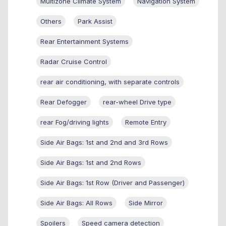
Multizone Climate System
Navigation System
Others
Park Assist
Rear Entertainment Systems
Radar Cruise Control
rear air conditioning, with separate controls
Rear Defogger
rear-wheel Drive type
rear Fog/driving lights
Remote Entry
Side Air Bags: 1st and 2nd and 3rd Rows
Side Air Bags: 1st and 2nd Rows
Side Air Bags: 1st Row (Driver and Passenger)
Side Air Bags: All Rows
Side Mirror
Spoilers
Speed camera detection