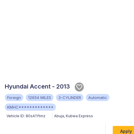
Hyundai Accent - 2013
Foreign
12654 MILES
3-CYLINDER
Automatic
KMHC*************
Vehicle ID:
80sA1Ytmz
Abuja
,
Kubwa Express
Apply