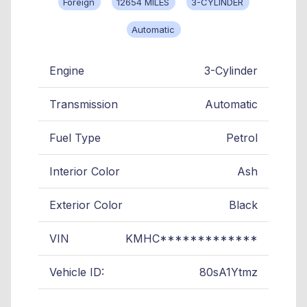
Foreign
12654 MILES
3-CYLINDER
Automatic
Engine
3-Cylinder
Transmission
Automatic
Fuel Type
Petrol
Interior Color
Ash
Exterior Color
Black
VIN
KMHC*************
Vehicle ID:
80sA1Ytmz