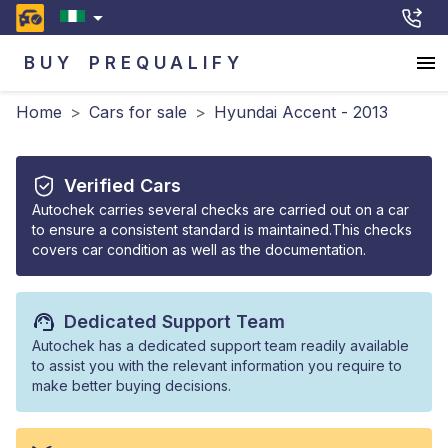
BUY
PREQUALIFY
Home
>
Cars for sale
>
Hyundai Accent - 2013
Verified Cars
Autochek carries several checks are carried out on a car
to ensure a consistent standard is maintained.This checks
covers car condition as well as the documentation.
Dedicated Support Team
Autochek has a dedicated support team readily available
to assist you with the relevant information you require to
make better buying decisions.