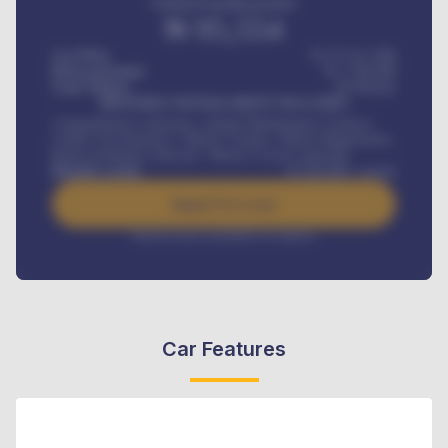
Estimated monthly payment
₦
95,554
Car Price
₦ 275,417,000
Down-payment
₦
1,700,000
Loan Tenure
60
Months
MONTHLY INSTALLMENT INCLUDES
Comprehensive insurance, Annual Maintenance Contract,
Credit Life Insurance, Vehicle Tracker, Vehicle Registration,
Road worthiness renewals, Vehicle Licence renewals
.
Benefits worth
₦
384,000
/ month
Apply For Loan
Interest rate available on request
Car Features