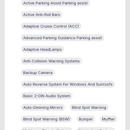
Active Parking Assist Parking assist
Active Anti-Roll Bars
Adaptive Cruise Control (ACC)
Advanced Parking Guidance Parking assist
Adaptive HeadLamps
Anti-Collision Warning Systems
Backup Camera
Auto Reverse System For Windows And Sunroofs
Basic 2-DIN Audio System
Auto-Dimming Mirrors
Blind Spot Warning
Blind Spot Warning (BSW)
Bumper
Muffler