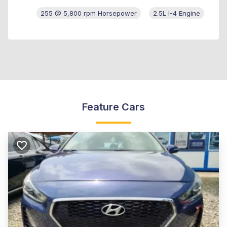
255 @ 5,800 rpm Horsepower
2.5L I-4 Engine
Feature Cars