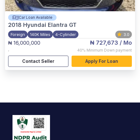
Car Loan Available
2018
Hyundai Elantra GT
Foreign
140K Miles
4-Cylinder
3.0
₦ 727,673
/ Mo
₦ 16,000,000
,
40%
Minimum Down payment
Contact Seller
Apply For Loan