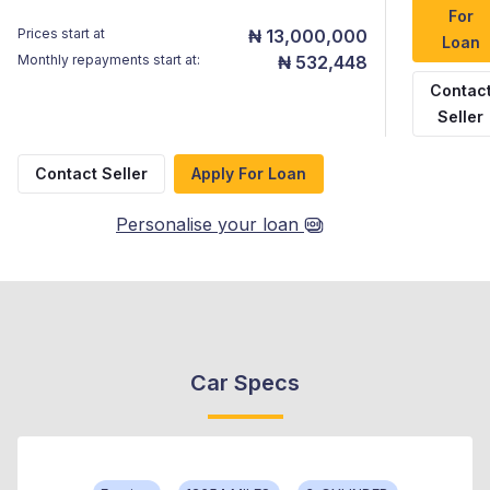
For
Prices start at
₦ 13,000,000
Loan
Monthly repayments start at:
₦ 532,448
Contac
Seller
Contact Seller
Apply For Loan
Personalise your loan
Car Specs