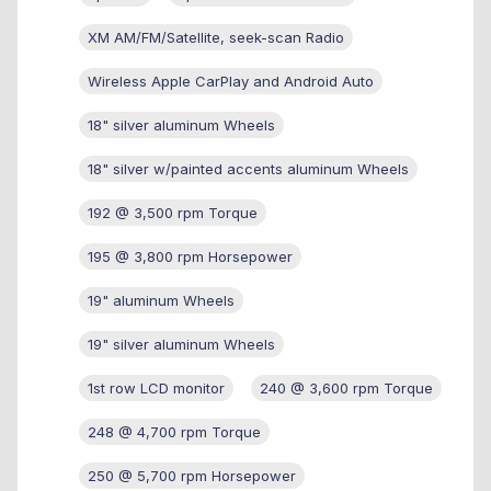
XM AM/FM/Satellite, seek-scan Radio
Wireless Apple CarPlay and Android Auto
18" silver aluminum Wheels
18" silver w/painted accents aluminum Wheels
192 @ 3,500 rpm Torque
195 @ 3,800 rpm Horsepower
19" aluminum Wheels
19" silver aluminum Wheels
1st row LCD monitor
240 @ 3,600 rpm Torque
248 @ 4,700 rpm Torque
250 @ 5,700 rpm Horsepower