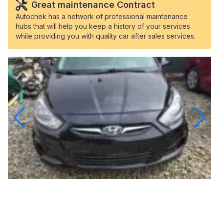
Great maintenance Contract
Autochek has a network of professional maintenance
hubs that will help you keep a history of your services
while providing you with quality car after sales services.