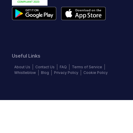
Useful Links
About Us
Contact Us
FAQ
Terms of Service
Whistleblow
Blog
Privacy Policy
Cookie Policy
Top Brands
Audi
BMW
Honda
Hyundai
Jaguar
KIA
Land Rover
Lexus
Mercedes-Benz
Nissan