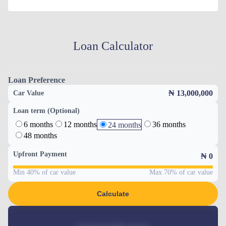
Loan Calculator
Loan Preference
₦ 13,000,000
Car Value
Loan term (Optional)
6 months
12 months
36 months
24 months
48 months
Upfront Payment
₦
0
Min 40% of car value
Max 70% of car value
Calculate