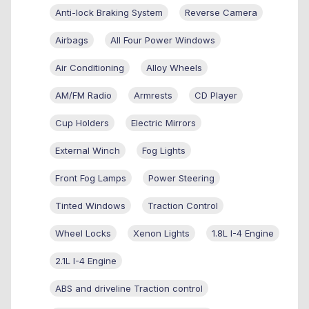
Anti-lock Braking System
Reverse Camera
Airbags
All Four Power Windows
Air Conditioning
Alloy Wheels
AM/FM Radio
Armrests
CD Player
Cup Holders
Electric Mirrors
External Winch
Fog Lights
Front Fog Lamps
Power Steering
Tinted Windows
Traction Control
Wheel Locks
Xenon Lights
1.8L I-4 Engine
2.1L I-4 Engine
ABS and driveline Traction control