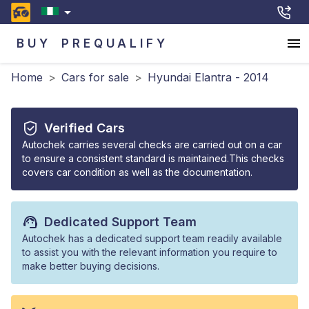
BUY
PREQUALIFY
Home
>
Cars for sale
>
Hyundai Elantra - 2014
Verified Cars
Autochek carries several checks are carried out on a car
to ensure a consistent standard is maintained.This checks
covers car condition as well as the documentation.
Dedicated Support Team
Autochek has a dedicated support team readily available
to assist you with the relevant information you require to
make better buying decisions.