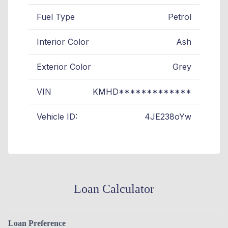
Fuel Type
Petrol
Interior Color
Ash
Exterior Color
Grey
VIN
KMHD*************
Vehicle ID:
4JE238oYw
Loan Calculator
Loan Preference