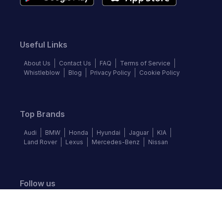
Useful Links
About Us
Contact Us
FAQ
Terms of Service
Whistleblow
Blog
Privacy Policy
Cookie Policy
Top Brands
Audi
BMW
Honda
Hyundai
Jaguar
KIA
Land Rover
Lexus
Mercedes-Benz
Nissan
Follow us