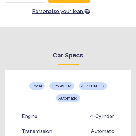
Personalise your loan
Car Specs
Local
112299 KM
4-CYLINDER
Automatic
Engine
4-Cylinder
Transmission
Automatic