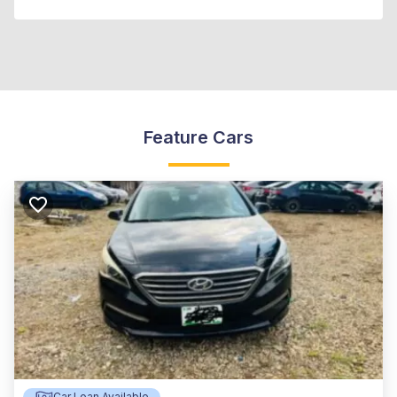
Feature Cars
Car Loan Available