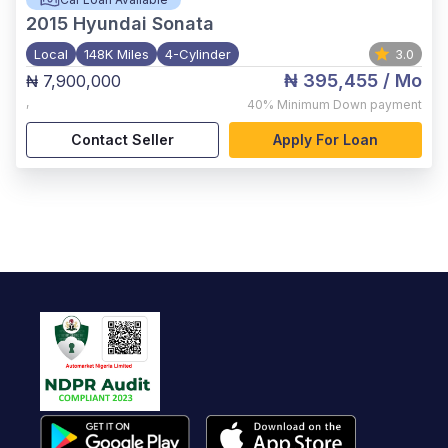
2015
Hyundai Sonata
Local
148K Miles
4-Cylinder
3.0
₦ 395,455
/ Mo
₦ 7,900,000
,
40%
Minimum Down payment
Contact Seller
Apply For Loan