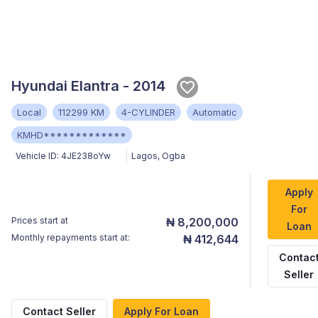
Hyundai Elantra - 2014
Local
112299 KM
4-CYLINDER
Automatic
KMHD*************
Vehicle ID:
4JE238oYw
Lagos
,
Ogba
Apply
For
Prices start at
₦ 8,200,000
Loan
Monthly repayments start at:
₦ 412,644
Contac
Seller
Contact Seller
Apply For Loan