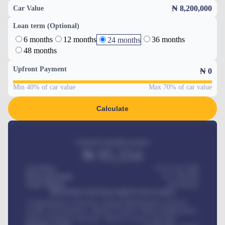
₦ 8,200,000
Car Value
Loan term (Optional)
6 months
12 months
36 months
24 months
48 months
Upfront Payment
₦
0
Min 40% of car value
Max 70% of car value
Calculate
Estimated monthly payment
₦
95,554
Car Price
₦ 275,417,000
Down-payment
₦
1,700,000
Loan Tenure
60
Months
MONTHLY INSTALLMENT INCLUDES
Comprehensive insurance, Annual Maintenance Contract,
Credit Life Insurance, Vehicle Tracker, Vehicle Registration,
Road worthiness renewals, Vehicle Licence renewals
.