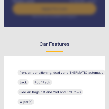
Benefits worth
₦
384,000
/ month
Apply For Loan
Interest rate available on request
Car Features
front air conditioning, dual zone THERMATIC automatic
Jack
Roof Rack
Side Air Bags: 1st and 2nd and 3rd Rows
Wiper(s)