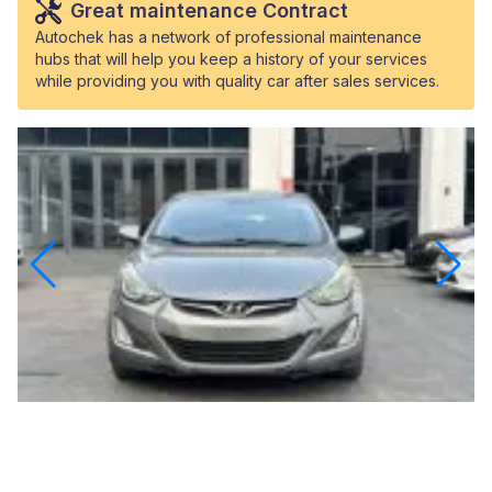
Great maintenance Contract
Autochek has a network of professional maintenance
hubs that will help you keep a history of your services
while providing you with quality car after sales services.