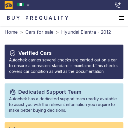
BUY
PREQUALIFY
Home
>
Cars for sale
>
Hyundai Elantra - 2012
Verified Cars
Autochek carries several checks are carried out on a car
to ensure a consistent standard is maintained.This checks
covers car condition as well as the documentation.
Dedicated Support Team
Autochek has a dedicated support team readily available
to assist you with the relevant information you require to
make better buying decisions.