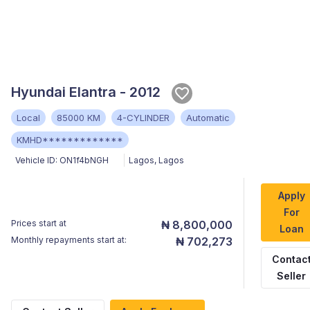
Hyundai Elantra - 2012
Local
85000 KM
4-CYLINDER
Automatic
KMHD*************
Vehicle ID:
ON1f4bNGH
Lagos
,
Lagos
Apply
For
Prices start at
₦ 8,800,000
Loan
Monthly repayments start at:
₦ 702,273
Contac
Seller