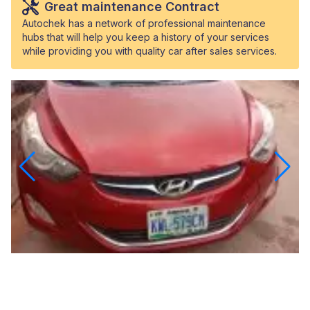
Great maintenance Contract
Autochek has a network of professional maintenance
hubs that will help you keep a history of your services
while providing you with quality car after sales services.