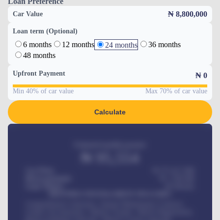
Loan Preference
₦ 8,800,000
Car Value
Loan term (Optional)
6 months
12 months
36 months
24 months
48 months
Upfront Payment
₦
0
Min 40% of car value
Max 70% of car value
Calculate
Estimated monthly payment
₦
95,554
Car Price
₦ 275,417,000
Down-payment
₦
1,700,000
Loan Tenure
60
Months
MONTHLY INSTALLMENT INCLUDES
Comprehensive insurance, Annual Maintenance Contract,
Credit Life Insurance, Vehicle Tracker, Vehicle Registration,
Road worthiness renewals, Vehicle Licence renewals
.