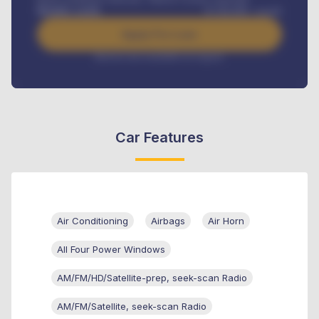
Benefits worth
₦
384,000
/ month
Apply For Loan
Interest rate available on request
Car Features
Air Conditioning
Airbags
Air Horn
All Four Power Windows
AM/FM/HD/Satellite-prep, seek-scan Radio
AM/FM/Satellite, seek-scan Radio