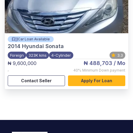
Car Loan Available
2014
Hyundai Sonata
Foreign
323K kms
4-Cylinder
3.3
₦ 488,703
/ Mo
₦ 9,600,000
,
40%
Minimum Down payment
Contact Seller
Apply For Loan