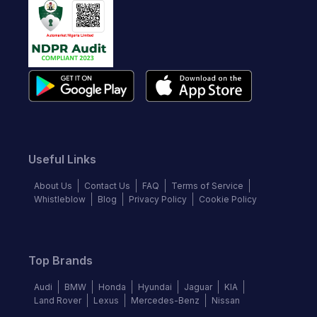
Useful Links
About Us
Contact Us
FAQ
Terms of Service
Whistleblow
Blog
Privacy Policy
Cookie Policy
Top Brands
Audi
BMW
Honda
Hyundai
Jaguar
KIA
Land Rover
Lexus
Mercedes-Benz
Nissan