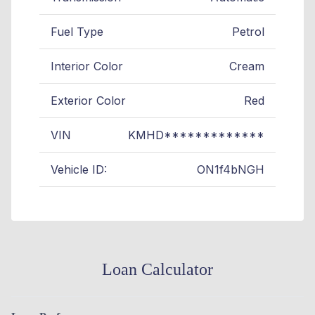
Fuel Type
Petrol
Interior Color
Cream
Exterior Color
Red
VIN
KMHD*************
Vehicle ID:
ON1f4bNGH
Loan Calculator