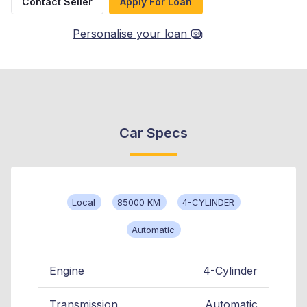
Contact Seller
Apply For Loan
Personalise your loan
Car Specs
Local
85000 KM
4-CYLINDER
Automatic
Engine
4-Cylinder
Transmission
Automatic