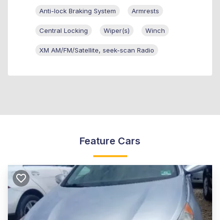
Anti-lock Braking System
Armrests
Central Locking
Wiper(s)
Winch
XM AM/FM/Satellite, seek-scan Radio
Feature Cars