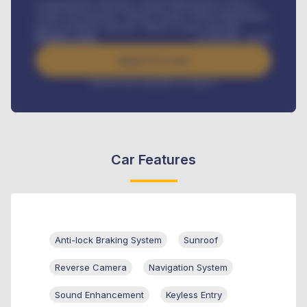
Comprehensive insurance, Annual Maintenance Contract,
Credit Life Insurance, Vehicle Tracker, Vehicle Registration,
Road worthiness renewals, Vehicle Licence renewals
.
Benefits worth
₦
384,000
/ month
Apply For Loan
Interest rate available on request
Car Features
Anti-lock Braking System
Sunroof
Reverse Camera
Navigation System
Sound Enhancement
Keyless Entry