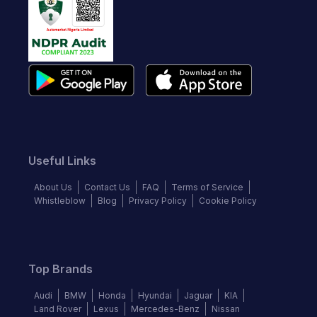
Useful Links
About Us
Contact Us
FAQ
Terms of Service
Whistleblow
Blog
Privacy Policy
Cookie Policy
Top Brands
Audi
BMW
Honda
Hyundai
Jaguar
KIA
Land Rover
Lexus
Mercedes-Benz
Nissan