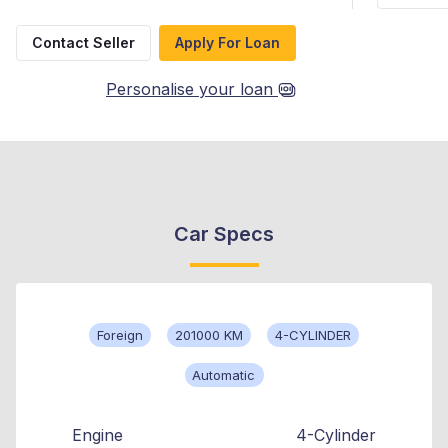
Contact Seller
Apply For Loan
Personalise your loan
Car Specs
Foreign
201000 KM
4-CYLINDER
Automatic
Engine
4-Cylinder