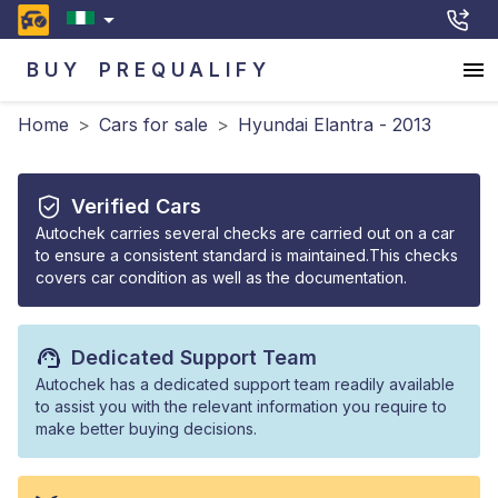
BUY
PREQUALIFY
Home
>
Cars for sale
>
Hyundai Elantra - 2013
Verified Cars
Autochek carries several checks are carried out on a car
to ensure a consistent standard is maintained.This checks
covers car condition as well as the documentation.
Dedicated Support Team
Autochek has a dedicated support team readily available
to assist you with the relevant information you require to
make better buying decisions.