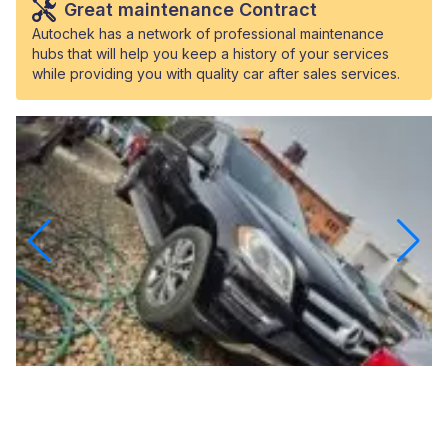
Great maintenance Contract
Autochek has a network of professional maintenance
hubs that will help you keep a history of your services
while providing you with quality car after sales services.