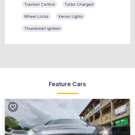
Traction Control
Turbo Charged
Wheel Locks
Xenon Lights
Thumbstart Ignition
Feature Cars