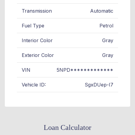
Transmission
Automatic
Fuel Type
Petrol
Interior Color
Gray
Exterior Color
Gray
VIN
5NPD*************
Vehicle ID:
SgxDUep-I7
Loan Calculator