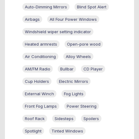
Auto-Dimming Mirrors
Blind Spot Alert
Airbags
All Four Power Windows
Windshield wiper setting indicator
Heated armrests
Open-pore wood
Air Conditioning
Alloy Wheels
AM/FM Radio
Bullbar
CD Player
Cup Holders
Electric Mirrors
External Winch
Fog Lights
Front Fog Lamps
Power Steering
Roof Rack
Sidesteps
Spoilers
Spotlight
Tinted Windows