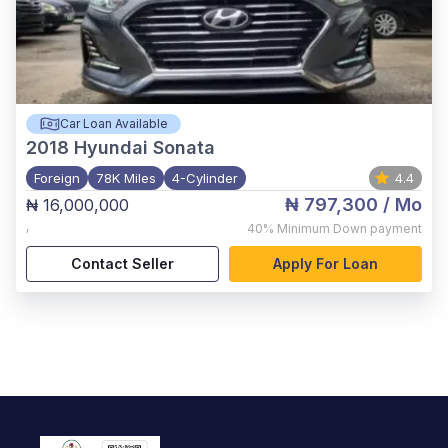
Car Loan Available
2018
Hyundai Sonata
Foreign
78K Miles
4-Cylinder
4.4
₦ 797,300
/ Mo
₦ 16,000,000
,
40%
Minimum Down payment
Contact Seller
Apply For Loan