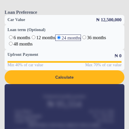
Loan Preference
₦ 12,500,000
Car Value
Loan term (Optional)
6 months
12 months
36 months
24 months
48 months
Upfront Payment
₦
0
Min 40% of car value
Max 70% of car value
Calculate
Estimated monthly payment
₦
95,554
Car Price
₦ 275,417,000
Down-payment
₦
1,700,000
Loan Tenure
60
Months
MONTHLY INSTALLMENT INCLUDES