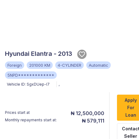
Hyundai Elantra - 2013
Foreign
201000 KM
4-CYLINDER
Automatic
5NPD*************
Vehicle ID:
SgxDUep-I7
,
Apply
For
Prices start at
₦ 12,500,000
Loan
Monthly repayments start at:
₦ 579,111
Contac
Seller