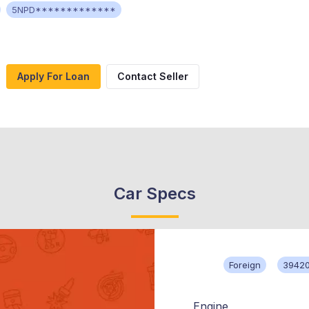
5NPD*************
Apply For Loan
Contact Seller
Car Specs
Foreign
39420
Engine