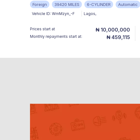
Foreign
39420 MILES
6-CYLINDER
Automatic
Vehicle ID:
WmMzyn_-F
Lagos
,
Prices start at
₦ 10,000,000
Monthly repayments start at:
₦ 459,115