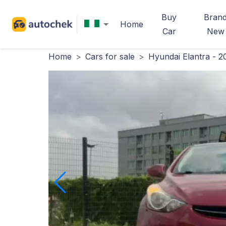
Buy
Bran
Home
Car
New
Home
>
Cars for sale
>
Hyundai Elantra - 2