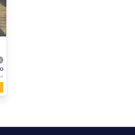
0
o
nt