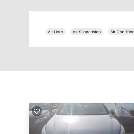
Air Horn
Air Suspension
Air Conditio