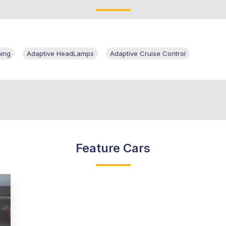
ning
Adaptive HeadLamps
Adaptive Cruise Control
Feature Cars