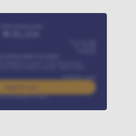
Estimated monthly payment
₦
95,554
₦ 275,417,000
₦
1,700,000
60
Months
Y INSTALLMENT INCLUDES
l Maintenance Contract, Credit Life Insurance,
ration, Road worthiness renewals, Vehicle Licence
₦
384,000
/ month
Apply For Loan
rest rate available on request