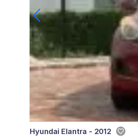
Hyundai Elantra - 2012