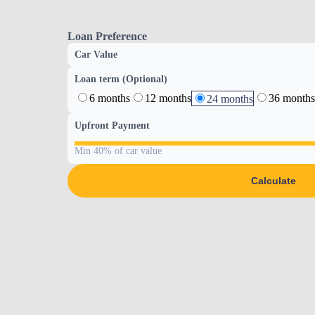
Loan Preference
Car Value
Loan term (Optional)
6 months
12 months
36 months
24 months
Upfront Payment
Min 40% of car value
Calculate