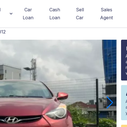
d
Car
Cash
Sell
Sales
Loan
Loan
Car
Agent
012