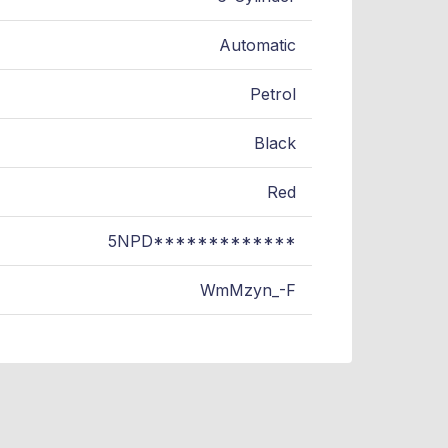
Automatic
Petrol
Black
Red
5NPD*************
WmMzyn_-F