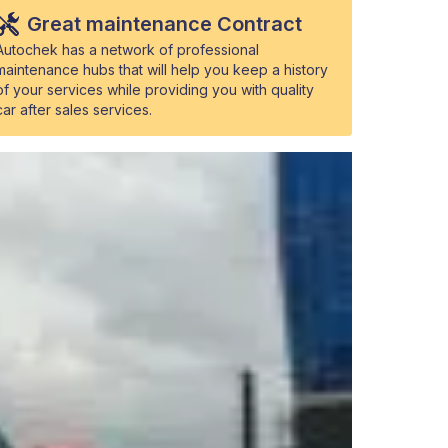
Great maintenance Contract
Autochek has a network of professional
maintenance hubs that will help you keep a history
of your services while providing you with quality
car after sales services.