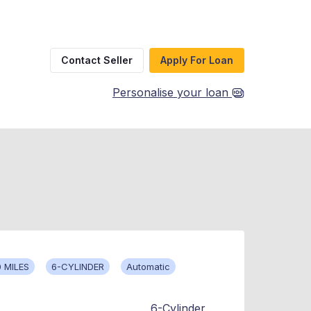
Contact Seller
Apply For Loan
Personalise your loan
 MILES
6-CYLINDER
Automatic
6-Cylinder