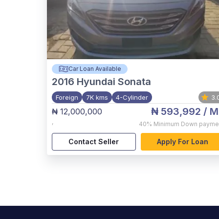
Car Loan Available
2016
Hyundai Sonata
Foreign
7K kms
4-Cylinder
3.
₦ 593,992
/ M
₦ 12,000,000
,
40%
Minimum Down payme
Contact Seller
Apply For Loan