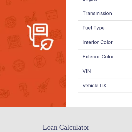
Transmission
Fuel Type
Interior Color
Exterior Color
VIN
Vehicle ID:
Loan Calculator