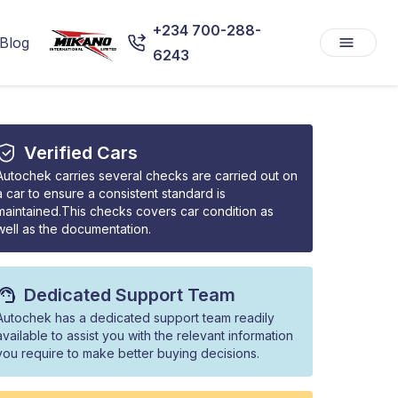
+234 700-288-
Blog
6243
Verified Cars
Autochek carries several checks are carried out on
a car to ensure a consistent standard is
maintained.This checks covers car condition as
well as the documentation.
Dedicated Support Team
Autochek has a dedicated support team readily
available to assist you with the relevant information
you require to make better buying decisions.