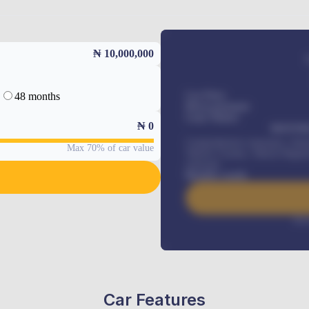
₦ 10,000,000
48 months
Car Price
Down-payment
Loan Tenure
₦
0
MONTHL
Comprehensive insurance, Annua
Max 70% of car value
Vehicle Tracker, Vehicle Regist
renewals
.
Benefits worth
Inte
Car Features