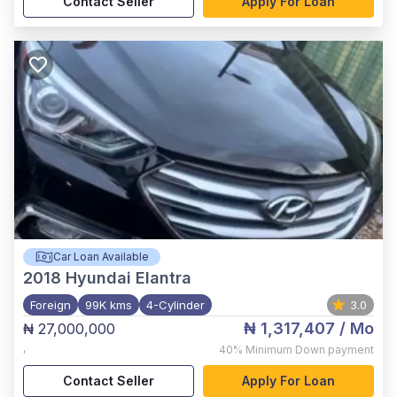
Contact Seller
Apply For Loan
Car Loan Available
2018
Hyundai Elantra
Foreign
99K kms
4-Cylinder
3.0
₦ 1,317,407
/ Mo
₦ 27,000,000
,
40%
Minimum Down payment
Contact Seller
Apply For Loan