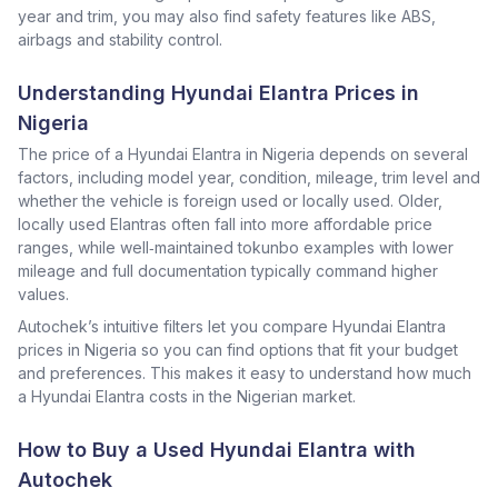
year and trim, you may also find safety features like ABS,
airbags and stability control.
Understanding Hyundai Elantra Prices in
Nigeria
The price of a Hyundai Elantra in Nigeria depends on several
factors, including model year, condition, mileage, trim level and
whether the vehicle is foreign used or locally used. Older,
locally used Elantras often fall into more affordable price
ranges, while well‑maintained tokunbo examples with lower
mileage and full documentation typically command higher
values.
Autochek’s intuitive filters let you compare Hyundai Elantra
prices in Nigeria so you can find options that fit your budget
and preferences. This makes it easy to understand how much
a Hyundai Elantra costs in the Nigerian market.
How to Buy a Used Hyundai Elantra with
Autochek