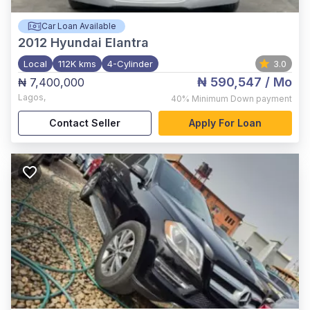
Car Loan Available
2012
Hyundai Elantra
Local
112K kms
4-Cylinder
3.0
₦ 590,547
/ Mo
₦ 7,400,000
Lagos
,
40%
Minimum Down payment
Contact Seller
Apply For Loan