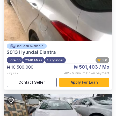
Car Loan Available
2013
Hyundai Elantra
Foreign
234K Miles
4-Cylinder
3.0
₦ 501,403
/ Mo
₦ 10,500,000
Lagos
,
40%
Minimum Down payment
Contact Seller
Apply For Loan