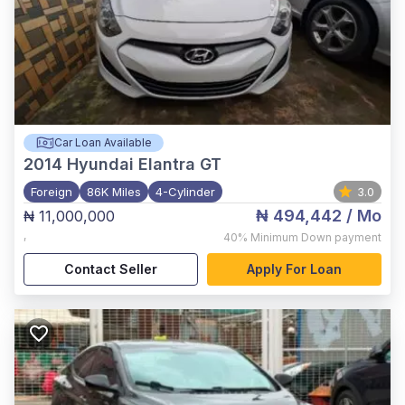
Car Loan Available
2014
Hyundai Elantra GT
Foreign
86K Miles
4-Cylinder
3.0
₦ 494,442
/ Mo
₦ 11,000,000
,
40%
Minimum Down payment
Contact Seller
Apply For Loan