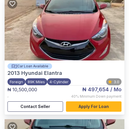
Car Loan Available
2013
Hyundai Elantra
Foreign
89K Miles
4-Cylinder
3.0
₦ 497,654
/ Mo
₦ 10,500,000
,
40%
Minimum Down payment
Contact Seller
Apply For Loan