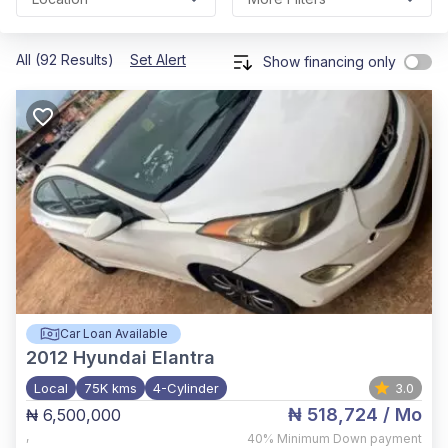
All (92 Results)
Set Alert
Show financing only
Car Loan Available
2012
Hyundai Elantra
Local
75K kms
4-Cylinder
3.0
₦ 518,724
/ Mo
₦ 6,500,000
,
40%
Minimum Down payment