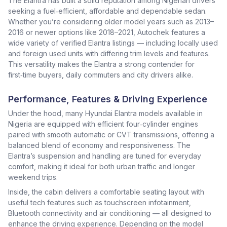
The Elantra has built a solid reputation among Nigerian drivers
seeking a fuel‑efficient, affordable and dependable sedan.
Whether you’re considering older model years such as 2013–
2016 or newer options like 2018–2021, Autochek features a
wide variety of verified Elantra listings — including locally used
and foreign used units with differing trim levels and features.
This versatility makes the Elantra a strong contender for
first‑time buyers, daily commuters and city drivers alike.
Performance, Features & Driving Experience
Under the hood, many Hyundai Elantra models available in
Nigeria are equipped with efficient four‑cylinder engines
paired with smooth automatic or CVT transmissions, offering a
balanced blend of economy and responsiveness. The
Elantra’s suspension and handling are tuned for everyday
comfort, making it ideal for both urban traffic and longer
weekend trips.
Inside, the cabin delivers a comfortable seating layout with
useful tech features such as touchscreen infotainment,
Bluetooth connectivity and air conditioning — all designed to
enhance the driving experience. Depending on the model