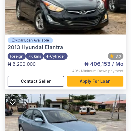
Car Loan Available
2013
Hyundai Elantra
Foreign
7K kms
4-Cylinder
3.0
₦ 406,153
/ Mo
₦ 8,200,000
,
40%
Minimum Down payment
Contact Seller
Apply For Loan