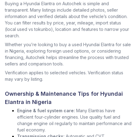
Buying a Hyundai Elantra on Autochek is simple and
transparent. Many listings include detailed photos, seller
information and verified details about the vehicle’s condition.
You can filter results by price, year, mileage, import status
(local used vs tokunbo), location and features to narrow your
search.
Whether you’re looking to buy a used Hyundai Elantra for sale
in Nigeria, exploring foreign used options, or considering
financing, Autochek helps streamline the process with trusted
sellers and comparison tools.
Verification applies to selected vehicles. Verification status
may vary by listing.
Ownership & Maintenance Tips for Hyundai
Elantra in Nigeria
Engine & fuel system care:
Many Elantras have
efficient four-cylinder engines. Use quality fuel and
change engine oil regularly to maintain performance and
fuel economy.
Transmission checks:
Automatic and CVT