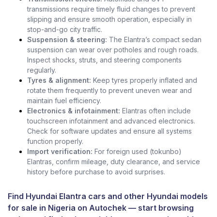
transmissions require timely fluid changes to prevent
slipping and ensure smooth operation, especially in
stop-and-go city traffic.
Suspension & steering:
The Elantra’s compact sedan
suspension can wear over potholes and rough roads.
Inspect shocks, struts, and steering components
regularly.
Tyres & alignment:
Keep tyres properly inflated and
rotate them frequently to prevent uneven wear and
maintain fuel efficiency.
Electronics & infotainment:
Elantras often include
touchscreen infotainment and advanced electronics.
Check for software updates and ensure all systems
function properly.
Import verification:
For foreign used (tokunbo)
Elantras, confirm mileage, duty clearance, and service
history before purchase to avoid surprises.
Find Hyundai Elantra cars and other
Hyundai models
for sale in Nigeria
on
Autochek
— start browsing