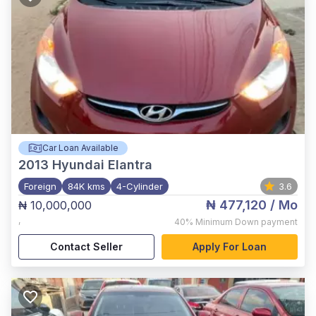
Car Loan Available
2013
Hyundai Elantra
Foreign
84K kms
4-Cylinder
3.6
₦ 477,120
/ Mo
₦ 10,000,000
,
40%
Minimum Down payment
Contact Seller
Apply For Loan