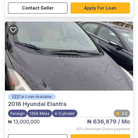
Contact Seller
Apply For Loan
Car Loan Available
2016
Hyundai Elantra
Foreign
135K Miles
4-Cylinder
3.0
₦ 636,879
/ Mo
₦ 13,000,000
,
40%
Minimum Down payment