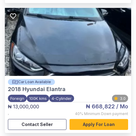
Car Loan Available
2018
Hyundai Elantra
Foreign
100K kms
4-Cylinder
3.0
₦ 668,822
/ Mo
₦ 13,000,000
,
40%
Minimum Down payment
Contact Seller
Apply For Loan