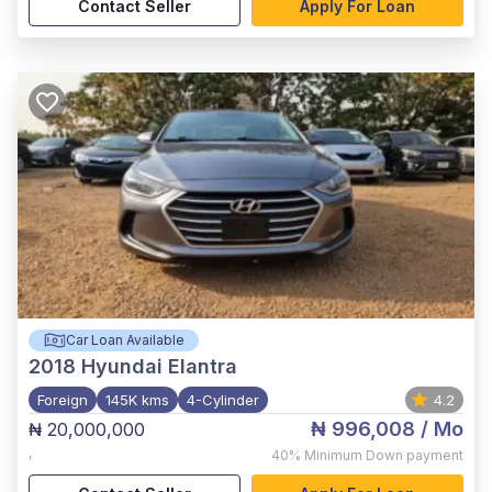
Contact Seller
Apply For Loan
Car Loan Available
2018
Hyundai Elantra
Foreign
145K kms
4-Cylinder
4.2
₦ 996,008
/ Mo
₦ 20,000,000
,
40%
Minimum Down payment