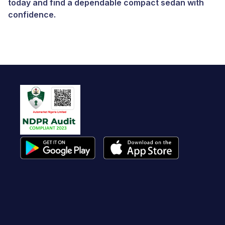
today and find a dependable compact sedan with
confidence.