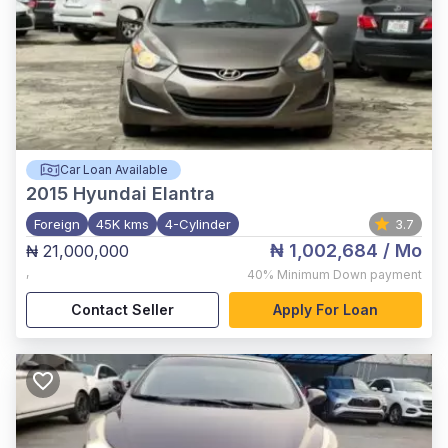
Car Loan Available
2015
Hyundai Elantra
Foreign
45K kms
4-Cylinder
3.7
₦ 1,002,684
/ Mo
₦ 21,000,000
,
40%
Minimum Down payment
Contact Seller
Apply For Loan