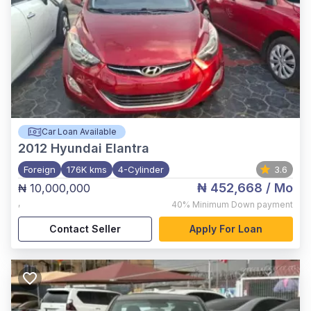
Car Loan Available
2012
Hyundai Elantra
Foreign
176K kms
4-Cylinder
3.6
₦ 452,668
/ Mo
₦ 10,000,000
,
40%
Minimum Down payment
Contact Seller
Apply For Loan