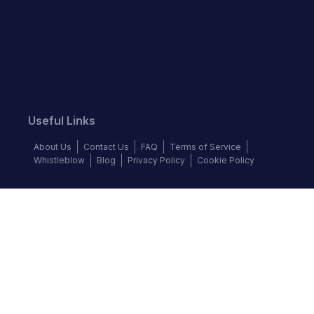
Useful Links
About Us
Contact Us
FAQ
Terms of Service
Whistleblow
Blog
Privacy Policy
Cookie Policy