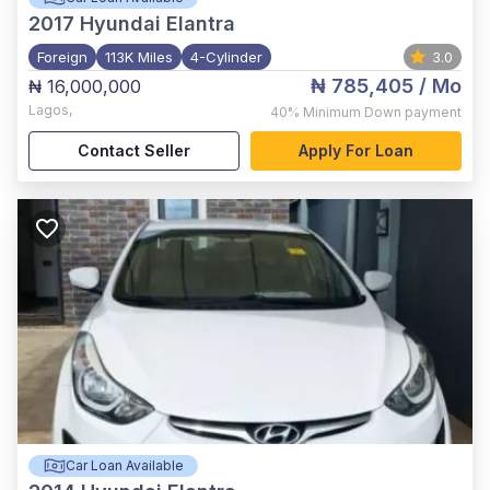
2017
Hyundai Elantra
Foreign
113K Miles
4-Cylinder
3.0
₦ 785,405
/ Mo
₦ 16,000,000
Lagos
,
40%
Minimum Down payment
Contact Seller
Apply For Loan
Car Loan Available