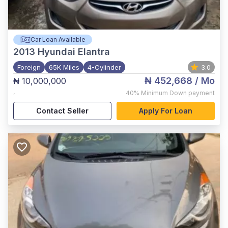
Car Loan Available
2013
Hyundai Elantra
Foreign
65K Miles
4-Cylinder
3.0
₦ 452,668
/ Mo
₦ 10,000,000
,
40%
Minimum Down payment
Contact Seller
Apply For Loan