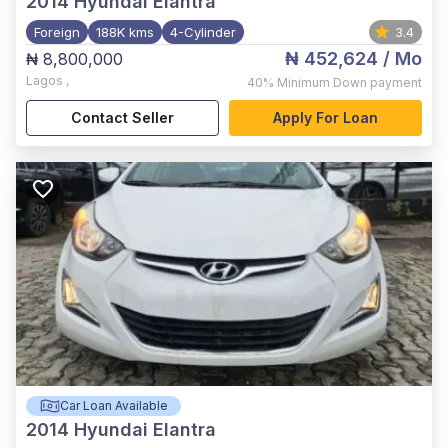
2014
Hyundai Elantra
Foreign
188K kms
4-Cylinder
3.4
₦ 452,624
/ Mo
₦ 8,800,000
Lagos
,
40%
Minimum Down payment
Contact Seller
Apply For Loan
Car Loan Available
2014
Hyundai Elantra