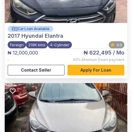
Car Loan Available
2017
Hyundai Elantra
Foreign
219K kms
4-Cylinder
3.0
₦ 622,495
/ Mo
₦ 12,000,000
,
40%
Minimum Down payment
Contact Seller
Apply For Loan