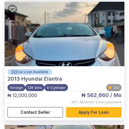
Car Loan Available
2013
Hyundai Elantra
Foreign
12K kms
4-Cylinder
3.0
₦ 562,860
/ Mo
₦ 12,000,000
,
40%
Minimum Down payment
Contact Seller
Apply For Loan