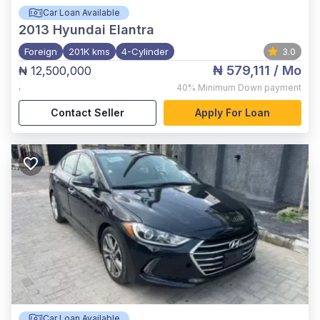
Car Loan Available
2013
Hyundai Elantra
Foreign
201K kms
4-Cylinder
3.0
₦ 579,111
/ Mo
₦ 12,500,000
,
40%
Minimum Down payment
Contact Seller
Apply For Loan
Car Loan Available