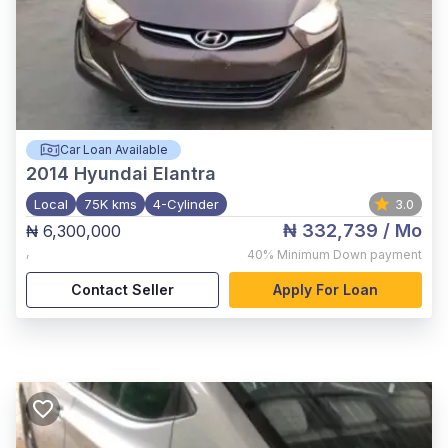
Car Loan Available
2014
Hyundai Elantra
Local
75K kms
4-Cylinder
3.0
₦ 332,739
/ Mo
₦ 6,300,000
,
40%
Minimum Down payment
Contact Seller
Apply For Loan