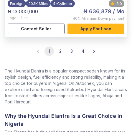
Foreign
203K Miles
4-Cylinder
3.0
₦ 636,879
/ Mo
₦ 13,000,000
Lagos
,
Ajah
40%
Minimum Down payment
Contact Seller
Apply For Loan
1
2
3
4
The Hyundai Elantra is a popular compact sedan known for its
stylish design, fuel efficiency and strong reliability, making it a
top choice for buyers in Nigeria. On Autochek, you can
explore used and foreign used (tokunbo) Hyundai Elantra cars
from trusted sellers across major cities like Lagos, Abuja and
Port Harcourt.
Why the Hyundai Elantra Is a Great Choice in
Nigeria