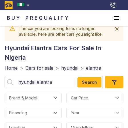
BUY
PREQUALIFY
The car you are looking for is no longer
available, here are other cars you might like.
Hyundai Elantra
Cars For Sale In
Nigeria
Home
>
Cars for sale
>
hyundai
>
elantra
Search
Brand & Model
Car Price
Financing
Year
Location
More Filters