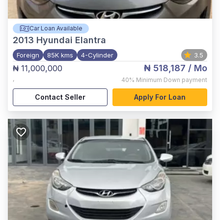
Car Loan Available
2013
Hyundai Elantra
Foreign
85K kms
4-Cylinder
3.5
₦ 518,187
/ Mo
₦ 11,000,000
,
40%
Minimum Down payment
Contact Seller
Apply For Loan