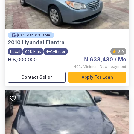
Car Loan Available
2010
Hyundai Elantra
Local
62K kms
4-Cylinder
3.0
₦ 638,430
/ Mo
₦ 8,000,000
,
40%
Minimum Down payment
Contact Seller
Apply For Loan