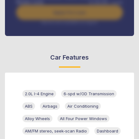
Benefits worth
₦
384,000
/ month
Apply For Loan
Interest rate available on request
Car Features
2.0L I-4 Engine
6-spd w/OD Transmission
ABS
Airbags
Air Conditioning
Alloy Wheels
All Four Power Windows
AM/FM stereo, seek-scan Radio
Dashboard