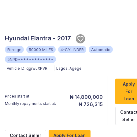
Hyundai Elantra - 2017
Foreign
50000 MILES
4-CYLINDER
Automatic
5NPD*************
Vehicle ID:
qgrwuXPVR
Lagos
,
Agege
Apply
For
Prices start at
₦ 14,800,000
Loan
Monthly repayments start at:
₦ 726,315
Contac
Seller
Contact Seller
Apply For Loan