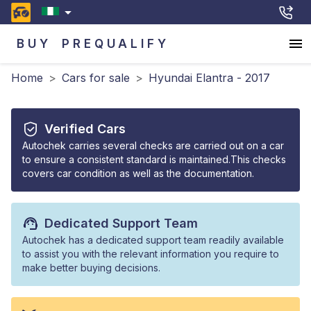
BUY
PREQUALIFY
Home
>
Cars for sale
>
Hyundai Elantra - 2017
Verified Cars
Autochek carries several checks are carried out on a car
to ensure a consistent standard is maintained.This checks
covers car condition as well as the documentation.
Dedicated Support Team
Autochek has a dedicated support team readily available
to assist you with the relevant information you require to
make better buying decisions.