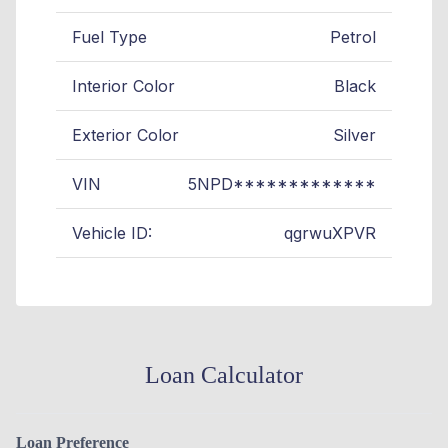
Fuel Type
Petrol
Interior Color
Black
Exterior Color
Silver
VIN
5NPD*************
Vehicle ID:
qgrwuXPVR
Loan Calculator
Loan Preference