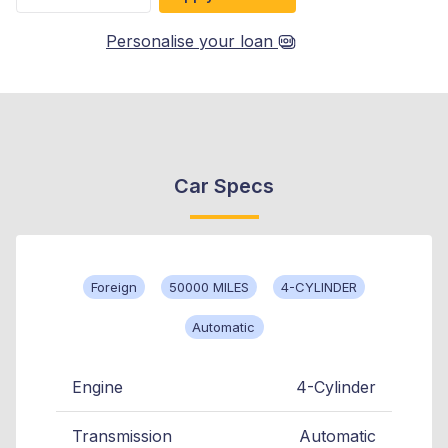
Personalise your loan
Car Specs
Foreign
50000 MILES
4-CYLINDER
Automatic
Engine
4-Cylinder
Transmission
Automatic