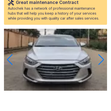
Great maintenance Contract
Autochek has a network of professional maintenance
hubs that will help you keep a history of your services
while providing you with quality car after sales services.