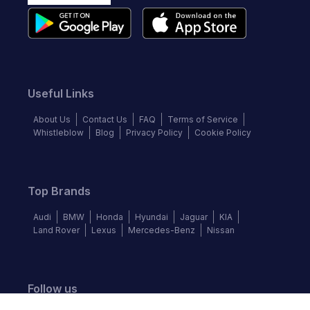
Useful Links
About Us
Contact Us
FAQ
Terms of Service
Whistleblow
Blog
Privacy Policy
Cookie Policy
Top Brands
Audi
BMW
Honda
Hyundai
Jaguar
KIA
Land Rover
Lexus
Mercedes-Benz
Nissan
Follow us