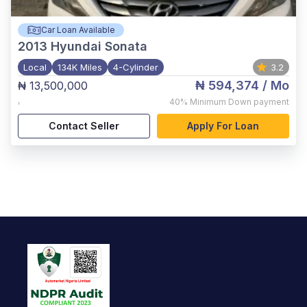
Car Loan Available
2013
Hyundai Sonata
Local
134K Miles
4-Cylinder
3.2
₦ 594,374
/ Mo
₦ 13,500,000
,
40%
Minimum Down payment
Contact Seller
Apply For Loan