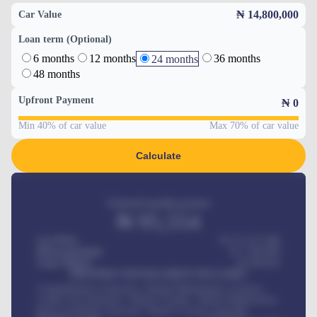
₦ 14,800,000
Car Value
Loan term (Optional)
6 months
12 months
36 months
24 months
48 months
Upfront Payment
₦
0
Min 40% of car value
Max 70% of car value
Calculate
Estimated monthly payment
₦
95,554
Car Price
₦ 275,417,000
Down-payment
₦
1,700,000
Loan Tenure
60
Months
MONTHLY INSTALLMENT INCLUDES
Comprehensive insurance, Annual Maintenance Contract,
Credit Life Insurance, Vehicle Tracker, Vehicle Registration,
Road worthiness renewals, Vehicle Licence renewals
.