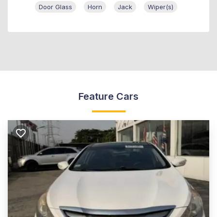
Door Glass
Horn
Jack
Wiper(s)
Feature Cars