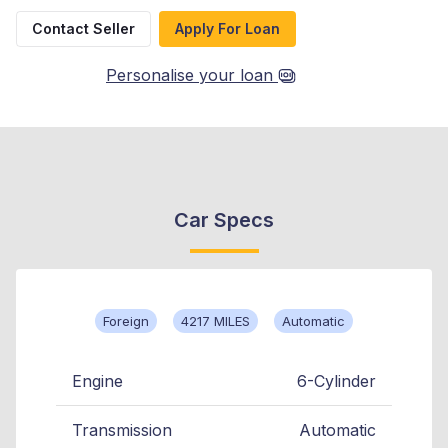
Contact Seller
Apply For Loan
Personalise your loan
Car Specs
Foreign
4217 MILES
Automatic
Engine
6-Cylinder
Transmission
Automatic