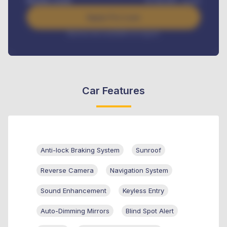
Benefits worth
₦
384,000
/ month
Apply For Loan
Interest rate available on request
Car Features
Anti-lock Braking System
Sunroof
Reverse Camera
Navigation System
Sound Enhancement
Keyless Entry
Auto-Dimming Mirrors
Blind Spot Alert