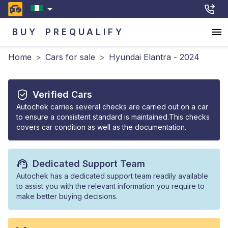
BUY
PREQUALIFY
Home
>
Cars for sale
>
Hyundai Elantra - 2024
Verified Cars
Autochek carries several checks are carried out on a car
to ensure a consistent standard is maintained.This checks
covers car condition as well as the documentation.
Dedicated Support Team
Autochek has a dedicated support team readily available
to assist you with the relevant information you require to
make better buying decisions.