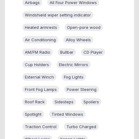
Airbags
All Four Power Windows
Windshield wiper setting indicator
Heated armrests
Open-pore wood
Air Conditioning
Alloy Wheels
AM/FM Radio
Bullbar
CD Player
Cup Holders
Electric Mirrors
External Winch
Fog Lights
Front Fog Lamps
Power Steering
Roof Rack
Sidesteps
Spoilers
Spotlight
Tinted Windows
Traction Control
Turbo Charged