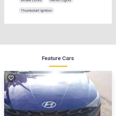
Wheel Locks
Xenon Lights
Thumbstart Ignition
Feature Cars