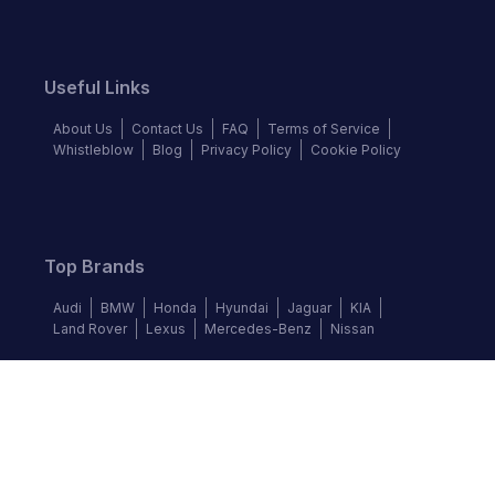
Useful Links
About Us
Contact Us
FAQ
Terms of Service
Whistleblow
Blog
Privacy Policy
Cookie Policy
Top Brands
Audi
BMW
Honda
Hyundai
Jaguar
KIA
Land Rover
Lexus
Mercedes-Benz
Nissan
Follow us