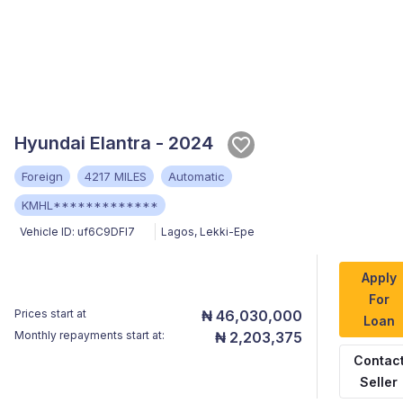
Hyundai Elantra - 2024
Foreign
4217 MILES
Automatic
KMHL*************
Vehicle ID:
uf6C9DFl7
Lagos
,
Lekki-Epe
Apply
For
Prices start at
₦ 46,030,000
Loan
Monthly repayments start at:
₦ 2,203,375
Contac
Seller