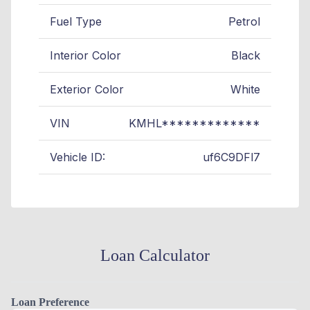
Fuel Type
Petrol
Interior Color
Black
Exterior Color
White
VIN
KMHL*************
Vehicle ID:
uf6C9DFl7
Loan Calculator
Loan Preference