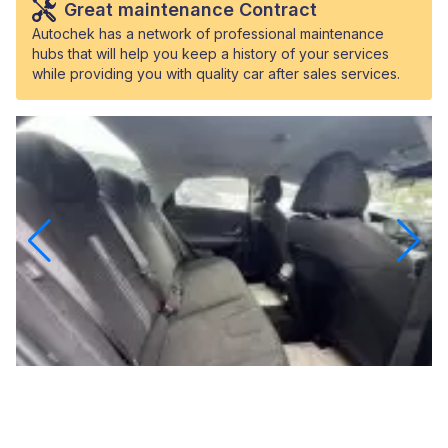
Great maintenance Contract
Autochek has a network of professional maintenance
hubs that will help you keep a history of your services
while providing you with quality car after sales services.