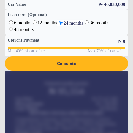
₦ 46,030,000
Car Value
Loan term (Optional)
6 months
12 months
36 months
24 months
48 months
Upfront Payment
₦
0
Min 40% of car value
Max 70% of car value
Calculate
Estimated monthly payment
₦
95,554
Car Price
₦ 275,417,000
Down-payment
₦
1,700,000
Loan Tenure
60
Months
MONTHLY INSTALLMENT INCLUDES
Comprehensive insurance, Annual Maintenance Contract,
Credit Life Insurance, Vehicle Tracker, Vehicle Registration,
Road worthiness renewals, Vehicle Licence renewals
.