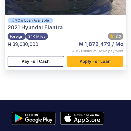
Car Loan Available
2021
Hyundai Elantra
Foreign
34K Miles
3.0
₦ 1,872,479
/ Mo
₦ 39,030,000
,
40%
Minimum Down payment
Pay Full Cash
Apply For Loan