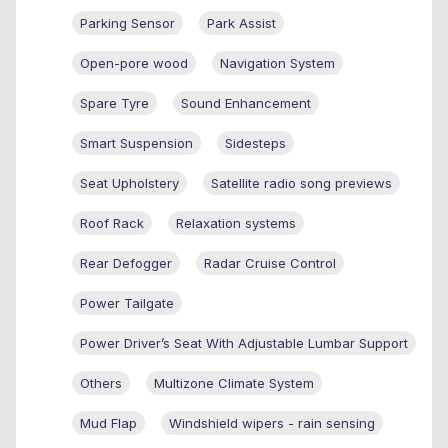
Parking Sensor
Park Assist
Open-pore wood
Navigation System
Spare Tyre
Sound Enhancement
Smart Suspension
Sidesteps
Seat Upholstery
Satellite radio song previews
Roof Rack
Relaxation systems
Rear Defogger
Radar Cruise Control
Power Tailgate
Power Driver’s Seat With Adjustable Lumbar Support
Others
Multizone Climate System
Mud Flap
Windshield wipers - rain sensing