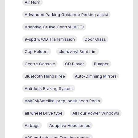
Air Horn
Advanced Parking Guidance Parking assist
Adaptive Cruise Control (ACC)
9-spd w/OD Transmission
Door Glass
Cup Holders
cloth/vinyl Seat trim
Centre Console
CD Player
Bumper
Bluetooth HandsFree
Auto-Dimming Mirrors
Anti-lock Braking System
AM/FM/Satellite-prep, seek-scan Radio
all wheel Drive type
All Four Power Windows
Airbags
Adaptive HeadLamps
ABS and driveline Traction control