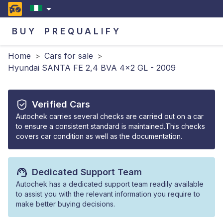
BUY
PREQUALIFY
Home
>
Cars for sale
>
Hyundai SANTA FE 2,4 BVA 4x2 GL - 2009
Verified Cars
Autochek carries several checks are carried out on a car
to ensure a consistent standard is maintained.This checks
covers car condition as well as the documentation.
Dedicated Support Team
Autochek has a dedicated support team readily available
to assist you with the relevant information you require to
make better buying decisions.