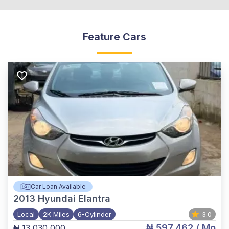
Feature Cars
Car Loan Available
2013
Hyundai Elantra
Local
2K Miles
6-Cylinder
3.0
₦ 597,462
/ Mo
₦ 13,030,000