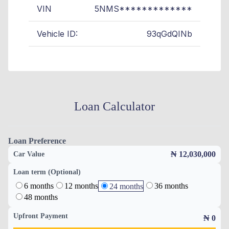
VIN
5NMS*************
Vehicle ID:
93qGdQINb
Loan Calculator
Loan Preference
₦ 12,030,000
Car Value
Loan term (Optional)
6 months
12 months
36 months
24 months
48 months
Upfront Payment
₦
0