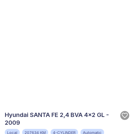
Hyundai SANTA FE 2,4 BVA 4x2 GL -
2009
Local
207634 KM
4-CYLINDER
Automatic