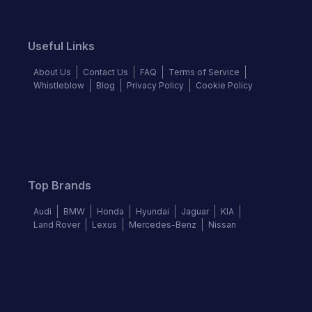
Useful Links
About Us
Contact Us
FAQ
Terms of Service
Whistleblow
Blog
Privacy Policy
Cookie Policy
Top Brands
Audi
BMW
Honda
Hyundai
Jaguar
KIA
Land Rover
Lexus
Mercedes-Benz
Nissan