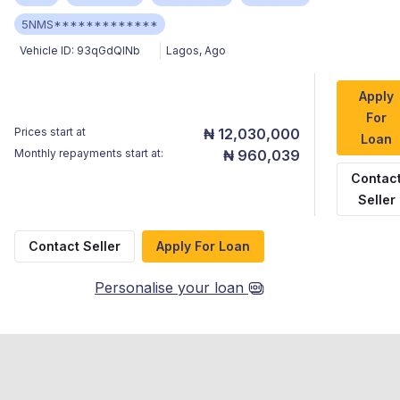
5NMS*************
Vehicle ID:
93qGdQINb
Lagos
,
Ago
Apply
For
Prices start at
₦ 12,030,000
Loan
Monthly repayments start at:
₦ 960,039
Contac
Seller
Contact Seller
Apply For Loan
Personalise your loan