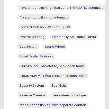
front air conditioning, dual zone THERMATIC automatic
front air conditioning, automatic
Forward Collision Warning (FCW)
Evasive Steering
Electrically Adjustable ORVM
Dvd System
Spare Wheel
Smart Trailer Features
SiriusXM AM/FM/Satellite, seek-scan Radio
SIRIUS AM/FM/HD/Satellite, seek-scan Radio
Security System
Seat Belts
Reverse Camera
rear-wheel Drive type
rear air conditioning, with separate controls