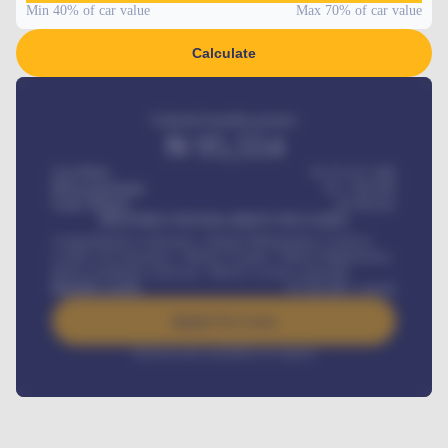
Min 40% of car value
Max 70% of car value
Calculate
Estimated monthly payment
₦
95,554
Car Price
₦ 275,417,000
Down-payment
₦
1,700,000
Loan Tenure
60
Months
MONTHLY INSTALLMENT INCLUDES
Comprehensive insurance, Annual Maintenance Contract,
Credit Life Insurance, Vehicle Tracker, Vehicle Registration,
Road worthiness renewals, Vehicle Licence renewals
.
Benefits worth
₦
384,000
/ month
Apply For Loan
Interest rate available on request