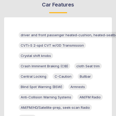
Car Features
driver and front passenger heated-cushion, heated-seatb
CVTi-S 2-spd CVT w/OD Transmission
Crystal shift knobs
Crash Imminent Braking (CIB)
cloth Seat trim
Central Locking
C-Caution
Bullbar
Blind Spot Warning (BSW)
Armrests
Anti-Collision Warning Systems
AM/FM Radio
AM/FM/HD/Satellite-prep, seek-scan Radio