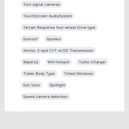
Turn signal cameras
TouchScreen AudioSystem
Terrain Response four-wheel Drive type
Sunroof
Spoilers
Xtronic 2-spd CVT w/OD Transmission
Wiper(s)
Wifi Hotspot
Turbo-Charger
Trailer Body Type
Tinted Windows
Sun Visor
Spotlight
Speed camera detection