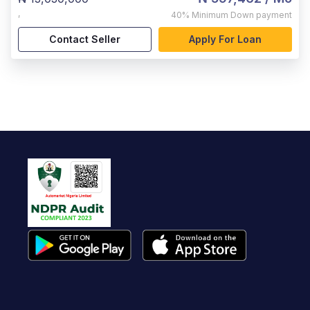
,
40%
Minimum Down payment
Contact Seller
Apply For Loan