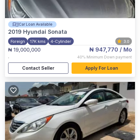
Car Loan Available
2019
Hyundai Sonata
Foreign
17K kms
4-Cylinder
3.0
₦ 947,770
/ Mo
₦ 19,000,000
,
40%
Minimum Down payment
Contact Seller
Apply For Loan