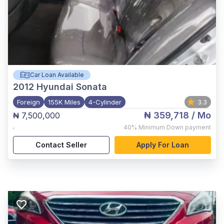
Car Loan Available
2012
Hyundai Sonata
Foreign
155K Miles
4-Cylinder
3.3
₦ 359,718
/ Mo
₦ 7,500,000
,
40%
Minimum Down payment
Contact Seller
Apply For Loan