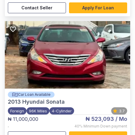
Contact Seller
Apply For Loan
Car Loan Available
2013
Hyundai Sonata
Foreign
96K Miles
4-Cylinder
3.7
₦ 523,093
/ Mo
₦ 11,000,000
,
40%
Minimum Down payment