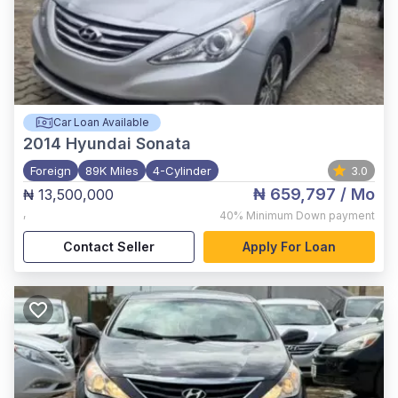
Car Loan Available
2014
Hyundai Sonata
Foreign
89K Miles
4-Cylinder
3.0
₦ 659,797
/ Mo
₦ 13,500,000
,
40%
Minimum Down payment
Contact Seller
Apply For Loan