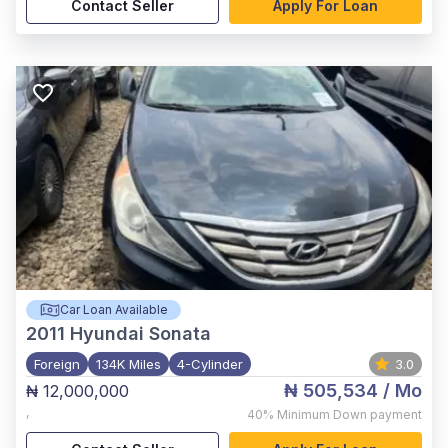
Contact Seller
Apply For Loan
Car Loan Available
2011
Hyundai Sonata
Foreign
134K Miles
4-Cylinder
3.0
₦ 505,534
/ Mo
₦ 12,000,000
,
40%
Minimum Down payment