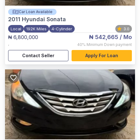
Car Loan Available
2011
Hyundai Sonata
Local
192K Miles
4-Cylinder
3.0
₦ 542,665
/ Mo
₦ 6,800,000
,
40%
Minimum Down payment
Contact Seller
Apply For Loan