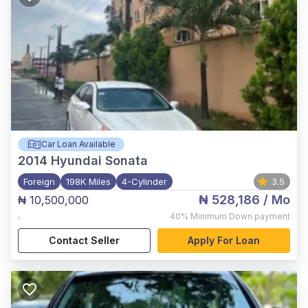
Car Loan Available
2014
Hyundai Sonata
Foreign
198K Miles
4-Cylinder
3.5
₦ 528,186
/ Mo
₦ 10,500,000
,
40%
Minimum Down payment
Contact Seller
Apply For Loan