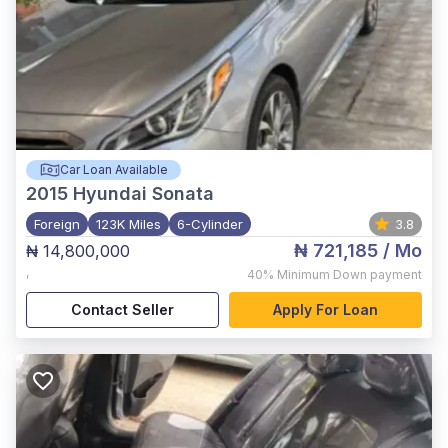
Car Loan Available
2015
Hyundai Sonata
Foreign
123K Miles
6-Cylinder
3.8
₦ 721,185
/ Mo
₦ 14,800,000
,
40%
Minimum Down payment
Contact Seller
Apply For Loan