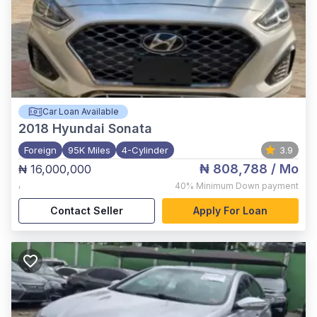
Car Loan Available
2018
Hyundai Sonata
Foreign
95K Miles
4-Cylinder
3.9
₦ 808,788
/ Mo
₦ 16,000,000
,
40%
Minimum Down payment
Contact Seller
Apply For Loan