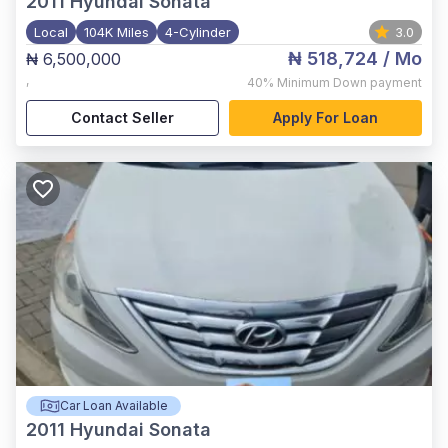
2011
Hyundai Sonata
Local
104K Miles
4-Cylinder
3.0
₦ 518,724
/ Mo
₦ 6,500,000
,
40%
Minimum Down payment
Contact Seller
Apply For Loan
Car Loan Available
2011
Hyundai Sonata