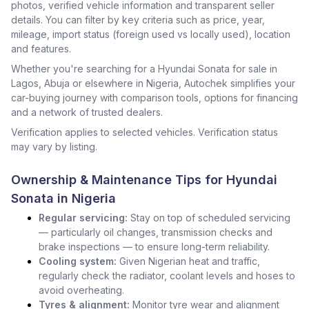
photos, verified vehicle information and transparent seller
details. You can filter by key criteria such as price, year,
mileage, import status (foreign used vs locally used), location
and features.
Whether you're searching for a Hyundai Sonata for sale in
Lagos, Abuja or elsewhere in Nigeria, Autochek simplifies your
car-buying journey with comparison tools, options for financing
and a network of trusted dealers.
Verification applies to selected vehicles. Verification status
may vary by listing.
Ownership & Maintenance Tips for Hyundai
Sonata in Nigeria
Regular servicing:
Stay on top of scheduled servicing
— particularly oil changes, transmission checks and
brake inspections — to ensure long-term reliability.
Cooling system:
Given Nigerian heat and traffic,
regularly check the radiator, coolant levels and hoses to
avoid overheating.
Tyres & alignment:
Monitor tyre wear and alignment