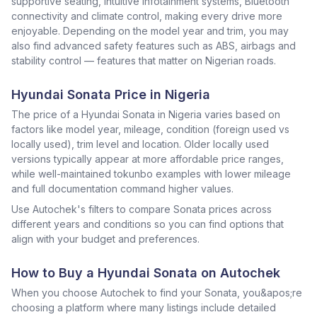
supportive seating, intuitive infotainment systems, Bluetooth
connectivity and climate control, making every drive more
enjoyable. Depending on the model year and trim, you may
also find advanced safety features such as ABS, airbags and
stability control — features that matter on Nigerian roads.
Hyundai Sonata Price in Nigeria
The price of a Hyundai Sonata in Nigeria varies based on
factors like model year, mileage, condition (foreign used vs
locally used), trim level and location. Older locally used
versions typically appear at more affordable price ranges,
while well-maintained tokunbo examples with lower mileage
and full documentation command higher values.
Use Autochek's filters to compare Sonata prices across
different years and conditions so you can find options that
align with your budget and preferences.
How to Buy a Hyundai Sonata on Autochek
When you choose Autochek to find your Sonata, you&apos;re
choosing a platform where many listings include detailed