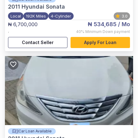
2011
Hyundai Sonata
Local
192K Miles
4-Cylinder
3.0
₦ 534,685
/ Mo
₦ 6,700,000
,
40%
Minimum Down payment
Contact Seller
Apply For Loan
Car Loan Available