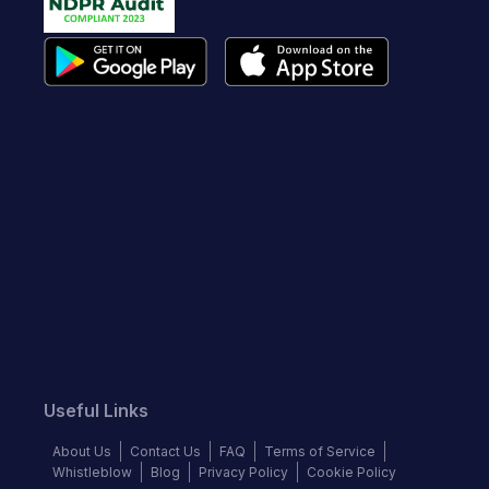
Useful Links
About Us
Contact Us
FAQ
Terms of Service
Whistleblow
Blog
Privacy Policy
Cookie Policy