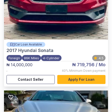
Car Loan Available
2017
Hyundai Sonata
Foreign
86K Miles
4-Cylinder
4.5
₦ 719,756
/ Mo
₦ 14,000,000
,
40%
Minimum Down payment
Contact Seller
Apply For Loan