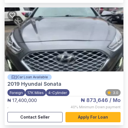
Car Loan Available
2019
Hyundai Sonata
Foreign
17K Miles
4-Cylinder
3.0
₦ 873,646
/ Mo
₦ 17,400,000
,
40%
Minimum Down payment
Contact Seller
Apply For Loan