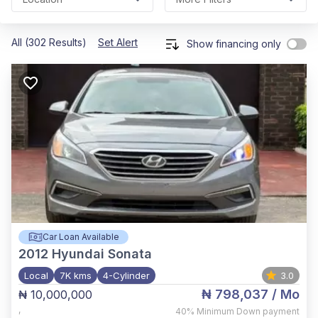
All (302 Results)
Set Alert
Show financing only
Car Loan Available
2012
Hyundai Sonata
Local
7K kms
4-Cylinder
3.0
₦ 798,037
/ Mo
₦ 10,000,000
,
40%
Minimum Down payment