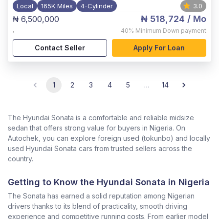
Local
165K Miles
4-Cylinder
3.0
₦ 518,724
/ Mo
₦ 6,500,000
,
40%
Minimum Down payment
Contact Seller
Apply For Loan
1
2
3
4
5
…
14
The Hyundai Sonata is a comfortable and reliable midsize
sedan that offers strong value for buyers in Nigeria. On
Autochek, you can explore foreign used (tokunbo) and locally
used Hyundai Sonata cars from trusted sellers across the
country.
Getting to Know the Hyundai Sonata in Nigeria
The Sonata has earned a solid reputation among Nigerian
drivers thanks to its blend of practicality, smooth driving
experience and competitive running costs. From earlier model