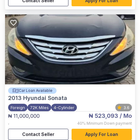
Contact Seller
Apply For Loan
Car Loan Available
2013
Hyundai Sonata
Foreign
72K Miles
4-Cylinder
3.6
₦ 523,093
/ Mo
₦ 11,000,000
,
40%
Minimum Down payment
Contact Seller
Apply For Loan