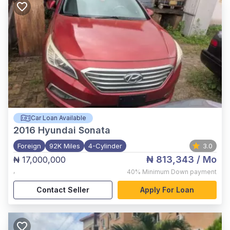
Car Loan Available
2016
Hyundai Sonata
Foreign
92K Miles
4-Cylinder
3.0
₦ 813,343
/ Mo
₦ 17,000,000
,
40%
Minimum Down payment
Contact Seller
Apply For Loan