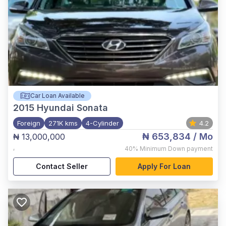
Car Loan Available
2015
Hyundai Sonata
Foreign
271K kms
4-Cylinder
4.2
₦ 653,834
/ Mo
₦ 13,000,000
,
40%
Minimum Down payment
Contact Seller
Apply For Loan