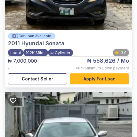
Car Loan Available
2011
Hyundai Sonata
Local
192K Miles
4-Cylinder
3.0
₦ 558,626
/ Mo
₦ 7,000,000
,
40%
Minimum Down payment
Contact Seller
Apply For Loan