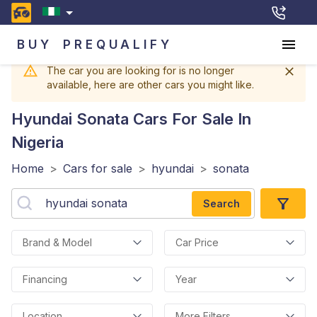
BUY
PREQUALIFY
The car you are looking for is no longer
available, here are other cars you might like.
Hyundai Sonata
Cars For Sale In
Nigeria
Home
>
Cars for sale
>
hyundai
>
sonata
Search
Brand & Model
Car Price
Financing
Year
Location
More Filters