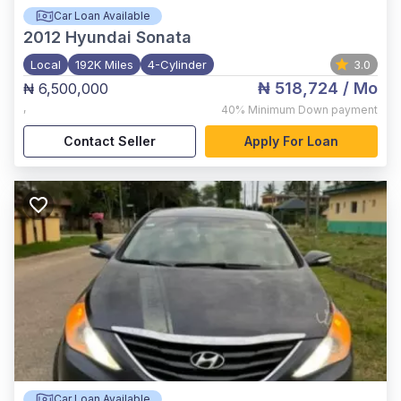
Car Loan Available
2012
Hyundai Sonata
Local
192K Miles
4-Cylinder
3.0
₦ 518,724
/ Mo
₦ 6,500,000
,
40%
Minimum Down payment
Contact Seller
Apply For Loan
Car Loan Available