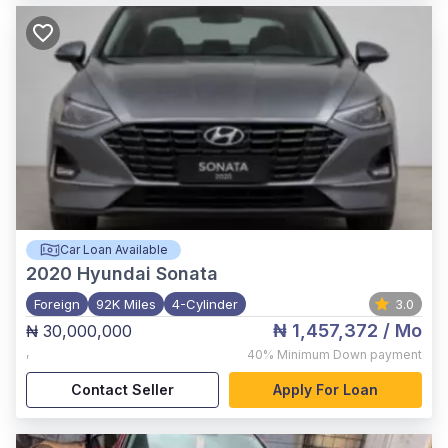
Car Loan Available
2020
Hyundai Sonata
Foreign
92K Miles
4-Cylinder
3.0
₦ 1,457,372
/ Mo
₦ 30,000,000
,
40%
Minimum Down payment
Contact Seller
Apply For Loan