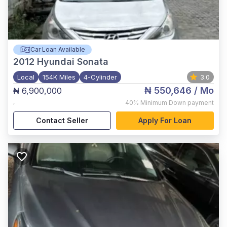
Car Loan Available
2012
Hyundai Sonata
Local
154K Miles
4-Cylinder
3.0
₦ 550,646
/ Mo
₦ 6,900,000
,
40%
Minimum Down payment
Contact Seller
Apply For Loan