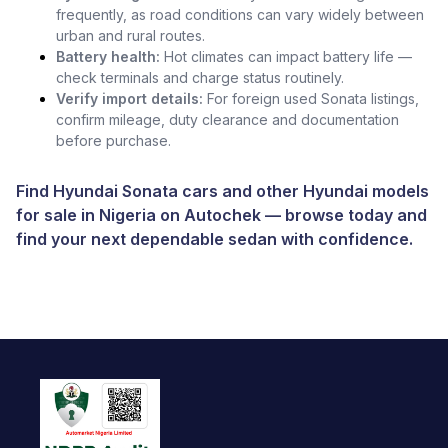
frequently, as road conditions can vary widely between
urban and rural routes.
Battery health:
Hot climates can impact battery life —
check terminals and charge status routinely.
Verify import details:
For foreign used Sonata listings,
confirm mileage, duty clearance and documentation
before purchase.
Find Hyundai Sonata cars and other
Hyundai models
for sale in Nigeria
on
Autochek
— browse today and
find your next dependable sedan with confidence.