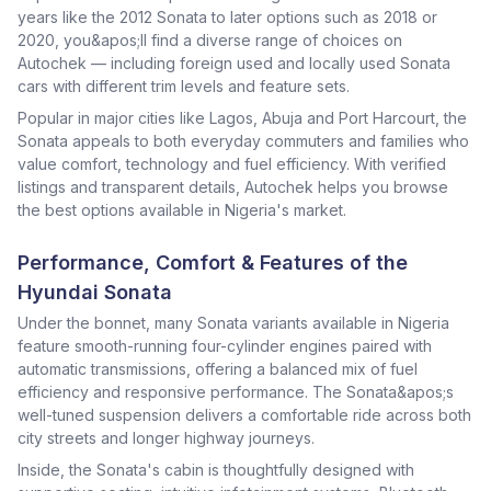
years like the 2012 Sonata to later options such as 2018 or
2020, you&apos;ll find a diverse range of choices on
Autochek — including foreign used and locally used Sonata
cars with different trim levels and feature sets.
Popular in major cities like Lagos, Abuja and Port Harcourt, the
Sonata appeals to both everyday commuters and families who
value comfort, technology and fuel efficiency. With verified
listings and transparent details, Autochek helps you browse
the best options available in Nigeria's market.
Performance, Comfort & Features of the
Hyundai Sonata
Under the bonnet, many Sonata variants available in Nigeria
feature smooth-running four-cylinder engines paired with
automatic transmissions, offering a balanced mix of fuel
efficiency and responsive performance. The Sonata&apos;s
well-tuned suspension delivers a comfortable ride across both
city streets and longer highway journeys.
Inside, the Sonata's cabin is thoughtfully designed with