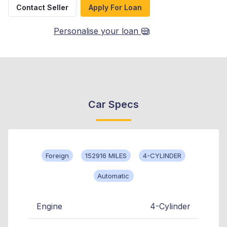
Contact Seller
Apply For Loan
Personalise your loan
Car Specs
Foreign
152916 MILES
4-CYLINDER
Automatic
Engine
4-Cylinder