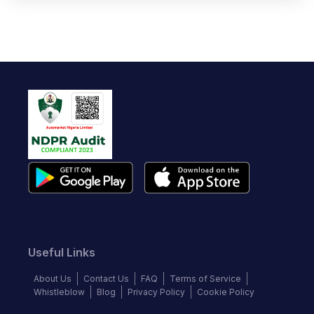
Useful Links
About Us
Contact Us
FAQ
Terms of Service
Whistleblow
Blog
Privacy Policy
Cookie Policy