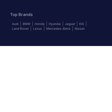
Top Brands
Audi
BMW
Honda
Hyundai
Jaguar
KIA
Land Rover
Lexus
Mercedes-Benz
Nissan
Follow us
©
2026
Autochek Africa. All rights reserved.