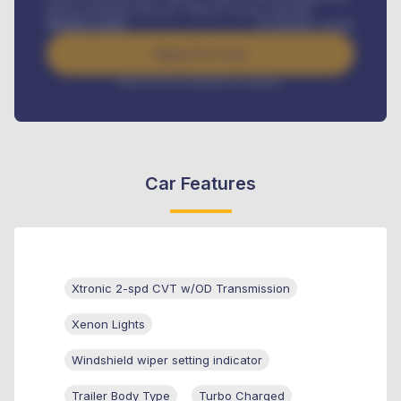
Road worthiness renewals, Vehicle Licence renewals
.
Benefits worth
₦
384,000
/ month
Apply For Loan
Interest rate available on request
Car Features
Xtronic 2-spd CVT w/OD Transmission
Xenon Lights
Windshield wiper setting indicator
Trailer Body Type
Turbo Charged