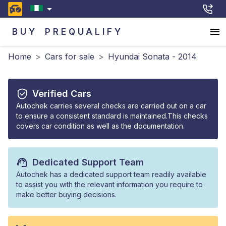
BUY
PREQUALIFY
Home
>
Cars for sale
>
Hyundai Sonata - 2014
Verified Cars
Autochek carries several checks are carried out on a car
to ensure a consistent standard is maintained.This checks
covers car condition as well as the documentation.
Dedicated Support Team
Autochek has a dedicated support team readily available
to assist you with the relevant information you require to
make better buying decisions.