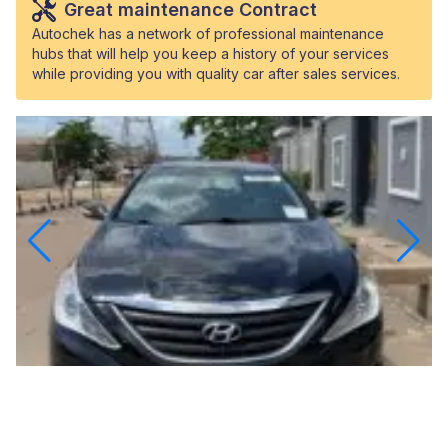
Great maintenance Contract
Autochek has a network of professional maintenance
hubs that will help you keep a history of your services
while providing you with quality car after sales services.