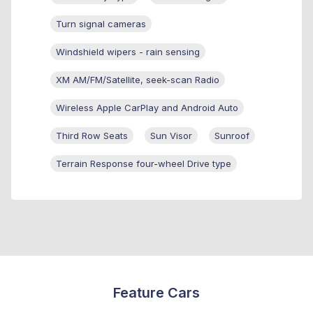
Turn signal cameras
Windshield wipers - rain sensing
XM AM/FM/Satellite, seek-scan Radio
Wireless Apple CarPlay and Android Auto
Third Row Seats
Sun Visor
Sunroof
Terrain Response four-wheel Drive type
Feature Cars