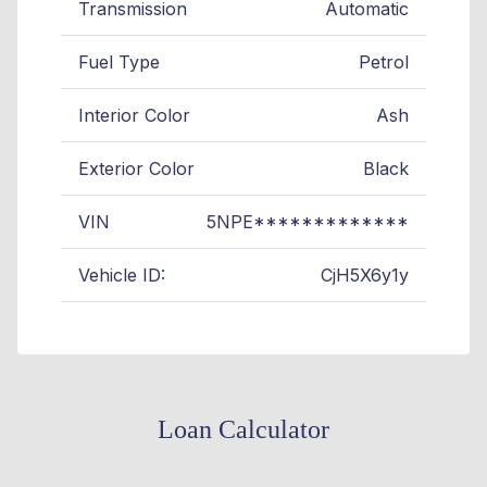
Transmission
Automatic
Fuel Type
Petrol
Interior Color
Ash
Exterior Color
Black
VIN
5NPE*************
Vehicle ID:
CjH5X6y1y
Loan Calculator