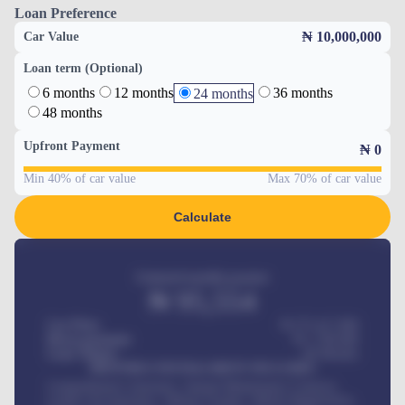
Loan Preference
₦ 10,000,000
Car Value
Loan term (Optional)
6 months
12 months
36 months
24 months
48 months
Upfront Payment
₦
0
Min 40% of car value
Max 70% of car value
Calculate
Estimated monthly payment
₦
95,554
Car Price
₦ 275,417,000
Down-payment
₦
1,700,000
Loan Tenure
60
Months
MONTHLY INSTALLMENT INCLUDES
Comprehensive insurance, Annual Maintenance Contract,
Credit Life Insurance, Vehicle Tracker, Vehicle Registration,