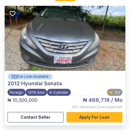
Car Loan Available
2012
Hyundai Sonata
Foreign
137K kms
4-Cylinder
3.0
₦ 468,718
/ Mo
₦ 10,500,000
,
40%
Minimum Down payment
Contact Seller
Apply For Loan