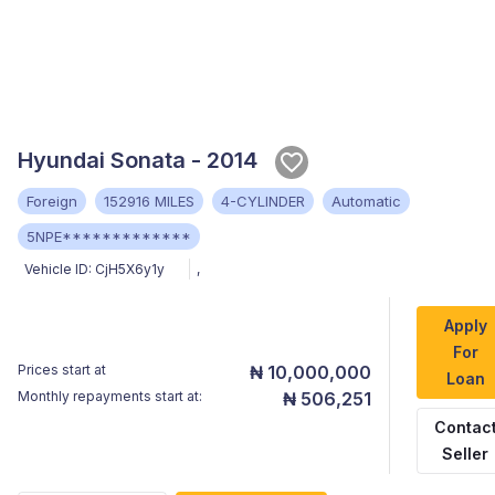
Hyundai Sonata - 2014
Foreign
152916 MILES
4-CYLINDER
Automatic
5NPE*************
Vehicle ID:
CjH5X6y1y
,
Apply
For
Prices start at
₦ 10,000,000
Loan
Monthly repayments start at:
₦ 506,251
Contac
Seller