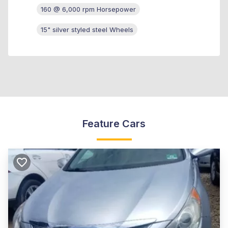
160 @ 6,000 rpm Horsepower
15" silver styled steel Wheels
Feature Cars