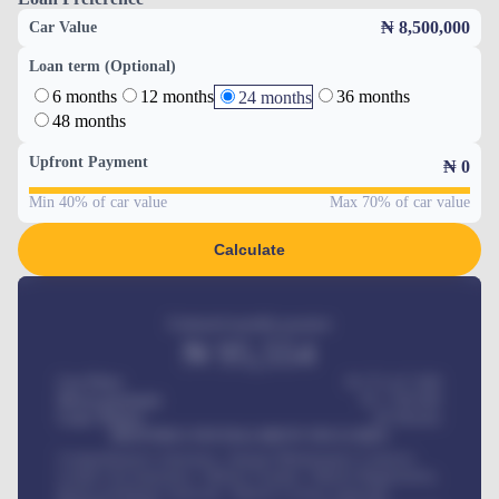
₦ 8,500,000
Car Value
Loan term (Optional)
6 months
12 months
36 months
24 months
48 months
Upfront Payment
₦
0
Min 40% of car value
Max 70% of car value
Calculate
Estimated monthly payment
₦
95,554
Car Price
₦ 275,417,000
Down-payment
₦
1,700,000
Loan Tenure
60
Months
MONTHLY INSTALLMENT INCLUDES
Comprehensive insurance, Annual Maintenance Contract,
Credit Life Insurance, Vehicle Tracker, Vehicle Registration,
Road worthiness renewals, Vehicle Licence renewals
.