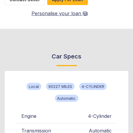
Personalise your loan
Car Specs
Local
90227 MILES
4-CYLINDER
Automatic
Engine
4-Cylinder
Transmission
Automatic