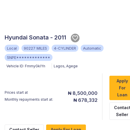
Hyundai Sonata - 2011
Local
90227 MILES
4-CYLINDER
Automatic
5NPE*************
Vehicle ID:
FmmyGklYn
Lagos
,
Agege
Apply
For
Prices start at
₦ 8,500,000
Loan
Monthly repayments start at:
₦ 678,332
Contac
Seller
Contact Seller
Apply For Loan