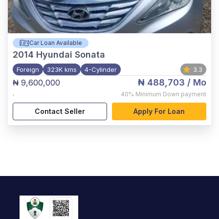
Car Loan Available
2014
Hyundai Sonata
Foreign
323K kms
4-Cylinder
3.3
₦ 488,703
/ Mo
₦ 9,600,000
,
40%
Minimum Down payment
Contact Seller
Apply For Loan