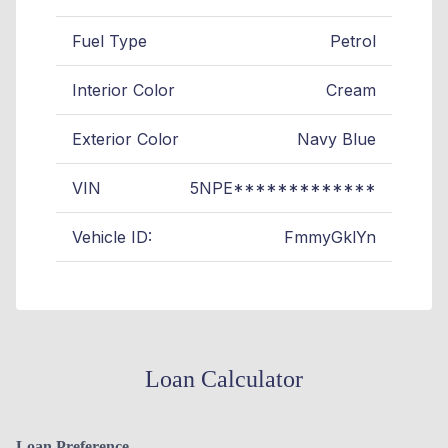
Fuel Type
Petrol
Interior Color
Cream
Exterior Color
Navy Blue
VIN
5NPE*************
Vehicle ID:
FmmyGklYn
Loan Calculator
Loan Preference