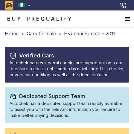
BUY
PREQUALIFY
Home
>
Cars for sale
>
Hyundai Sonata - 2011
Verified Cars
Autochek carries several checks are carried out on a car
to ensure a consistent standard is maintained.This checks
covers car condition as well as the documentation.
Dedicated Support Team
Autochek has a dedicated support team readily available
to assist you with the relevant information you require to
make better buying decisions.