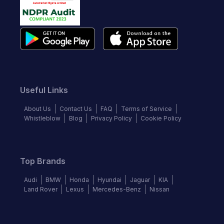
Useful Links
About Us
Contact Us
FAQ
Terms of Service
Whistleblow
Blog
Privacy Policy
Cookie Policy
Top Brands
Audi
BMW
Honda
Hyundai
Jaguar
KIA
Land Rover
Lexus
Mercedes-Benz
Nissan