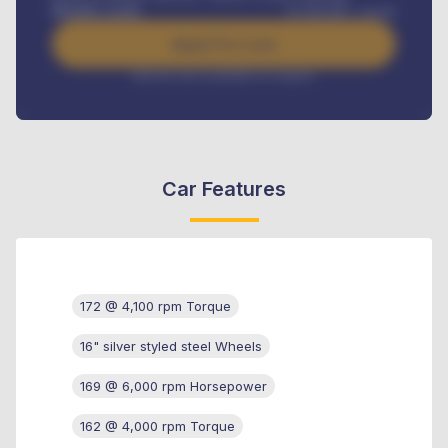
Benefits worth
₦
384,000
/ month
Apply For Loan
Interest rate available on request
Car Features
172 @ 4,100 rpm Torque
16" silver styled steel Wheels
169 @ 6,000 rpm Horsepower
162 @ 4,000 rpm Torque