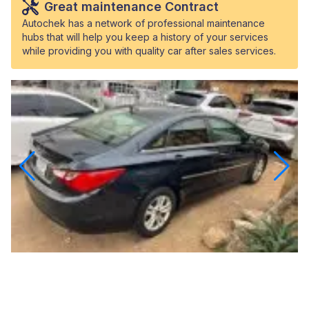
Great maintenance Contract
Autochek has a network of professional maintenance
hubs that will help you keep a history of your services
while providing you with quality car after sales services.