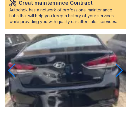
Great maintenance Contract
Autochek has a network of professional maintenance
hubs that will help you keep a history of your services
while providing you with quality car after sales services.