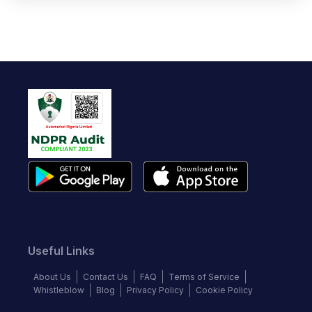
Useful Links
About Us
Contact Us
FAQ
Terms of Service
Whistleblow
Blog
Privacy Policy
Cookie Policy