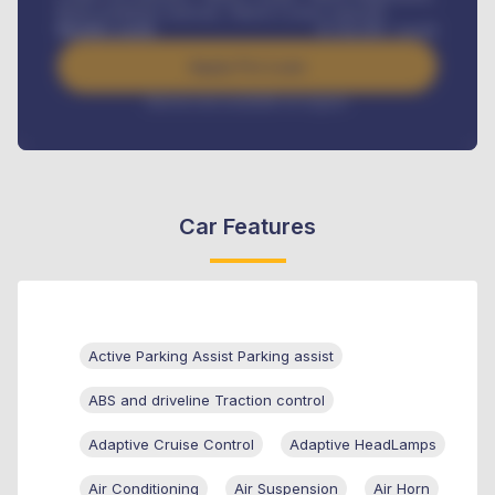
Road worthiness renewals, Vehicle Licence renewals
.
Benefits worth
₦
384,000
/ month
Apply For Loan
Interest rate available on request
Car Features
Active Parking Assist Parking assist
ABS and driveline Traction control
Adaptive Cruise Control
Adaptive HeadLamps
Air Conditioning
Air Suspension
Air Horn