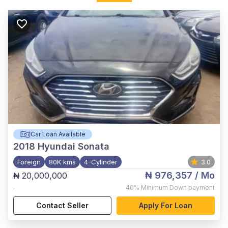
Car Loan Available
2018
Hyundai Sonata
Foreign
80K kms
4-Cylinder
3.0
₦ 976,357
/ Mo
₦ 20,000,000
,
40%
Minimum Down payment
Contact Seller
Apply For Loan