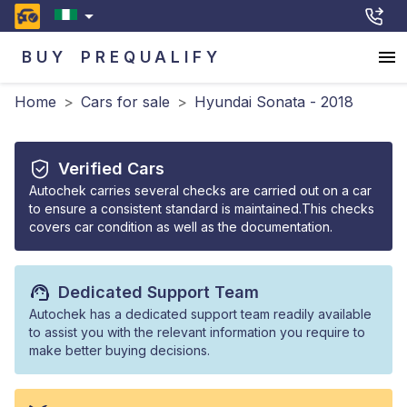
BUY
PREQUALIFY
Home
>
Cars for sale
>
Hyundai Sonata - 2018
Verified Cars
Autochek carries several checks are carried out on a car
to ensure a consistent standard is maintained.This checks
covers car condition as well as the documentation.
Dedicated Support Team
Autochek has a dedicated support team readily available
to assist you with the relevant information you require to
make better buying decisions.