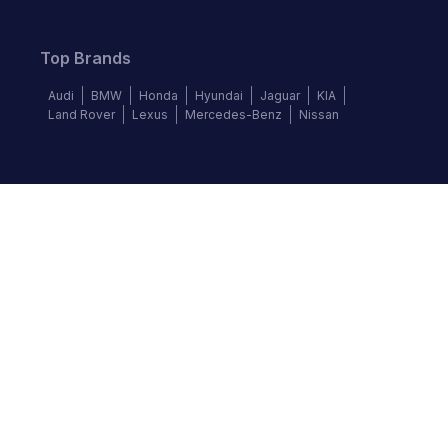
Top Brands
Audi
BMW
Honda
Hyundai
Jaguar
KIA
Land Rover
Lexus
Mercedes-Benz
Nissan
Follow us
©
2026
Autochek Africa. All rights reserved.