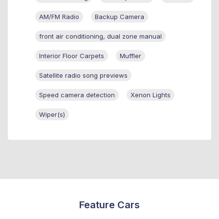
AM/FM Radio
Backup Camera
front air conditioning, dual zone manual
Interior Floor Carpets
Muffler
Satellite radio song previews
Speed camera detection
Xenon Lights
Wiper(s)
Feature Cars