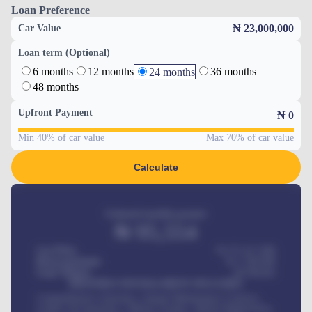
Loan Preference
₦ 23,000,000
Car Value
Loan term (Optional)
6 months
12 months
36 months
24 months
48 months
Upfront Payment
₦
0
Min 40% of car value
Max 70% of car value
Calculate
Estimated monthly payment
₦
95,554
Car Price
₦ 275,417,000
Down-payment
₦
1,700,000
Loan Tenure
60
Months
MONTHLY INSTALLMENT INCLUDES
Comprehensive insurance, Annual Maintenance Contract,
Credit Life Insurance, Vehicle Tracker, Vehicle Registration,