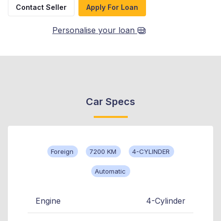
Contact Seller
Apply For Loan
Personalise your loan
Car Specs
Foreign
7200 KM
4-CYLINDER
Automatic
Engine
4-Cylinder