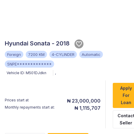
Hyundai Sonata - 2018
Foreign
7200 KM
4-CYLINDER
Automatic
5NPE*************
Vehicle ID:
M501DJdkn
,
Apply
For
Prices start at
₦ 23,000,000
Loan
Monthly repayments start at:
₦ 1,115,707
Contac
Seller