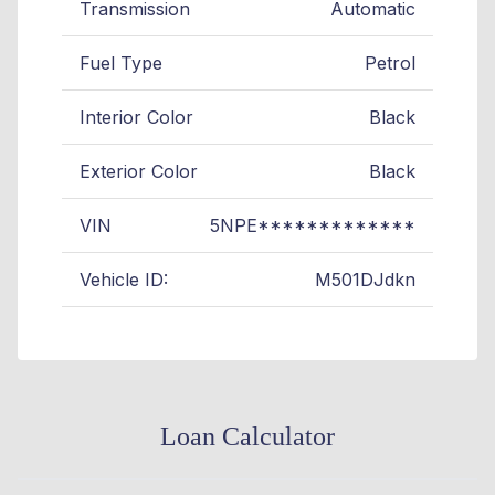
Transmission
Automatic
Fuel Type
Petrol
Interior Color
Black
Exterior Color
Black
VIN
5NPE*************
Vehicle ID:
M501DJdkn
Loan Calculator