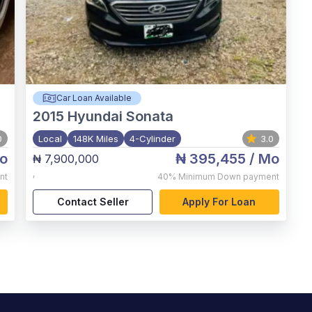
Car Loan Available
2015
Hyundai Sonata
0
Local
148K Miles
4-Cylinder
3.0
o
₦ 395,455
/ Mo
₦ 7,900,000
,
nt
40%
Minimum Down payment
Contact Seller
Apply For Loan