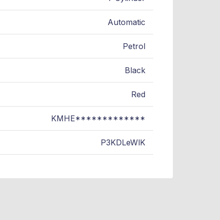
Automatic
Petrol
Black
Red
KMHE*************
P3KDLeWlK