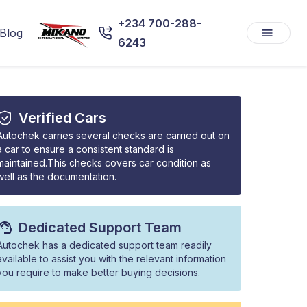
+234 700-288-
Blog
6243
Verified Cars
Autochek carries several checks are carried out on
a car to ensure a consistent standard is
maintained.This checks covers car condition as
well as the documentation.
Dedicated Support Team
Autochek has a dedicated support team readily
available to assist you with the relevant information
you require to make better buying decisions.