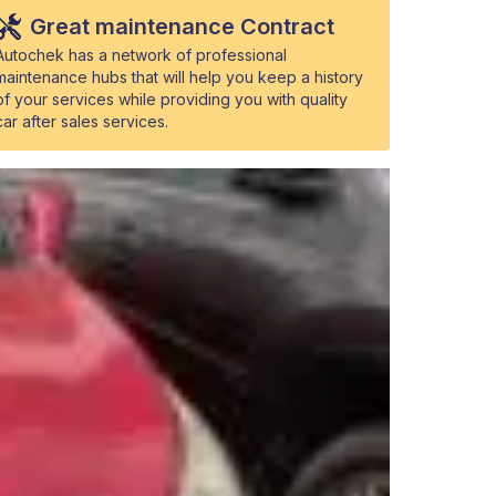
Great maintenance Contract
Autochek has a network of professional
maintenance hubs that will help you keep a history
of your services while providing you with quality
car after sales services.