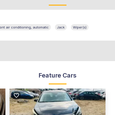
ront air conditioning, automatic
Jack
Wiper(s)
Feature Cars