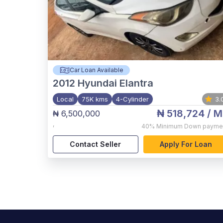
Car Loan Available
2012
Hyundai Elantra
Local
75K kms
4-Cylinder
3.
₦ 518,724
/ M
₦ 6,500,000
,
40%
Minimum Down payme
Contact Seller
Apply For Loan