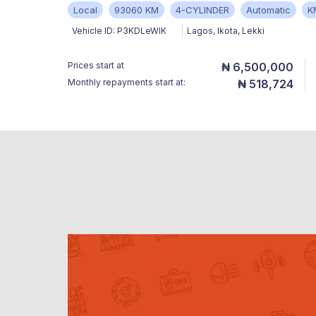
Local
93060 KM
4-CYLINDER
Automatic
K
Vehicle ID:
P3KDLeWlK
Lagos
,
Ikota, Lekki
Prices start at
₦ 6,500,000
Monthly repayments start at:
₦ 518,724