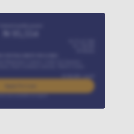
Estimated monthly payment
₦
95,554
₦ 275,417,000
₦
1,700,000
60
Months
Y INSTALLMENT INCLUDES
l Maintenance Contract, Credit Life Insurance,
ration, Road worthiness renewals, Vehicle Licence
₦
384,000
/ month
Apply For Loan
rest rate available on request