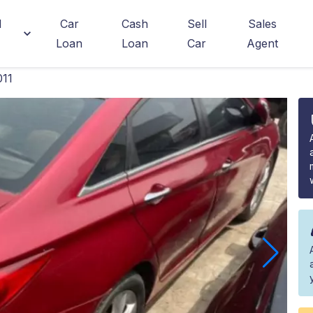
d
Car
Cash
Sell
Sales
Loan
Loan
Car
Agent
011