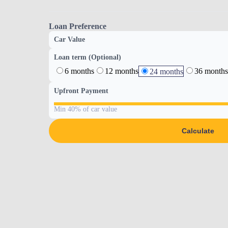
Loan Preference
Car Value
Loan term (Optional)
6 months
12 months
36 months
24 months
Upfront Payment
Min 40% of car value
Calculate