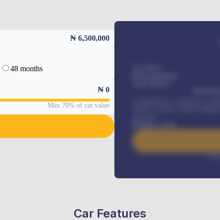
₦ 6,500,000
48 months
Car Price
Down-payment
Loan Tenure
₦
0
MONTHL
Comprehensive insurance, Annua
Max 70% of car value
Vehicle Tracker, Vehicle Regist
renewals
.
Benefits worth
Inte
Car Features