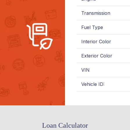
Transmission
Fuel Type
Interior Color
Exterior Color
VIN
Vehicle ID:
Loan Calculator