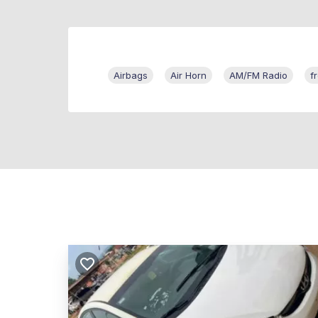
Airbags
Air Horn
AM/FM Radio
f