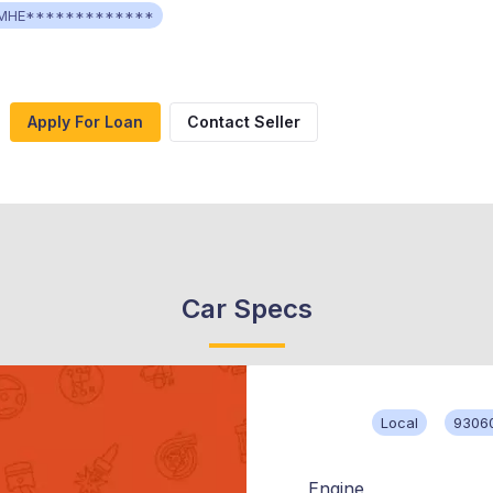
MHE*************
Apply For Loan
Contact Seller
Car Specs
Local
9306
Engine