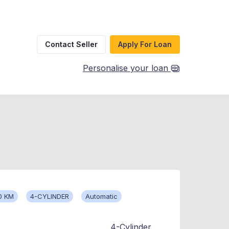
Contact Seller
Apply For Loan
Personalise your loan
0 KM
4-CYLINDER
Automatic
4-Cylinder