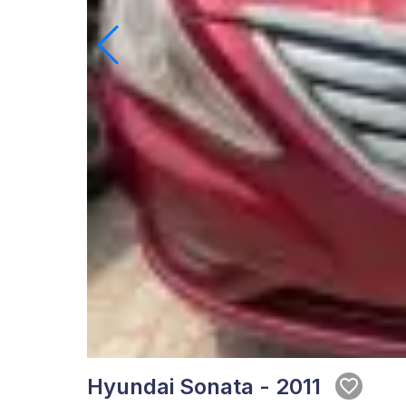
Hyundai Sonata - 2011