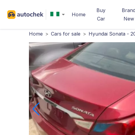
Buy
Bran
Home
Car
New
Home
>
Cars for sale
>
Hyundai Sonata - 2