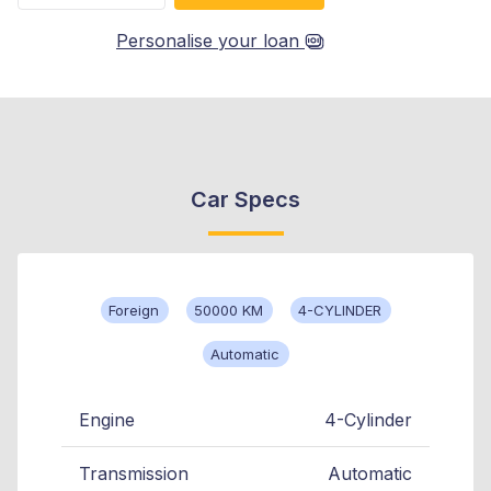
Personalise your loan
Car Specs
Foreign
50000 KM
4-CYLINDER
Automatic
Engine
4-Cylinder
Transmission
Automatic