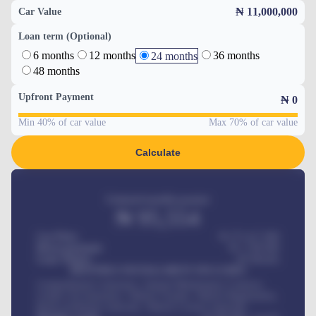
₦ 11,000,000
Car Value
Loan term (Optional)
6 months
12 months
36 months
24 months
48 months
Upfront Payment
₦
0
Min 40% of car value
Max 70% of car value
Calculate
Estimated monthly payment
₦
95,554
Car Price
₦ 275,417,000
Down-payment
₦
1,700,000
Loan Tenure
60
Months
MONTHLY INSTALLMENT INCLUDES
Comprehensive insurance, Annual Maintenance Contract,
Credit Life Insurance, Vehicle Tracker, Vehicle Registration,
Road worthiness renewals, Vehicle Licence renewals
.