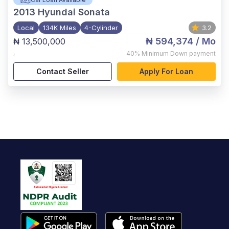
2013
Hyundai Sonata
Local
134K Miles
4-Cylinder
3.2
₦ 594,374
/ Mo
₦ 13,500,000
,
40%
Minimum Down payment
Contact Seller
Apply For Loan