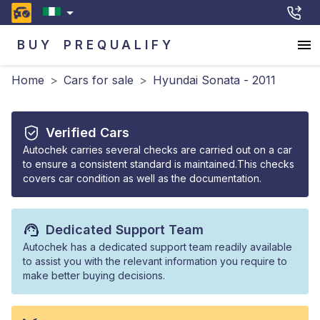
BUY
PREQUALIFY
Home
>
Cars for sale
>
Hyundai Sonata - 2011
Verified Cars
Autochek carries several checks are carried out on a car
to ensure a consistent standard is maintained.This checks
covers car condition as well as the documentation.
Dedicated Support Team
Autochek has a dedicated support team readily available
to assist you with the relevant information you require to
make better buying decisions.