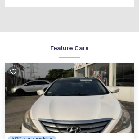
Feature Cars
Car Loan Available