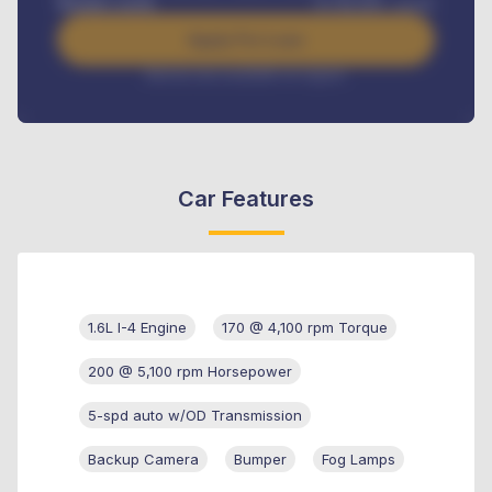
Benefits worth
₦
384,000
/ month
Apply For Loan
Interest rate available on request
Car Features
1.6L I-4 Engine
170 @ 4,100 rpm Torque
200 @ 5,100 rpm Horsepower
5-spd auto w/OD Transmission
Backup Camera
Bumper
Fog Lamps