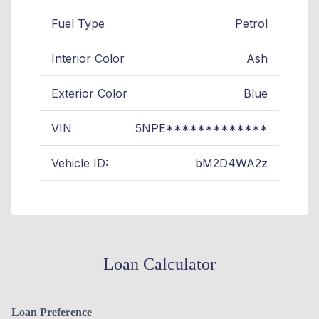
Fuel Type
Petrol
Interior Color
Ash
Exterior Color
Blue
VIN
5NPE*************
Vehicle ID:
bM2D4WA2z
Loan Calculator
Loan Preference