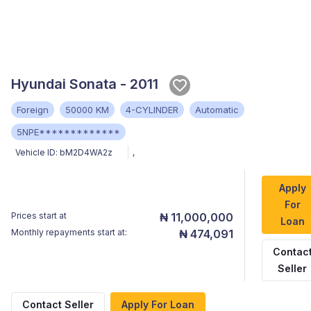
Hyundai Sonata - 2011
Foreign
50000 KM
4-CYLINDER
Automatic
5NPE*************
Vehicle ID:
bM2D4WA2z
,
Apply
For
Prices start at
₦ 11,000,000
Loan
Monthly repayments start at:
₦ 474,091
Contac
Seller
Contact Seller
Apply For Loan