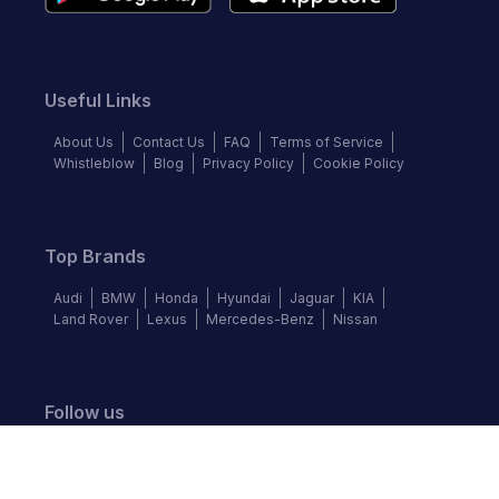
Useful Links
About Us
Contact Us
FAQ
Terms of Service
Whistleblow
Blog
Privacy Policy
Cookie Policy
Top Brands
Audi
BMW
Honda
Hyundai
Jaguar
KIA
Land Rover
Lexus
Mercedes-Benz
Nissan
Follow us