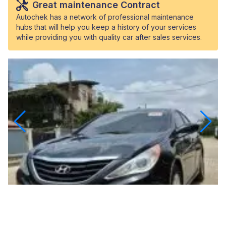
Great maintenance Contract
Autochek has a network of professional maintenance
hubs that will help you keep a history of your services
while providing you with quality car after sales services.