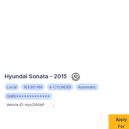
Hyundai Sonata - 2015
Local
103301 KM
4-CYLINDER
Automatic
5NPE*************
Vehicle ID:
mysZi9GbP
,
Apply
For