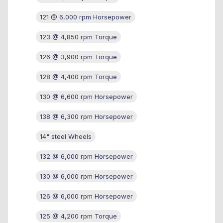
121 @ 6,000 rpm Horsepower
123 @ 4,850 rpm Torque
126 @ 3,900 rpm Torque
128 @ 4,400 rpm Torque
130 @ 6,600 rpm Horsepower
138 @ 6,300 rpm Horsepower
14" steel Wheels
132 @ 6,000 rpm Horsepower
130 @ 6,000 rpm Horsepower
126 @ 6,000 rpm Horsepower
125 @ 4,200 rpm Torque