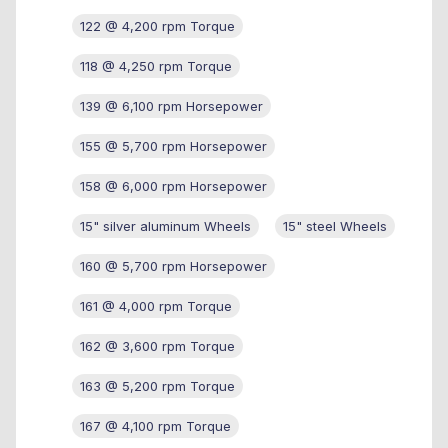
122 @ 4,200 rpm Torque
118 @ 4,250 rpm Torque
139 @ 6,100 rpm Horsepower
155 @ 5,700 rpm Horsepower
158 @ 6,000 rpm Horsepower
15" silver aluminum Wheels
15" steel Wheels
160 @ 5,700 rpm Horsepower
161 @ 4,000 rpm Torque
162 @ 3,600 rpm Torque
163 @ 5,200 rpm Torque
167 @ 4,100 rpm Torque