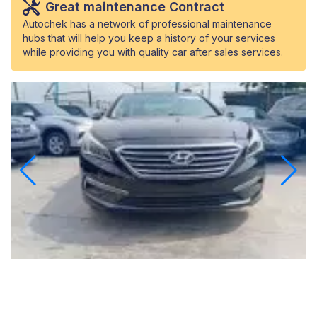
Great maintenance Contract
Autochek has a network of professional maintenance
hubs that will help you keep a history of your services
while providing you with quality car after sales services.