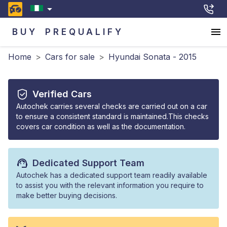
BUY
PREQUALIFY
Home
>
Cars for sale
>
Hyundai Sonata - 2015
Verified Cars
Autochek carries several checks are carried out on a car
to ensure a consistent standard is maintained.This checks
covers car condition as well as the documentation.
Dedicated Support Team
Autochek has a dedicated support team readily available
to assist you with the relevant information you require to
make better buying decisions.