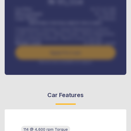
₦
95,554
Car Price
₦ 275,417,000
Down-payment
₦
1,700,000
Loan Tenure
60
Months
MONTHLY INSTALLMENT INCLUDES
Comprehensive insurance, Annual Maintenance Contract,
Credit Life Insurance, Vehicle Tracker, Vehicle Registration,
Road worthiness renewals, Vehicle Licence renewals
.
Benefits worth
₦
384,000
/ month
Apply For Loan
Interest rate available on request
Car Features
114 @ 4,600 rpm Torque