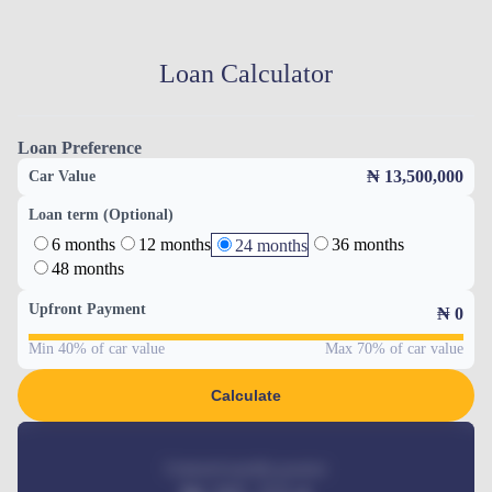
Loan Calculator
Loan Preference
₦ 13,500,000
Car Value
Loan term (Optional)
6 months
12 months
36 months
24 months
48 months
Upfront Payment
₦
0
Min 40% of car value
Max 70% of car value
Calculate
Estimated monthly payment