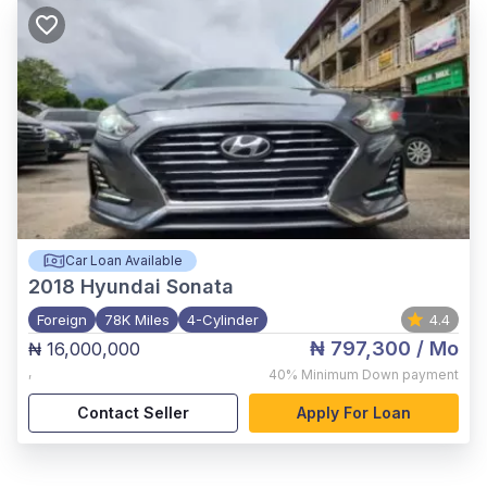
Car Loan Available
2018
Hyundai Sonata
Foreign
78K Miles
4-Cylinder
4.4
₦ 797,300
/ Mo
₦ 16,000,000
,
40%
Minimum Down payment
Contact Seller
Apply For Loan