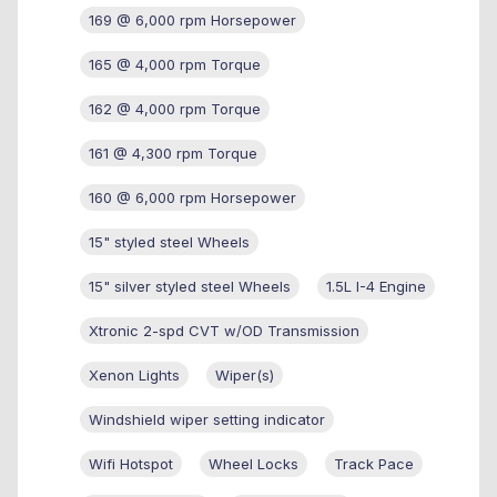
169 @ 6,000 rpm Horsepower
165 @ 4,000 rpm Torque
162 @ 4,000 rpm Torque
161 @ 4,300 rpm Torque
160 @ 6,000 rpm Horsepower
15" styled steel Wheels
15" silver styled steel Wheels
1.5L I-4 Engine
Xtronic 2-spd CVT w/OD Transmission
Xenon Lights
Wiper(s)
Windshield wiper setting indicator
Wifi Hotspot
Wheel Locks
Track Pace