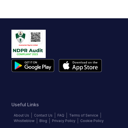
Useful Links
About Us
Contact Us
FAQ
Terms of Service
Whistleblow
Blog
Privacy Policy
Cookie Policy