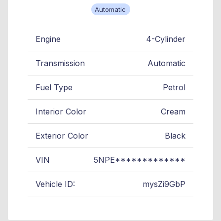
Automatic
Engine
4-Cylinder
Transmission
Automatic
Fuel Type
Petrol
Interior Color
Cream
Exterior Color
Black
VIN
5NPE*************
Vehicle ID:
mysZi9GbP