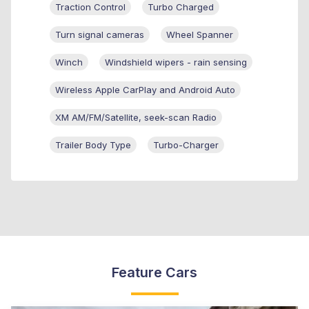
Traction Control
Turbo Charged
Turn signal cameras
Wheel Spanner
Winch
Windshield wipers - rain sensing
Wireless Apple CarPlay and Android Auto
XM AM/FM/Satellite, seek-scan Radio
Trailer Body Type
Turbo-Charger
Feature Cars