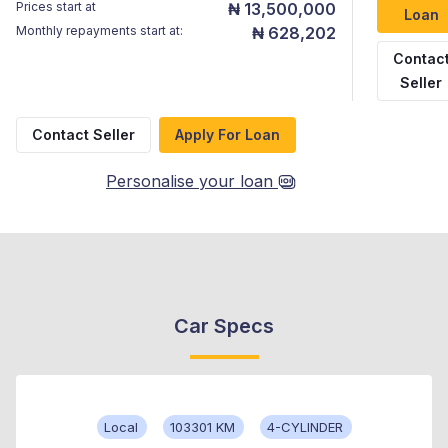
Prices start at
₦ 13,500,000
Loan
Monthly repayments start at:
₦ 628,202
Contac
Seller
Contact Seller
Apply For Loan
Personalise your loan
Car Specs
Local
103301 KM
4-CYLINDER