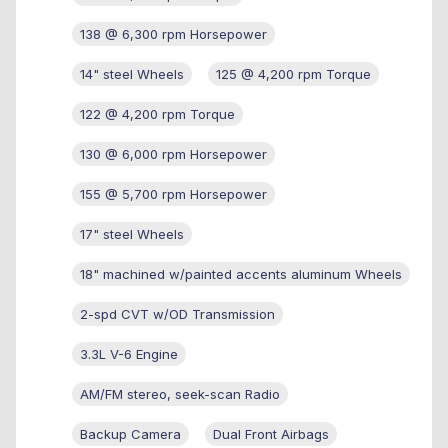
138 @ 6,300 rpm Horsepower
14" steel Wheels
125 @ 4,200 rpm Torque
122 @ 4,200 rpm Torque
130 @ 6,000 rpm Horsepower
155 @ 5,700 rpm Horsepower
17" steel Wheels
18" machined w/painted accents aluminum Wheels
2-spd CVT w/OD Transmission
3.3L V-6 Engine
AM/FM stereo, seek-scan Radio
Backup Camera
Dual Front Airbags