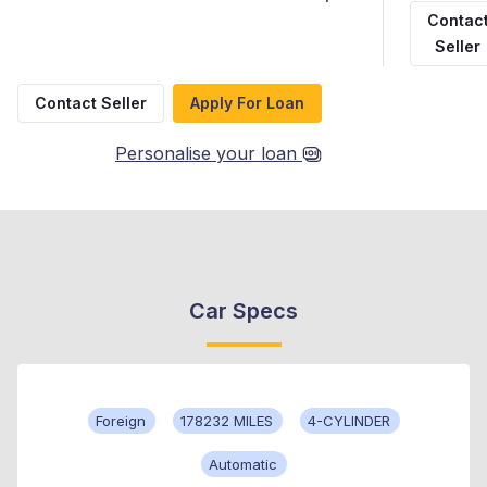
Contac
Seller
Contact Seller
Apply For Loan
Personalise your loan
Car Specs
Foreign
178232 MILES
4-CYLINDER
Automatic