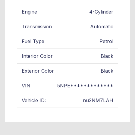
Engine
4-Cylinder
Transmission
Automatic
Fuel Type
Petrol
Interior Color
Black
Exterior Color
Black
VIN
5NPE*************
Vehicle ID:
nu2NM7LAH