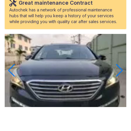
Great maintenance Contract
Autochek has a network of professional maintenance
hubs that will help you keep a history of your services
while providing you with quality car after sales services.