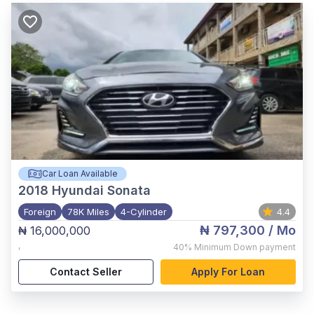
Car Loan Available
2018
Hyundai Sonata
Foreign
78K Miles
4-Cylinder
4.4
₦ 797,300
/ Mo
₦ 16,000,000
,
40%
Minimum Down payment
Contact Seller
Apply For Loan