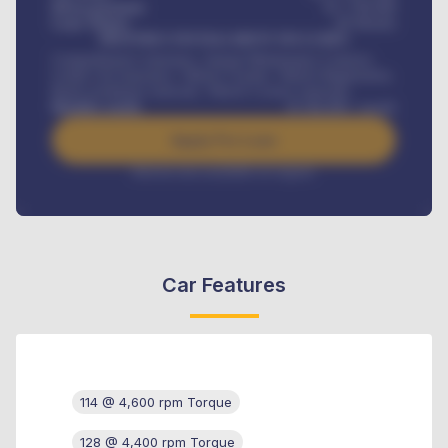
Down-payment
₦
1,700,000
Loan Tenure
60
Months
MONTHLY INSTALLMENT INCLUDES
Comprehensive insurance, Annual Maintenance Contract,
Credit Life Insurance, Vehicle Tracker, Vehicle Registration,
Road worthiness renewals, Vehicle Licence renewals
.
Benefits worth
₦
384,000
/ month
Apply For Loan
Interest rate available on request
Car Features
114 @ 4,600 rpm Torque
128 @ 4,400 rpm Torque