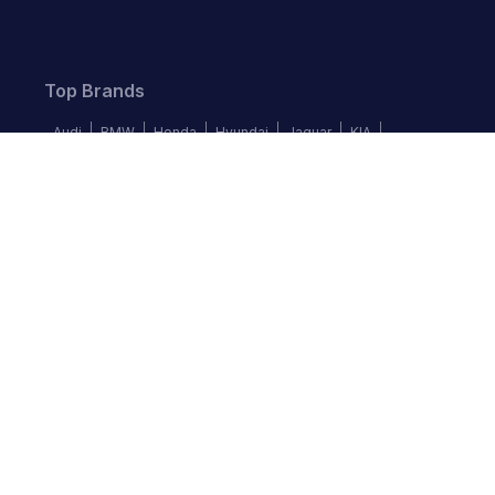
Top Brands
Audi
BMW
Honda
Hyundai
Jaguar
KIA
Land Rover
Lexus
Mercedes-Benz
Nissan
Follow us
©
2026
Autochek Africa. All rights reserved.