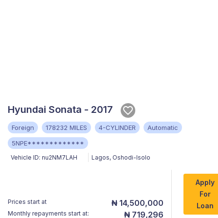
Hyundai Sonata - 2017
Foreign
178232 MILES
4-CYLINDER
Automatic
5NPE*************
Vehicle ID:
nu2NM7LAH
Lagos
,
Oshodi-Isolo
Apply
For
Prices start at
₦ 14,500,000
Loan
Monthly repayments start at:
₦ 719,296