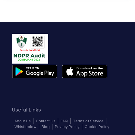
Useful Links
About Us
Contact Us
FAQ
Terms of Service
Whistleblow
Blog
Privacy Policy
Cookie Policy