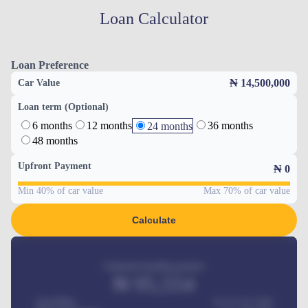
Loan Calculator
Loan Preference
₦ 14,500,000
Car Value
Loan term (Optional)
6 months
12 months
36 months
24 months
48 months
Upfront Payment
₦
0
Min 40% of car value
Max 70% of car value
Calculate
Estimated monthly payment
₦
95,554
Car Price
₦ 275,417,000