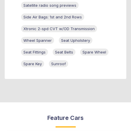
Satellite radio song previews
Side Air Bags: 1st and 2nd Rows
Xtronic 2-spd CVT w/OD Transmission
Wheel Spanner
Seat Upholstery
Seat Fittings
Seat Belts
Spare Wheel
Spare Key
Sunroof
Feature Cars