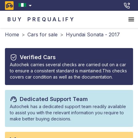
BUY
PREQUALIFY
Home
>
Cars for sale
>
Hyundai Sonata - 2017
Verified Cars
Autochek carries several checks are carried out on a car
to ensure a consistent standard is maintained.This checks
covers car condition as well as the documentation.
Dedicated Support Team
Autochek has a dedicated support team readily available
to assist you with the relevant information you require to
make better buying decisions.