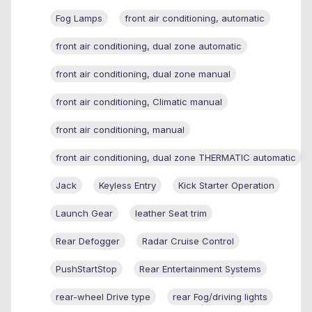
Fog Lamps
front air conditioning, automatic
front air conditioning, dual zone automatic
front air conditioning, dual zone manual
front air conditioning, Climatic manual
front air conditioning, manual
front air conditioning, dual zone THERMATIC automatic
Jack
Keyless Entry
Kick Starter Operation
Launch Gear
leather Seat trim
Rear Defogger
Radar Cruise Control
PushStartStop
Rear Entertainment Systems
rear-wheel Drive type
rear Fog/driving lights