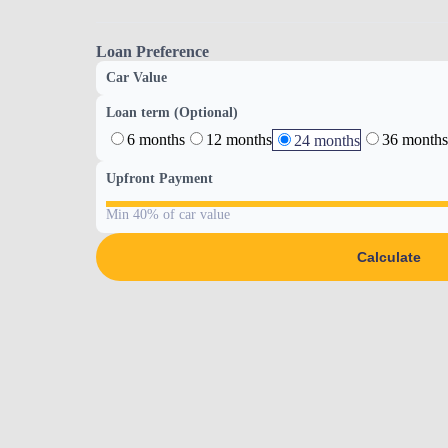
Loan Preference
Car Value
Loan term (Optional)
6 months
12 months
36 months
24 months
Upfront Payment
Min 40% of car value
Calculate