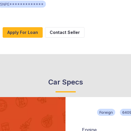
5NPE*************
Apply For Loan
Contact Seller
Car Specs
Foreign
640
Engine