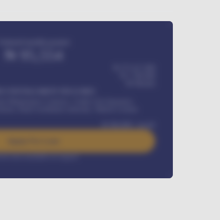
Estimated monthly payment
₦
95,554
₦ 275,417,000
₦
1,700,000
60
Months
Y INSTALLMENT INCLUDES
l Maintenance Contract, Credit Life Insurance,
ration, Road worthiness renewals, Vehicle Licence
₦
384,000
/ month
Apply For Loan
rest rate available on request