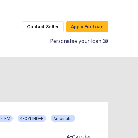
Contact Seller
Apply For Loan
Personalise your loan
94 KM
4-CYLINDER
Automatic
4-Cylinder