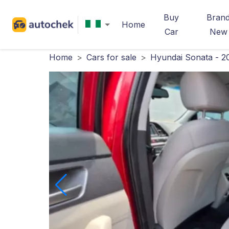
Buy
Bran
Home
Car
New
Home
>
Cars for sale
>
Hyundai Sonata - 2