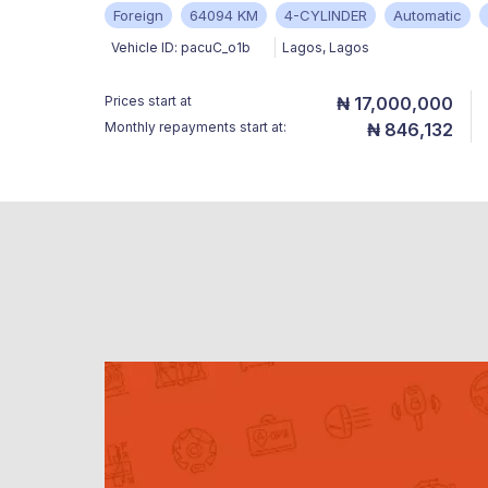
Foreign
64094 KM
4-CYLINDER
Automatic
Vehicle ID:
pacuC_o1b
Lagos
,
Lagos
Prices start at
₦ 17,000,000
Monthly repayments start at:
₦ 846,132