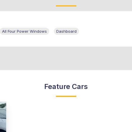
All Four Power Windows
Dashboard
Feature Cars