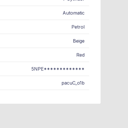
Automatic
Petrol
Beige
Red
5NPE*************
pacuC_o1b