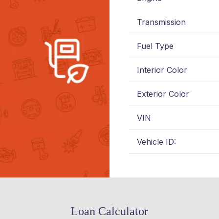
Transmission
Fuel Type
Interior Color
Exterior Color
VIN
Vehicle ID:
Loan Calculator