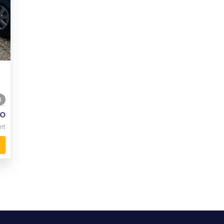
3
o
nt