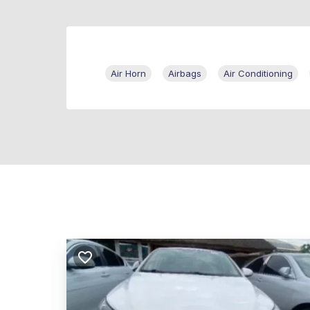
Air Horn
Airbags
Air Conditioning