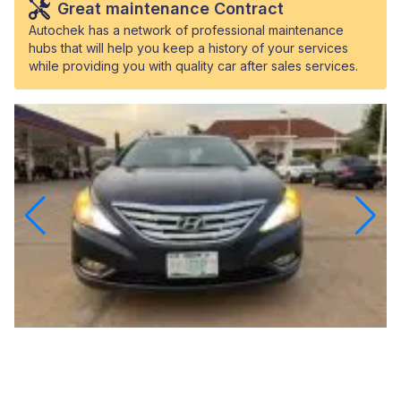
Great maintenance Contract
Autochek has a network of professional maintenance
hubs that will help you keep a history of your services
while providing you with quality car after sales services.