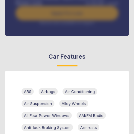
Benefits worth
₦
384,000
/ month
Apply For Loan
Interest rate available on request
Car Features
ABS
Airbags
Air Conditioning
Air Suspension
Alloy Wheels
All Four Power Windows
AM/FM Radio
Anti-lock Braking System
Armrests