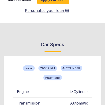
Personalise your loan
Car Specs
Local
79549 KM
4-CYLINDER
Automatic
Engine
4-Cylinder
Transmission
Automatic