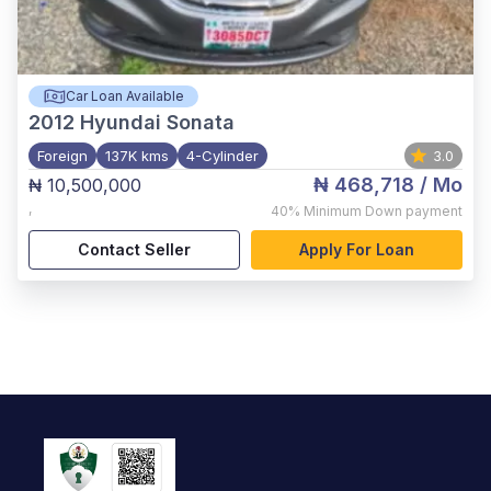
Car Loan Available
2012
Hyundai Sonata
Foreign
137K kms
4-Cylinder
3.0
₦ 468,718
/ Mo
₦ 10,500,000
,
40%
Minimum Down payment
Contact Seller
Apply For Loan