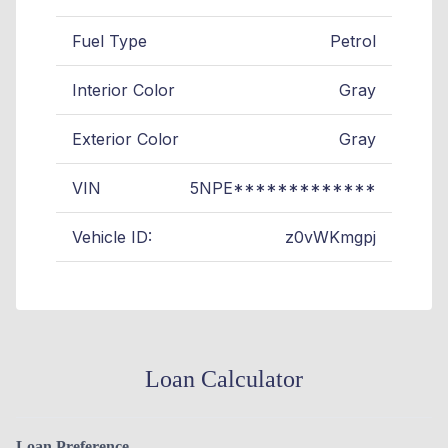
Fuel Type
Petrol
Interior Color
Gray
Exterior Color
Gray
VIN
5NPE*************
Vehicle ID:
z0vWKmgpj
Loan Calculator
Loan Preference