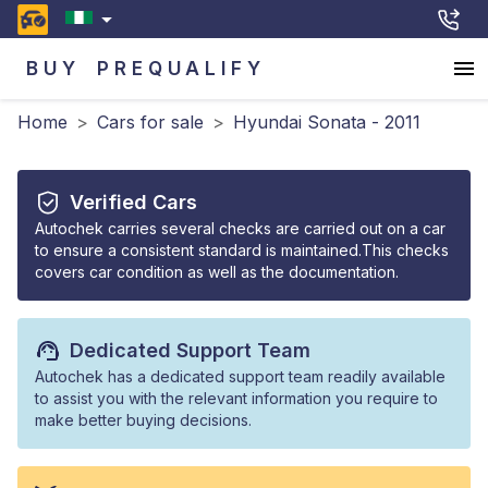
BUY
PREQUALIFY
Home
>
Cars for sale
>
Hyundai Sonata - 2011
Verified Cars
Autochek carries several checks are carried out on a car
to ensure a consistent standard is maintained.This checks
covers car condition as well as the documentation.
Dedicated Support Team
Autochek has a dedicated support team readily available
to assist you with the relevant information you require to
make better buying decisions.