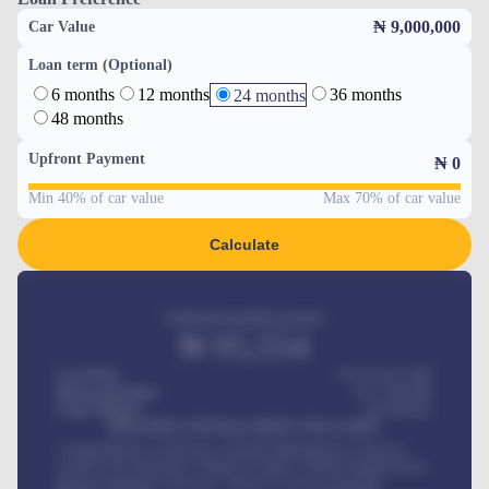
₦ 9,000,000
Car Value
Loan term (Optional)
6 months
12 months
36 months
24 months
48 months
Upfront Payment
₦
0
Min 40% of car value
Max 70% of car value
Calculate
Estimated monthly payment
₦
95,554
Car Price
₦ 275,417,000
Down-payment
₦
1,700,000
Loan Tenure
60
Months
MONTHLY INSTALLMENT INCLUDES
Comprehensive insurance, Annual Maintenance Contract,
Credit Life Insurance, Vehicle Tracker, Vehicle Registration,
Road worthiness renewals, Vehicle Licence renewals
.