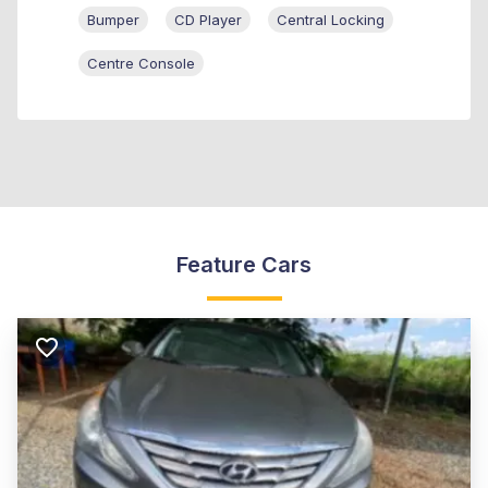
Bumper
CD Player
Central Locking
Centre Console
Feature Cars