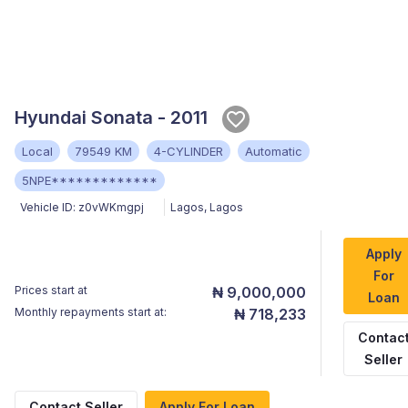
Hyundai Sonata - 2011
Local
79549 KM
4-CYLINDER
Automatic
5NPE*************
Vehicle ID:
z0vWKmgpj
Lagos
,
Lagos
Apply
For
Prices start at
₦ 9,000,000
Loan
Monthly repayments start at:
₦ 718,233
Contac
Seller
Contact Seller
Apply For Loan