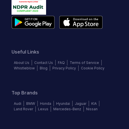
Useful Links
About Us
Contact Us
FAQ
Terms of Service
Whistleblow
Blog
Privacy Policy
Cookie Policy
Top Brands
Audi
BMW
Honda
Hyundai
Jaguar
KIA
Land Rover
Lexus
Mercedes-Benz
Nissan