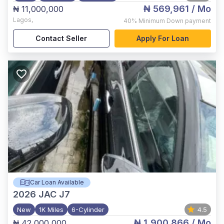
₦ 569,961
/ Mo
₦ 11,000,000
Lagos
,
40%
Minimum Down payment
Contact Seller
Apply For Loan
Car Loan Available
2026
JAC J7
New
1K Miles
6-Cylinder
4.5
₦ 1,900,866
/ Mo
₦ 42,000,000