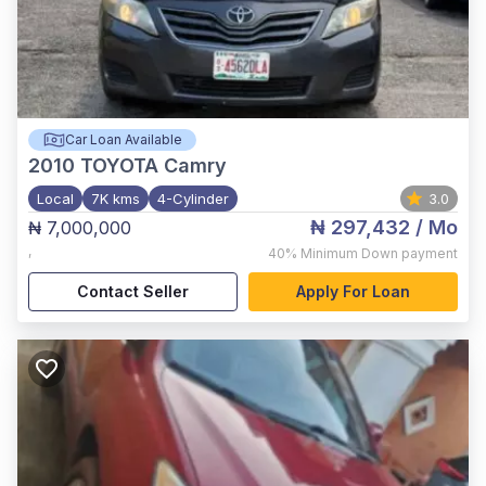
Car Loan Available
2010
TOYOTA Camry
Local
7K kms
4-Cylinder
3.0
₦ 297,432
/ Mo
₦ 7,000,000
,
40%
Minimum Down payment
Contact Seller
Apply For Loan