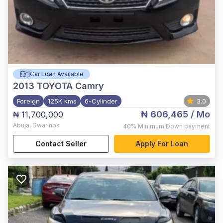
Car Loan Available
2013
TOYOTA Camry
Foreign
125K kms
6-Cylinder
3.0
₦ 606,465
/ Mo
₦ 11,700,000
Abuja
,
Gwarinpa
40%
Minimum Down payment
Contact Seller
Apply For Loan