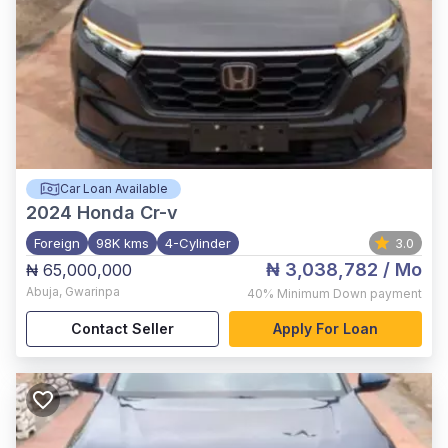
Car Loan Available
2024
Honda Cr-v
Foreign
98K kms
4-Cylinder
3.0
₦ 3,038,782
/ Mo
₦ 65,000,000
Abuja
,
Gwarinpa
40%
Minimum Down payment
Contact Seller
Apply For Loan