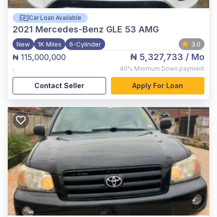
Car Loan Available
2021
Mercedes-Benz GLE 53 AMG
New
1K Miles
6-Cylinder
3.0
₦ 5,327,733
/ Mo
₦ 115,000,000
,
40%
Minimum Down payment
Contact Seller
Apply For Loan