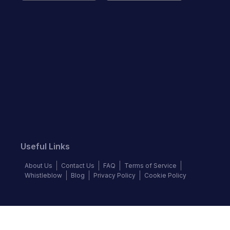
Useful Links
About Us
Contact Us
FAQ
Terms of Service
Whistleblow
Blog
Privacy Policy
Cookie Policy