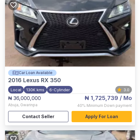
Car Loan Available
2016
Lexus RX 350
Local
130K kms
6-Cylinder
3.0
₦ 1,725,739
/ Mo
₦ 36,000,000
Abuja
,
Gwarinpa
40%
Minimum Down payment
Contact Seller
Apply For Loan