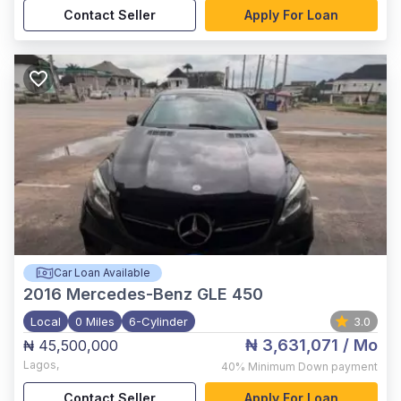
Contact Seller
Apply For Loan
Car Loan Available
2016
Mercedes-Benz GLE 450
Local
0 Miles
6-Cylinder
3.0
₦ 3,631,071
/ Mo
₦ 45,500,000
Lagos
,
40%
Minimum Down payment
Contact Seller
Apply For Loan