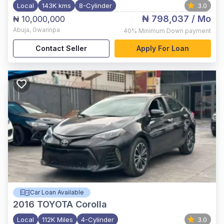
Local
143K kms
8-Cylinder
3.0
₦ 798,037
/ Mo
₦ 10,000,000
Abuja
,
Gwarinpa
40%
Minimum Down payment
Contact Seller
Apply For Loan
Car Loan Available
2016
TOYOTA Corolla
Local
112K Miles
4-Cylinder
3.0