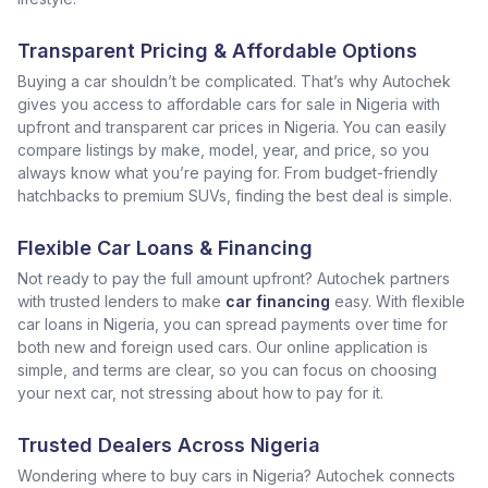
Transparent Pricing & Affordable Options
Buying a car shouldn’t be complicated. That’s why Autochek
gives you access to affordable cars for sale in Nigeria with
upfront and transparent car prices in Nigeria. You can easily
compare listings by make, model, year, and price, so you
always know what you’re paying for. From budget-friendly
hatchbacks to premium SUVs, finding the best deal is simple.
Flexible Car Loans & Financing
Not ready to pay the full amount upfront? Autochek partners
with trusted lenders to make
car financing
easy. With flexible
car loans in Nigeria, you can spread payments over time for
both new and foreign used cars. Our online application is
simple, and terms are clear, so you can focus on choosing
your next car, not stressing about how to pay for it.
Trusted Dealers Across Nigeria
Wondering where to buy cars in Nigeria? Autochek connects