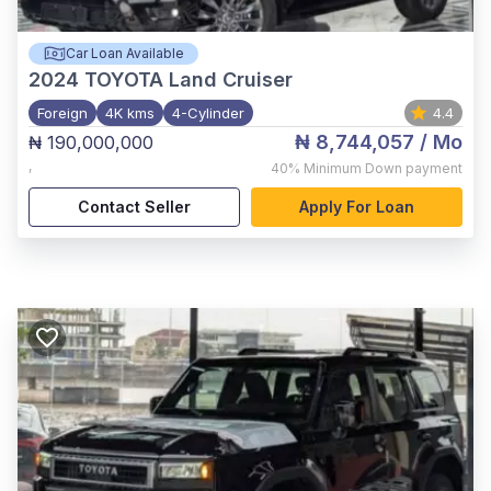
Car Loan Available
2024
TOYOTA Land Cruiser
Foreign
4K kms
4-Cylinder
4.4
₦ 8,744,057
/ Mo
₦ 190,000,000
,
40%
Minimum Down payment
Contact Seller
Apply For Loan