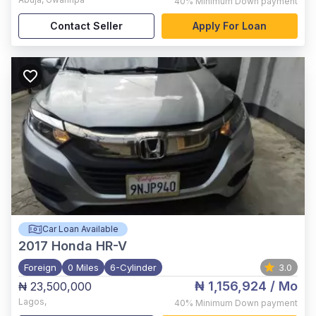
40%
Minimum Down payment
Contact Seller
Apply For Loan
Car Loan Available
2017
Honda HR-V
Foreign
0 Miles
6-Cylinder
3.0
₦ 1,156,924
/ Mo
₦ 23,500,000
Lagos
,
40%
Minimum Down payment