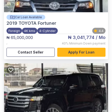
Car Loan Available
2019
TOYOTA Fortuner
Foreign
4K kms
4-Cylinder
4.4
₦ 3,041,774
/ Mo
₦ 65,000,000
,
40%
Minimum Down payment
Contact Seller
Apply For Loan