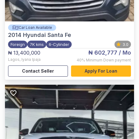
Car Loan Available
2014
Hyundai Santa Fe
Foreign
7K kms
6-Cylinder
3.0
₦ 602,777
/ Mo
₦ 13,400,000
Lagos
,
Iyana Ipaja
40%
Minimum Down payment
Contact Seller
Apply For Loan