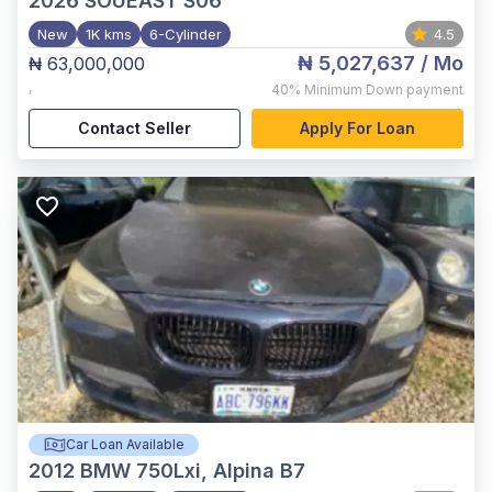
2026
SOUEAST S06
New
1K kms
6-Cylinder
4.5
₦ 5,027,637
/ Mo
₦ 63,000,000
,
40%
Minimum Down payment
Contact Seller
Apply For Loan
Car Loan Available
2012
BMW 750Lxi, Alpina B7