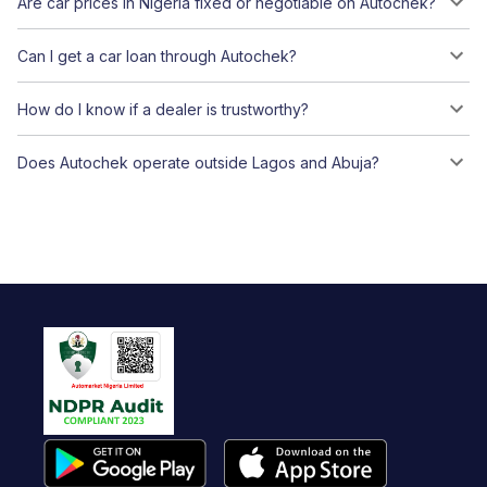
Are car prices in Nigeria fixed or negotiable on Autochek?
Can I get a car loan through Autochek?
How do I know if a dealer is trustworthy?
Does Autochek operate outside Lagos and Abuja?