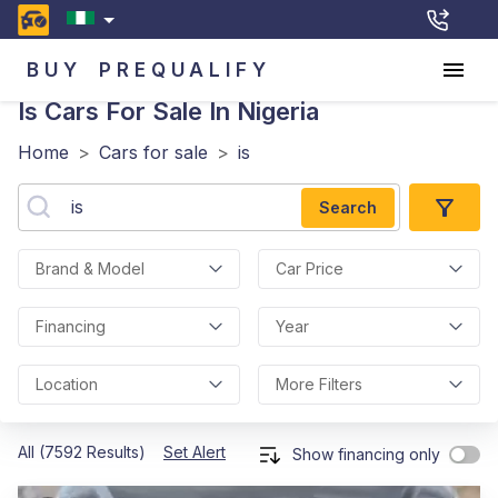
BUY
PREQUALIFY
Is
Cars For Sale In Nigeria
Home
>
Cars for sale
>
is
Search
Brand & Model
Car Price
Financing
Year
Location
More Filters
All (7592 Results)
Set Alert
Show financing only