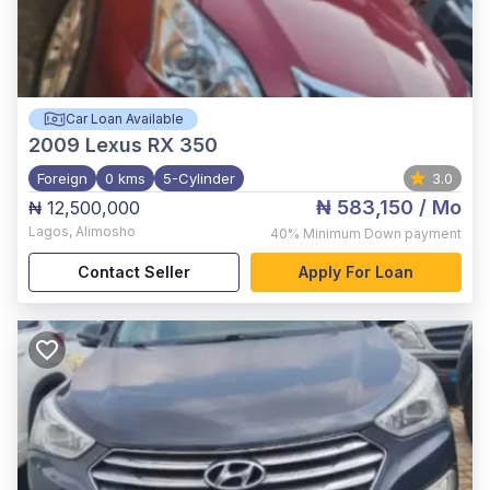
Car Loan Available
2009
Lexus RX 350
Foreign
0 kms
5-Cylinder
3.0
₦ 583,150
/ Mo
₦ 12,500,000
Lagos
,
Alimosho
40%
Minimum Down payment
Contact Seller
Apply For Loan