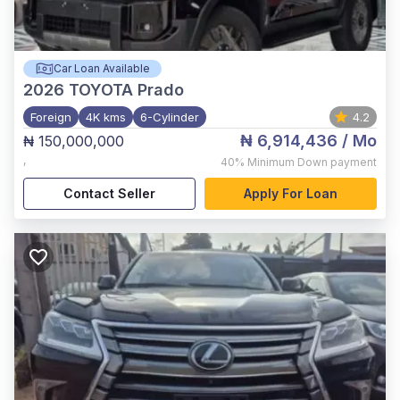
Car Loan Available
2026
TOYOTA Prado
Foreign
4K kms
6-Cylinder
4.2
₦ 6,914,436
/ Mo
₦ 150,000,000
,
40%
Minimum Down payment
Contact Seller
Apply For Loan