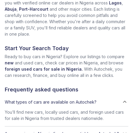
you with verified online car dealers in Nigeria across
Lagos
,
Abuja
,
Port-Harcourt
and other major cities. Each listing is
carefully screened to help you avoid common pitfalls and
shop with confidence. Whether you're after a daily commuter
or a family SUV, you'll find reliable dealers and quality cars all
in one place.
Start Your Search Today
Ready to buy cars in Nigeria? Explore our listings to compare
new
and used cars, check car prices in Nigeria, and browse
foreign used cars for sale in Nigeria.
With Autochek, you
can research, finance, and buy online all in a few clicks.
Frequently asked questions
What types of cars are available on Autochek?
You’ll find new cars, locally used cars, and foreign used cars
for sale in Nigeria from trusted dealers nationwide.