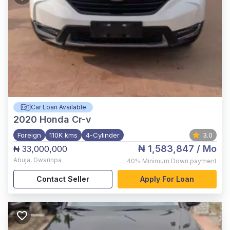
Car Loan Available
2020
Honda Cr-v
Foreign
110K kms
4-Cylinder
3.0
₦ 1,583,847
/ Mo
₦ 33,000,000
Abuja
,
Gwarinpa
40%
Minimum Down payment
Contact Seller
Apply For Loan