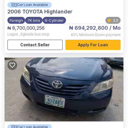
Car Loan Available
2006
TOYOTA Highlander
Foreign
7K kms
6-Cylinder
3.0
₦ 694,292,800
/ Mo
₦ 8,700,000,256
Lagos
,
Egbeda bus stop
40%
Minimum Down payment
Contact Seller
Apply For Loan
Car Loan Available