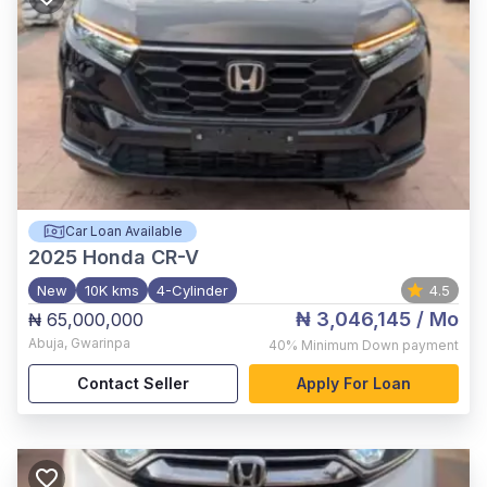
Car Loan Available
2025
Honda CR-V
New
10K kms
4-Cylinder
4.5
₦ 3,046,145
/ Mo
₦ 65,000,000
Abuja
,
Gwarinpa
40%
Minimum Down payment
Contact Seller
Apply For Loan