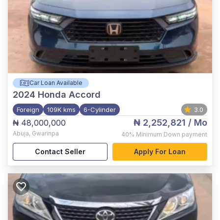
Car Loan Available
2024
Honda Accord
Foreign
109K kms
6-Cylinder
3.0
₦ 2,252,821
/ Mo
₦ 48,000,000
Abuja
,
Gwarinpa
40%
Minimum Down payment
Contact Seller
Apply For Loan