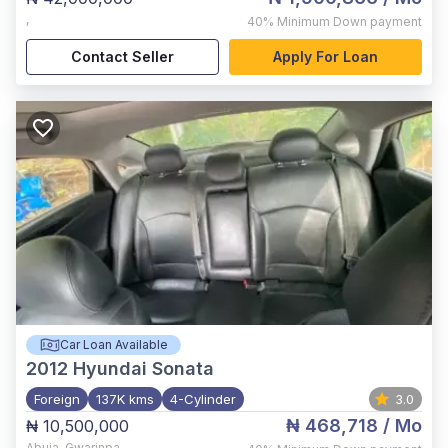
,
40%
Minimum Down payment
Contact Seller
Apply For Loan
Car Loan Available
2012
Hyundai Sonata
Foreign
137K kms
4-Cylinder
3.0
₦ 468,718
/ Mo
₦ 10,500,000
Abuja
,
Gwarinpa