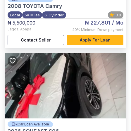
2008
TOYOTA Camry
Local
5K Miles
6-Cylinder
3.0
₦ 227,801
/ Mo
₦ 5,500,000
Lagos
,
Apapa
40%
Minimum Down payment
Contact Seller
Apply For Loan
Car Loan Available