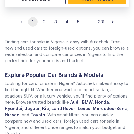
1
2
3
4
5
…
331
Finding cars for sale in Nigeria is easy with Autochek. From
new and used cars to foreign-used options, you can browse a
wide selection and compare car prices in Nigeria to find the
perfect ride for your needs and budget.
Explore Popular Car Brands & Models
Looking for cars for sale in Nigeria? Autochek makes it easy to
find the right fit. Whether you want a compact sedan, a
spacious SUV, or a luxury vehicle, you'll find plenty of options
here. Browse trusted brands like
Audi
,
BMW
,
Honda
,
Hyundai
,
Jaguar
,
Kia
,
Land Rover
,
Lexus
,
Mercedes-Benz
,
Nissan
, and
Toyota
. With smart filters, you can quickly
compare new and used cars, foreign used cars for sale in
Nigeria, and different price ranges to match your budget and
lifestyle.