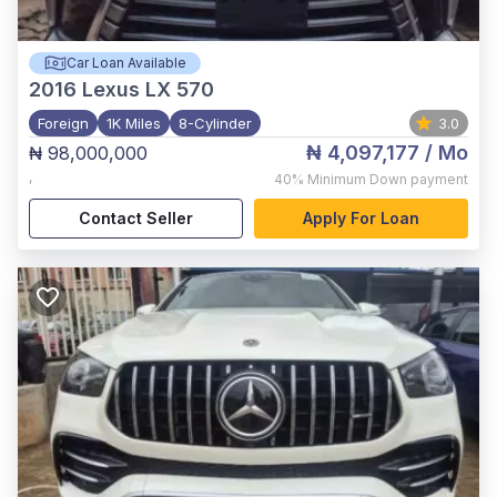
Car Loan Available
2016
Lexus LX 570
Foreign
1K Miles
8-Cylinder
3.0
₦ 4,097,177
/ Mo
₦ 98,000,000
,
40%
Minimum Down payment
Contact Seller
Apply For Loan