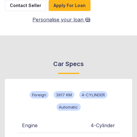
Contact Seller
Apply For Loan
Personalise your loan
Car Specs
Foreign
3917 KM
4-CYLINDER
Automatic
Engine
4-Cylinder