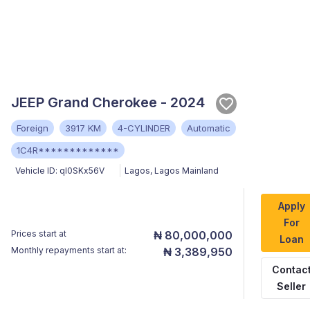
JEEP Grand Cherokee - 2024
Foreign
3917 KM
4-CYLINDER
Automatic
1C4R*************
Vehicle ID:
ql0SKx56V
Lagos
,
Lagos Mainland
Apply
For
Prices start at
₦ 80,000,000
Loan
Monthly repayments start at:
₦ 3,389,950
Contac
Seller