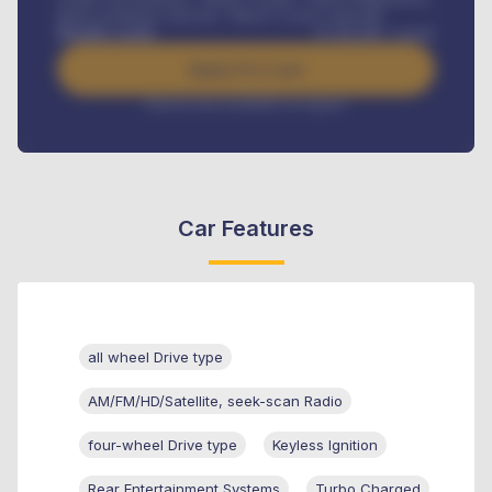
Road worthiness renewals, Vehicle Licence renewals
.
Benefits worth
₦
384,000
/ month
Apply For Loan
Interest rate available on request
Car Features
all wheel Drive type
AM/FM/HD/Satellite, seek-scan Radio
four-wheel Drive type
Keyless Ignition
Rear Entertainment Systems
Turbo Charged