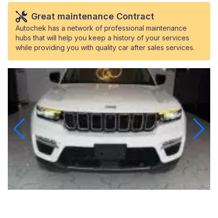
Great maintenance Contract
Autochek has a network of professional maintenance
hubs that will help you keep a history of your services
while providing you with quality car after sales services.