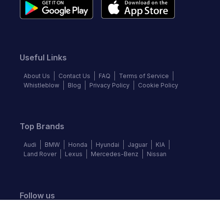
Useful Links
About Us
Contact Us
FAQ
Terms of Service
Whistleblow
Blog
Privacy Policy
Cookie Policy
Top Brands
Audi
BMW
Honda
Hyundai
Jaguar
KIA
Land Rover
Lexus
Mercedes-Benz
Nissan
Follow us