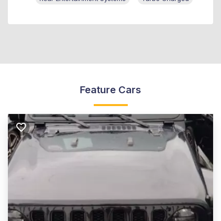
Feature Cars