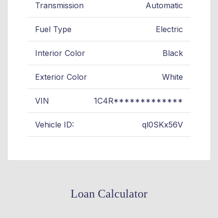
Transmission
Automatic
Fuel Type
Electric
Interior Color
Black
Exterior Color
White
VIN
1C4R*************
Vehicle ID:
ql0SKx56V
Loan Calculator