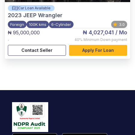
Car Loan Available
2023
JEEP Wrangler
Foreign
100K kms
6-Cylinder
3.0
₦ 4,027,041
/ Mo
₦ 95,000,000
,
40%
Minimum Down payment
Contact Seller
Apply For Loan