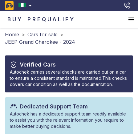
BUY
PREQUALIFY
Home
>
Cars for sale
>
JEEP Grand Cherokee - 2024
Verified Cars
Autochek carries several checks are carried out on a car
to ensure a consistent standard is maintained.This checks
covers car condition as well as the documentation.
Dedicated Support Team
Autochek has a dedicated support team readily available
to assist you with the relevant information you require to
make better buying decisions.