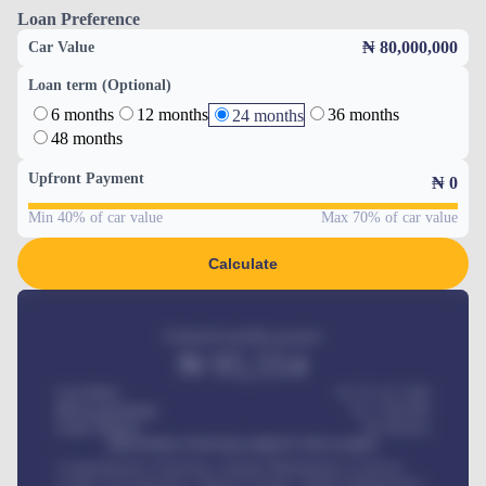
Loan Preference
₦ 80,000,000
Car Value
Loan term (Optional)
6 months
12 months
36 months
24 months
48 months
Upfront Payment
₦
0
Min 40% of car value
Max 70% of car value
Calculate
Estimated monthly payment
₦
95,554
Car Price
₦ 275,417,000
Down-payment
₦
1,700,000
Loan Tenure
60
Months
MONTHLY INSTALLMENT INCLUDES
Comprehensive insurance, Annual Maintenance Contract,
Credit Life Insurance, Vehicle Tracker, Vehicle Registration,