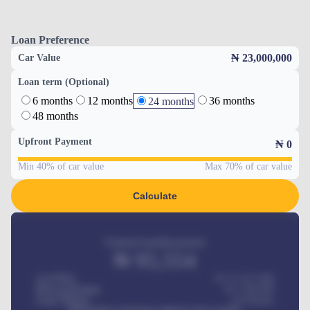
Loan Preference
₦ 23,000,000
Car Value
Loan term (Optional)
6 months
12 months
36 months
24 months
48 months
Upfront Payment
₦
0
Min 40% of car value
Max 70% of car value
Calculate
Estimated monthly payment
₦
95,554
Car Price
₦ 275,417,000
Down-payment
₦
1,700,000
Loan Tenure
60
Months