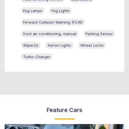
Fog Lamps
Fog Lights
Forward Collision Warning (FCW)
front air conditioning, manual
Parking Sensor
Wiper(s)
Xenon Lights
Wheel Locks
Turbo-Charger
Feature Cars