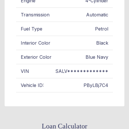
Engine
4-Cylinder
Transmission
Automatic
Fuel Type
Petrol
Interior Color
Black
Exterior Color
Blue Navy
VIN
SALV*************
Vehicle ID:
PByLBj7C4
Loan Calculator