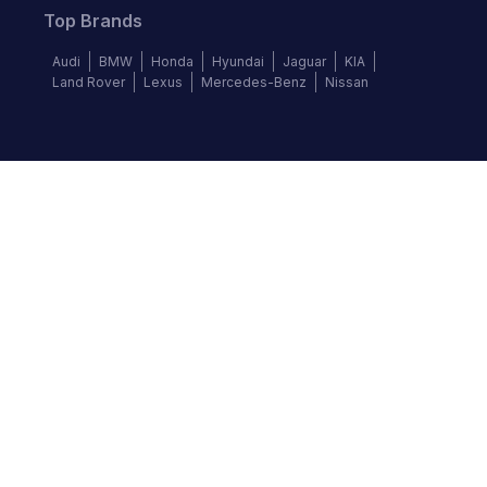
Top Brands
Audi
BMW
Honda
Hyundai
Jaguar
KIA
Land Rover
Lexus
Mercedes-Benz
Nissan
Follow us
©
2026
Autochek Africa. All rights reserved.