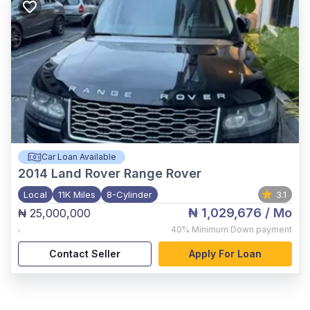
Car Loan Available
2014
Land Rover Range Rover
Local
11K Miles
8-Cylinder
3.1
₦ 1,029,676
/ Mo
₦ 25,000,000
,
40%
Minimum Down payment
Contact Seller
Apply For Loan