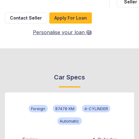
Seller
Contact Seller
Apply For Loan
Personalise your loan
Car Specs
Foreign
87478 KM
4-CYLINDER
Automatic