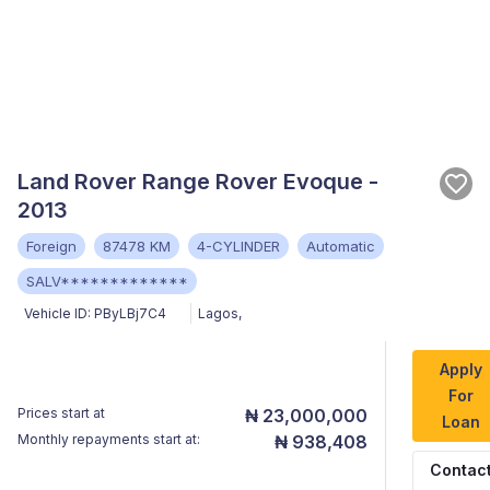
Land Rover Range Rover Evoque -
2013
Foreign
87478 KM
4-CYLINDER
Automatic
SALV*************
Vehicle ID:
PByLBj7C4
Lagos
,
Apply
For
Prices start at
₦ 23,000,000
Loan
Monthly repayments start at:
₦ 938,408
Contac