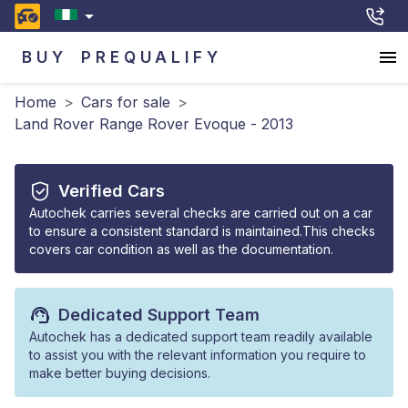
BUY
PREQUALIFY
Home
>
Cars for sale
>
Land Rover Range Rover Evoque - 2013
Verified Cars
Autochek carries several checks are carried out on a car
to ensure a consistent standard is maintained.This checks
covers car condition as well as the documentation.
Dedicated Support Team
Autochek has a dedicated support team readily available
to assist you with the relevant information you require to
make better buying decisions.