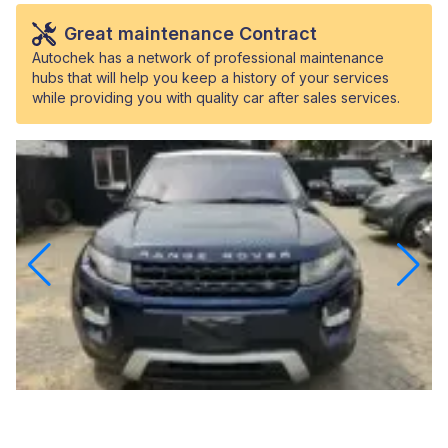
Great maintenance Contract
Autochek has a network of professional maintenance
hubs that will help you keep a history of your services
while providing you with quality car after sales services.