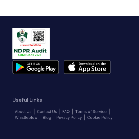
Useful Links
About Us
Contact Us
FAQ
Terms of Service
Whistleblow
Blog
Privacy Policy
Cookie Policy