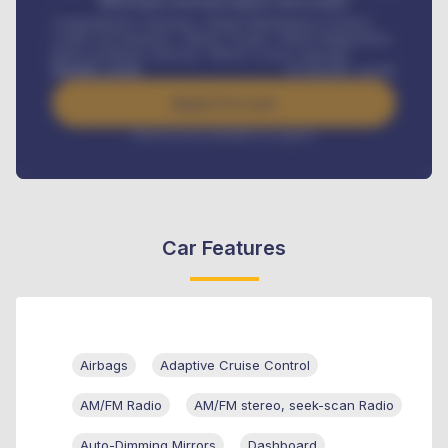
MONTHLY INSTALLMENT INCLUDES
Comprehensive insurance, Annual Maintenance Contract,
Credit Life Insurance, Vehicle Tracker, Vehicle Registration,
Road worthiness renewals, Vehicle Licence renewals
.
Benefits worth
₦
384,000
/ month
Apply For Loan
Interest rate available on request
Car Features
Airbags
Adaptive Cruise Control
AM/FM Radio
AM/FM stereo, seek-scan Radio
Auto-Dimming Mirrors
Dashboard