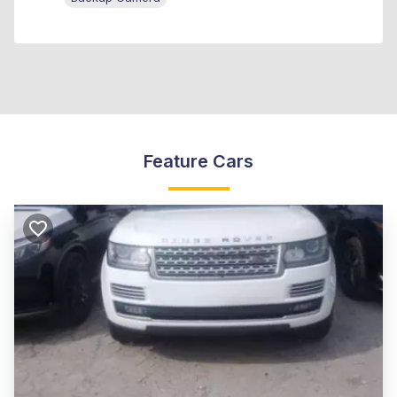
Feature Cars