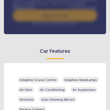
Road worthiness renewals, Vehicle Licence renewals
.
Benefits worth
₦
384,000
/ month
Apply For Loan
Interest rate available on request
Car Features
Adaptive Cruise Control
Adaptive HeadLamps
Air Horn
Air Conditioning
Air Suspension
Armrests
Auto-Dimming Mirrors
Backup Camera