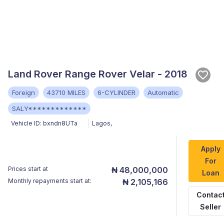
Land Rover Range Rover Velar - 2018
Foreign
43710 MILES
6-CYLINDER
Automatic
SALY*************
Vehicle ID:
bxndn8UTa
Lagos
,
Apply
For
Prices start at
₦ 48,000,000
Loan
Monthly repayments start at:
₦ 2,105,166
Contac
Seller