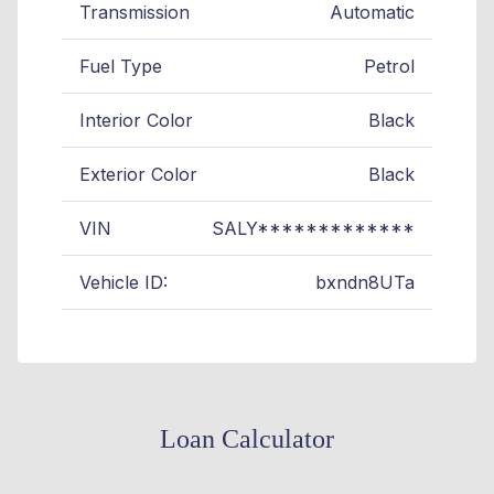
Transmission
Automatic
Fuel Type
Petrol
Interior Color
Black
Exterior Color
Black
VIN
SALY*************
Vehicle ID:
bxndn8UTa
Loan Calculator