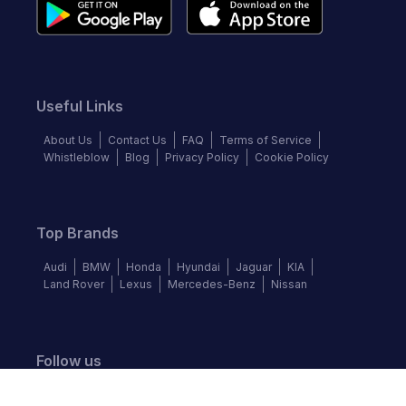
Useful Links
About Us
Contact Us
FAQ
Terms of Service
Whistleblow
Blog
Privacy Policy
Cookie Policy
Top Brands
Audi
BMW
Honda
Hyundai
Jaguar
KIA
Land Rover
Lexus
Mercedes-Benz
Nissan
Follow us