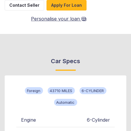
Contact Seller
Apply For Loan
Personalise your loan
Car Specs
Foreign
43710 MILES
6-CYLINDER
Automatic
Engine
6-Cylinder