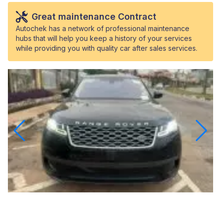
Great maintenance Contract
Autochek has a network of professional maintenance
hubs that will help you keep a history of your services
while providing you with quality car after sales services.