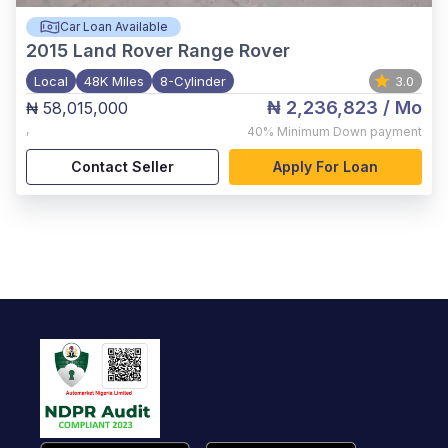
Car Loan Available
2015
Land Rover Range Rover
Local
48K Miles
8-Cylinder
3.0
₦ 2,236,823
/ Mo
₦ 58,015,000
,
40%
Minimum Down payment
Contact Seller
Apply For Loan