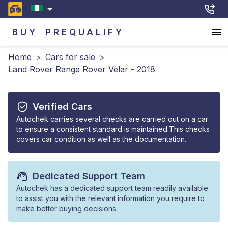
BUY
PREQUALIFY
Home
>
Cars for sale
>
Land Rover Range Rover Velar - 2018
Verified Cars
Autochek carries several checks are carried out on a car
to ensure a consistent standard is maintained.This checks
covers car condition as well as the documentation.
Dedicated Support Team
Autochek has a dedicated support team readily available
to assist you with the relevant information you require to
make better buying decisions.