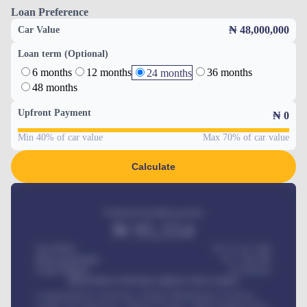
Loan Preference
₦ 48,000,000
Car Value
Loan term (Optional)
6 months
12 months
36 months
24 months
48 months
Upfront Payment
₦
0
Min 40% of car value
Max 70% of car value
Calculate
Estimated monthly payment
₦
95,554
Car Price
₦ 275,417,000
Down-payment
₦
1,700,000
Loan Tenure
60
Months
MONTHLY INSTALLMENT INCLUDES
Comprehensive insurance, Annual Maintenance Contract,
Credit Life Insurance, Vehicle Tracker, Vehicle Registration,