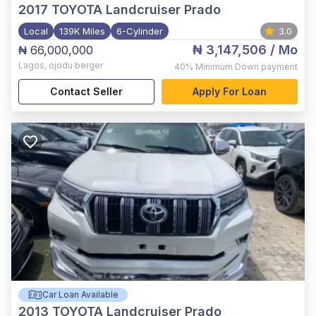
2017
TOYOTA Landcruiser Prado
Local
139K Miles
6-Cylinder
3.0
₦ 3,147,506
/ Mo
₦ 66,000,000
Lagos
,
ojodu berger
40%
Minimum Down payment
Contact Seller
Apply For Loan
Car Loan Available
2013
TOYOTA Landcruiser Prado