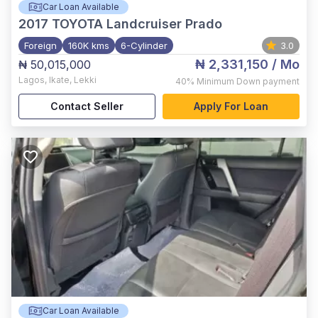
Car Loan Available
2017
TOYOTA Landcruiser Prado
Foreign
160K kms
6-Cylinder
3.0
₦ 2,331,150
/ Mo
₦ 50,015,000
Lagos
,
Ikate, Lekki
40%
Minimum Down payment
Contact Seller
Apply For Loan
Car Loan Available