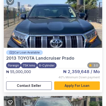
Car Loan Available
2013
TOYOTA Landcruiser Prado
Foreign
75K kms
6-Cylinder
3.0
₦ 2,359,648
/ Mo
₦ 55,000,000
,
40%
Minimum Down payment
Contact Seller
Apply For Loan