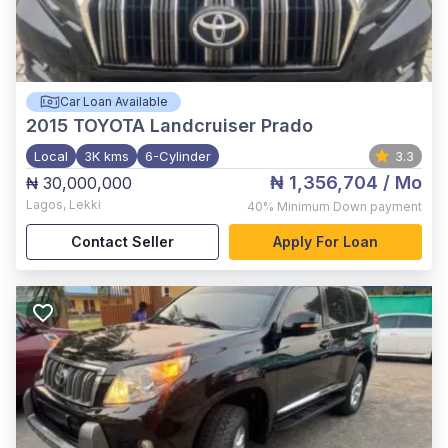
Car Loan Available
2015
TOYOTA Landcruiser Prado
Local
3K kms
6-Cylinder
3.3
₦ 1,356,704
/ Mo
₦ 30,000,000
Lagos
,
Lekki
40%
Minimum Down payment
Contact Seller
Apply For Loan