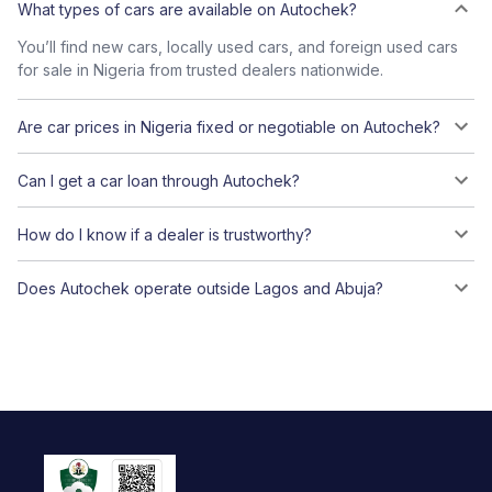
What types of cars are available on Autochek?
You’ll find new cars, locally used cars, and foreign used cars
for sale in Nigeria from trusted dealers nationwide.
Are car prices in Nigeria fixed or negotiable on Autochek?
Can I get a car loan through Autochek?
How do I know if a dealer is trustworthy?
Does Autochek operate outside Lagos and Abuja?