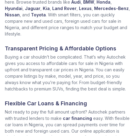
here. Browse trusted brands like
Audi
,
BMW
,
Honda
,
Hyundai
,
Jaguar
,
Kia
,
Land Rover
,
Lexus
,
Mercedes-Benz
,
Nissan
, and
Toyota
. With smart filters, you can quickly
compare new and used cars, foreign used cars for sale in
Nigeria, and different price ranges to match your budget and
lifestyle.
Transparent Pricing & Affordable Options
Buying a car shouldn’t be complicated. That’s why Autochek
gives you access to affordable cars for sale in Nigeria with
upfront and transparent car prices in Nigeria. You can easily
compare listings by make, model, year, and price, so you
always know what you’re paying for. From budget-friendly
hatchbacks to premium SUVs, finding the best deal is simple.
Flexible Car Loans & Financing
Not ready to pay the full amount upfront? Autochek partners
with trusted lenders to make
car financing
easy. With flexible
car loans in Nigeria, you can spread payments over time for
both new and foreign used cars. Our online application is