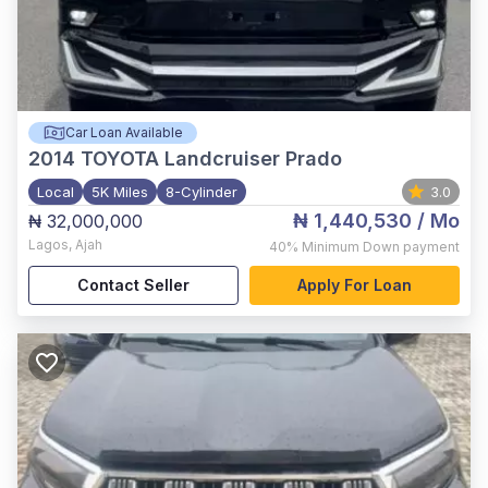
Car Loan Available
2014
TOYOTA Landcruiser Prado
Local
5K Miles
8-Cylinder
3.0
₦ 1,440,530
/ Mo
₦ 32,000,000
Lagos
,
Ajah
40%
Minimum Down payment
Contact Seller
Apply For Loan