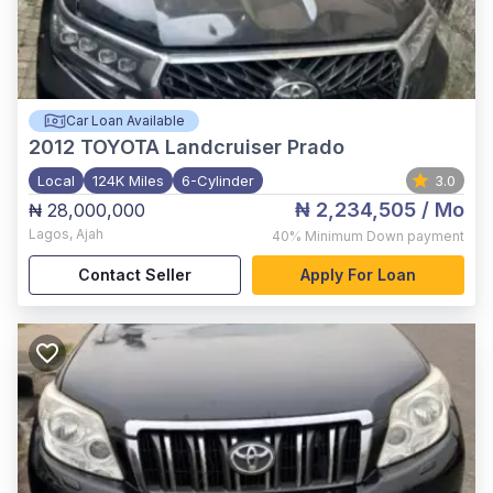
Car Loan Available
2012
TOYOTA Landcruiser Prado
Local
124K Miles
6-Cylinder
3.0
₦ 2,234,505
/ Mo
₦ 28,000,000
Lagos
,
Ajah
40%
Minimum Down payment
Contact Seller
Apply For Loan