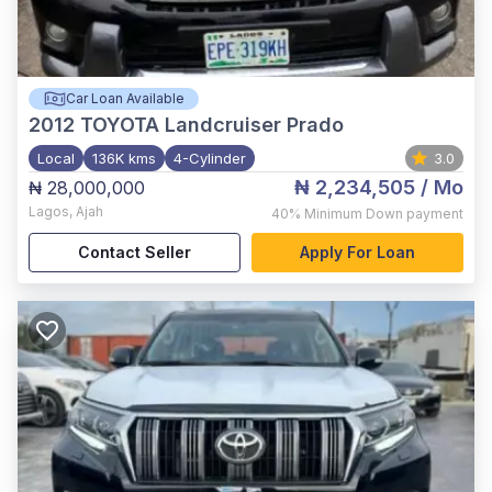
Car Loan Available
2012
TOYOTA Landcruiser Prado
Local
136K kms
4-Cylinder
3.0
₦ 2,234,505
/ Mo
₦ 28,000,000
Lagos
,
Ajah
40%
Minimum Down payment
Contact Seller
Apply For Loan