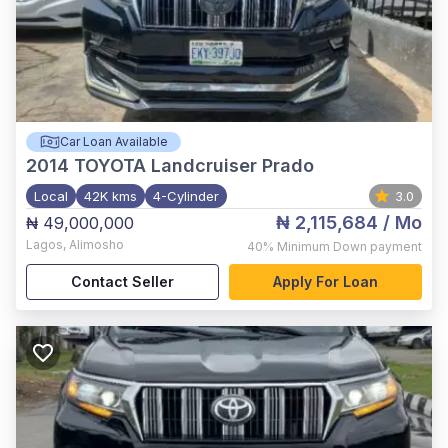
Car Loan Available
2014
TOYOTA Landcruiser Prado
Local
42K kms
4-Cylinder
3.0
₦ 2,115,684
/ Mo
₦ 49,000,000
Lagos
,
Alimosho
40%
Minimum Down payment
Contact Seller
Apply For Loan