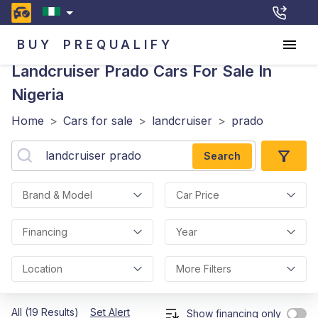
BUY
PREQUALIFY
Landcruiser Prado
Cars For Sale In
Nigeria
Home
>
Cars for sale
>
landcruiser
>
prado
Search
Brand & Model
Car Price
Financing
Year
Location
More Filters
All (19 Results)
Set Alert
Show financing only