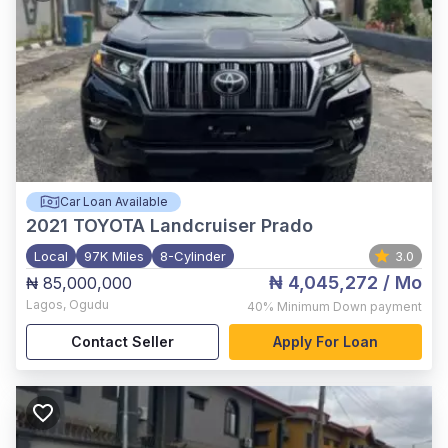
Car Loan Available
2021
TOYOTA Landcruiser Prado
Local
97K Miles
8-Cylinder
3.0
₦ 4,045,272
/ Mo
₦ 85,000,000
Lagos
,
Ogudu
40%
Minimum Down payment
Contact Seller
Apply For Loan