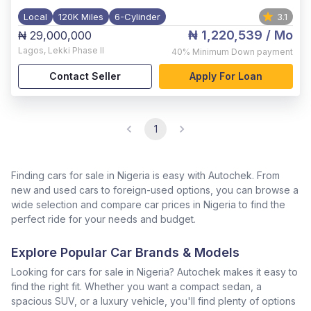
Local
120K Miles
6-Cylinder
3.1
₦ 1,220,539
/ Mo
₦ 29,000,000
Lagos
,
Lekki Phase II
40%
Minimum Down payment
Contact Seller
Apply For Loan
1
Finding cars for sale in Nigeria is easy with Autochek. From
new and used cars to foreign-used options, you can browse a
wide selection and compare car prices in Nigeria to find the
perfect ride for your needs and budget.
Explore Popular Car Brands & Models
Looking for cars for sale in Nigeria? Autochek makes it easy to
find the right fit. Whether you want a compact sedan, a
spacious SUV, or a luxury vehicle, you'll find plenty of options