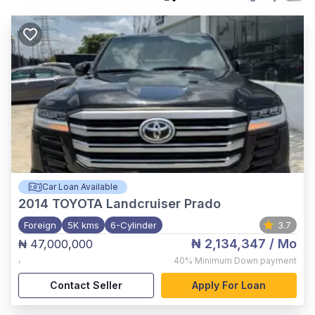
Car Loan Available
2014
TOYOTA Landcruiser Prado
Foreign
5K kms
6-Cylinder
3.7
₦ 2,134,347
/ Mo
₦ 47,000,000
,
40%
Minimum Down payment
Contact Seller
Apply For Loan