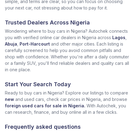
simple, and terms are clear, so you can focus on choosing
your next car, not stressing about how to pay for it.
Trusted Dealers Across Nigeria
Wondering where to buy cars in Nigeria? Autochek connects
you with verified online car dealers in Nigeria across
Lagos
,
Abuja
,
Port-Harcourt
and other major cities. Each listing is
carefully screened to help you avoid common pitfalls and
shop with confidence. Whether you're after a daily commuter
or a family SUV, you'll find reliable dealers and quality cars all
in one place.
Start Your Search Today
Ready to buy cars in Nigeria? Explore our listings to compare
new
and used cars, check car prices in Nigeria, and browse
foreign used cars for sale in Nigeria.
With Autochek, you
can research, finance, and buy online all in a few clicks.
Frequently asked questions