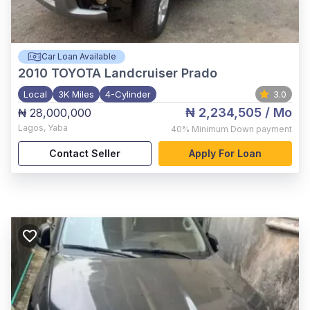
Car Loan Available
2010
TOYOTA Landcruiser Prado
Local
3K Miles
4-Cylinder
3.0
₦ 2,234,505
/ Mo
₦ 28,000,000
Lagos
,
Yaba
40%
Minimum Down payment
Contact Seller
Apply For Loan