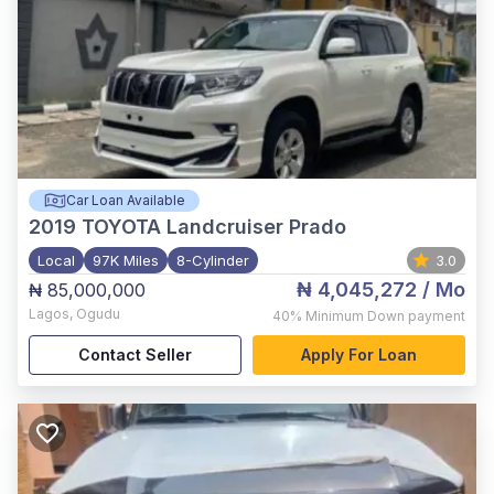
Car Loan Available
2019
TOYOTA Landcruiser Prado
Local
97K Miles
8-Cylinder
3.0
₦ 4,045,272
/ Mo
₦ 85,000,000
Lagos
,
Ogudu
40%
Minimum Down payment
Contact Seller
Apply For Loan