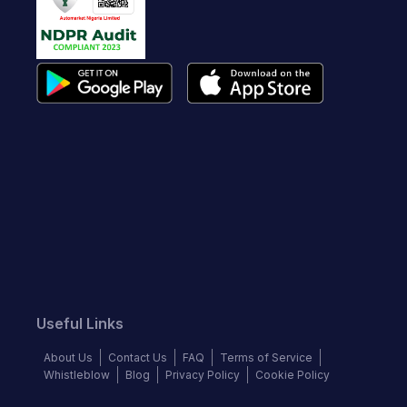
Useful Links
About Us
Contact Us
FAQ
Terms of Service
Whistleblow
Blog
Privacy Policy
Cookie Policy