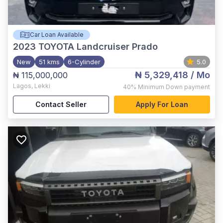
Car Loan Available
2023
TOYOTA Landcruiser Prado
New
51 kms
6-Cylinder
5.0
₦ 5,329,418
/ Mo
₦ 115,000,000
Lagos
,
Lekki
40%
Minimum Down payment
Contact Seller
Apply For Loan