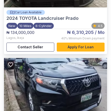
Car Loan Available
2024
TOYOTA Landcruiser Prado
New
10 Miles
6-Cylinder
4.5
₦ 6,310,205
/ Mo
₦ 134,000,000
Lagos
,
Ikeja
40%
Minimum Down payment
Contact Seller
Apply For Loan