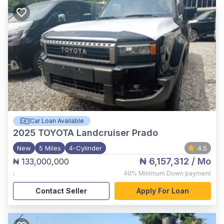
Car Loan Available
2025
TOYOTA Landcruiser Prado
New
5 Miles
4-Cylinder
4.5
₦ 6,157,312
/ Mo
₦ 133,000,000
,
40%
Minimum Down payment
Contact Seller
Apply For Loan