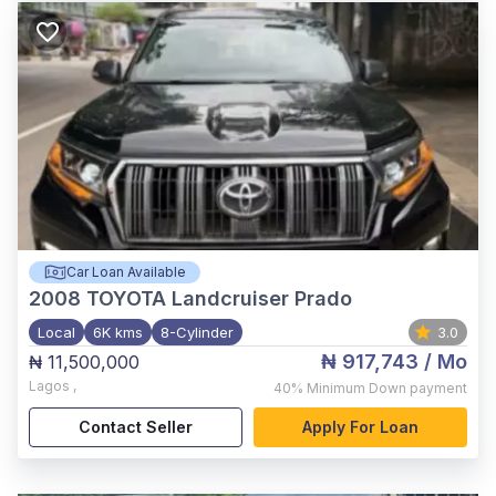
Car Loan Available
2008
TOYOTA Landcruiser Prado
Local
6K kms
8-Cylinder
3.0
₦ 917,743
/ Mo
₦ 11,500,000
Lagos
,
40%
Minimum Down payment
Contact Seller
Apply For Loan