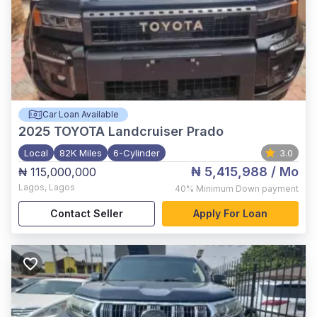
Car Loan Available
2025
TOYOTA Landcruiser Prado
Local
82K Miles
6-Cylinder
3.0
₦ 5,415,988
/ Mo
₦ 115,000,000
Lagos
,
Lagos
40%
Minimum Down payment
Contact Seller
Apply For Loan