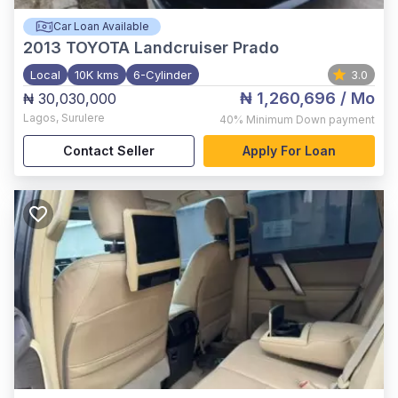
Car Loan Available
2013
TOYOTA Landcruiser Prado
Local
10K kms
6-Cylinder
3.0
₦ 1,260,696
/ Mo
₦ 30,030,000
Lagos
,
Surulere
40%
Minimum Down payment
Contact Seller
Apply For Loan