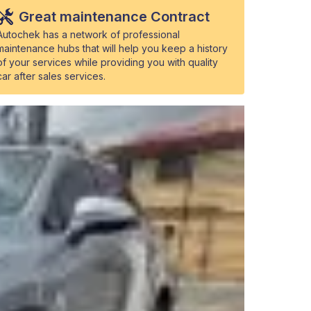
Great maintenance Contract
Autochek has a network of professional
maintenance hubs that will help you keep a history
of your services while providing you with quality
car after sales services.