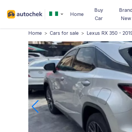
Buy
Bran
Home
Car
New
Home
>
Cars for sale
>
Lexus RX 350 - 201