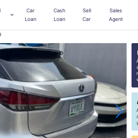
d
Car
Cash
Sell
Sales
Loan
Loan
Car
Agent
9