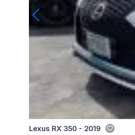
Lexus RX 350 - 2019