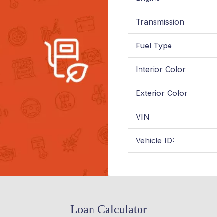
Transmission
Fuel Type
Interior Color
Exterior Color
VIN
Vehicle ID:
Loan Calculator