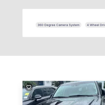
360-Degree Camera System
4 Wheel Dri