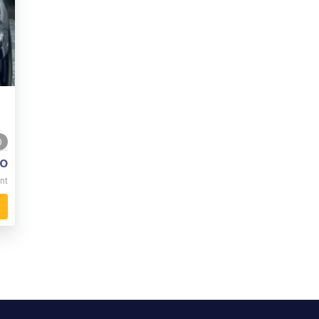
0
o
nt