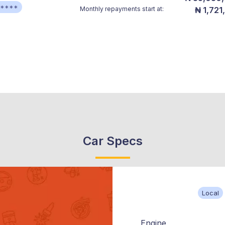
*****
Monthly repayments start at:
₦ 1,721
Car Specs
Local
Engine