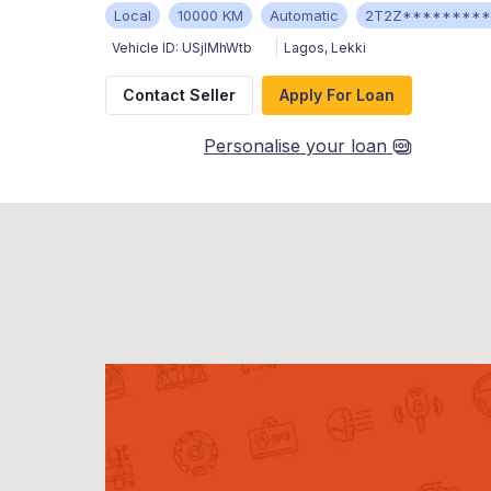
Local
10000 KM
Automatic
2T2Z********
Vehicle ID:
USjIMhWtb
Lagos
,
Lekki
Contact Seller
Apply For Loan
Personalise your loan