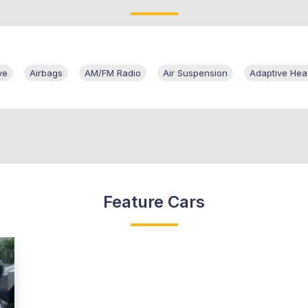
ve
Airbags
AM/FM Radio
Air Suspension
Adaptive He
Feature Cars