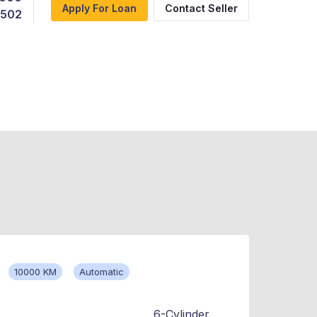
Apply For Loan
Contact Seller
,502
10000 KM
Automatic
6-Cylinder