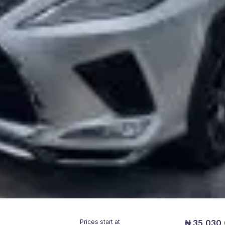
Prices start at
₦ 35,030