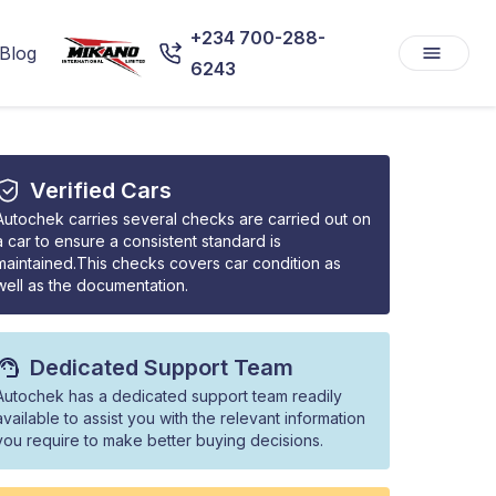
+234 700-288-
Blog
6243
Verified Cars
Autochek carries several checks are carried out on
a car to ensure a consistent standard is
maintained.This checks covers car condition as
well as the documentation.
Dedicated Support Team
Autochek has a dedicated support team readily
available to assist you with the relevant information
you require to make better buying decisions.