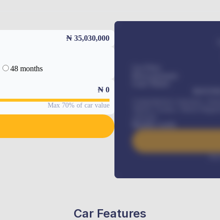
₦ 35,030,000
48 months
Car Price
Down-payment
Loan Tenure
₦
0
MONTHL
Comprehensive insurance, Annua
Max 70% of car value
Vehicle Tracker, Vehicle Regist
renewals
.
Benefits worth
Inte
Car Features