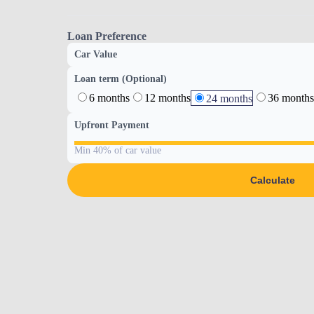
Loan Preference
Car Value
Loan term (Optional)
6 months
12 months
36 months
24 months
Upfront Payment
Min 40% of car value
Calculate