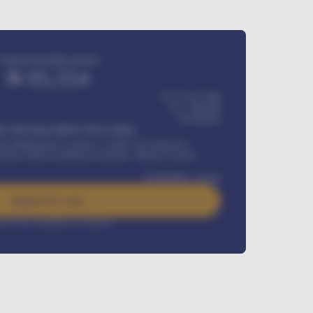
Estimated monthly payment
₦
95,554
₦ 275,417,000
₦
1,700,000
60
Months
Y INSTALLMENT INCLUDES
l Maintenance Contract, Credit Life Insurance,
ration, Road worthiness renewals, Vehicle Licence
₦
384,000
/ month
Apply For Loan
rest rate available on request