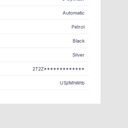
Automatic
Petrol
Black
Silver
2T2Z*************
USjIMhWtb