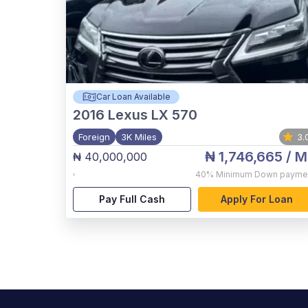
Car Loan Available
2016
Lexus LX 570
Foreign
3K Miles
3.
₦ 1,746,665
/ M
₦ 40,000,000
,
40%
Minimum Down payme
Pay Full Cash
Apply For Loan