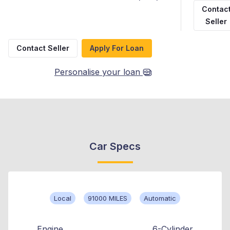
Contac
Seller
Contact Seller
Apply For Loan
Personalise your loan
Car Specs
Local
91000 MILES
Automatic
Engine
6-Cylinder