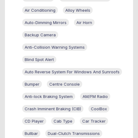
Air Conditioning
Alloy Wheels
Auto-Dimming Mirrors
Air Horn
Backup Camera
Anti-Collision Warning Systems
Blind Spot Alert
Auto Reverse System For Windows And Sunroofs
Bumper
Centre Console
Anti-lock Braking System
AM/FM Radio
Crash Imminent Braking (CIB)
CoolBox
CD Player
Cab Type
Car Tracker
Bullbar
Dual-Clutch Transmissions