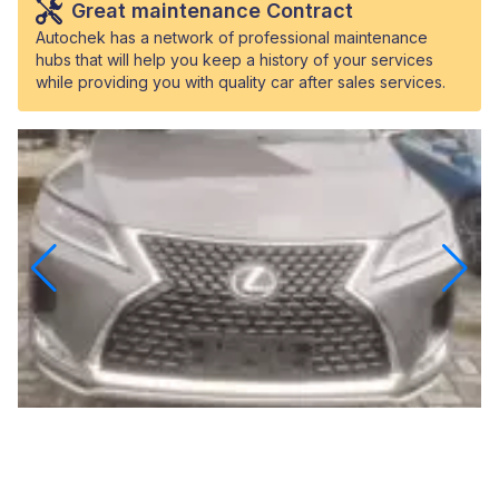
Great maintenance Contract
Autochek has a network of professional maintenance
hubs that will help you keep a history of your services
while providing you with quality car after sales services.