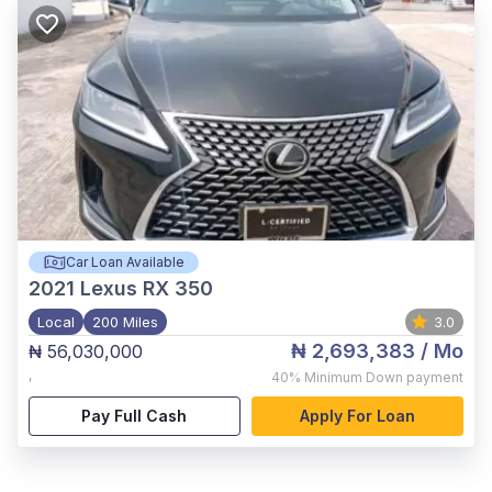
Car Loan Available
2021
Lexus RX 350
Local
200 Miles
3.0
₦ 2,693,383
/ Mo
₦ 56,030,000
,
40%
Minimum Down payment
Pay Full Cash
Apply For Loan