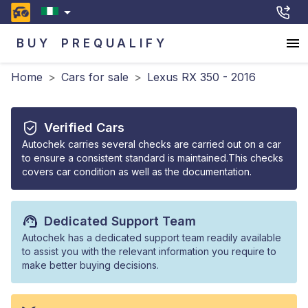
BUY
PREQUALIFY
Home
>
Cars for sale
>
Lexus RX 350 - 2016
Verified Cars
Autochek carries several checks are carried out on a car
to ensure a consistent standard is maintained.This checks
covers car condition as well as the documentation.
Dedicated Support Team
Autochek has a dedicated support team readily available
to assist you with the relevant information you require to
make better buying decisions.