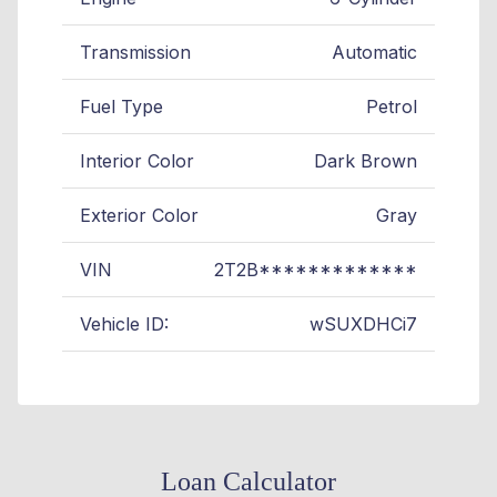
Transmission
Automatic
Fuel Type
Petrol
Interior Color
Dark Brown
Exterior Color
Gray
VIN
2T2B*************
Vehicle ID:
wSUXDHCi7
Loan Calculator