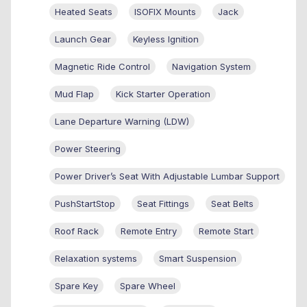
Heated Seats
ISOFIX Mounts
Jack
Launch Gear
Keyless Ignition
Magnetic Ride Control
Navigation System
Mud Flap
Kick Starter Operation
Lane Departure Warning (LDW)
Power Steering
Power Driver’s Seat With Adjustable Lumbar Support
PushStartStop
Seat Fittings
Seat Belts
Roof Rack
Remote Entry
Remote Start
Relaxation systems
Smart Suspension
Spare Key
Spare Wheel