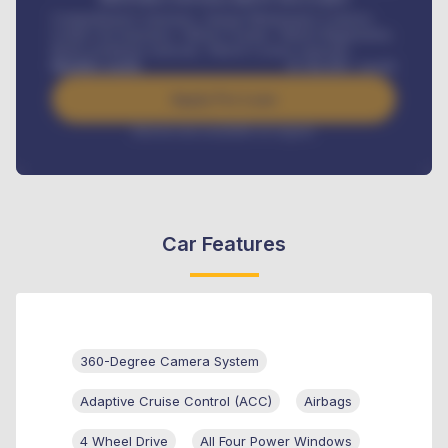
Comprehensive insurance, Annual Maintenance Contract,
Credit Life Insurance, Vehicle Tracker, Vehicle Registration,
Road worthiness renewals, Vehicle Licence renewals
.
Benefits worth
₦
384,000
/ month
Apply For Loan
Interest rate available on request
Car Features
360-Degree Camera System
Adaptive Cruise Control (ACC)
Airbags
4 Wheel Drive
All Four Power Windows