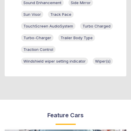
Sound Enhancement
Side Mirror
Sun Visor
Track Pace
TouchScreen AudioSystem
Turbo Charged
Turbo-Charger
Trailer Body Type
Traction Control
Windshield wiper setting indicator
Wiper(s)
Feature Cars