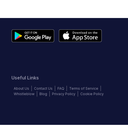
Useful Links
About Us
Contact Us
FAQ
Terms of Service
Whistleblow
Blog
Privacy Policy
Cookie Policy