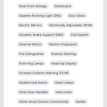
Dual Front Airbags
Dashboard
Daytime Running Light (DRL)
Door Glass
Electric Mirrors
Electrically Adjustable ORVM
Dynamic Brake Support (DBS)
Dvd System
External Winch
Electric Propulsion
Fire Extinguisher
Evasive Steering
Front Fog Lamps
Head-Up Display
Forward Collision Warning (FCW)
Heated seat backs
Head Lamps
Inner Door Handles
Intercooler
Home Assist Device Connectivity
Heater