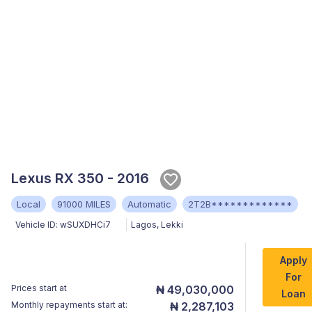
Lexus RX 350 - 2016
Local
91000 MILES
Automatic
2T2B*************
Vehicle ID:
wSUXDHCi7
Lagos
,
Lekki
Apply
For
Prices start at
₦ 49,030,000
Loan
Monthly repayments start at:
₦ 2,287,103