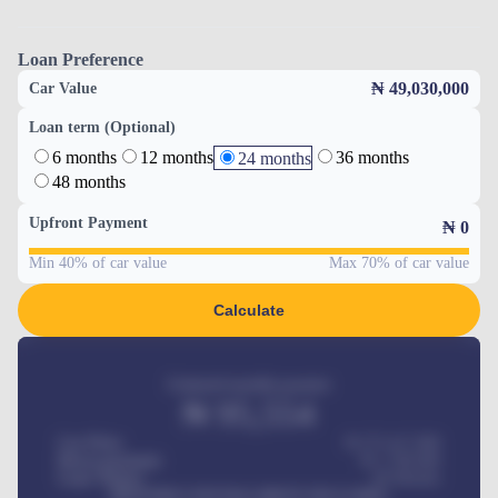
Loan Preference
₦ 49,030,000
Car Value
Loan term (Optional)
6 months
12 months
36 months
24 months
48 months
Upfront Payment
₦
0
Min 40% of car value
Max 70% of car value
Calculate
Estimated monthly payment
₦
95,554
Car Price
₦ 275,417,000
Down-payment
₦
1,700,000
Loan Tenure
60
Months
MONTHLY INSTALLMENT INCLUDES