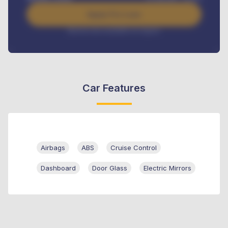
Apply For Loan
Interest rate available on request
Car Features
Airbags
ABS
Cruise Control
Dashboard
Door Glass
Electric Mirrors