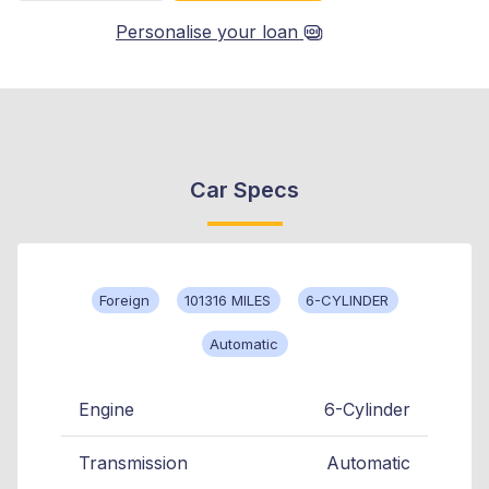
Personalise your loan
Car Specs
Foreign
101316 MILES
6-CYLINDER
Automatic
Engine
6-Cylinder
Transmission
Automatic