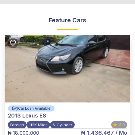
Feature Cars
Car Loan Available
2013
Lexus ES
Foreign
112K Miles
6-Cylinder
3.0
₦ 1,436,467
/ Mo
₦ 18,000,000