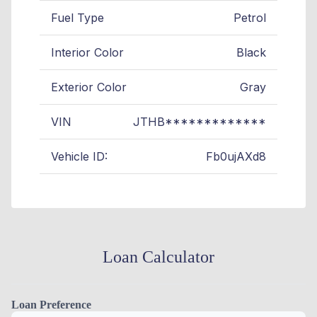
Fuel Type
Petrol
Interior Color
Black
Exterior Color
Gray
VIN
JTHB*************
Vehicle ID:
Fb0ujAXd8
Loan Calculator
Loan Preference