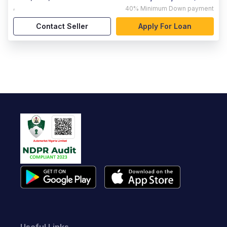
,
40%
Minimum Down payment
Contact Seller
Apply For Loan