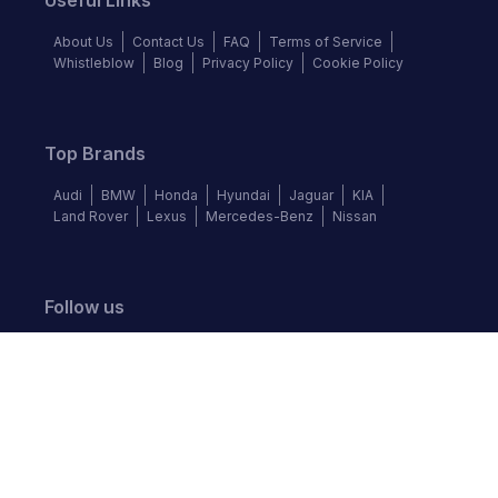
Useful Links
About Us
Contact Us
FAQ
Terms of Service
Whistleblow
Blog
Privacy Policy
Cookie Policy
Top Brands
Audi
BMW
Honda
Hyundai
Jaguar
KIA
Land Rover
Lexus
Mercedes-Benz
Nissan
Follow us
©
2026
Autochek Africa. All rights reserved.