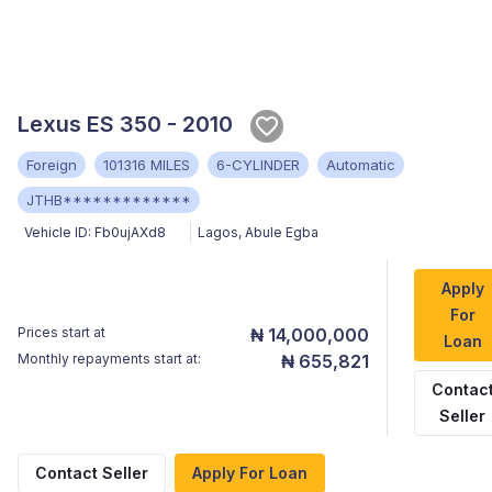
Lexus ES 350 - 2010
Foreign
101316 MILES
6-CYLINDER
Automatic
JTHB*************
Vehicle ID:
Fb0ujAXd8
Lagos
,
Abule Egba
Apply
For
Prices start at
₦ 14,000,000
Loan
Monthly repayments start at:
₦ 655,821
Contac
Seller
Contact Seller
Apply For Loan