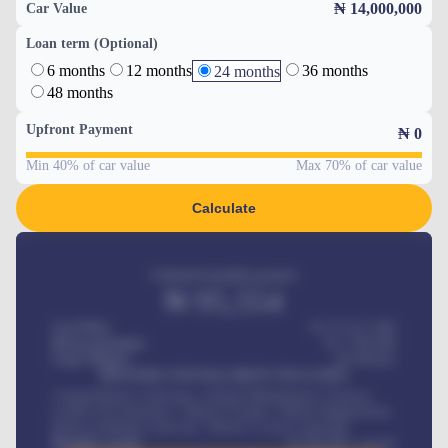
₦ 14,000,000
Car Value
Loan term (Optional)
6 months
12 months
36 months
24 months
48 months
Upfront Payment
₦
0
Min 40% of car value
Max 70% of car value
Calculate
Estimated monthly payment
₦
95,554
Car Price
₦ 275,417,000
Down-payment
₦
1,700,000
Loan Tenure
60
Months
MONTHLY INSTALLMENT INCLUDES
Comprehensive insurance, Annual Maintenance Contract,
Credit Life Insurance, Vehicle Tracker, Vehicle Registration,
Road worthiness renewals, Vehicle Licence renewals
.
Benefits worth
₦
384,000
/ month