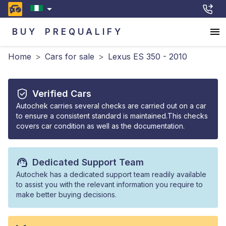
BUY
PREQUALIFY
Home
>
Cars for sale
>
Lexus ES 350 - 2010
Verified Cars
Autochek carries several checks are carried out on a car
to ensure a consistent standard is maintained.This checks
covers car condition as well as the documentation.
Dedicated Support Team
Autochek has a dedicated support team readily available
to assist you with the relevant information you require to
make better buying decisions.