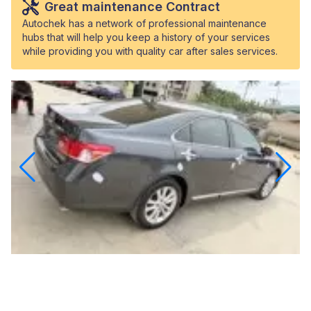
Great maintenance Contract
Autochek has a network of professional maintenance
hubs that will help you keep a history of your services
while providing you with quality car after sales services.