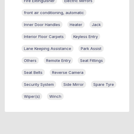
Fire Extinguisher
Electric Mirrors
front air conditioning, automatic
Inner Door Handles
Heater
Jack
Interior Floor Carpets
Keyless Entry
Lane Keeping Assistance
Park Assist
Others
Remote Entry
Seat Fittings
Seat Belts
Reverse Camera
Security System
Side Mirror
Spare Tyre
Wiper(s)
Winch