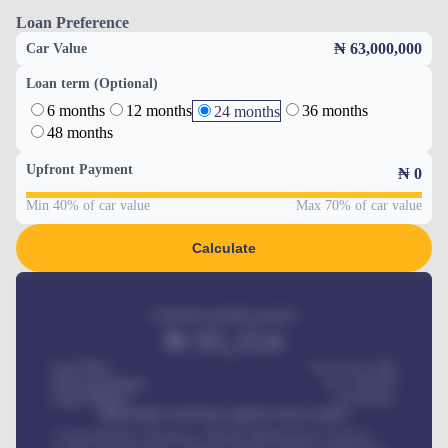
Loan Preference
₦ 63,000,000
Car Value
Loan term (Optional)
6 months
12 months
36 months
24 months
48 months
Upfront Payment
₦
0
Min 40% of car value
Max 70% of car value
Calculate
Estimated monthly payment
₦
95,554
Car Price
₦ 275,417,000
Down-payment
₦
1,700,000
Loan Tenure
60
Months
MONTHLY INSTALLMENT INCLUDES
Comprehensive insurance, Annual Maintenance Contract,