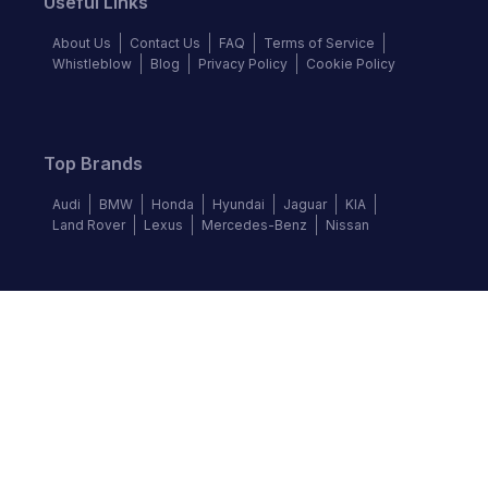
Useful Links
About Us
Contact Us
FAQ
Terms of Service
Whistleblow
Blog
Privacy Policy
Cookie Policy
Top Brands
Audi
BMW
Honda
Hyundai
Jaguar
KIA
Land Rover
Lexus
Mercedes-Benz
Nissan
Follow us