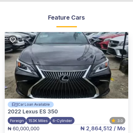
Feature Cars
Car Loan Available
2022
Lexus ES 350
Foreign
153K Miles
6-Cylinder
3.0
₦ 2,864,512
/ Mo
₦ 60,000,000