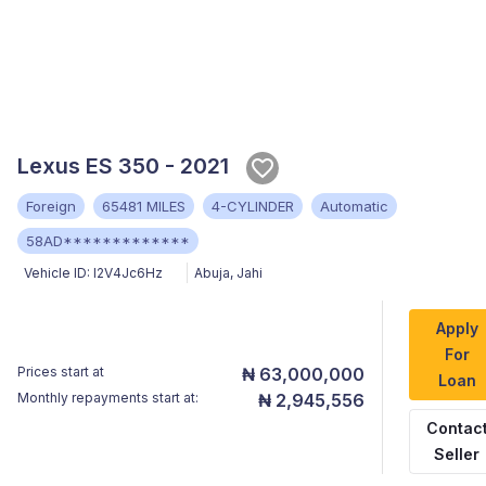
Lexus ES 350 - 2021
Foreign
65481 MILES
4-CYLINDER
Automatic
58AD*************
Vehicle ID:
I2V4Jc6Hz
Abuja
,
Jahi
Apply
For
Prices start at
₦ 63,000,000
Loan
Monthly repayments start at:
₦ 2,945,556
Contac
Seller