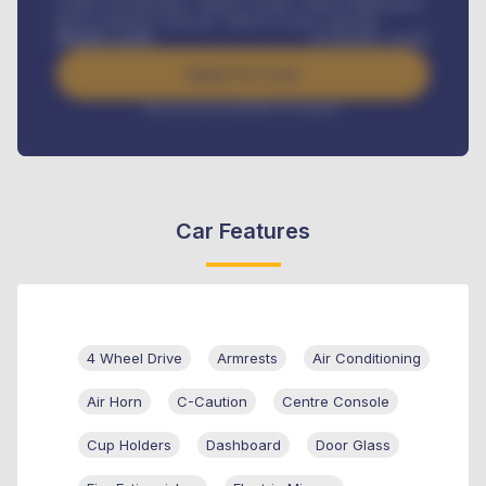
Credit Life Insurance, Vehicle Tracker, Vehicle Registration,
Road worthiness renewals, Vehicle Licence renewals
.
Benefits worth
₦
384,000
/ month
Apply For Loan
Interest rate available on request
Car Features
4 Wheel Drive
Armrests
Air Conditioning
Air Horn
C-Caution
Centre Console
Cup Holders
Dashboard
Door Glass