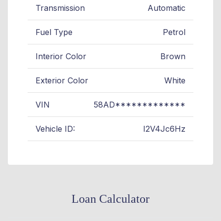
Transmission
Automatic
Fuel Type
Petrol
Interior Color
Brown
Exterior Color
White
VIN
58AD*************
Vehicle ID:
I2V4Jc6Hz
Loan Calculator