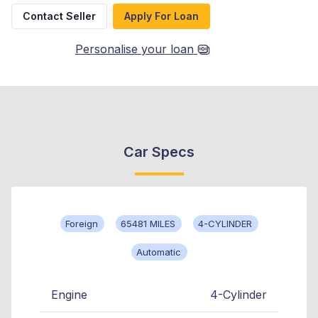
Contact Seller
Apply For Loan
Personalise your loan
Car Specs
Foreign
65481 MILES
4-CYLINDER
Automatic
Engine
4-Cylinder