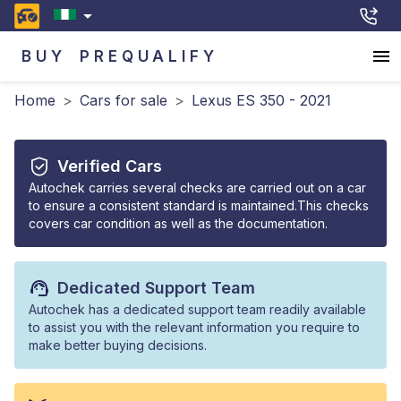
BUY
PREQUALIFY
Home
>
Cars for sale
>
Lexus ES 350 - 2021
Verified Cars
Autochek carries several checks are carried out on a car
to ensure a consistent standard is maintained.This checks
covers car condition as well as the documentation.
Dedicated Support Team
Autochek has a dedicated support team readily available
to assist you with the relevant information you require to
make better buying decisions.