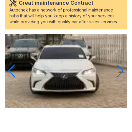
Great maintenance Contract
Autochek has a network of professional maintenance
hubs that will help you keep a history of your services
while providing you with quality car after sales services.