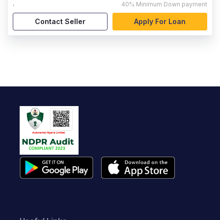
,
40%
Minimum Down payment
Contact Seller
Apply For Loan