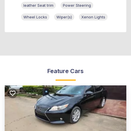
leather Seat trim
Power Steering
Wheel Locks
Wiper(s)
Xenon Lights
Feature Cars