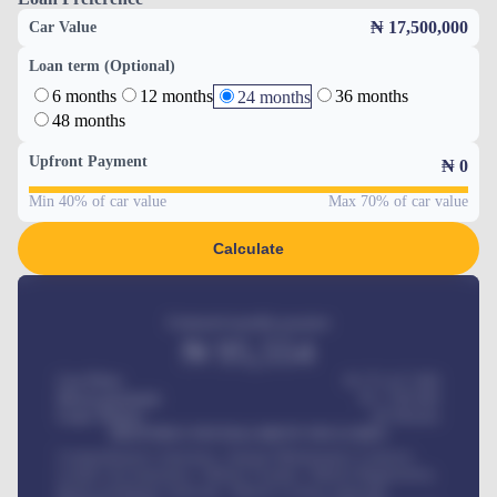
₦ 17,500,000
Car Value
Loan term (Optional)
6 months
12 months
36 months
24 months
48 months
Upfront Payment
₦
0
Min 40% of car value
Max 70% of car value
Calculate
Estimated monthly payment
₦
95,554
Car Price
₦ 275,417,000
Down-payment
₦
1,700,000
Loan Tenure
60
Months
MONTHLY INSTALLMENT INCLUDES
Comprehensive insurance, Annual Maintenance Contract,
Credit Life Insurance, Vehicle Tracker, Vehicle Registration,
Road worthiness renewals, Vehicle Licence renewals
.