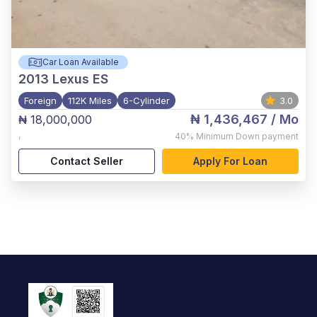
Car Loan Available
2013
Lexus ES
Foreign
112K Miles
6-Cylinder
3.0
₦ 1,436,467
/ Mo
₦ 18,000,000
,
40%
Minimum Down payment
Contact Seller
Apply For Loan