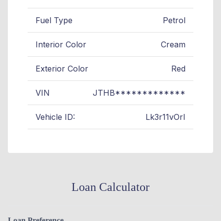
Fuel Type
Petrol
Interior Color
Cream
Exterior Color
Red
VIN
JTHB*************
Vehicle ID:
Lk3r11vOrI
Loan Calculator
Loan Preference