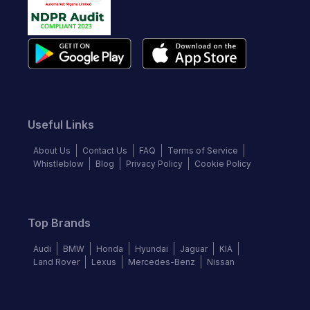
Useful Links
About Us
Contact Us
FAQ
Terms of Service
Whistleblow
Blog
Privacy Policy
Cookie Policy
Top Brands
Audi
BMW
Honda
Hyundai
Jaguar
KIA
Land Rover
Lexus
Mercedes-Benz
Nissan