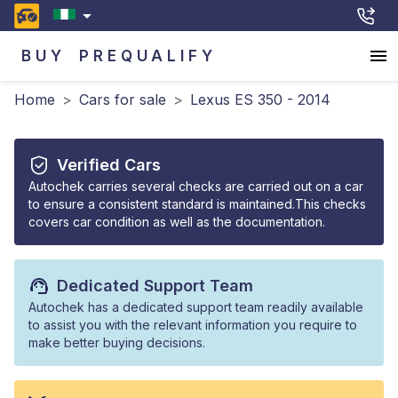
BUY
PREQUALIFY
Home
>
Cars for sale
>
Lexus ES 350 - 2014
Verified Cars
Autochek carries several checks are carried out on a car
to ensure a consistent standard is maintained.This checks
covers car condition as well as the documentation.
Dedicated Support Team
Autochek has a dedicated support team readily available
to assist you with the relevant information you require to
make better buying decisions.