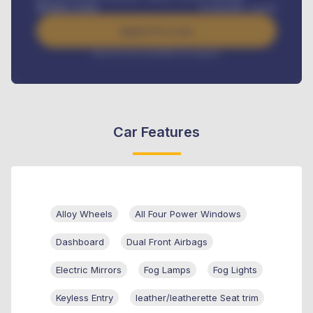
Benefits worth
₦
384,000
/ month
Apply For Loan
Interest rate available on request
Car Features
Alloy Wheels
All Four Power Windows
Dashboard
Dual Front Airbags
Electric Mirrors
Fog Lamps
Fog Lights
Keyless Entry
leather/leatherette Seat trim