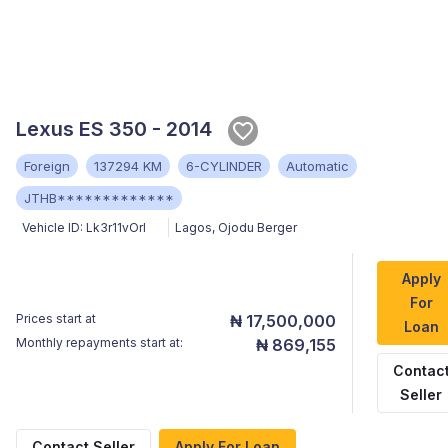
Lexus ES 350 - 2014
Foreign
137294 KM
6-CYLINDER
Automatic
JTHB*************
Vehicle ID:
Lk3r11vOrI
Lagos
,
Ojodu Berger
Apply
For
Prices start at
₦ 17,500,000
Loan
Monthly repayments start at:
₦ 869,155
Contac
Seller
Contact Seller
Apply For Loan