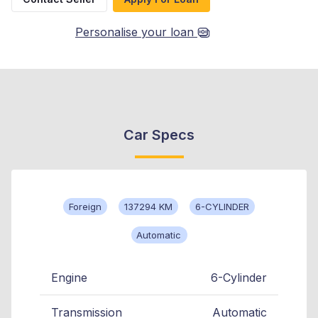
Personalise your loan
Car Specs
Foreign
137294 KM
6-CYLINDER
Automatic
Engine
6-Cylinder
Transmission
Automatic