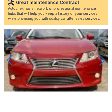
Great maintenance Contract
Autochek has a network of professional maintenance
hubs that will help you keep a history of your services
while providing you with quality car after sales services.