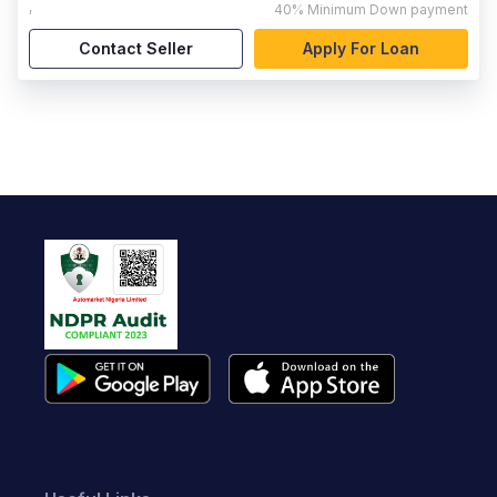
,
40%
Minimum Down payment
Contact Seller
Apply For Loan