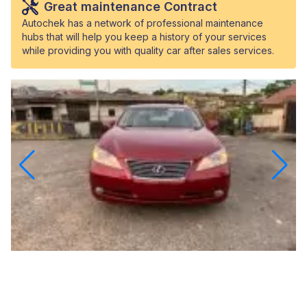
Great maintenance Contract
Autochek has a network of professional maintenance
hubs that will help you keep a history of your services
while providing you with quality car after sales services.