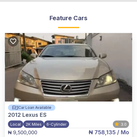
Feature Cars
Car Loan Available
2012
Lexus ES
Local
2K Miles
6-Cylinder
3.0
₦ 758,135
/ Mo
₦ 9,500,000