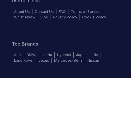
Useful Links
About Us
Contact Us
FAQ
Terms of Service
Whistleblow
Blog
Privacy Policy
Cookie Policy
Top Brands
Audi
BMW
Honda
Hyundai
Jaguar
KIA
Land Rover
Lexus
Mercedes-Benz
Nissan
Follow us