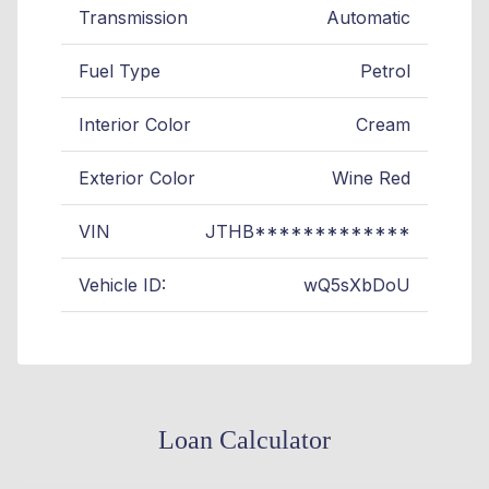
Transmission
Automatic
Fuel Type
Petrol
Interior Color
Cream
Exterior Color
Wine Red
VIN
JTHB*************
Vehicle ID:
wQ5sXbDoU
Loan Calculator