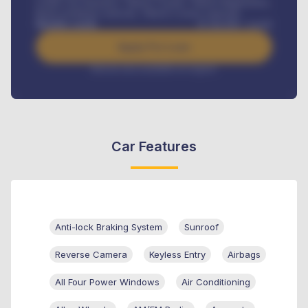
Credit Life Insurance, Vehicle Tracker, Vehicle Registration,
Road worthiness renewals, Vehicle Licence renewals
.
Benefits worth
₦
384,000
/ month
Apply For Loan
Interest rate available on request
Car Features
Anti-lock Braking System
Sunroof
Reverse Camera
Keyless Entry
Airbags
All Four Power Windows
Air Conditioning