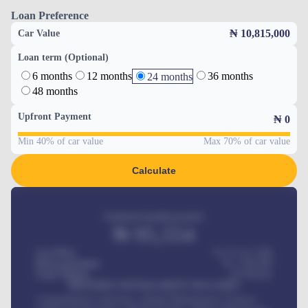
Loan Preference
₦ 10,815,000
Car Value
Loan term (Optional)
6 months
12 months
36 months
24 months
48 months
Upfront Payment
₦
0
Min 40% of car value
Max 70% of car value
Calculate
Estimated monthly payment
₦
95,554
Car Price
₦ 275,417,000
Down-payment
₦
1,700,000
Loan Tenure
60
Months
MONTHLY INSTALLMENT INCLUDES
Comprehensive insurance, Annual Maintenance Contract,