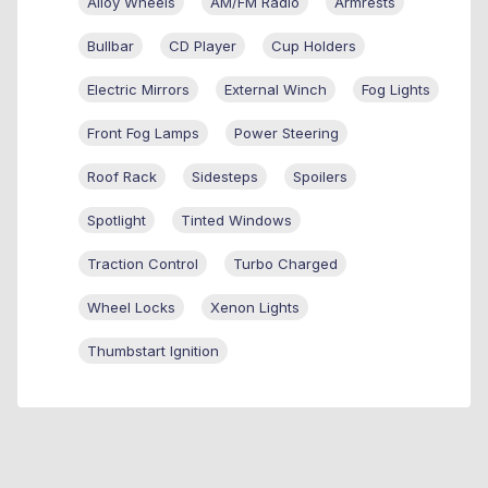
Alloy Wheels
AM/FM Radio
Armrests
Bullbar
CD Player
Cup Holders
Electric Mirrors
External Winch
Fog Lights
Front Fog Lamps
Power Steering
Roof Rack
Sidesteps
Spoilers
Spotlight
Tinted Windows
Traction Control
Turbo Charged
Wheel Locks
Xenon Lights
Thumbstart Ignition