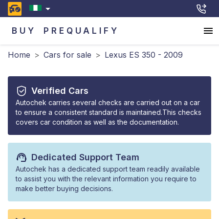
BUY
PREQUALIFY
Home
>
Cars for sale
>
Lexus ES 350 - 2009
Verified Cars
Autochek carries several checks are carried out on a car
to ensure a consistent standard is maintained.This checks
covers car condition as well as the documentation.
Dedicated Support Team
Autochek has a dedicated support team readily available
to assist you with the relevant information you require to
make better buying decisions.