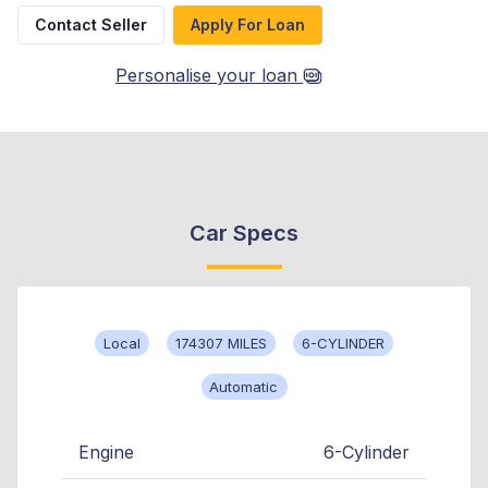
Contact Seller
Apply For Loan
Personalise your loan
Car Specs
Local
174307 MILES
6-CYLINDER
Automatic
Engine
6-Cylinder