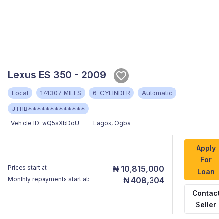
Lexus ES 350 - 2009
Local
174307 MILES
6-CYLINDER
Automatic
JTHB*************
Vehicle ID:
wQ5sXbDoU
Lagos
,
Ogba
Apply
For
Prices start at
₦ 10,815,000
Loan
Monthly repayments start at:
₦ 408,304
Contac
Seller