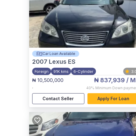
Car Loan Available
2007
Lexus ES
Foreign
91K kms
6-Cylinder
3.
₦ 837,939
/ M
₦ 10,500,000
,
40%
Minimum Down payme
Contact Seller
Apply For Loan