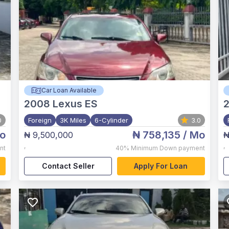
Car Loan Available
2008
Lexus ES
0
Foreign
3K Miles
6-Cylinder
3.0
o
₦ 758,135
/ Mo
₦ 9,500,000
₦
,
,
nt
40%
Minimum Down payment
Contact Seller
Apply For Loan