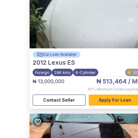
Car Loan Available
2012
Lexus ES
Foreign
24K kms
6-Cylinder
3.
₦ 513,464
/ M
₦ 13,000,000
,
40%
Minimum Down payme
Contact Seller
Apply For Loan