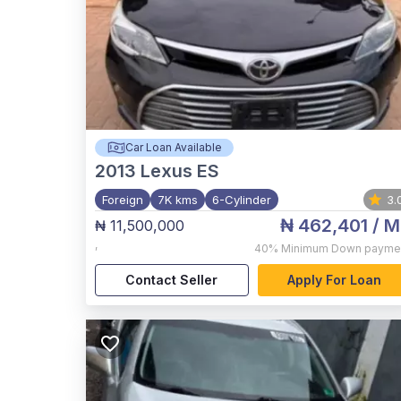
Car Loan Available
2013
Lexus ES
Foreign
7K kms
6-Cylinder
3.
₦ 462,401
/ M
₦ 11,500,000
,
40%
Minimum Down payme
Contact Seller
Apply For Loan