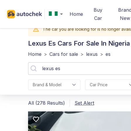
Buy
Bran
Home
Car
New
The car you are looking for is no longer avail
Lexus Es
Cars For Sale In Nigeria
Home
>
Cars for sale
>
lexus
>
es
Brand & Model
Car Price
All (278 Results)
Set Alert