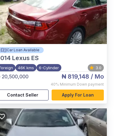
Car Loan Available
2014
Lexus ES
Foreign
46K kms
6-Cylinder
3.0
₦ 819,148
/ Mo
 20,500,000
40%
Minimum Down payment
Contact Seller
Apply For Loan