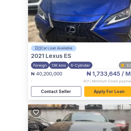
Car Loan Available
2021
Lexus ES
Foreign
13K kms
6-Cylinder
3.
₦ 1,733,645
/ M
₦ 40,200,000
,
40%
Minimum Down payme
Contact Seller
Apply For Loan