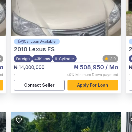
Car Loan Available
2010
Lexus ES
2
0
Foreign
43K kms
6-Cylinder
3.0
o
₦ 508,950
/ Mo
₦ 14,000,000
₦
,
,
nt
40%
Minimum Down payment
Contact Seller
Apply For Loan