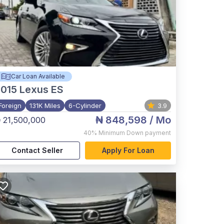
Car Loan Available
015
Lexus ES
Foreign
131K Miles
6-Cylinder
3.9
₦ 848,598
/ Mo
 21,500,000
40%
Minimum Down payment
Contact Seller
Apply For Loan