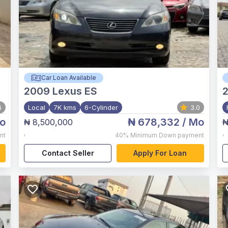
Car Loan Available
2009
Lexus ES
2
4
Local
7K kms
6-Cylinder
3.0
o
₦ 678,332
/ Mo
₦ 8,500,000
₦
,
,
nt
40%
Minimum Down payment
Contact Seller
Apply For Loan