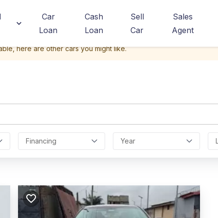
d
Car
Cash
Sell
Sales
Loan
Loan
Car
Agent
able, here are other cars you might like.
Financing
Year