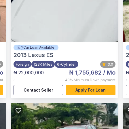
Car Loan Available
2013
Lexus ES
0
Foreign
123K Miles
6-Cylinder
3.0
o
₦ 1,755,682
/ Mo
₦ 22,000,000
₦
,
,
nt
40%
Minimum Down payment
Contact Seller
Apply For Loan