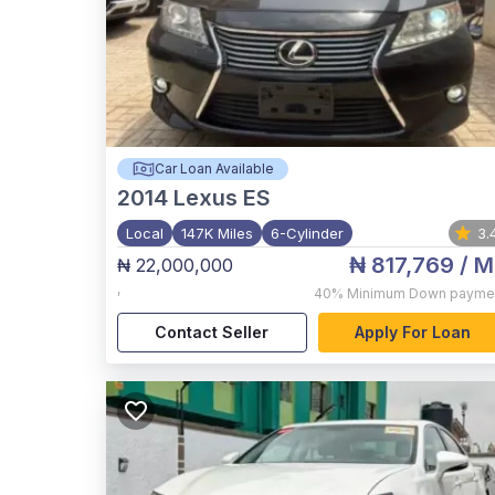
Car Loan Available
2014
Lexus ES
Local
147K Miles
6-Cylinder
3.
₦ 817,769
/ M
₦ 22,000,000
,
40%
Minimum Down payme
Contact Seller
Apply For Loan