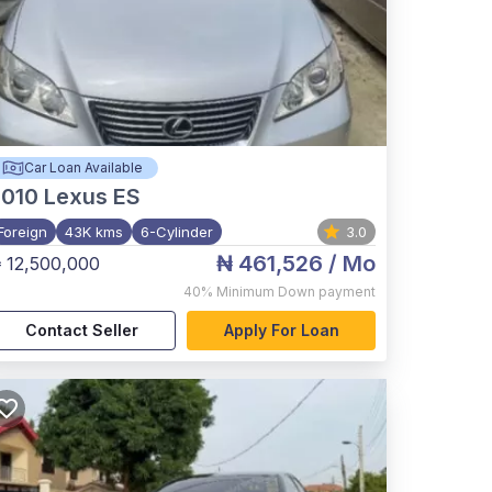
Car Loan Available
2010
Lexus ES
Foreign
43K kms
6-Cylinder
3.0
₦ 461,526
/ Mo
 12,500,000
40%
Minimum Down payment
Contact Seller
Apply For Loan