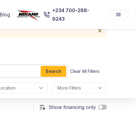
+234 700-288-
Blog
6243
Search
Clear All Filters
Location
More Filters
Show financing only