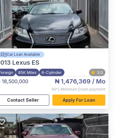
Car Loan Available
2013
Lexus ES
Foreign
85K Miles
6-Cylinder
3.0
₦ 1,476,369
/ Mo
 18,500,000
40%
Minimum Down payment
Contact Seller
Apply For Loan