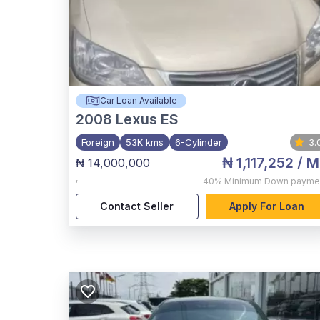
Car Loan Available
2008
Lexus ES
Foreign
53K kms
6-Cylinder
3.
₦ 1,117,252
/ M
₦ 14,000,000
,
40%
Minimum Down payme
Contact Seller
Apply For Loan