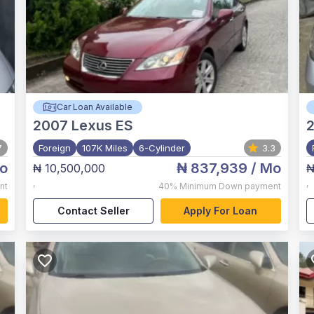
Car Loan Available
2007
Lexus ES
7
Foreign
107K Miles
6-Cylinder
3.3
o
₦ 837,939
/ Mo
₦ 10,500,000
₦
,
,
nt
40%
Minimum Down payment
Contact Seller
Apply For Loan