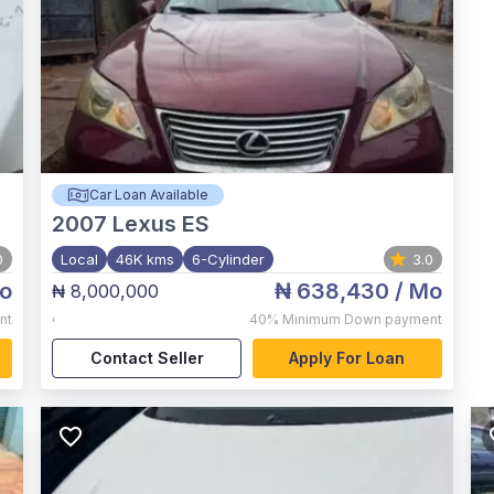
Car Loan Available
2007
Lexus ES
0
Local
46K kms
6-Cylinder
3.0
o
₦ 638,430
/ Mo
₦ 8,000,000
,
nt
40%
Minimum Down payment
Contact Seller
Apply For Loan