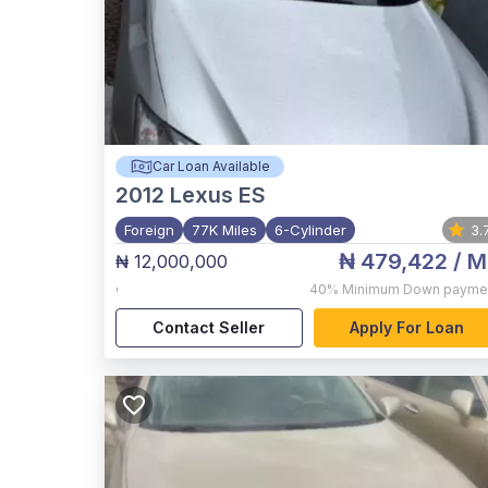
Car Loan Available
2012
Lexus ES
Foreign
77K Miles
6-Cylinder
3.
₦ 479,422
/ M
₦ 12,000,000
,
40%
Minimum Down payme
Contact Seller
Apply For Loan