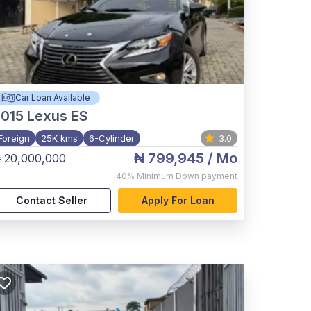
Car Loan Available
015
Lexus ES
Foreign
25K kms
6-Cylinder
3.0
₦ 799,945
/ Mo
 20,000,000
40%
Minimum Down payment
Contact Seller
Apply For Loan