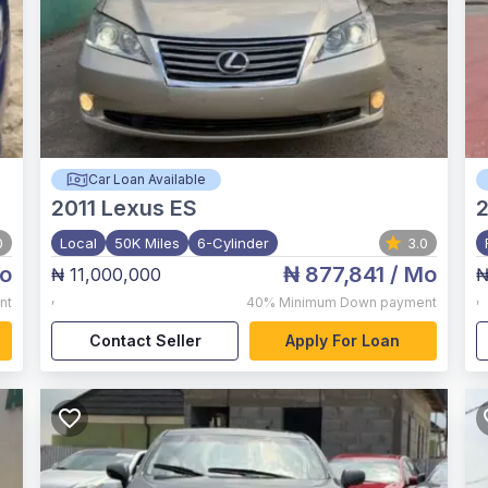
Car Loan Available
2011
Lexus ES
0
Local
50K Miles
6-Cylinder
3.0
o
₦ 877,841
/ Mo
₦ 11,000,000
₦
,
,
nt
40%
Minimum Down payment
Contact Seller
Apply For Loan