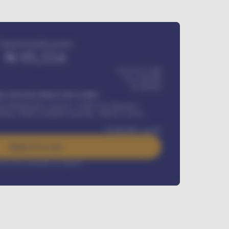
Estimated monthly payment
₦
95,554
₦ 275,417,000
₦
1,700,000
60
Months
Y INSTALLMENT INCLUDES
l Maintenance Contract, Credit Life Insurance,
ration, Road worthiness renewals, Vehicle Licence
₦
384,000
/ month
Apply For Loan
rest rate available on request