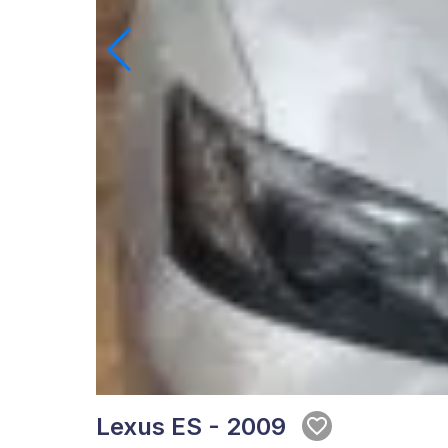
Lexus ES - 2009