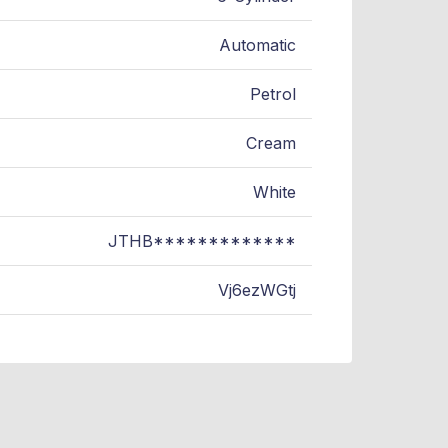
Automatic
Petrol
Cream
White
JTHB*************
Vj6ezWGtj