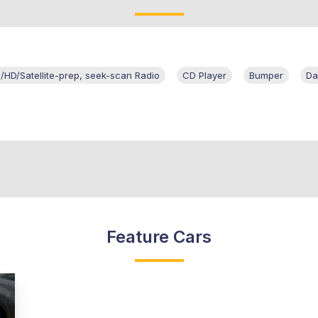
HD/Satellite-prep, seek-scan Radio
CD Player
Bumper
Da
Feature Cars