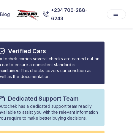
+234 700-288-
Blog
6243
Verified Cars
Autochek carries several checks are carried out on
a car to ensure a consistent standard is
maintained.This checks covers car condition as
well as the documentation.
Dedicated Support Team
Autochek has a dedicated support team readily
available to assist you with the relevant information
you require to make better buying decisions.