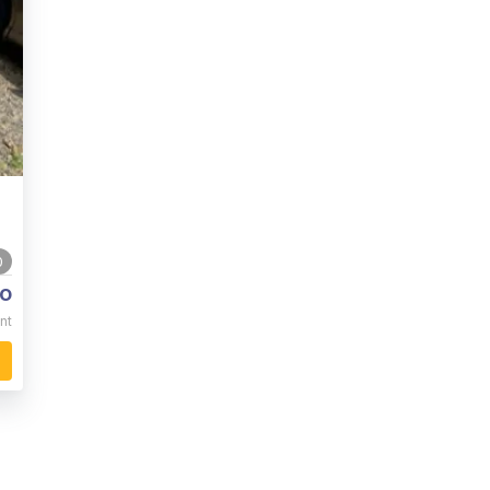
0
o
nt