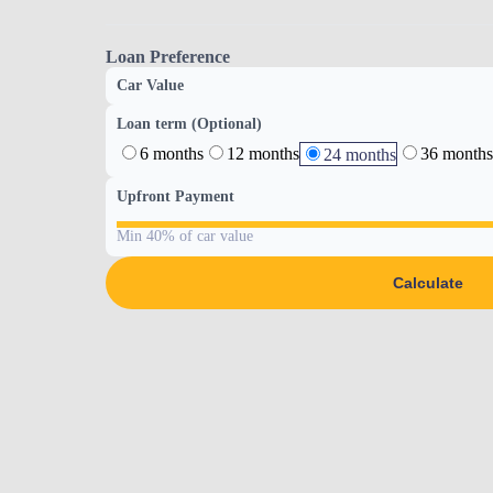
Loan Preference
Car Value
Loan term (Optional)
6 months
12 months
36 months
24 months
Upfront Payment
Min 40% of car value
Calculate