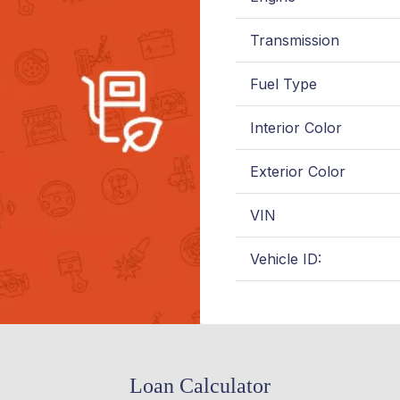
Transmission
Fuel Type
Interior Color
Exterior Color
VIN
Vehicle ID:
Loan Calculator