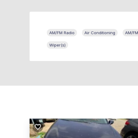
AM/FM Radio
Air Conditioning
AM/FM/
Wiper(s)