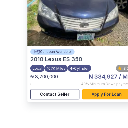
Car Loan Available
2010
Lexus ES 350
Local
167K Miles
4-Cylinder
3.
₦ 334,927
/ M
₦ 8,700,000
,
40%
Minimum Down payme
Contact Seller
Apply For Loan