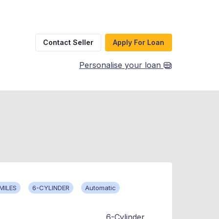
Contact Seller
Apply For Loan
Personalise your loan
MILES
6-CYLINDER
Automatic
6-Cylinder