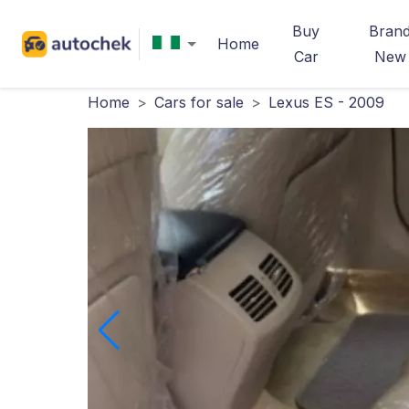
Buy
Bran
Home
Car
New
Home
>
Cars for sale
>
Lexus ES - 2009