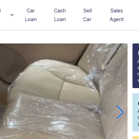
d
Car
Cash
Sell
Sales
Loan
Loan
Car
Agent