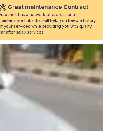
Great maintenance Contract
Autochek has a network of professional
maintenance hubs that will help you keep a history
of your services while providing you with quality
car after sales services.