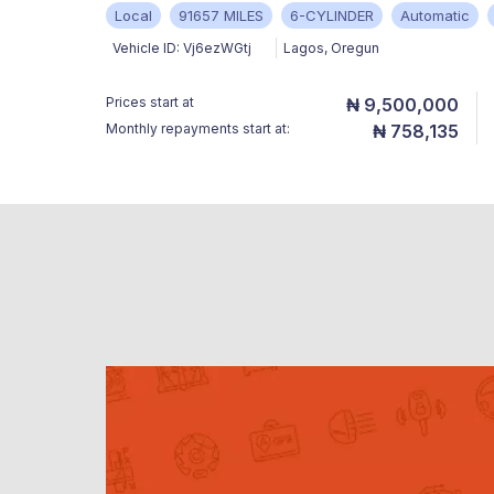
Local
91657 MILES
6-CYLINDER
Automatic
Vehicle ID:
Vj6ezWGtj
Lagos
,
Oregun
Prices start at
₦ 9,500,000
Monthly repayments start at:
₦ 758,135