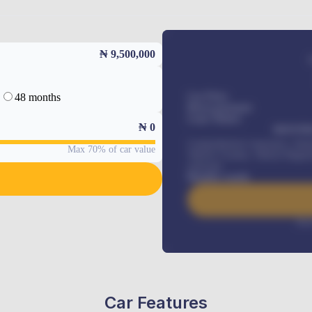
₦ 9,500,000
48 months
Car Price
Down-payment
Loan Tenure
₦
0
MONTHL
Comprehensive insurance, Annua
Max 70% of car value
Vehicle Tracker, Vehicle Regist
renewals
.
Benefits worth
Inte
Car Features