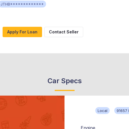
JTHB*************
Apply For Loan
Contact Seller
Car Specs
Local
91657 
Engine