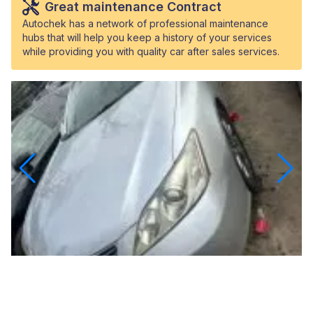
Great maintenance Contract
Autochek has a network of professional maintenance
hubs that will help you keep a history of your services
while providing you with quality car after sales services.