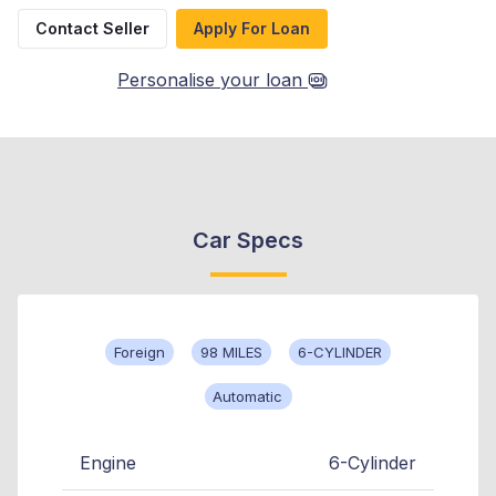
Contact Seller
Apply For Loan
Personalise your loan
Car Specs
Foreign
98 MILES
6-CYLINDER
Automatic
Engine
6-Cylinder