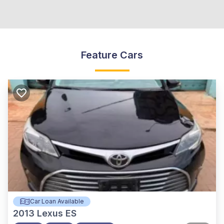
Feature Cars
Car Loan Available
2013
Lexus ES