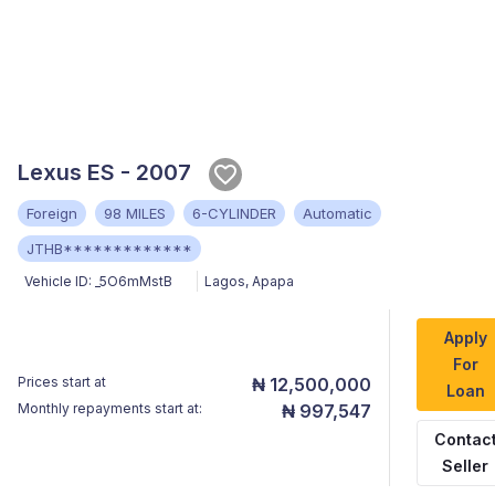
Lexus ES - 2007
Foreign
98 MILES
6-CYLINDER
Automatic
JTHB*************
Vehicle ID:
_5O6mMstB
Lagos
,
Apapa
Apply
For
Prices start at
₦ 12,500,000
Loan
Monthly repayments start at:
₦ 997,547
Contac
Seller