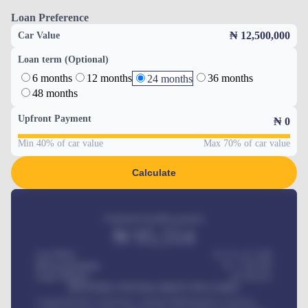
Loan Preference
₦ 12,500,000
Car Value
Loan term (Optional)
6 months
12 months
36 months
24 months
48 months
Upfront Payment
₦
0
Min 40% of car value
Max 70% of car value
Calculate
Estimated monthly payment
₦
95,554
Car Price
₦ 275,417,000
Down-payment
₦
1,700,000
Loan Tenure
60
Months
MONTHLY INSTALLMENT INCLUDES
Comprehensive insurance, Annual Maintenance Contract,