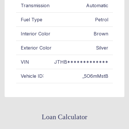
Transmission
Automatic
Fuel Type
Petrol
Interior Color
Brown
Exterior Color
Silver
VIN
JTHB*************
Vehicle ID:
_5O6mMstB
Loan Calculator