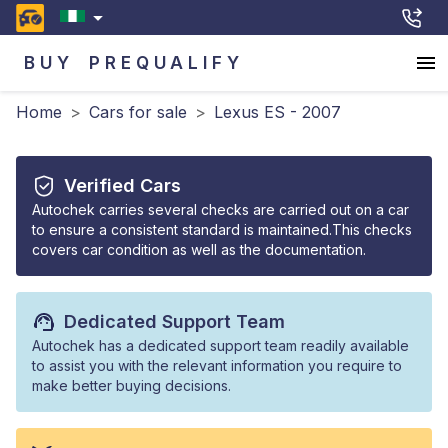
BUY
PREQUALIFY
Home
>
Cars for sale
>
Lexus ES - 2007
Verified Cars
Autochek carries several checks are carried out on a car
to ensure a consistent standard is maintained.This checks
covers car condition as well as the documentation.
Dedicated Support Team
Autochek has a dedicated support team readily available
to assist you with the relevant information you require to
make better buying decisions.