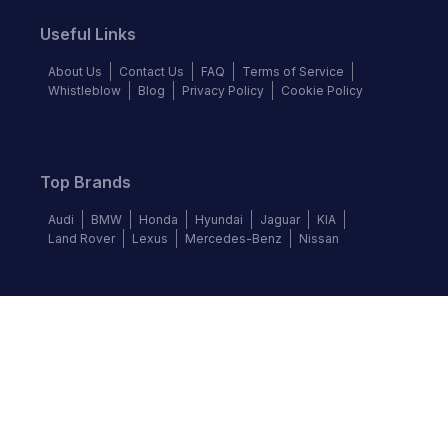
Useful Links
About Us
Contact Us
FAQ
Terms of Service
Whistleblow
Blog
Privacy Policy
Cookie Policy
Top Brands
Audi
BMW
Honda
Hyundai
Jaguar
KIA
Land Rover
Lexus
Mercedes-Benz
Nissan
Follow us