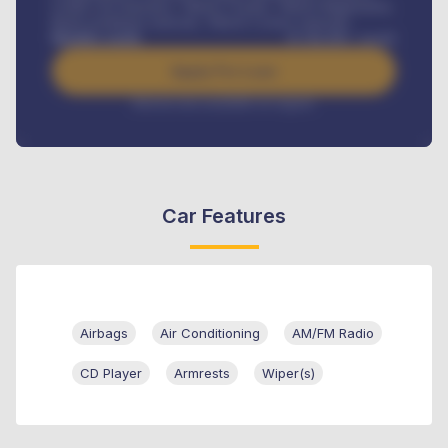
Credit Life Insurance, Vehicle Tracker, Vehicle Registration,
Road worthiness renewals, Vehicle Licence renewals
.
Benefits worth
₦
384,000
/ month
Apply For Loan
Interest rate available on request
Car Features
Airbags
Air Conditioning
AM/FM Radio
CD Player
Armrests
Wiper(s)