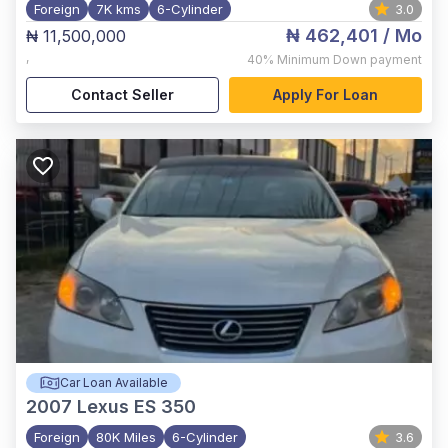
Foreign
7K kms
6-Cylinder
3.0
₦ 462,401
/ Mo
₦ 11,500,000
,
40%
Minimum Down payment
Contact Seller
Apply For Loan
Car Loan Available
2007
Lexus ES 350
Foreign
80K Miles
6-Cylinder
3.6