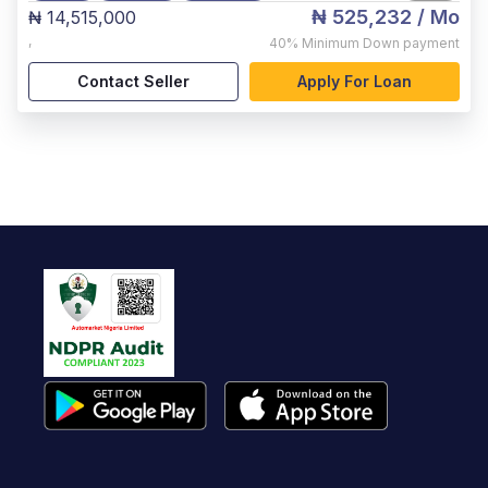
₦ 525,232
/ Mo
₦ 14,515,000
,
40%
Minimum Down payment
Contact Seller
Apply For Loan