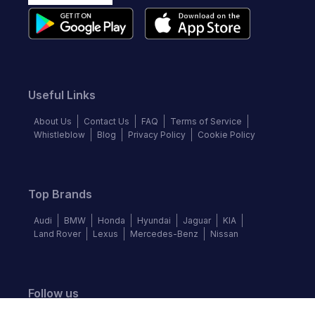
Useful Links
About Us
Contact Us
FAQ
Terms of Service
Whistleblow
Blog
Privacy Policy
Cookie Policy
Top Brands
Audi
BMW
Honda
Hyundai
Jaguar
KIA
Land Rover
Lexus
Mercedes-Benz
Nissan
Follow us