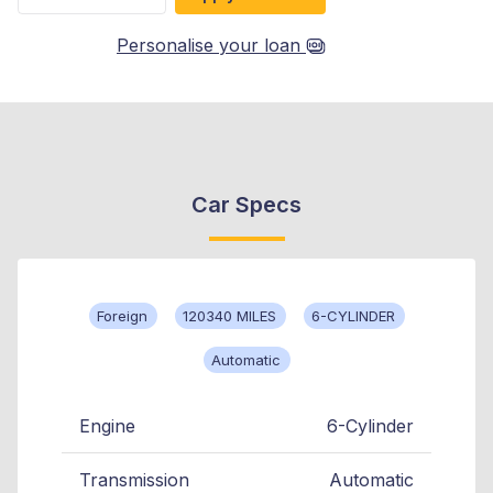
Personalise your loan
Car Specs
Foreign
120340 MILES
6-CYLINDER
Automatic
Engine
6-Cylinder
Transmission
Automatic