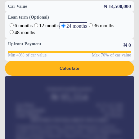
₦ 14,500,000
Car Value
Loan term (Optional)
6 months
12 months
36 months
24 months
48 months
Upfront Payment
₦
0
Min 40% of car value
Max 70% of car value
Calculate
Estimated monthly payment
₦
95,554
Car Price
₦ 275,417,000
Down-payment
₦
1,700,000
Loan Tenure
60
Months
MONTHLY INSTALLMENT INCLUDES
Comprehensive insurance, Annual Maintenance Contract,
Credit Life Insurance, Vehicle Tracker, Vehicle Registration,
Road worthiness renewals, Vehicle Licence renewals
.