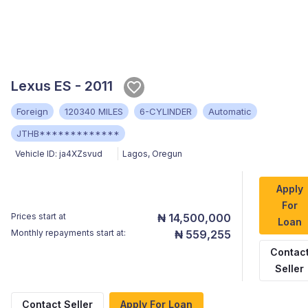
Lexus ES - 2011
Foreign
120340 MILES
6-CYLINDER
Automatic
JTHB*************
Vehicle ID:
ja4XZsvud
Lagos
,
Oregun
Apply
For
Prices start at
₦ 14,500,000
Loan
Monthly repayments start at:
₦ 559,255
Contac
Seller
Contact Seller
Apply For Loan