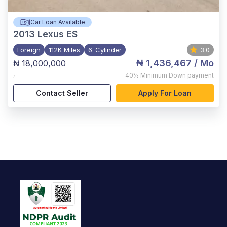
Car Loan Available
2013
Lexus ES
Foreign
112K Miles
6-Cylinder
3.0
₦ 1,436,467
/ Mo
₦ 18,000,000
,
40%
Minimum Down payment
Contact Seller
Apply For Loan