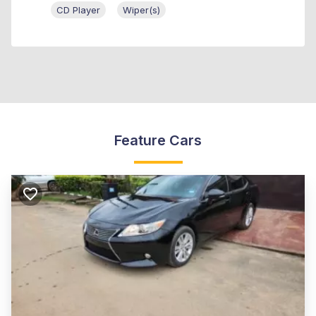
CD Player
Wiper(s)
Feature Cars