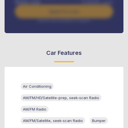
Benefits worth
₦
384,000
/ month
Apply For Loan
Interest rate available on request
Car Features
Air Conditioning
AM/FM/HD/Satellite-prep, seek-scan Radio
AM/FM Radio
AM/FM/Satellite, seek-scan Radio
Bumper