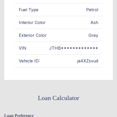
Fuel Type
Petrol
Interior Color
Ash
Exterior Color
Grey
VIN
JTHB*************
Vehicle ID:
ja4XZsvud
Loan Calculator
Loan Preference