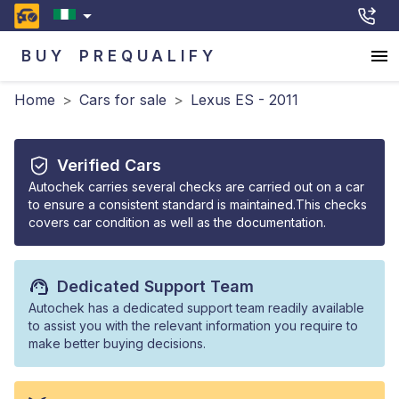
BUY
PREQUALIFY
Home
>
Cars for sale
>
Lexus ES - 2011
Verified Cars
Autochek carries several checks are carried out on a car
to ensure a consistent standard is maintained.This checks
covers car condition as well as the documentation.
Dedicated Support Team
Autochek has a dedicated support team readily available
to assist you with the relevant information you require to
make better buying decisions.