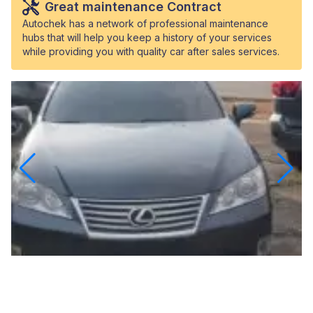
Great maintenance Contract
Autochek has a network of professional maintenance
hubs that will help you keep a history of your services
while providing you with quality car after sales services.