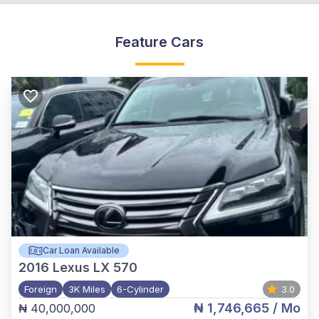
Feature Cars
Car Loan Available
2016
Lexus LX 570
Foreign
3K Miles
6-Cylinder
3.0
₦ 1,746,665
/ Mo
₦ 40,000,000