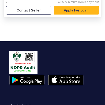
,
40%
Minimum Down payment
Contact Seller
Apply For Loan