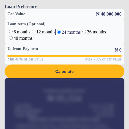
Loan Preference
₦ 48,000,000
Car Value
Loan term (Optional)
6 months
12 months
36 months
24 months
48 months
Upfront Payment
₦
0
Min 40% of car value
Max 70% of car value
Calculate
Estimated monthly payment
₦
95,554
Car Price
₦ 275,417,000
Down-payment
₦
1,700,000
Loan Tenure
60
Months
MONTHLY INSTALLMENT INCLUDES
Comprehensive insurance, Annual Maintenance Contract,