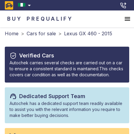
BUY
PREQUALIFY
Home
>
Cars for sale
>
Lexus GX 460 - 2015
Verified Cars
Autochek carries several checks are carried out on a car
to ensure a consistent standard is maintained.This checks
covers car condition as well as the documentation.
Dedicated Support Team
Autochek has a dedicated support team readily available
to assist you with the relevant information you require to
make better buying decisions.