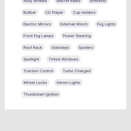
Alloy Wheels
AM/FM Radio
Armrests
Bullbar
CD Player
Cup Holders
Electric Mirrors
External Winch
Fog Lights
Front Fog Lamps
Power Steering
Roof Rack
Sidesteps
Spoilers
Spotlight
Tinted Windows
Traction Control
Turbo Charged
Wheel Locks
Xenon Lights
Thumbstart Ignition