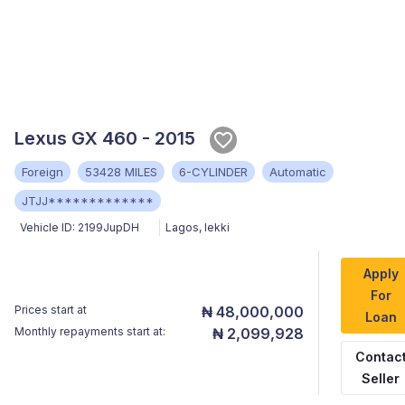
Lexus GX 460 - 2015
Foreign
53428 MILES
6-CYLINDER
Automatic
JTJJ*************
Vehicle ID:
2199JupDH
Lagos
,
lekki
Apply
For
Prices start at
₦ 48,000,000
Loan
Monthly repayments start at:
₦ 2,099,928
Contac
Seller