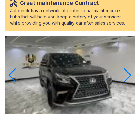
Great maintenance Contract
Autochek has a network of professional maintenance
hubs that will help you keep a history of your services
while providing you with quality car after sales services.