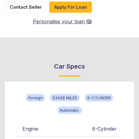
Contact Seller
Apply For Loan
Personalise your loan
Car Specs
Foreign
53428 MILES
6-CYLINDER
Automatic
Engine
6-Cylinder