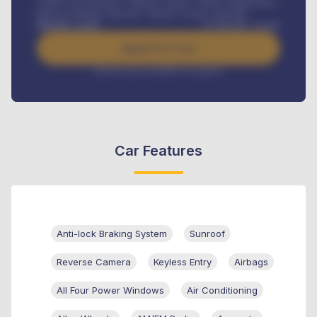
Credit Life Insurance, Vehicle Tracker, Vehicle Registration,
Road worthiness renewals, Vehicle Licence renewals
.
Benefits worth
₦
384,000
/ month
Apply For Loan
Interest rate available on request
Car Features
Anti-lock Braking System
Sunroof
Reverse Camera
Keyless Entry
Airbags
All Four Power Windows
Air Conditioning