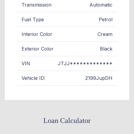
Transmission
Automatic
Fuel Type
Petrol
Interior Color
Cream
Exterior Color
Black
VIN
JTJJ*************
Vehicle ID:
2199JupDH
Loan Calculator