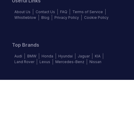
Useful Links
About Us
Contact Us
FAQ
Terms of Service
Whistleblow
Blog
Privacy Policy
Cookie Policy
Top Brands
Audi
BMW
Honda
Hyundai
Jaguar
KIA
Land Rover
Lexus
Mercedes-Benz
Nissan
Follow us