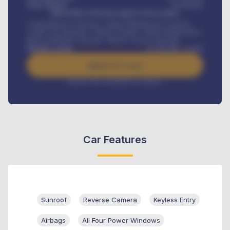
Loan Tenure
60
Months
MONTHLY INSTALLMENT INCLUDES
Comprehensive insurance, Annual Maintenance Contract,
Credit Life Insurance, Vehicle Tracker, Vehicle Registration,
Road worthiness renewals, Vehicle Licence renewals
.
Benefits worth
₦
384,000
/ month
Apply For Loan
Interest rate available on request
Car Features
Sunroof
Reverse Camera
Keyless Entry
Airbags
All Four Power Windows