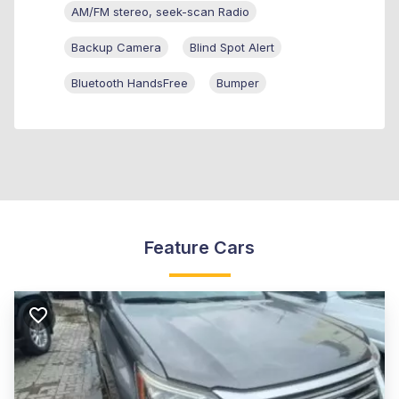
AM/FM stereo, seek-scan Radio
Backup Camera
Blind Spot Alert
Bluetooth HandsFree
Bumper
Feature Cars