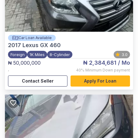
Car Loan Available
2017
Lexus GX 460
Foreign
1K Miles
8-Cylinder
3.0
₦ 2,384,681
/ Mo
₦ 50,000,000
,
40%
Minimum Down payment
Contact Seller
Apply For Loan