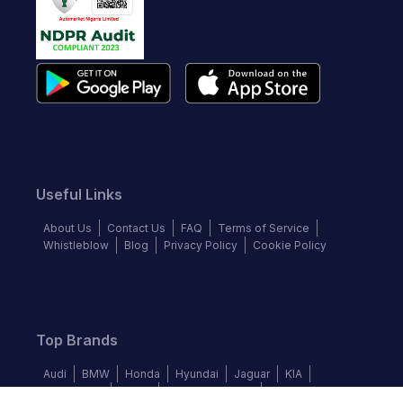
Useful Links
About Us
Contact Us
FAQ
Terms of Service
Whistleblow
Blog
Privacy Policy
Cookie Policy
Top Brands
Audi
BMW
Honda
Hyundai
Jaguar
KIA
Land Rover
Lexus
Mercedes-Benz
Nissan