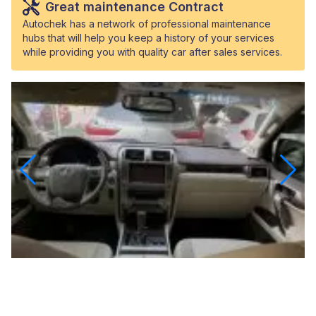
Great maintenance Contract
Autochek has a network of professional maintenance
hubs that will help you keep a history of your services
while providing you with quality car after sales services.