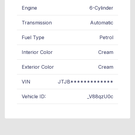
Engine
6-Cylinder
Transmission
Automatic
Fuel Type
Petrol
Interior Color
Cream
Exterior Color
Cream
VIN
JTJB*************
Vehicle ID:
_V88qzU0c