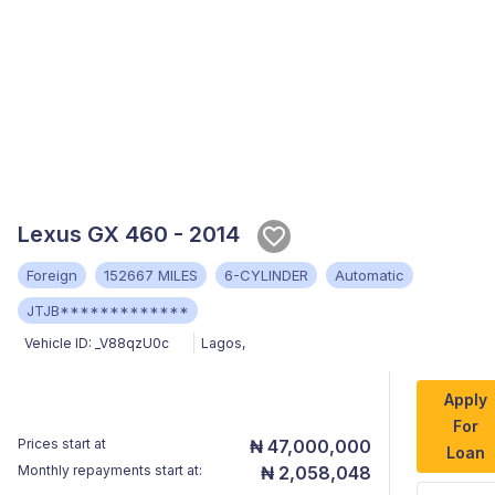
Lexus GX 460 - 2014
Foreign
152667 MILES
6-CYLINDER
Automatic
JTJB*************
Vehicle ID:
_V88qzU0c
Lagos
,
Apply
For
Prices start at
₦ 47,000,000
Loan
Monthly repayments start at:
₦ 2,058,048