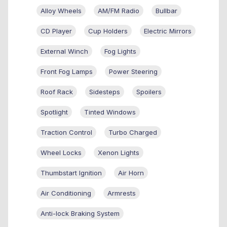
Alloy Wheels
AM/FM Radio
Bullbar
CD Player
Cup Holders
Electric Mirrors
External Winch
Fog Lights
Front Fog Lamps
Power Steering
Roof Rack
Sidesteps
Spoilers
Spotlight
Tinted Windows
Traction Control
Turbo Charged
Wheel Locks
Xenon Lights
Thumbstart Ignition
Air Horn
Air Conditioning
Armrests
Anti-lock Braking System