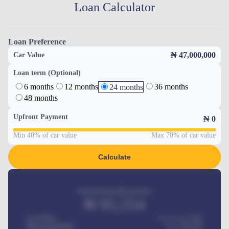
Loan Calculator
Loan Preference
₦ 47,000,000
Car Value
Loan term (Optional)
6 months
12 months
36 months
24 months
48 months
Upfront Payment
₦
0
Min 40% of car value
Max 70% of car value
Calculate
Estimated monthly payment
₦
95,554
Car Price
₦ 275,417,000
Down-payment
₦
1,700,000