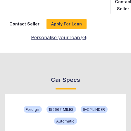
Contac
Seller
Contact Seller
Apply For Loan
Personalise your loan
Car Specs
Foreign
152667 MILES
6-CYLINDER
Automatic