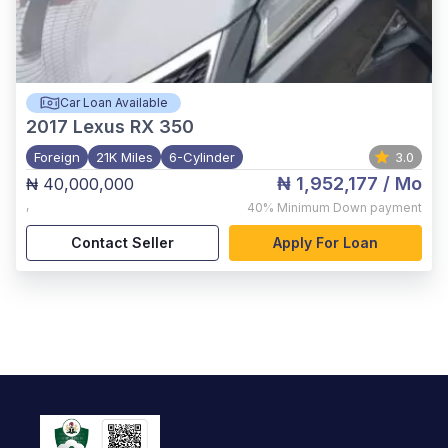
Car Loan Available
2017
Lexus RX 350
Foreign
21K Miles
6-Cylinder
3.0
₦ 1,952,177
/ Mo
₦ 40,000,000
,
40%
Minimum Down payment
Contact Seller
Apply For Loan