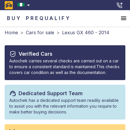
BUY
PREQUALIFY
Home
>
Cars for sale
>
Lexus GX 460 - 2014
Verified Cars
Autochek carries several checks are carried out on a car
to ensure a consistent standard is maintained.This checks
covers car condition as well as the documentation.
Dedicated Support Team
Autochek has a dedicated support team readily available
to assist you with the relevant information you require to
make better buying decisions.