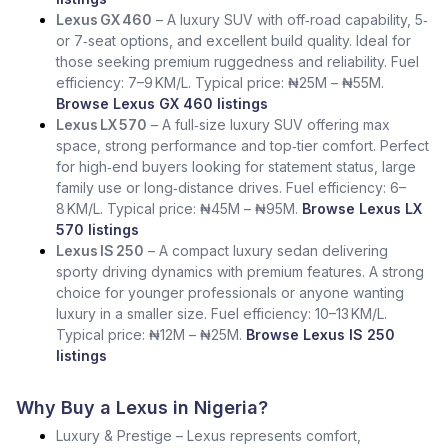
Lexus GX 460
– A luxury SUV with off‑road capability, 5‑
or 7‑seat options, and excellent build quality. Ideal for
those seeking premium ruggedness and reliability. Fuel
efficiency: 7–9 KM/L. Typical price: ₦25M – ₦55M.
Browse Lexus GX 460 listings
Lexus LX 570
– A full‑size luxury SUV offering max
space, strong performance and top‑tier comfort. Perfect
for high‑end buyers looking for statement status, large
family use or long‑distance drives. Fuel efficiency: 6–
8 KM/L. Typical price: ₦45M – ₦95M.
Browse Lexus LX
570 listings
Lexus IS 250
– A compact luxury sedan delivering
sporty driving dynamics with premium features. A strong
choice for younger professionals or anyone wanting
luxury in a smaller size. Fuel efficiency: 10–13 KM/L.
Typical price: ₦12M – ₦25M.
Browse Lexus IS 250
listings
Why Buy a Lexus in Nigeria?
Luxury & Prestige – Lexus represents comfort,