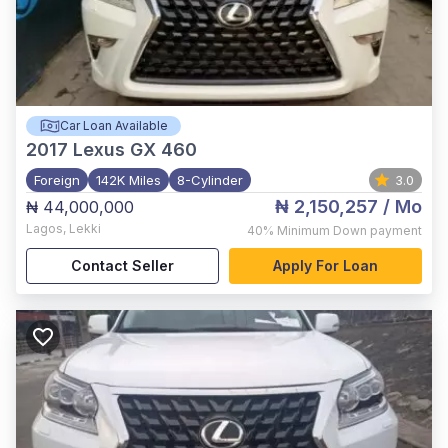
Car Loan Available
2017
Lexus GX 460
Foreign
142K Miles
8-Cylinder
3.0
₦ 2,150,257
/ Mo
₦ 44,000,000
Lagos
,
Lekki
40%
Minimum Down payment
Contact Seller
Apply For Loan