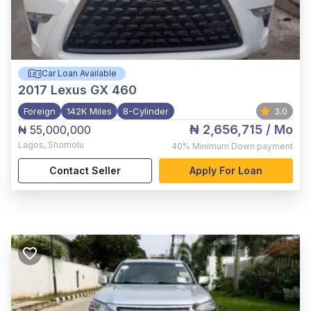
Car Loan Available
2017
Lexus GX 460
Foreign
142K Miles
8-Cylinder
3.0
₦ 2,656,715
/ Mo
₦ 55,000,000
Lagos
,
Shomolu
40%
Minimum Down payment
Contact Seller
Apply For Loan