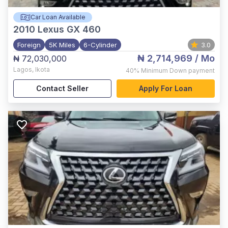
Car Loan Available
2010
Lexus GX 460
Foreign
5K Miles
6-Cylinder
3.0
₦ 2,714,969
/ Mo
₦ 72,030,000
Lagos
,
Ikota
40%
Minimum Down payment
Contact Seller
Apply For Loan