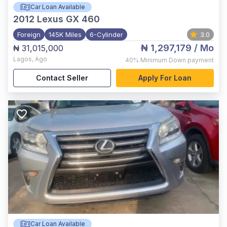
Car Loan Available
2012
Lexus GX 460
Foreign
145K Miles
6-Cylinder
3.0
₦ 1,297,179
/ Mo
₦ 31,015,000
Lagos
,
Ago
40%
Minimum Down payment
Contact Seller
Apply For Loan
Car Loan Available