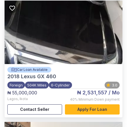
Car Loan Available
2018
Lexus GX 460
Foreign
504K Miles
6-Cylinder
3.0
₦ 2,531,557
/ Mo
₦ 55,000,000
Lagos
,
Ikota
40%
Minimum Down payment
Contact Seller
Apply For Loan