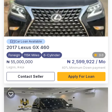
Car Loan Available
2017
Lexus GX 460
Foreign
115K Miles
6-Cylinder
3.0
₦ 2,599,922
/ Mo
₦ 55,000,000
Lagos
,
ikeja
40%
Minimum Down payment
Contact Seller
Apply For Loan