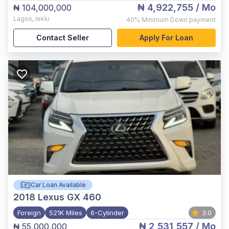
₦ 4,922,755
/ Mo
₦ 104,000,000
Lagos
,
lekki
40%
Minimum Down payment
Contact Seller
Apply For Loan
Car Loan Available
2018
Lexus GX 460
Foreign
521K Miles
6-Cylinder
3.0
₦ 2,531,557
/ Mo
₦ 55,000,000