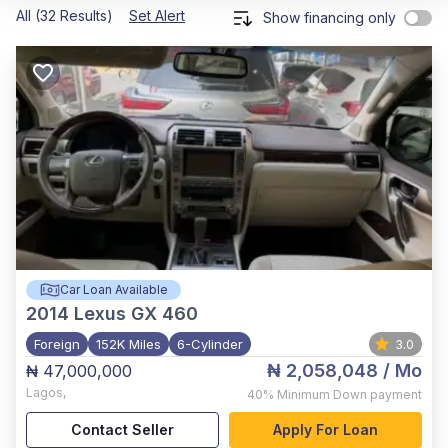
All (32 Results)
Set Alert
Show financing only
Car Loan Available
2014
Lexus GX 460
Foreign
152K Miles
6-Cylinder
3.0
₦ 2,058,048
/ Mo
₦ 47,000,000
Lagos
,
40%
Minimum Down payment
Contact Seller
Apply For Loan