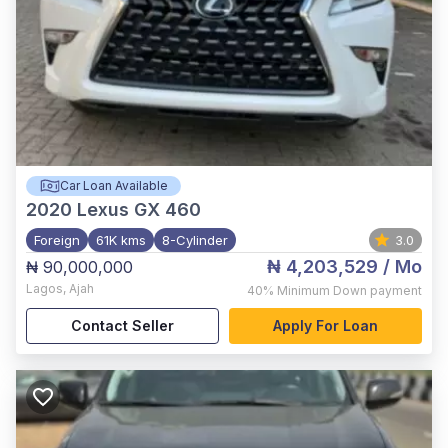
Car Loan Available
2020
Lexus GX 460
Foreign
61K kms
8-Cylinder
3.0
₦ 4,203,529
/ Mo
₦ 90,000,000
Lagos
,
Ajah
40%
Minimum Down payment
Contact Seller
Apply For Loan