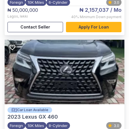
Foreign
10K Miles
6-Cylinder
3.0
₦ 2,157,037
/ Mo
₦ 50,000,000
Lagos
,
lekki
40%
Minimum Down payment
Contact Seller
Apply For Loan
Car Loan Available
2023
Lexus GX 460
Foreign
10K Miles
8-Cylinder
3.0