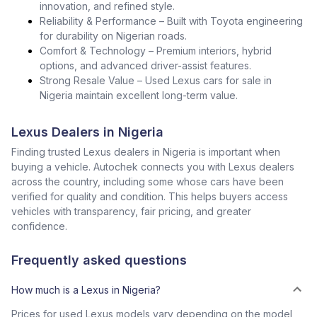
innovation, and refined style.
Reliability & Performance – Built with Toyota engineering
for durability on Nigerian roads.
Comfort & Technology – Premium interiors, hybrid
options, and advanced driver-assist features.
Strong Resale Value – Used Lexus cars for sale in
Nigeria maintain excellent long-term value.
Lexus Dealers in Nigeria
Finding trusted Lexus dealers in Nigeria is important when
buying a vehicle. Autochek connects you with Lexus dealers
across the country, including some whose cars have been
verified for quality and condition. This helps buyers access
vehicles with transparency, fair pricing, and greater
confidence.
Frequently asked questions
How much is a Lexus in Nigeria?
Prices for used Lexus models vary depending on the model,