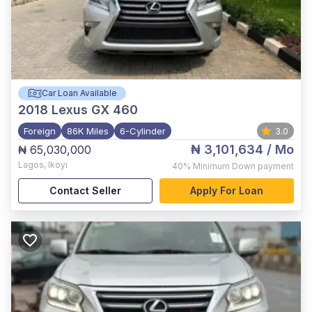
Car Loan Available
2018
Lexus GX 460
Foreign
86K Miles
6-Cylinder
3.0
₦ 3,101,634
/ Mo
₦ 65,030,000
Lagos
,
Ikoyi
40%
Minimum Down payment
Contact Seller
Apply For Loan