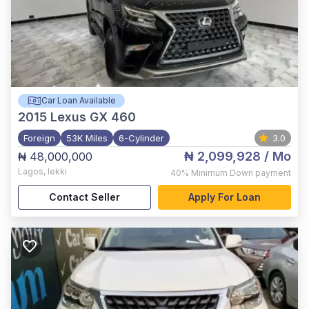
Car Loan Available
2015
Lexus GX 460
Foreign
53K Miles
6-Cylinder
3.0
₦ 2,099,928
/ Mo
₦ 48,000,000
Lagos
,
lekki
40%
Minimum Down payment
Contact Seller
Apply For Loan