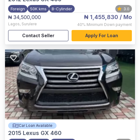
Foreign
50K kms
8-Cylinder
3.0
₦ 1,455,830
/ Mo
₦ 34,500,000
Lagos
,
Surulere
40%
Minimum Down payment
Contact Seller
Apply For Loan
Car Loan Available
2015
Lexus GX 460