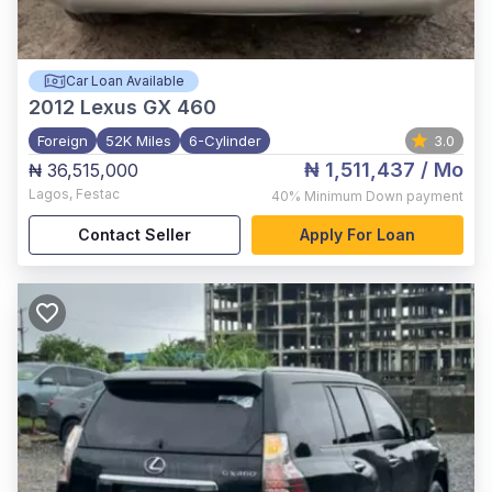
Car Loan Available
2012
Lexus GX 460
Foreign
52K Miles
6-Cylinder
3.0
₦ 1,511,437
/ Mo
₦ 36,515,000
Lagos
,
Festac
40%
Minimum Down payment
Contact Seller
Apply For Loan