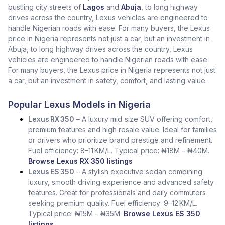
bustling city streets of
Lagos
and
Abuja
, to long highway
drives across the country, Lexus vehicles are engineered to
handle Nigerian roads with ease. For many buyers, the Lexus
price in Nigeria represents not just a car, but an investment in
Abuja, to long highway drives across the country, Lexus
vehicles are engineered to handle Nigerian roads with ease.
For many buyers, the Lexus price in Nigeria represents not just
a car, but an investment in safety, comfort, and lasting value.
Popular Lexus Models in Nigeria
Lexus RX 350
– A luxury mid‑size SUV offering comfort,
premium features and high resale value. Ideal for families
or drivers who prioritize brand prestige and refinement.
Fuel efficiency: 8–11 KM/L. Typical price: ₦18M – ₦40M.
Browse Lexus RX 350 listings
Lexus ES 350
– A stylish executive sedan combining
luxury, smooth driving experience and advanced safety
features. Great for professionals and daily commuters
seeking premium quality. Fuel efficiency: 9–12 KM/L.
Typical price: ₦15M – ₦35M.
Browse Lexus ES 350
listings