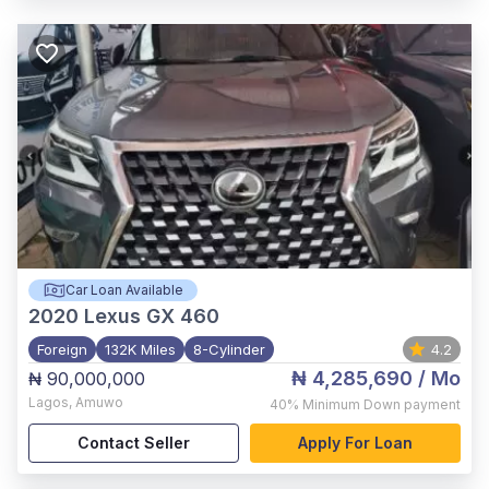
Car Loan Available
2020
Lexus GX 460
Foreign
132K Miles
8-Cylinder
4.2
₦ 4,285,690
/ Mo
₦ 90,000,000
Lagos
,
Amuwo
40%
Minimum Down payment
Contact Seller
Apply For Loan