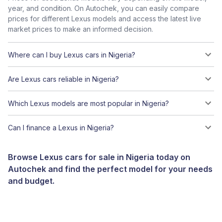
year, and condition. On Autochek, you can easily compare
prices for different Lexus models and access the latest live
market prices to make an informed decision.
Where can I buy Lexus cars in Nigeria?
Are Lexus cars reliable in Nigeria?
Which Lexus models are most popular in Nigeria?
Can I finance a Lexus in Nigeria?
Browse Lexus cars for sale in Nigeria today on
Autochek and find the perfect model for your needs
and budget.