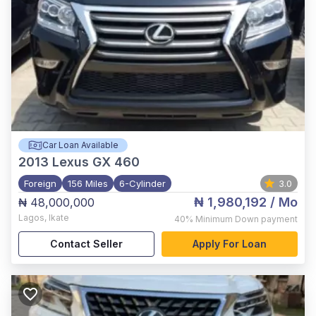
Car Loan Available
2013
Lexus GX 460
Foreign
156 Miles
6-Cylinder
3.0
₦ 1,980,192
/ Mo
₦ 48,000,000
Lagos
,
Ikate
40%
Minimum Down payment
Contact Seller
Apply For Loan