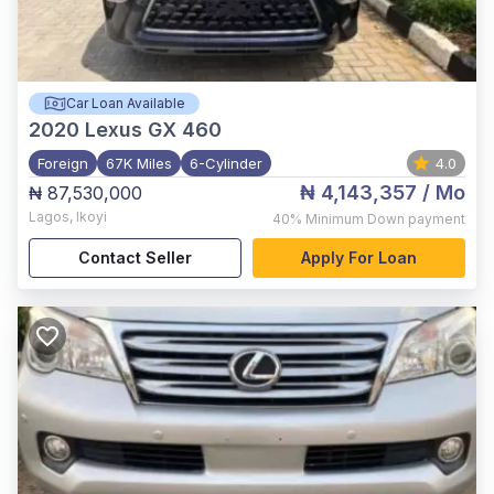
Car Loan Available
2020
Lexus GX 460
Foreign
67K Miles
6-Cylinder
4.0
₦ 4,143,357
/ Mo
₦ 87,530,000
Lagos
,
Ikoyi
40%
Minimum Down payment
Contact Seller
Apply For Loan