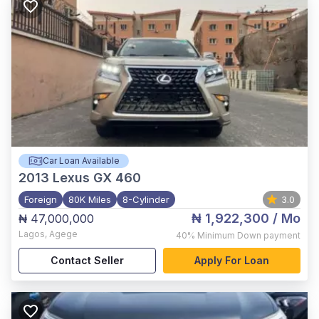
Car Loan Available
2013
Lexus GX 460
Foreign
80K Miles
8-Cylinder
3.0
₦ 1,922,300
/ Mo
₦ 47,000,000
Lagos
,
Agege
40%
Minimum Down payment
Contact Seller
Apply For Loan