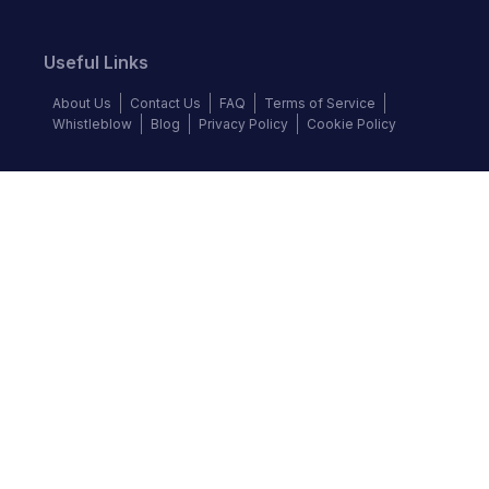
Useful Links
About Us
Contact Us
FAQ
Terms of Service
Whistleblow
Blog
Privacy Policy
Cookie Policy
Top Brands