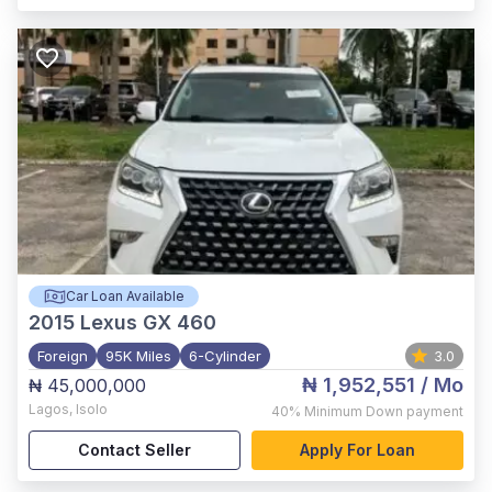
Car Loan Available
2015
Lexus GX 460
Foreign
95K Miles
6-Cylinder
3.0
₦ 1,952,551
/ Mo
₦ 45,000,000
Lagos
,
Isolo
40%
Minimum Down payment
Contact Seller
Apply For Loan