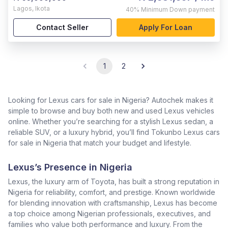
Lagos
,
Ikota
40%
Minimum Down payment
Contact Seller
Apply For Loan
1
2
Looking for Lexus cars for sale in Nigeria? Autochek makes it
simple to browse and buy both new and used Lexus vehicles
online. Whether you’re searching for a stylish Lexus sedan, a
reliable SUV, or a luxury hybrid, you’ll find Tokunbo Lexus cars
for sale in Nigeria that match your budget and lifestyle.
Lexus’s Presence in Nigeria
Lexus, the luxury arm of Toyota, has built a strong reputation in
Nigeria for reliability, comfort, and prestige. Known worldwide
for blending innovation with craftsmanship, Lexus has become
a top choice among Nigerian professionals, executives, and
families who value both performance and luxury. From the