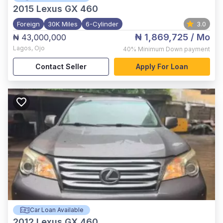
2015
Lexus GX 460
Foreign
30K Miles
6-Cylinder
3.0
₦ 1,869,725
/ Mo
₦ 43,000,000
Lagos
,
Ojo
40%
Minimum Down payment
Contact Seller
Apply For Loan
Car Loan Available
2012
Lexus GX 460