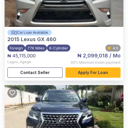
Car Loan Available
2015
Lexus GX 460
Foreign
77K Miles
6-Cylinder
4.5
₦ 2,099,018
/ Mo
₦ 45,115,000
Lagos
,
Agege
40%
Minimum Down payment
Contact Seller
Apply For Loan