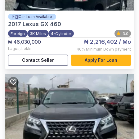
Car Loan Available
2017
Lexus GX 460
Foreign
3K Miles
4-Cylinder
3.0
₦ 2,216,402
/ Mo
₦ 46,030,000
Lagos
,
Lekki
40%
Minimum Down payment
Contact Seller
Apply For Loan