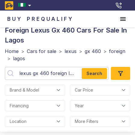
BUY
PREQUALIFY
Foreign Lexus Gx 460
Cars For Sale In
Lagos
Home
>
Cars for sale
>
lexus
>
gx 460
>
foreign
>
lagos
Search
Brand & Model
Car Price
Financing
Year
Location
More Filters