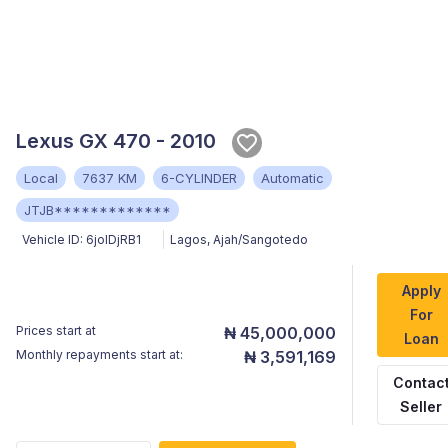
Lexus GX 470 - 2010
Local
7637 KM
6-CYLINDER
Automatic
JTJB*************
Vehicle ID:
6jolDjRB1
Lagos
,
Ajah/Sangotedo
Apply
For
Prices start at
₦ 45,000,000
Loan
Monthly repayments start at:
₦ 3,591,169
Contac
Seller