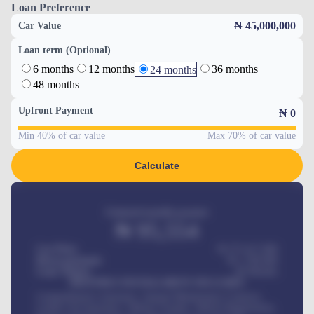
Loan Preference
₦ 45,000,000
Car Value
Loan term (Optional)
6 months
12 months
36 months
24 months
48 months
Upfront Payment
₦
0
Min 40% of car value
Max 70% of car value
Calculate
Estimated monthly payment
₦
95,554
Car Price
₦ 275,417,000
Down-payment
₦
1,700,000
Loan Tenure
60
Months
MONTHLY INSTALLMENT INCLUDES
Comprehensive insurance, Annual Maintenance Contract,
Credit Life Insurance, Vehicle Tracker, Vehicle Registration,