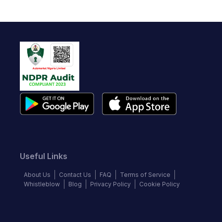
Useful Links
About Us
Contact Us
FAQ
Terms of Service
Whistleblow
Blog
Privacy Policy
Cookie Policy