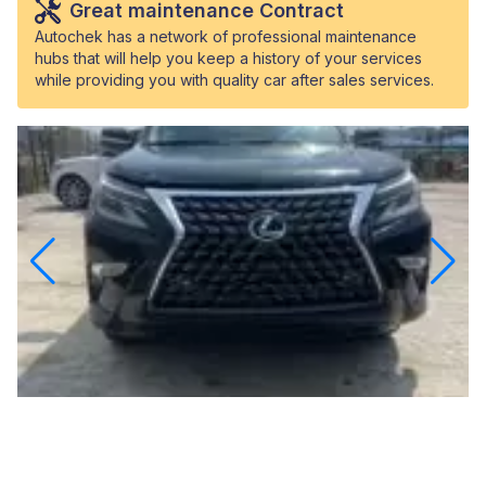
Great maintenance Contract
Autochek has a network of professional maintenance
hubs that will help you keep a history of your services
while providing you with quality car after sales services.