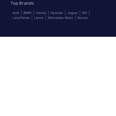
Top Brands
Audi
BMW
Honda
Hyundai
Jaguar
KIA
Land Rover
Lexus
Mercedes-Benz
Nissan
Follow us
©
2026
Autochek Africa. All rights reserved.