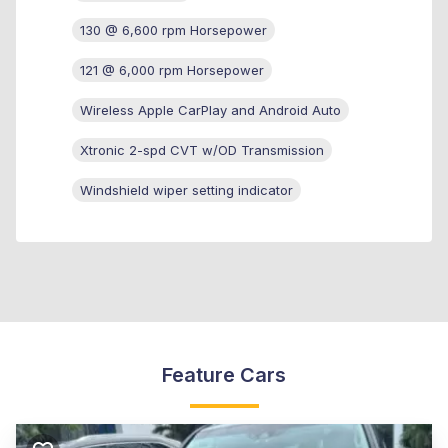
130 @ 6,600 rpm Horsepower
121 @ 6,000 rpm Horsepower
Wireless Apple CarPlay and Android Auto
Xtronic 2-spd CVT w/OD Transmission
Windshield wiper setting indicator
Feature Cars