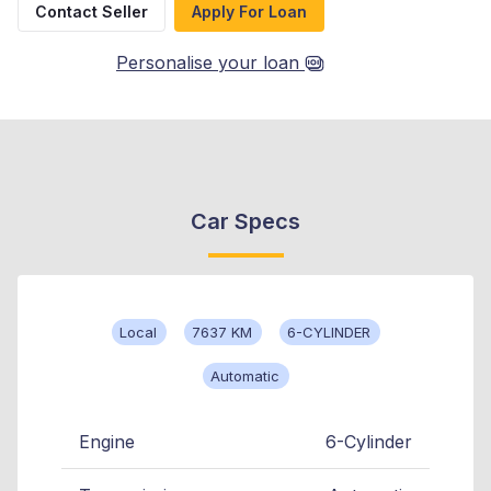
Contact Seller
Apply For Loan
Personalise your loan
Car Specs
Local
7637 KM
6-CYLINDER
Automatic
Engine
6-Cylinder