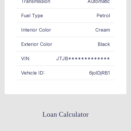
Transmission
Automatic
Fuel Type
Petrol
Interior Color
Cream
Exterior Color
Black
VIN
JTJB*************
Vehicle ID:
6jolDjRB1
Loan Calculator