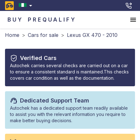
BUY
PREQUALIFY
Home
>
Cars for sale
>
Lexus GX 470 - 2010
Verified Cars
Autochek carries several checks are carried out on a car
to ensure a consistent standard is maintained.This checks
covers car condition as well as the documentation.
Dedicated Support Team
Autochek has a dedicated support team readily available
to assist you with the relevant information you require to
make better buying decisions.