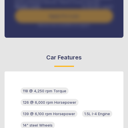
Road worthiness renewals, Vehicle Licence renewals
.
Benefits worth
₦
384,000
/ month
Apply For Loan
Interest rate available on request
Car Features
118 @ 4,250 rpm Torque
126 @ 6,000 rpm Horsepower
139 @ 6,100 rpm Horsepower
1.5L I-4 Engine
14" steel Wheels