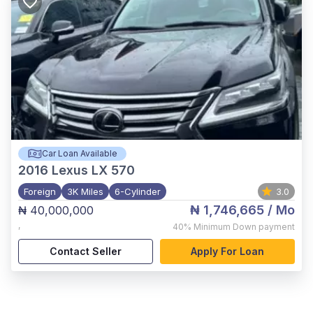
Car Loan Available
2016
Lexus LX 570
Foreign
3K Miles
6-Cylinder
3.0
₦ 1,746,665
/ Mo
₦ 40,000,000
,
40%
Minimum Down payment
Contact Seller
Apply For Loan