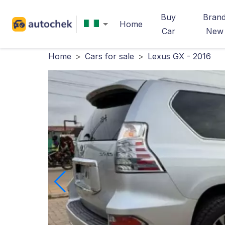
Buy
Bran
Home
Car
New
Home
>
Cars for sale
>
Lexus GX - 2016