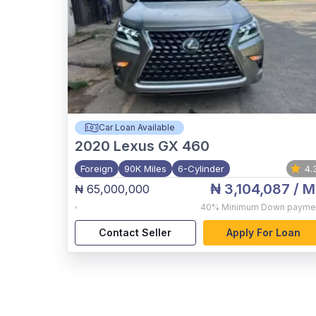
Car Loan Available
2020
Lexus GX 460
Foreign
90K Miles
6-Cylinder
4.
₦ 3,104,087
/ M
₦ 65,000,000
,
40%
Minimum Down payme
Contact Seller
Apply For Loan