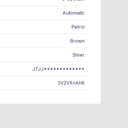
Automatic
Petrol
Brown
Silver
JTJJ*************
5V2VXnAh6