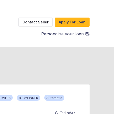
Contact Seller
Apply For Loan
Personalise your loan
 MILES
8-CYLINDER
Automatic
8-Cylinder