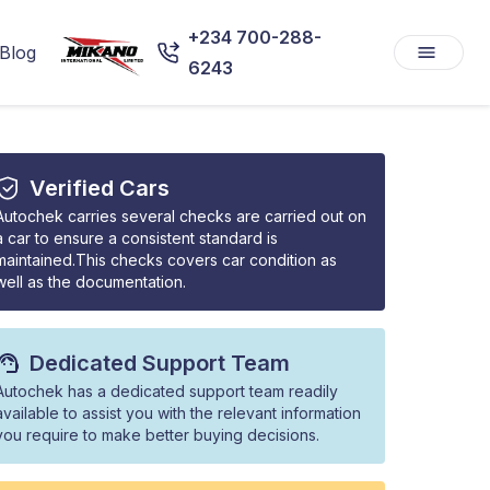
+234 700-288-
Blog
6243
Verified Cars
Autochek carries several checks are carried out on
a car to ensure a consistent standard is
maintained.This checks covers car condition as
well as the documentation.
Dedicated Support Team
Autochek has a dedicated support team readily
available to assist you with the relevant information
you require to make better buying decisions.