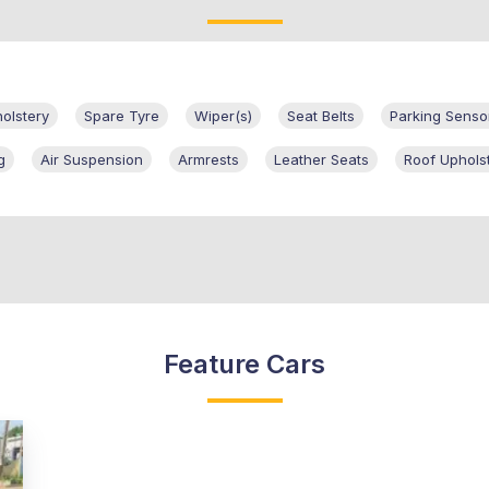
olstery
Spare Tyre
Wiper(s)
Seat Belts
Parking Senso
g
Air Suspension
Armrests
Leather Seats
Roof Uphols
Feature Cars