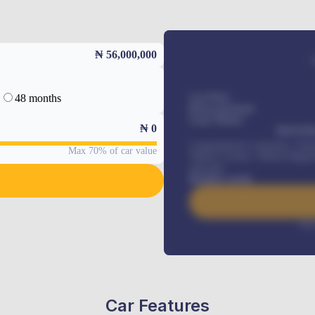
₦ 56,000,000
48 months
Car Price
Down-payment
Loan Tenure
₦
0
MONTHL
Comprehensive insurance, Annua
Max 70% of car value
Vehicle Tracker, Vehicle Regist
renewals
.
Benefits worth
Inte
Car Features