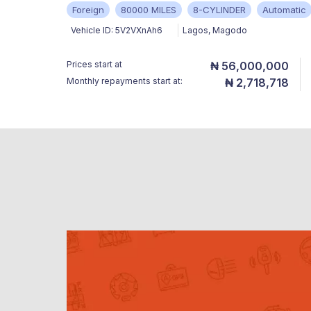
Foreign
80000 MILES
8-CYLINDER
Automatic
Vehicle ID:
5V2VXnAh6
Lagos
,
Magodo
Prices start at
₦ 56,000,000
Monthly repayments start at:
₦ 2,718,718