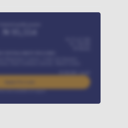
Estimated monthly payment
₦
95,554
₦ 275,417,000
₦
1,700,000
60
Months
Y INSTALLMENT INCLUDES
l Maintenance Contract, Credit Life Insurance,
ration, Road worthiness renewals, Vehicle Licence
₦
384,000
/ month
Apply For Loan
rest rate available on request