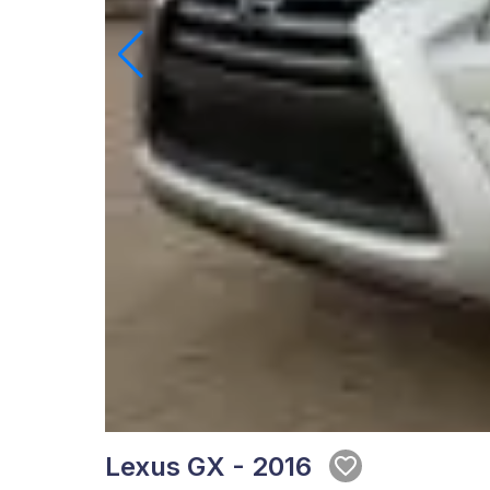
Lexus GX - 2016