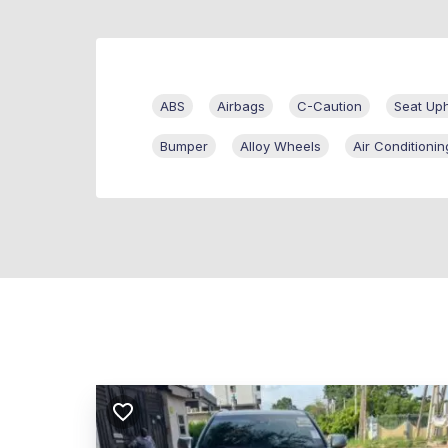
ABS
Airbags
C-Caution
Seat Uph
Bumper
Alloy Wheels
Air Conditionin