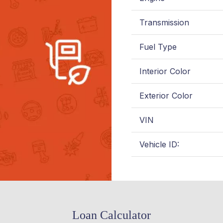
Transmission
Fuel Type
Interior Color
Exterior Color
VIN
Vehicle ID:
Loan Calculator