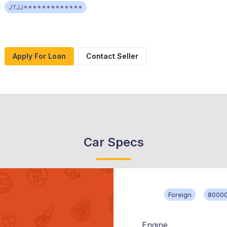
JTJJ*************
Apply For Loan
Contact Seller
Car Specs
Foreign
80000
Engine