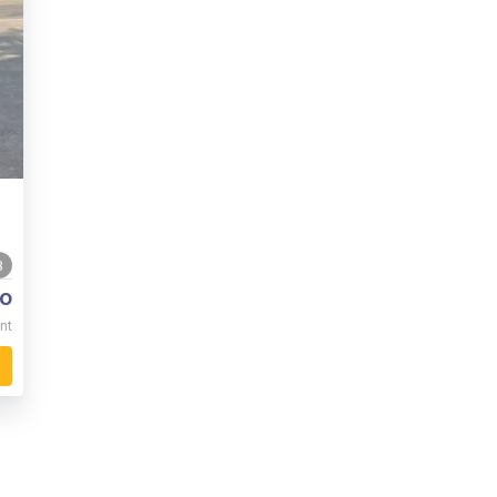
3
o
nt