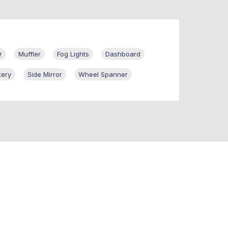
r
Muffler
Fog Lights
Dashboard
tery
Side Mirror
Wheel Spanner