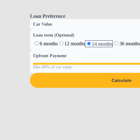
Loan Preference
Car Value
Loan term (Optional)
6 months
12 months
36 months
24 months
Upfront Payment
Min 40% of car value
Calculate