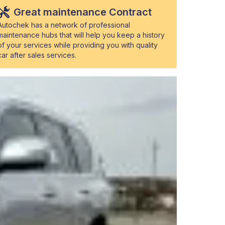
Great maintenance Contract
Autochek has a network of professional
maintenance hubs that will help you keep a history
of your services while providing you with quality
car after sales services.