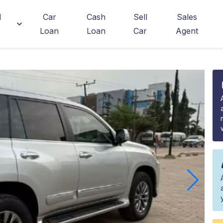
d
Car
Cash
Sell
Sales
Loan
Loan
Car
Agent