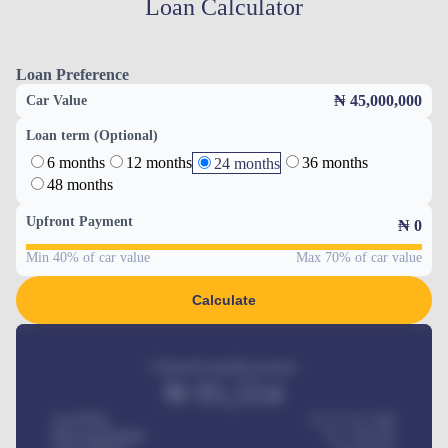
Loan Calculator
Loan Preference
₦ 45,000,000
Car Value
Loan term (Optional)
6 months
12 months
36 months
24 months
48 months
Upfront Payment
₦
0
Min 40% of car value
Max 70% of car value
Calculate
Estimated monthly payment
₦
95,554
Car Price
₦ 275,417,000
Down-payment
₦
1,700,000