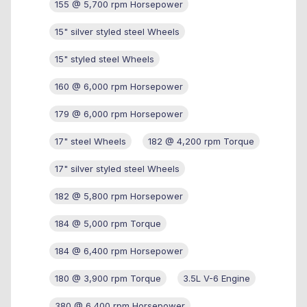
155 @ 5,700 rpm Horsepower
15" silver styled steel Wheels
15" styled steel Wheels
160 @ 6,000 rpm Horsepower
179 @ 6,000 rpm Horsepower
17" steel Wheels
182 @ 4,200 rpm Torque
17" silver styled steel Wheels
182 @ 5,800 rpm Horsepower
184 @ 5,000 rpm Torque
184 @ 6,400 rpm Horsepower
180 @ 3,900 rpm Torque
3.5L V-6 Engine
380 @ 6,400 rpm Horsepower