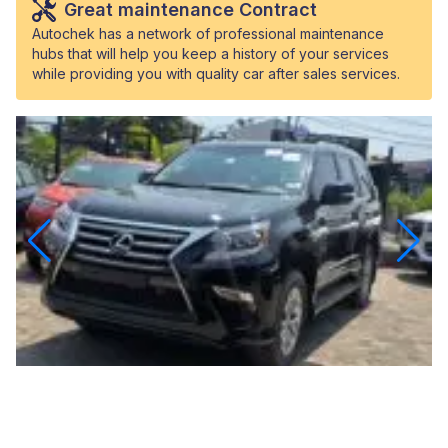
Great maintenance Contract
Autochek has a network of professional maintenance
hubs that will help you keep a history of your services
while providing you with quality car after sales services.