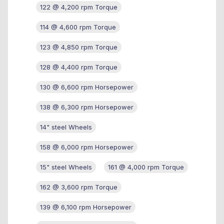
122 @ 4,200 rpm Torque
114 @ 4,600 rpm Torque
123 @ 4,850 rpm Torque
128 @ 4,400 rpm Torque
130 @ 6,600 rpm Horsepower
138 @ 6,300 rpm Horsepower
14" steel Wheels
158 @ 6,000 rpm Horsepower
15" steel Wheels
161 @ 4,000 rpm Torque
162 @ 3,600 rpm Torque
139 @ 6,100 rpm Horsepower