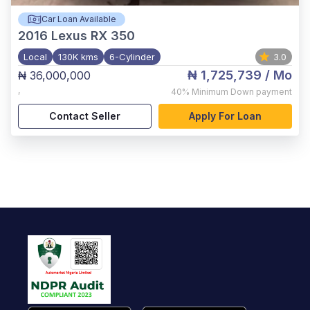
Car Loan Available
2016
Lexus RX 350
Local
130K kms
6-Cylinder
3.0
₦ 1,725,739
/ Mo
₦ 36,000,000
,
40%
Minimum Down payment
Contact Seller
Apply For Loan