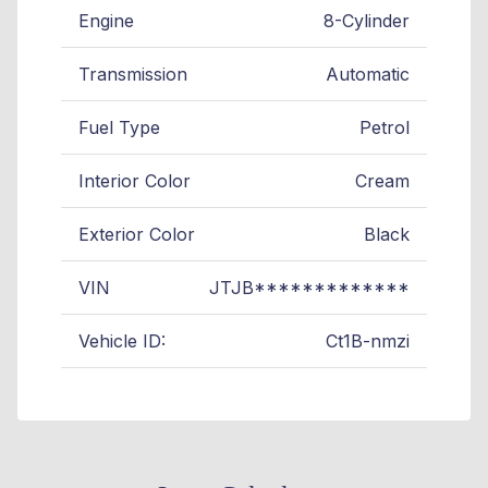
Engine
8-Cylinder
Transmission
Automatic
Fuel Type
Petrol
Interior Color
Cream
Exterior Color
Black
VIN
JTJB*************
Vehicle ID:
Ct1B-nmzi