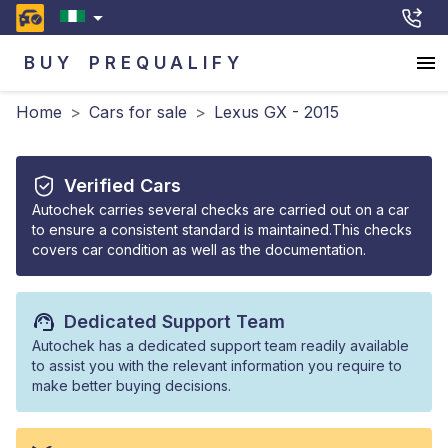
BUY
PREQUALIFY
Home
>
Cars for sale
>
Lexus GX - 2015
Verified Cars
Autochek carries several checks are carried out on a car
to ensure a consistent standard is maintained.This checks
covers car condition as well as the documentation.
Dedicated Support Team
Autochek has a dedicated support team readily available
to assist you with the relevant information you require to
make better buying decisions.