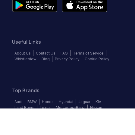
Useful Links
About Us
Contact Us
FAQ
Terms of Service
Whistleblow
Blog
Privacy Policy
Cookie Policy
Top Brands
Audi
BMW
Honda
Hyundai
Jaguar
KIA
Land Rover
Lexus
Mercedes-Benz
Nissan