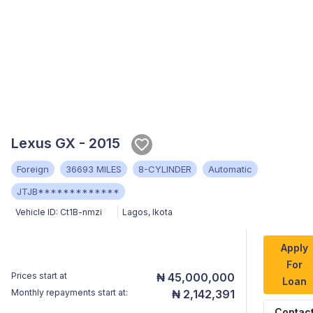
Lexus GX - 2015
Foreign
36693 MILES
8-CYLINDER
Automatic
JTJB*************
Vehicle ID:
Ct1B-nmzi
Lagos
,
Ikota
Apply
For
Prices start at
₦ 45,000,000
Loan
Monthly repayments start at:
₦ 2,142,391
Contac