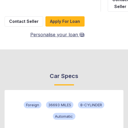
Seller
Contact Seller
Apply For Loan
Personalise your loan
Car Specs
Foreign
36693 MILES
8-CYLINDER
Automatic