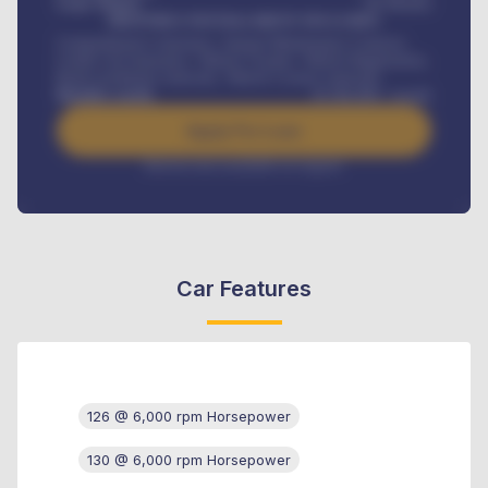
Loan Tenure
60
Months
MONTHLY INSTALLMENT INCLUDES
Comprehensive insurance, Annual Maintenance Contract,
Credit Life Insurance, Vehicle Tracker, Vehicle Registration,
Road worthiness renewals, Vehicle Licence renewals
.
Benefits worth
₦
384,000
/ month
Apply For Loan
Interest rate available on request
Car Features
126 @ 6,000 rpm Horsepower
130 @ 6,000 rpm Horsepower