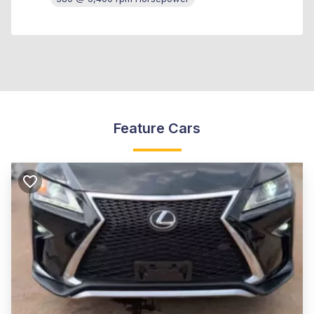
Feature Cars