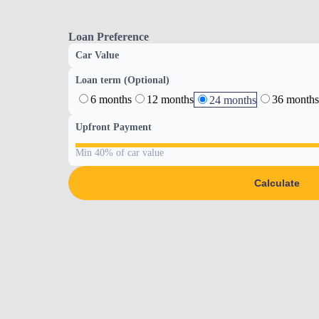
Loan Preference
Car Value
Loan term (Optional)
6 months
12 months
36 months
24 months
Upfront Payment
Min 40% of car value
Calculate