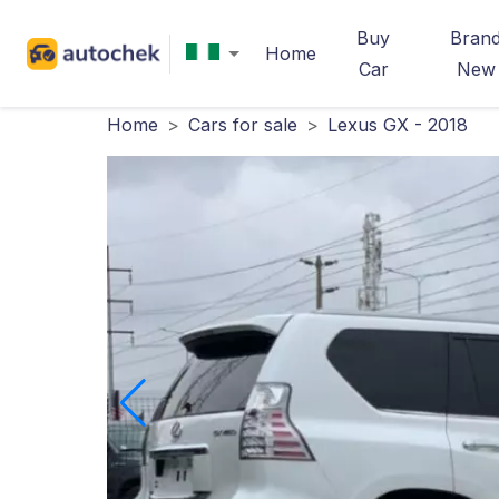
Buy
Bran
Home
Car
New
Home
>
Cars for sale
>
Lexus GX - 2018