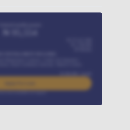
Estimated monthly payment
₦
95,554
₦ 275,417,000
₦
1,700,000
60
Months
Y INSTALLMENT INCLUDES
l Maintenance Contract, Credit Life Insurance,
ration, Road worthiness renewals, Vehicle Licence
₦
384,000
/ month
Apply For Loan
rest rate available on request