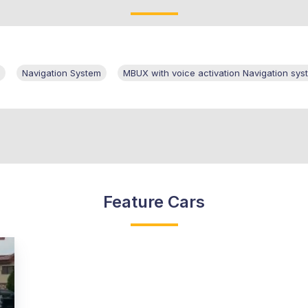
Navigation System
MBUX with voice activation Navigation sys
Feature Cars