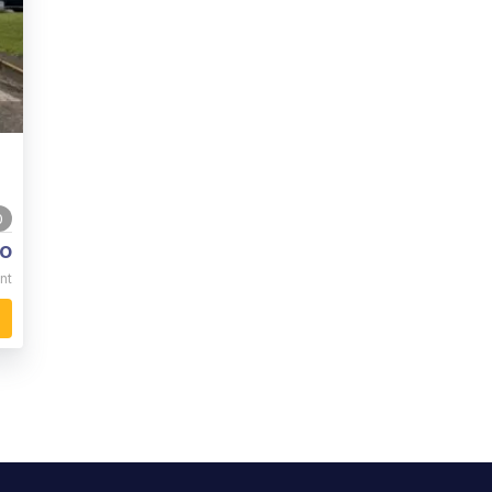
0
o
nt