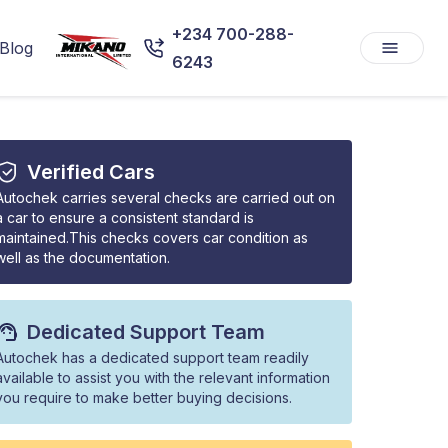
+234 700-288-
Blog
6243
Verified Cars
Autochek carries several checks are carried out on
a car to ensure a consistent standard is
maintained.This checks covers car condition as
well as the documentation.
Dedicated Support Team
Autochek has a dedicated support team readily
available to assist you with the relevant information
you require to make better buying decisions.