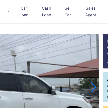
d
Car
Cash
Sell
Sales
Loan
Loan
Car
Agent