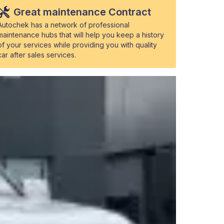
Great maintenance Contract
Autochek has a network of professional
maintenance hubs that will help you keep a history
of your services while providing you with quality
car after sales services.