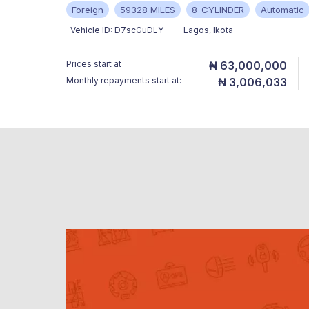
Foreign
59328 MILES
8-CYLINDER
Automatic
Vehicle ID:
D7scGuDLY
Lagos
,
Ikota
Prices start at
₦ 63,000,000
Monthly repayments start at:
₦ 3,006,033