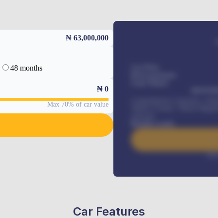
₦ 63,000,000
48 months
Car Price
Down-payment
Loan Tenure
₦
0
MONTHL
Comprehensive insurance, Annua
Max 70% of car value
Vehicle Tracker, Vehicle Regist
renewals
.
Benefits worth
Inte
Car Features