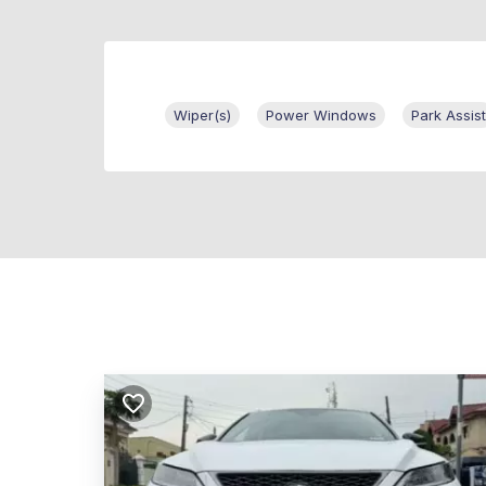
Wiper(s)
Power Windows
Park Assist