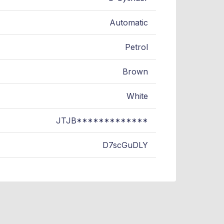
Automatic
Petrol
Brown
White
JTJB*************
D7scGuDLY