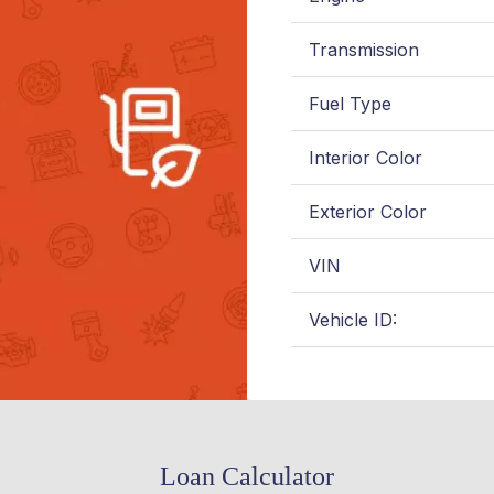
Transmission
Fuel Type
Interior Color
Exterior Color
VIN
Vehicle ID:
Loan Calculator