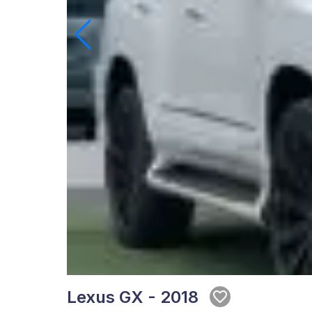
Lexus GX - 2018