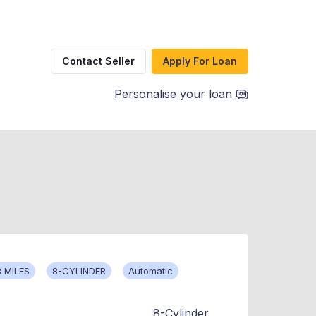
Contact Seller
Apply For Loan
Personalise your loan
 MILES
8-CYLINDER
Automatic
8-Cylinder