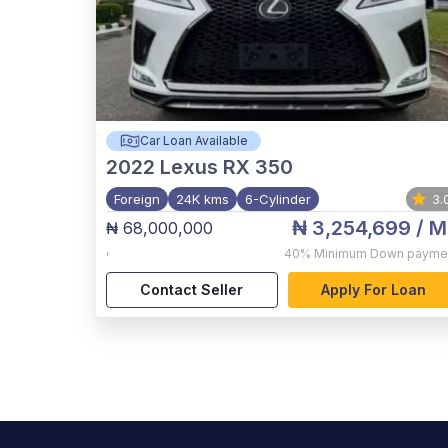
Car Loan Available
2022
Lexus RX 350
Foreign
24K kms
6-Cylinder
3.
₦ 3,254,699
/ M
₦ 68,000,000
,
40%
Minimum Down payme
Contact Seller
Apply For Loan