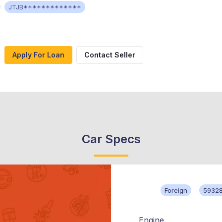
JTJB*************
Apply For Loan
Contact Seller
Car Specs
Foreign
59328
Engine