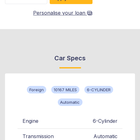
Personalise your loan
Car Specs
Foreign
10167 MILES
6-CYLINDER
Automatic
Engine
6-Cylinder
Transmission
Automatic