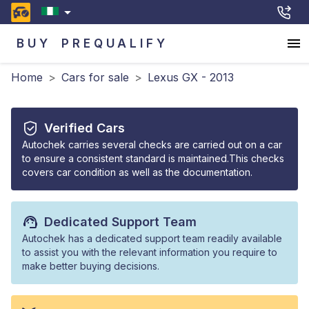
BUY
PREQUALIFY
Home
>
Cars for sale
>
Lexus GX - 2013
Verified Cars
Autochek carries several checks are carried out on a car
to ensure a consistent standard is maintained.This checks
covers car condition as well as the documentation.
Dedicated Support Team
Autochek has a dedicated support team readily available
to assist you with the relevant information you require to
make better buying decisions.