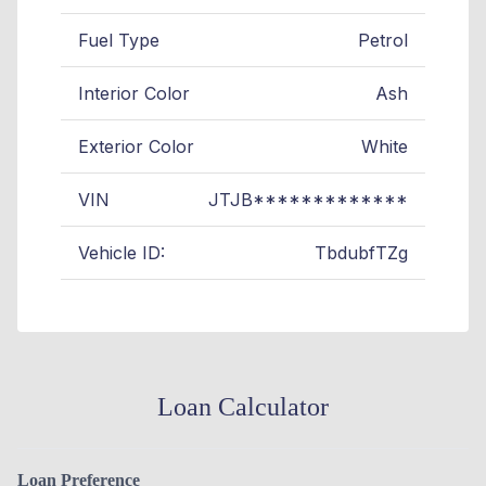
Fuel Type
Petrol
Interior Color
Ash
Exterior Color
White
VIN
JTJB*************
Vehicle ID:
TbdubfTZg
Loan Calculator
Loan Preference