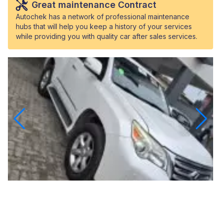
Great maintenance Contract
Autochek has a network of professional maintenance
hubs that will help you keep a history of your services
while providing you with quality car after sales services.