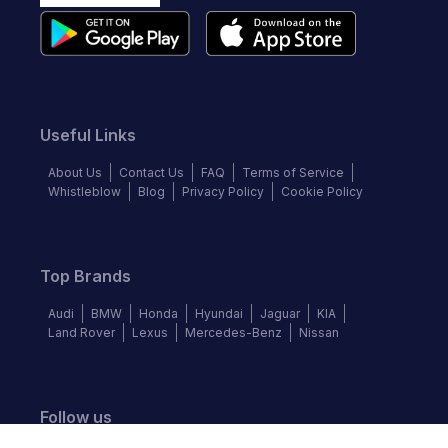
Useful Links
About Us
Contact Us
FAQ
Terms of Service
Whistleblow
Blog
Privacy Policy
Cookie Policy
Top Brands
Audi
BMW
Honda
Hyundai
Jaguar
KIA
Land Rover
Lexus
Mercedes-Benz
Nissan
Follow us