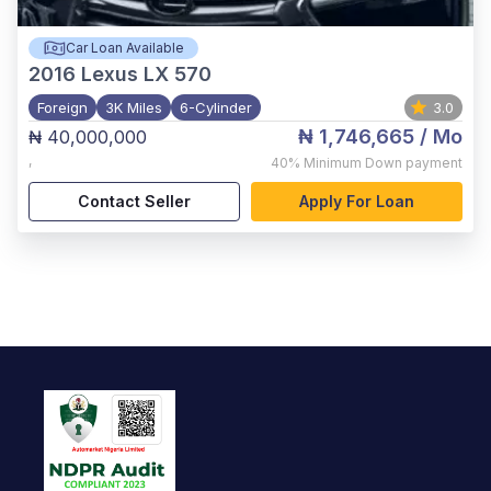
Car Loan Available
2016
Lexus LX 570
Foreign
3K Miles
6-Cylinder
3.0
₦ 1,746,665
/ Mo
₦ 40,000,000
,
40%
Minimum Down payment
Contact Seller
Apply For Loan