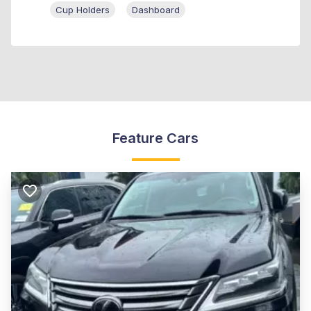
Cup Holders
Dashboard
Feature Cars