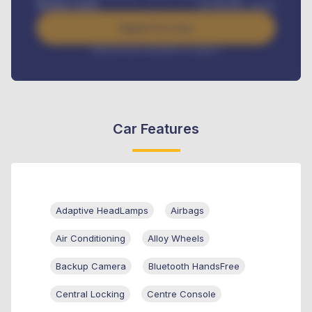
Benefits worth
₦
384,000
/ month
Apply For Loan
Interest rate available on request
Car Features
Adaptive HeadLamps
Airbags
Air Conditioning
Alloy Wheels
Backup Camera
Bluetooth HandsFree
Central Locking
Centre Console