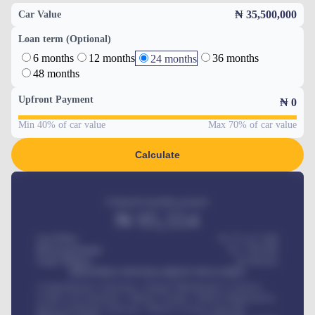
₦ 35,500,000
Car Value
Loan term (Optional)
6 months
12 months
36 months
24 months
48 months
Upfront Payment
₦
0
Min 40% of car value
Max 70% of car value
Calculate
Estimated monthly payment
₦
95,554
Car Price
₦ 275,417,000
Down-payment
₦
1,700,000
Loan Tenure
60
Months
MONTHLY INSTALLMENT INCLUDES
Comprehensive insurance, Annual Maintenance Contract,
Credit Life Insurance, Vehicle Tracker, Vehicle Registration,
Road worthiness renewals, Vehicle Licence renewals
.