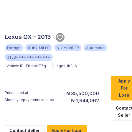
Lexus GX - 2013
Foreign
10167 MILES
6-CYLINDER
Automatic
JTJB*************
Vehicle ID:
TbdubfTZg
Lagos
,
IKEJA
Apply
For
Prices start at
₦ 35,500,000
Loan
Monthly repayments start at:
₦ 1,644,062
Contac
Seller
Contact Seller
Apply For Loan